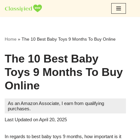
Skip
to
content
Home
»
The 10 Best Baby Toys 9 Months To Buy Online
The 10 Best Baby
Toys 9 Months To Buy
Online
As an Amazon Associate, I earn from qualifying
purchases.
Last Updated on April 20, 2025
In regards to best baby toys 9 months, how important is it