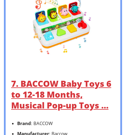
7. BACCOW Baby Toys 6
to 12-18 Months,
Musical Pop-up Toys …
Brand
: BACCOW
Manufacturer
: Baccow