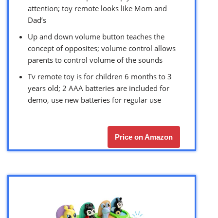
attention; toy remote looks like Mom and
Dad’s
Up and down volume button teaches the
concept of opposites; volume control allows
parents to control volume of the sounds
Tv remote toy is for children 6 months to 3
years old; 2 AAA batteries are included for
demo, use new batteries for regular use
Price on Amazon