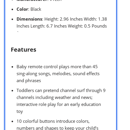
Color
: Black
Dimensions
: Height: 2.96 Inches Width: 1.38
Inches Length: 6.7 Inches Weight: 0.5 Pounds
`
Features
Baby remote control plays more than 45
sing-along songs, melodies, sound effects
and phrases
Toddlers can pretend channel surf through 9
channels including weather and news;
interactive role play for an early education
toy
10 colorful buttons introduce colors,
numbers and shapes to keep your child’s