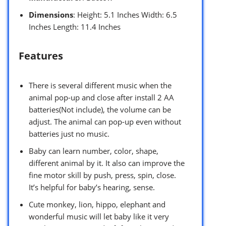
Dimensions
: Height: 5.1 Inches Width: 6.5
Inches Length: 11.4 Inches
Features
There is several different music when the
animal pop-up and close after install 2 AA
batteries(Not include), the volume can be
adjust. The animal can pop-up even without
batteries just no music.
Baby can learn number, color, shape,
different animal by it. It also can improve the
fine motor skill by push, press, spin, close.
It’s helpful for baby’s hearing, sense.
Cute monkey, lion, hippo, elephant and
wonderful music will let baby like it very