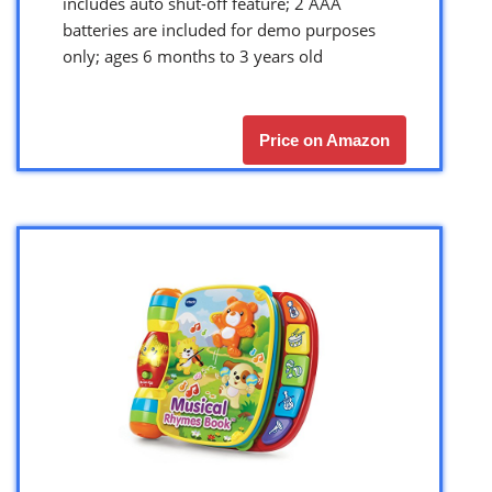
includes auto shut-off feature; 2 AAA
batteries are included for demo purposes
only; ages 6 months to 3 years old
Price on Amazon