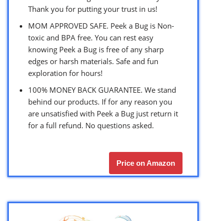
Thank you for putting your trust in us!
MOM APPROVED SAFE. Peek a Bug is Non-
toxic and BPA free. You can rest easy
knowing Peek a Bug is free of any sharp
edges or harsh materials. Safe and fun
exploration for hours!
100% MONEY BACK GUARANTEE. We stand
behind our products. If for any reason you
are unsatisfied with Peek a Bug just return it
for a full refund. No questions asked.
Price on Amazon