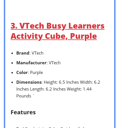
3. VTech Busy Learners
Activity Cube, Purple
Brand
: VTech
Manufacturer
: VTech
Color
: Purple
Dimensions
: Height: 6.5 Inches Width: 6.2
Inches Length: 6.2 Inches Weight: 1.44
Pounds `
Features