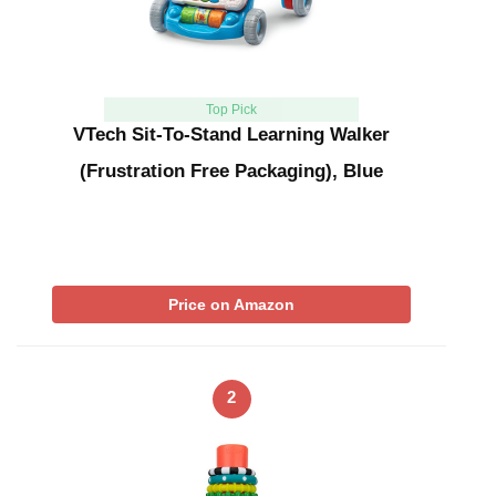
Top Pick
VTech Sit-To-Stand Learning Walker
(Frustration Free Packaging), Blue
Price on Amazon
2