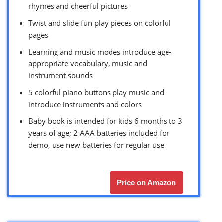
rhymes and cheerful pictures
Twist and slide fun play pieces on colorful
pages
Learning and music modes introduce age-
appropriate vocabulary, music and
instrument sounds
5 colorful piano buttons play music and
introduce instruments and colors
Baby book is intended for kids 6 months to 3
years of age; 2 AAA batteries included for
demo, use new batteries for regular use
Price on Amazon