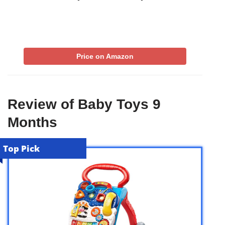
Price on Amazon
Review of Baby Toys 9
Months
Top Pick