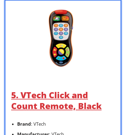
5. VTech Click and
Count Remote, Black
Brand
: VTech
Manufacturer
: VTech