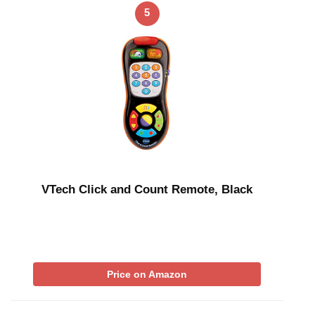
5
VTech Click and Count Remote, Black
Price on Amazon