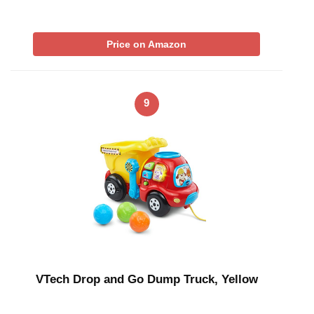
Price on Amazon
9
VTech Drop and Go Dump Truck, Yellow