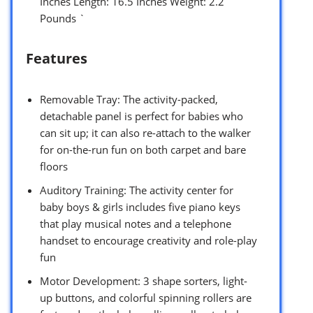
Inches Length: 16.5 Inches Weight: 2.2
Pounds `
Features
Removable Tray: The activity-packed,
detachable panel is perfect for babies who
can sit up; it can also re-attach to the walker
for on-the-run fun on both carpet and bare
floors
Auditory Training: The activity center for
baby boys & girls includes five piano keys
that play musical notes and a telephone
handset to encourage creativity and role-play
fun
Motor Development: 3 shape sorters, light-
up buttons, and colorful spinning rollers are