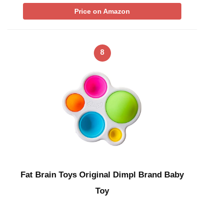
Price on Amazon
8
Fat Brain Toys Original Dimpl Brand Baby
Toy