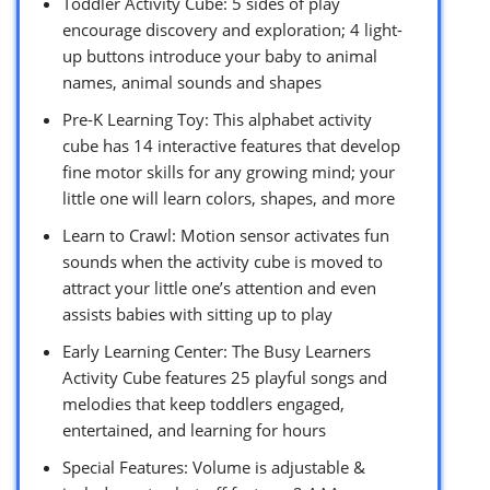
Toddler Activity Cube: 5 sides of play
encourage discovery and exploration; 4 light-
up buttons introduce your baby to animal
names, animal sounds and shapes
Pre-K Learning Toy: This alphabet activity
cube has 14 interactive features that develop
fine motor skills for any growing mind; your
little one will learn colors, shapes, and more
Learn to Crawl: Motion sensor activates fun
sounds when the activity cube is moved to
attract your little one’s attention and even
assists babies with sitting up to play
Early Learning Center: The Busy Learners
Activity Cube features 25 playful songs and
melodies that keep toddlers engaged,
entertained, and learning for hours
Special Features: Volume is adjustable &