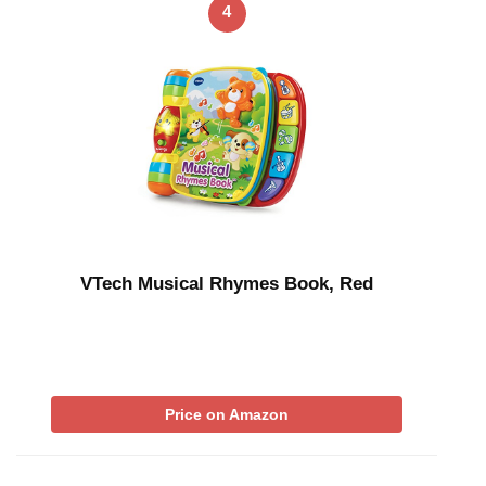
4
VTech Musical Rhymes Book, Red
Price on Amazon