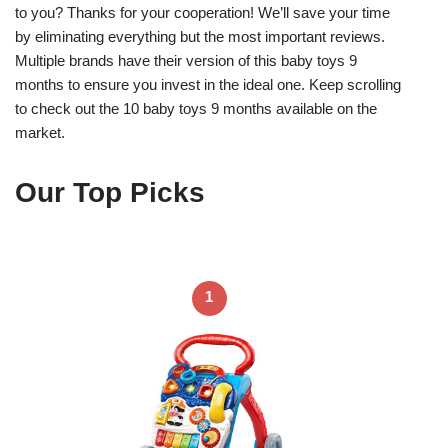
to you? Thanks for your cooperation! We’ll save your time
by eliminating everything but the most important reviews.
Multiple brands have their version of this baby toys 9
months to ensure you invest in the ideal one. Keep scrolling
to check out the 10 baby toys 9 months available on the
market.
Our Top Picks
1