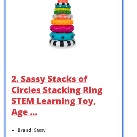
2. Sassy Stacks of
Circles Stacking Ring
STEM Learning Toy,
Age …
Brand
: Sassy