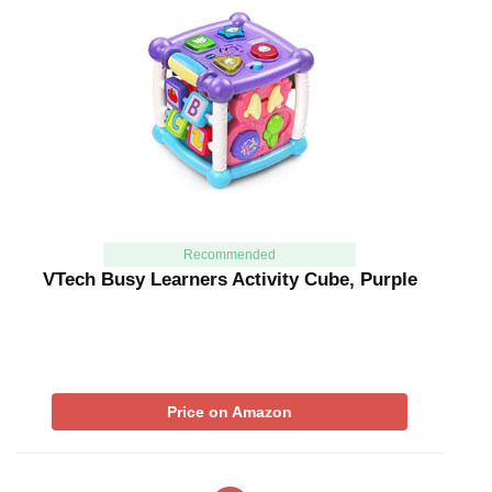
Recommended
VTech Busy Learners Activity Cube, Purple
Price on Amazon