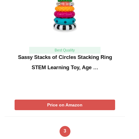
Best Quality
Sassy Stacks of Circles Stacking Ring
STEM Learning Toy, Age …
Price on Amazon
3