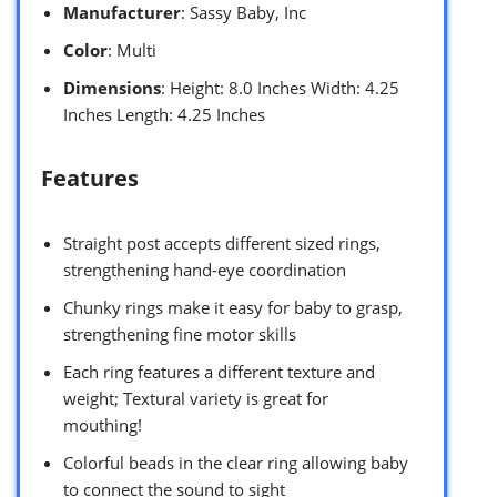
Manufacturer
: Sassy Baby, Inc
Color
: Multi
Dimensions
: Height: 8.0 Inches Width: 4.25
Inches Length: 4.25 Inches
Features
Straight post accepts different sized rings,
strengthening hand-eye coordination
Chunky rings make it easy for baby to grasp,
strengthening fine motor skills
Each ring features a different texture and
weight; Textural variety is great for
mouthing!
Colorful beads in the clear ring allowing baby
to connect the sound to sight