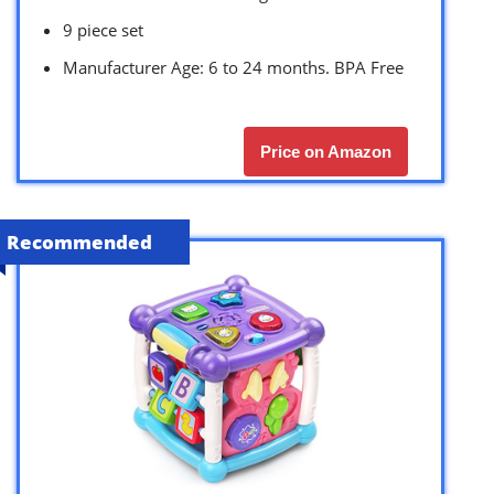
9 piece set
Manufacturer Age: 6 to 24 months. BPA Free
Price on Amazon
Recommended