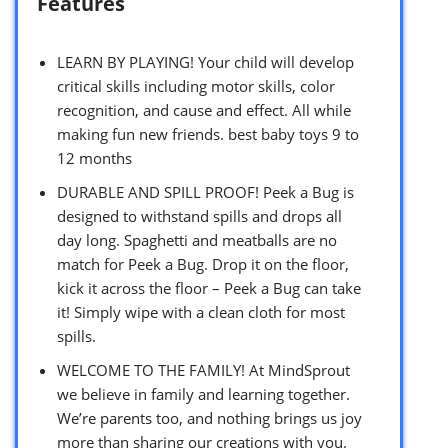
Features
LEARN BY PLAYING! Your child will develop
critical skills including motor skills, color
recognition, and cause and effect. All while
making fun new friends. best baby toys 9 to
12 months
DURABLE AND SPILL PROOF! Peek a Bug is
designed to withstand spills and drops all
day long. Spaghetti and meatballs are no
match for Peek a Bug. Drop it on the floor,
kick it across the floor – Peek a Bug can take
it! Simply wipe with a clean cloth for most
spills.
WELCOME TO THE FAMILY! At MindSprout
we believe in family and learning together.
We’re parents too, and nothing brings us joy
more than sharing our creations with you.