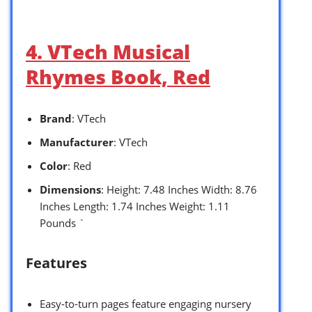
4. VTech Musical
Rhymes Book, Red
Brand
: VTech
Manufacturer
: VTech
Color
: Red
Dimensions
: Height: 7.48 Inches Width: 8.76
Inches Length: 1.74 Inches Weight: 1.11
Pounds `
Features
Easy-to-turn pages feature engaging nursery