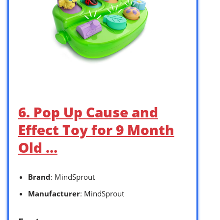
6. Pop Up Cause and
Effect Toy for 9 Month
Old …
Brand
: MindSprout
Manufacturer
: MindSprout