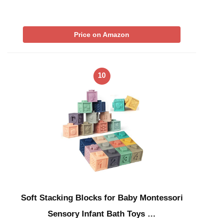
Price on Amazon
10
Soft Stacking Blocks for Baby Montessori
Sensory Infant Bath Toys …