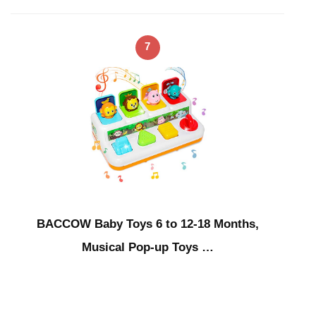
7
BACCOW Baby Toys 6 to 12-18 Months,
Musical Pop-up Toys …