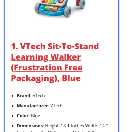
1. VTech Sit-To-Stand
Learning Walker
(Frustration Free
Packaging), Blue
Brand
: VTech
Manufacturer
: VTech
Color
: Blue
Dimensions
: Height: 18.1 Inches Width: 14.2