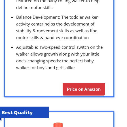
featured on the baby rolling walker to help
define motor skills
Balance Development: The toddler walker
activity center helps the development of
stability & movement skills as well as fine
motor skills & hand-eye coordination
Adjustable: Two-speed control switch on the
walker allows growth along with your little
one’s changing speeds; the perfect baby
walker for boys and girls alike
Price on Amazon
Best Quality