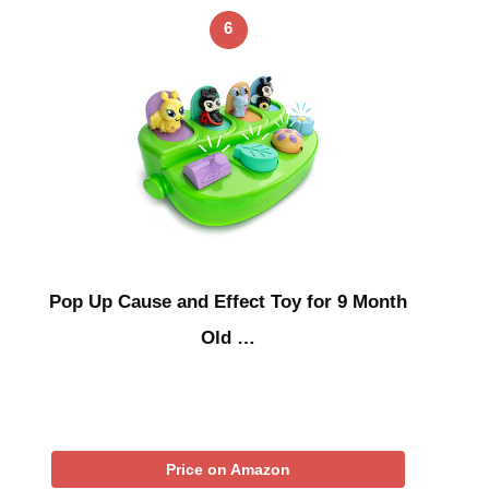
6
Pop Up Cause and Effect Toy for 9 Month
Old …
Price on Amazon