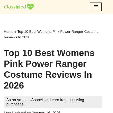
Skip
to
content
Home
»
Top 10 Best Womens Pink Power Ranger Costume
Reviews In 2026
Top 10 Best Womens
Pink Power Ranger
Costume Reviews In
2026
As an Amazon Associate, I earn from qualifying
purchases.
Last Updated on January 16, 2026