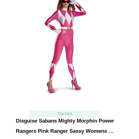
Top Pick
Disguise Sabans Mighty Morphin Power
Rangers Pink Ranger Sassy Womens …