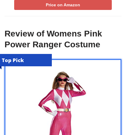
Price on Amazon
Review of Womens Pink
Power Ranger Costume
Top Pick