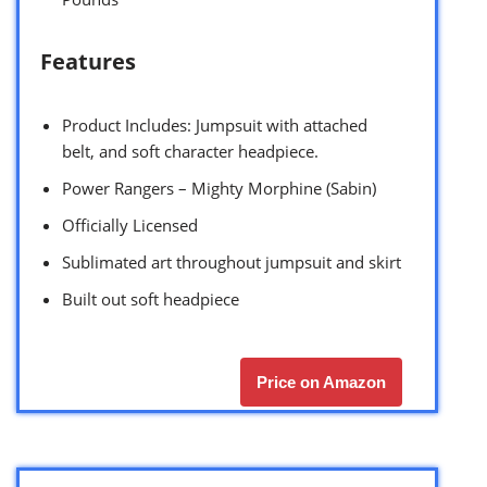
Features
Product Includes: Jumpsuit with attached
belt, and soft character headpiece.
Power Rangers – Mighty Morphine (Sabin)
Officially Licensed
Sublimated art throughout jumpsuit and skirt
Built out soft headpiece
Price on Amazon