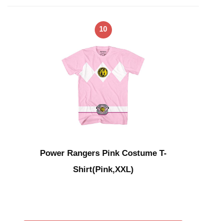
10
Power Rangers Pink Costume T-
Shirt(Pink,XXL)