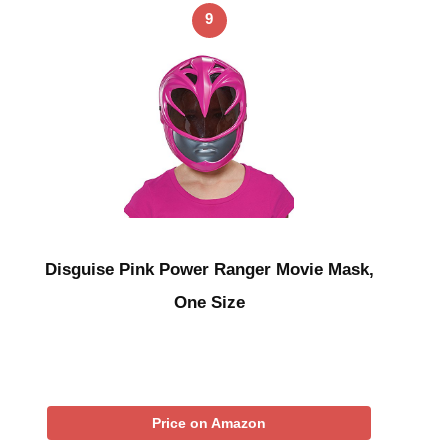
9
Disguise Pink Power Ranger Movie Mask,
One Size
Price on Amazon