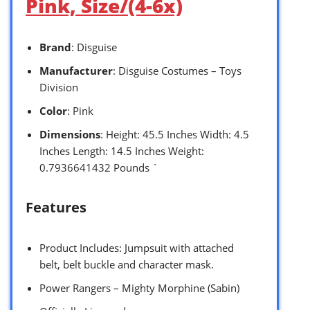
Pink, Size/(4-6x)
Brand
: Disguise
Manufacturer
: Disguise Costumes – Toys
Division
Color
: Pink
Dimensions
: Height: 45.5 Inches Width: 4.5
Inches Length: 14.5 Inches Weight:
0.7936641432 Pounds `
Features
Product Includes: Jumpsuit with attached
belt, belt buckle and character mask.
Power Rangers – Mighty Morphine (Sabin)