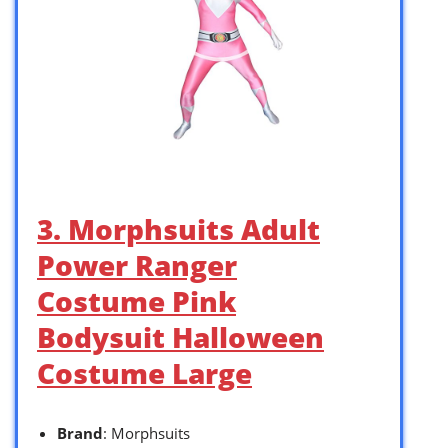
3. Morphsuits Adult
Power Ranger
Costume Pink
Bodysuit Halloween
Costume Large
Brand
: Morphsuits