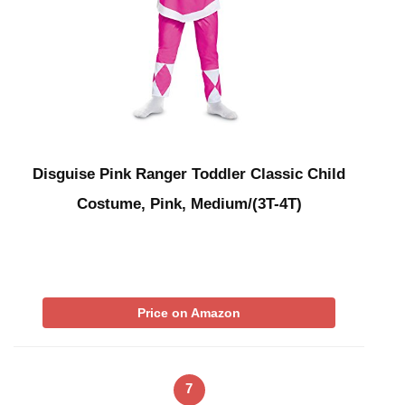
Disguise Pink Ranger Toddler Classic Child
Costume, Pink, Medium/(3T-4T)
Price on Amazon
7