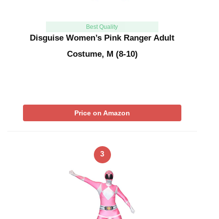
Best Quality
Disguise Women’s Pink Ranger Adult
Costume, M (8-10)
Price on Amazon
3