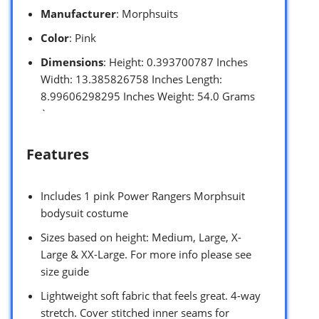
Manufacturer
: Morphsuits
Color
: Pink
Dimensions
: Height: 0.393700787 Inches
Width: 13.385826758 Inches Length:
8.99606298295 Inches Weight: 54.0 Grams
`
Features
Includes 1 pink Power Rangers Morphsuit
bodysuit costume
Sizes based on height: Medium, Large, X-
Large & XX-Large. For more info please see
size guide
Lightweight soft fabric that feels great. 4-way
stretch. Cover stitched inner seams for