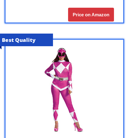
Price on Amazon
Best Quality