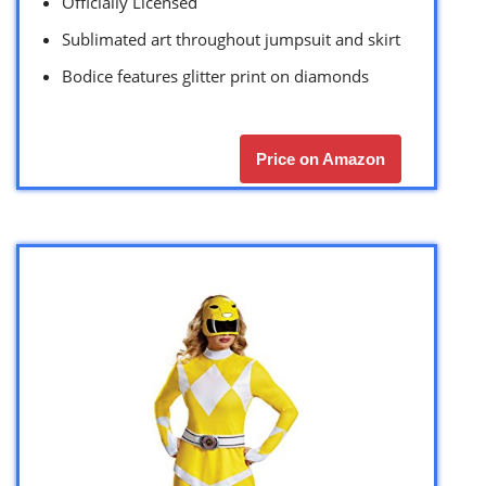
Officially Licensed
Sublimated art throughout jumpsuit and skirt
Bodice features glitter print on diamonds
Price on Amazon