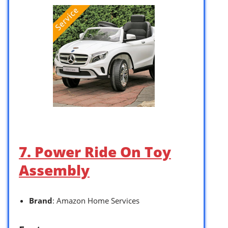
7. Power Ride On Toy
Assembly
Brand
: Amazon Home Services