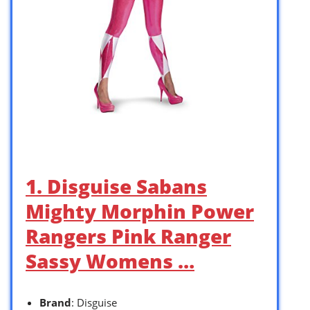
1. Disguise Sabans
Mighty Morphin Power
Rangers Pink Ranger
Sassy Womens …
Brand
: Disguise