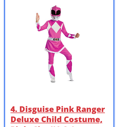
4. Disguise Pink Ranger
Deluxe Child Costume,