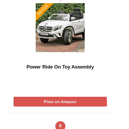
Power Ride On Toy Assembly
Price on Amazon
8