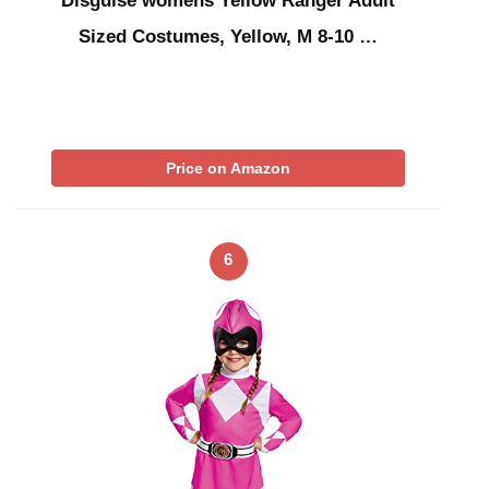
Disguise womens Yellow Ranger Adult
Sized Costumes, Yellow, M 8-10 …
Price on Amazon
6