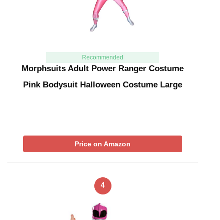
Recommended
Morphsuits Adult Power Ranger Costume
Pink Bodysuit Halloween Costume Large
Price on Amazon
4