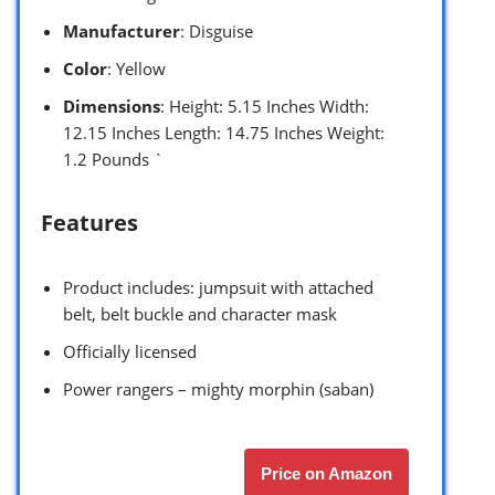
Manufacturer
: Disguise
Color
: Yellow
Dimensions
: Height: 5.15 Inches Width:
12.15 Inches Length: 14.75 Inches Weight:
1.2 Pounds `
Features
Product includes: jumpsuit with attached
belt, belt buckle and character mask
Officially licensed
Power rangers – mighty morphin (saban)
Price on Amazon