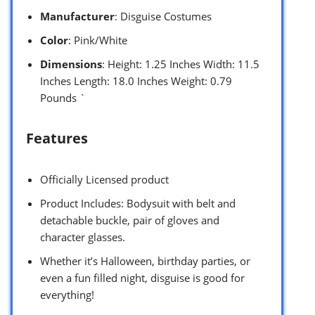
Manufacturer
: Disguise Costumes
Color
: Pink/White
Dimensions
: Height: 1.25 Inches Width: 11.5
Inches Length: 18.0 Inches Weight: 0.79
Pounds `
Features
Officially Licensed product
Product Includes: Bodysuit with belt and
detachable buckle, pair of gloves and
character glasses.
Whether it’s Halloween, birthday parties, or
even a fun filled night, disguise is good for
everything!