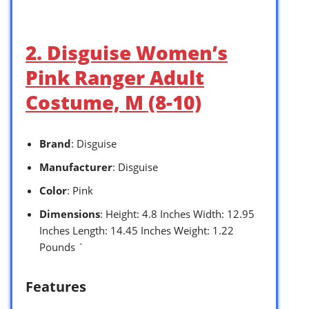
2. Disguise Women’s
Pink Ranger Adult
Costume, M (8-10)
Brand
: Disguise
Manufacturer
: Disguise
Color
: Pink
Dimensions
: Height: 4.8 Inches Width: 12.95
Inches Length: 14.45 Inches Weight: 1.22
Pounds `
Features