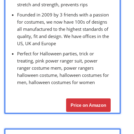
stretch and strength, prevents rips
Founded in 2009 by 3 friends with a passion
for costumes, we now have 100s of designs
all manufactured to the highest standards of
quality, fit and design. We have offices in the
US, UK and Europe
Perfect for Halloween parties, trick or
treating, pink power ranger suit, power
ranger costume mem, power rangers
halloween costume, halloween costumes for
men, halloween costumes for women
Price on Amazon