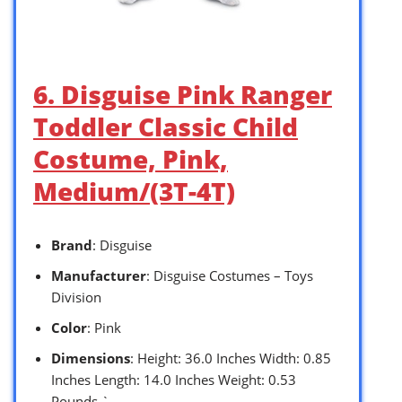
6. Disguise Pink Ranger
Toddler Classic Child
Costume, Pink,
Medium/(3T-4T)
Brand
: Disguise
Manufacturer
: Disguise Costumes – Toys
Division
Color
: Pink
Dimensions
: Height: 36.0 Inches Width: 0.85
Inches Length: 14.0 Inches Weight: 0.53
Pounds `