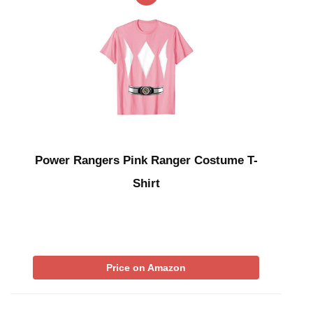
Power Rangers Pink Ranger Costume T-
Shirt
Price on Amazon