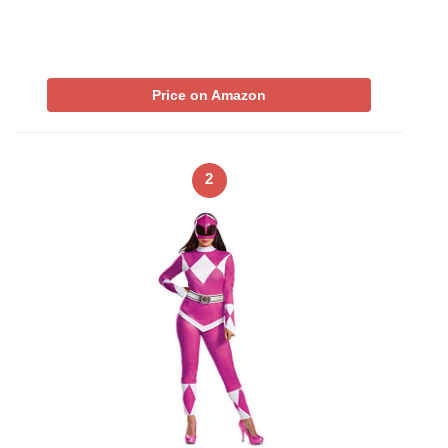
Price on Amazon
2