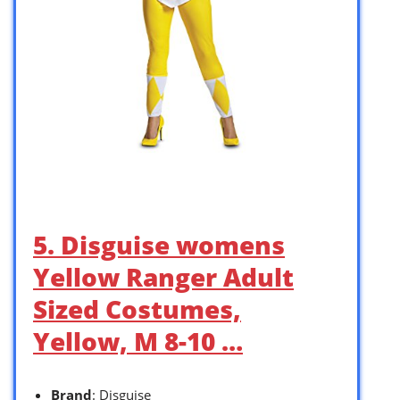
5. Disguise womens
Yellow Ranger Adult
Sized Costumes,
Yellow, M 8-10 …
Brand
: Disguise