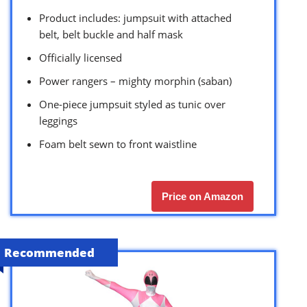
Product includes: jumpsuit with attached
belt, belt buckle and half mask
Officially licensed
Power rangers – mighty morphin (saban)
One-piece jumpsuit styled as tunic over
leggings
Foam belt sewn to front waistline
Price on Amazon
Recommended