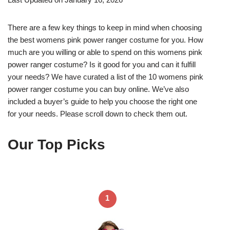
There are a few key things to keep in mind when choosing
the best womens pink power ranger costume for you. How
much are you willing or able to spend on this womens pink
power ranger costume? Is it good for you and can it fulfill
your needs? We have curated a list of the 10 womens pink
power ranger costume you can buy online. We’ve also
included a buyer’s guide to help you choose the right one
for your needs. Please scroll down to check them out.
Our Top Picks
1