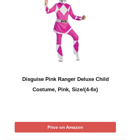
Disguise Pink Ranger Deluxe Child
Costume, Pink, Size/(4-6x)
Price on Amazon