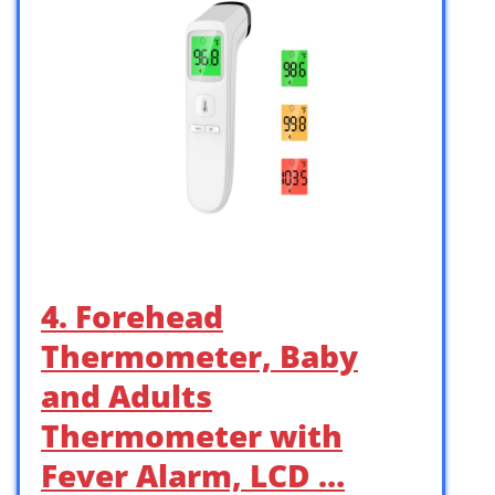
4. Forehead
Thermometer, Baby
and Adults
Thermometer with
Fever Alarm, LCD …