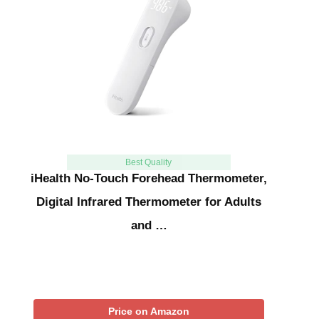
Best Quality
iHealth No-Touch Forehead Thermometer,
Digital Infrared Thermometer for Adults
and …
Price on Amazon