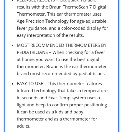
results with the Braun ThermoScan 7 Digital
Thermometer. This ear thermometer uses
Age Precision Technology for age-adjustable
fever guidance, and a color-coded display for
easy interpretation of the results.
MOST RECOMMENDED THERMOMETERS BY
PEDIATRICIANS – When checking for a fever
at home, you want to use the best digital
thermometer. Braun is the ear thermometer
brand most recommended by pediatricians.
EASY TO USE – This thermometer features
infrared technology that takes a temperature
in seconds and ExactTemp system uses a
light and beep to confirm proper positioning.
It can be used as a kids and baby
thermometer and as a thermometer for
adults.