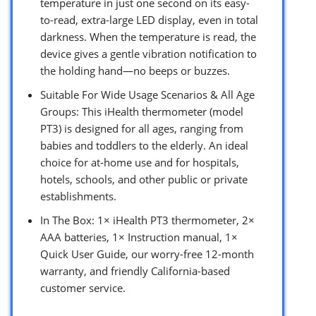
temperature in just one second on its easy-
to-read, extra-large LED display, even in total
darkness. When the temperature is read, the
device gives a gentle vibration notification to
the holding hand—no beeps or buzzes.
Suitable For Wide Usage Scenarios & All Age
Groups: This iHealth thermometer (model
PT3) is designed for all ages, ranging from
babies and toddlers to the elderly. An ideal
choice for at-home use and for hospitals,
hotels, schools, and other public or private
establishments.
In The Box: 1× iHealth PT3 thermometer, 2×
AAA batteries, 1× Instruction manual, 1×
Quick User Guide, our worry-free 12-month
warranty, and friendly California-based
customer service.