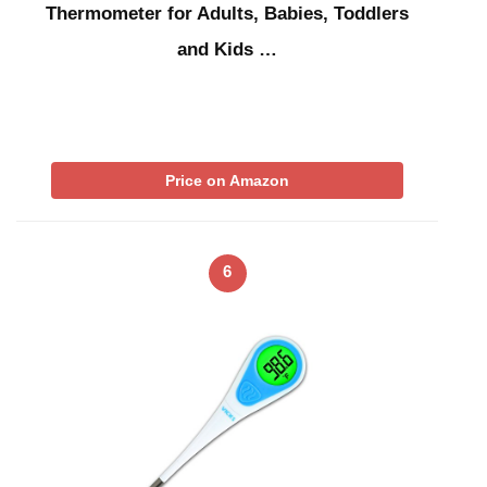
Thermometer for Adults, Babies, Toddlers
and Kids …
Price on Amazon
6