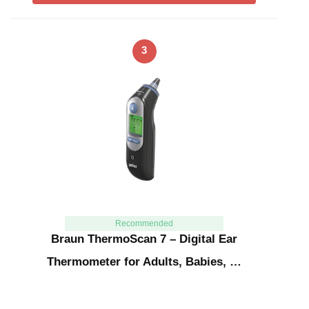
3
Recommended
Braun ThermoScan 7 – Digital Ear
Thermometer for Adults, Babies, …