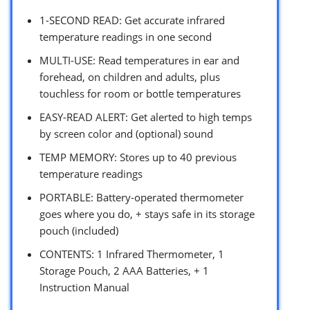
1-SECOND READ: Get accurate infrared
temperature readings in one second
MULTI-USE: Read temperatures in ear and
forehead, on children and adults, plus
touchless for room or bottle temperatures
EASY-READ ALERT: Get alerted to high temps
by screen color and (optional) sound
TEMP MEMORY: Stores up to 40 previous
temperature readings
PORTABLE: Battery-operated thermometer
goes where you do, + stays safe in its storage
pouch (included)
CONTENTS: 1 Infrared Thermometer, 1
Storage Pouch, 2 AAA Batteries, + 1
Instruction Manual