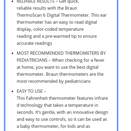
RELIABLE RESULTS – Get quick,
reliable results with the Braun
ThermoScan 6 Digital Thermometer. This ear
thermometer has an easy to read digital
display, color-coded temperature
reading and a pre-warmed tip to ensure
accurate readings
MOST RECOMMENDED THERMOMETERS BY
PEDIATRICIANS – When checking for a fever
at home, you want to use the best digital
thermometer. Braun thermometers are the
most recommended by pediatricians
EASY TO USE –
This Fahrenheit thermometer features infrare
d technology that takes a temperature in
seconds. It’s gentle, with an innovative design
and easy to use controls, so it can be used as
a baby thermometer, for kids and as