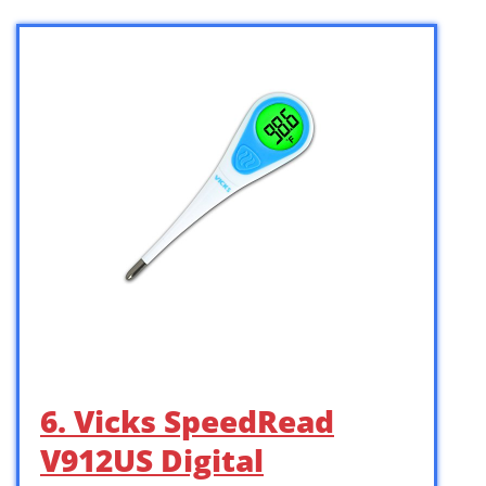
6. Vicks SpeedRead
V912US Digital