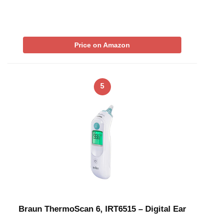
Price on Amazon
5
Braun ThermoScan 6, IRT6515 – Digital Ear