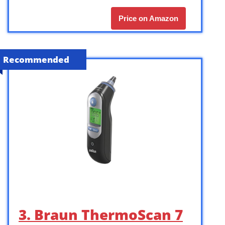
Price on Amazon
Recommended
3. Braun ThermoScan 7