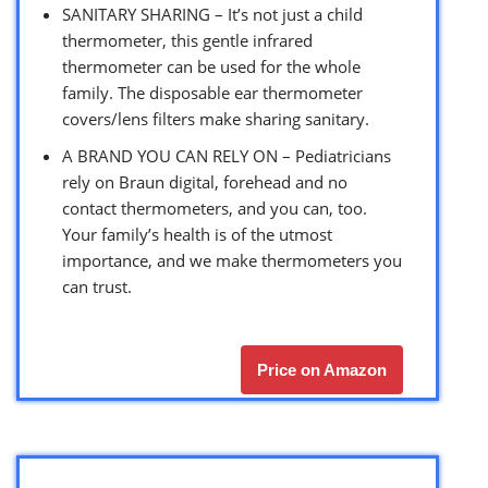
SANITARY SHARING – It’s not just a child
thermometer, this gentle infrared
thermometer can be used for the whole
family. The disposable ear thermometer
covers/lens filters make sharing sanitary.
A BRAND YOU CAN RELY ON – Pediatricians
rely on Braun digital, forehead and no
contact thermometers, and you can, too.
Your family’s health is of the utmost
importance, and we make thermometers you
can trust.
Price on Amazon