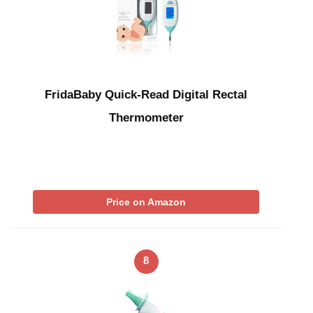
FridaBaby Quick-Read Digital Rectal
Thermometer
Price on Amazon
8