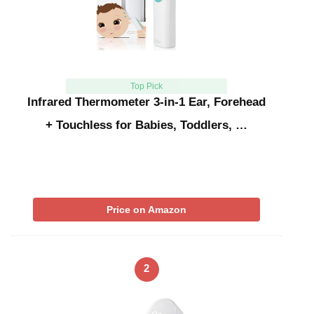
Top Pick
Infrared Thermometer 3-in-1 Ear, Forehead
+ Touchless for Babies, Toddlers, …
Price on Amazon
2