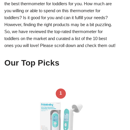
the best thermometer for toddlers for you. How much are
you willing or able to spend on this thermometer for
toddlers? Is it good for you and can it fulfill your needs?
However, finding the right products may be a bit puzzling.
So, we have reviewed the top-rated thermometer for
toddlers on the market and curated a list of the 10 best
ones you will love! Please scroll down and check them out!
Our Top Picks
1