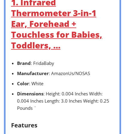
1. Infrared
Thermometer 3-in-1
Ear, Forehead +
Touchless for Babies,
Toddlers, …
Brand
: FridaBaby
Manufacturer
: AmazonUs/NOSAS
Color
: White
Dimensions
: Height: 0.004 Inches Width:
0.004 Inches Length: 3.0 Inches Weight: 0.25
Pounds `
Features