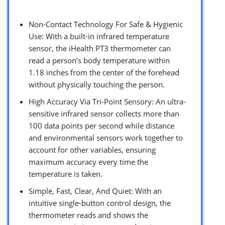
Non-Contact Technology For Safe & Hygienic
Use: With a built-in infrared temperature
sensor, the iHealth PT3 thermometer can
read a person’s body temperature within
1.18 inches from the center of the forehead
without physically touching the person.
High Accuracy Via Tri-Point Sensory: An ultra-
sensitive infrared sensor collects more than
100 data points per second while distance
and environmental sensors work together to
account for other variables, ensuring
maximum accuracy every time the
temperature is taken.
Simple, Fast, Clear, And Quiet: With an
intuitive single-button control design, the
thermometer reads and shows the