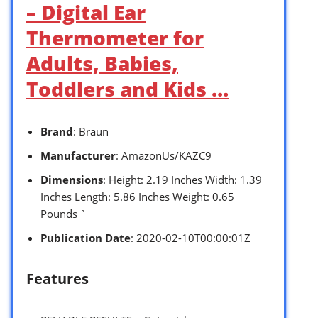
– Digital Ear
Thermometer for
Adults, Babies,
Toddlers and Kids …
Brand
: Braun
Manufacturer
: AmazonUs/KAZC9
Dimensions
: Height: 2.19 Inches Width: 1.39
Inches Length: 5.86 Inches Weight: 0.65
Pounds `
Publication Date
: 2020-02-10T00:00:01Z
Features