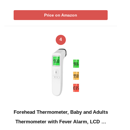
Price on Amazon
4
Forehead Thermometer, Baby and Adults
Thermometer with Fever Alarm, LCD …