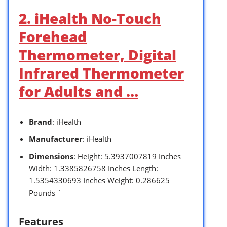
2. iHealth No-Touch
Forehead
Thermometer, Digital
Infrared Thermometer
for Adults and …
Brand
: iHealth
Manufacturer
: iHealth
Dimensions
: Height: 5.3937007819 Inches
Width: 1.3385826758 Inches Length:
1.5354330693 Inches Weight: 0.286625
Pounds `
Features