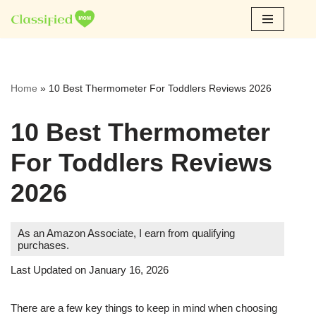
Skip
to
content
Home
»
10 Best Thermometer For Toddlers Reviews 2026
10 Best Thermometer
For Toddlers Reviews
2026
As an Amazon Associate, I earn from qualifying
purchases.
Last Updated on January 16, 2026
There are a few key things to keep in mind when choosing