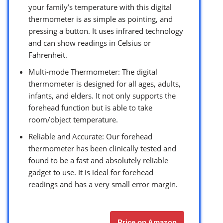
your family’s temperature with this digital
thermometer is as simple as pointing, and
pressing a button. It uses infrared technology
and can show readings in Celsius or
Fahrenheit.
Multi-mode Thermometer: The digital
thermometer is designed for all ages, adults,
infants, and elders. It not only supports the
forehead function but is able to take
room/object temperature.
Reliable and Accurate: Our forehead
thermometer has been clinically tested and
found to be a fast and absolutely reliable
gadget to use. It is ideal for forehead
readings and has a very small error margin.
Price on Amazon