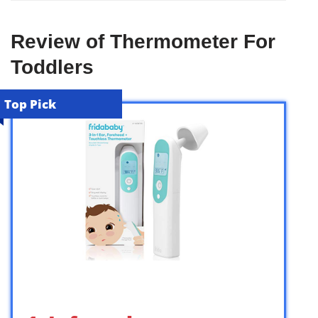
Review of Thermometer For
Toddlers
Top Pick