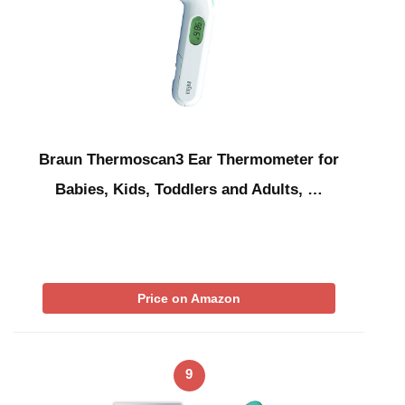
Braun Thermoscan3 Ear Thermometer for
Babies, Kids, Toddlers and Adults, …
Price on Amazon
9