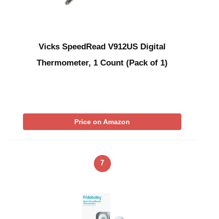
Vicks SpeedRead V912US Digital
Thermometer, 1 Count (Pack of 1)
Price on Amazon
7