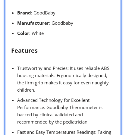
Brand
: GoodBaby
Manufacturer
: Goodbaby
Color
: White
Features
Trustworthy and Precies: It uses reliable ABS
housing materials. Ergonomically designed,
the firm grip makes it easy for even naughty
children.
Advanced Technology for Excellent
Performance: Goodbaby Thermometer is
backed by clinical validated and
recommended by the pediatrician.
Fast and Easy Temperatures Readings: Taking