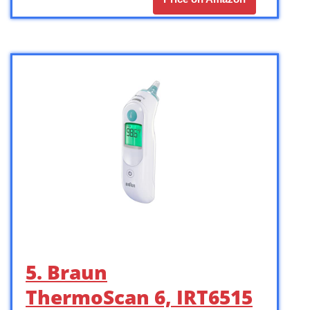
5. Braun
ThermoScan 6, IRT6515