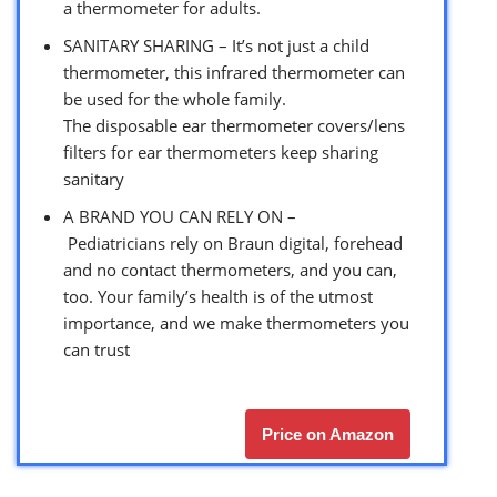
a thermometer for adults.
SANITARY SHARING – It’s not just a child
thermometer, this infrared thermometer can
be used for the whole family.
The disposable ear thermometer covers/lens
filters for ear thermometers keep sharing
sanitary
A BRAND YOU CAN RELY ON –
Pediatricians rely on Braun digital, forehead
and no contact thermometers, and you can,
too. Your family’s health is of the utmost
importance, and we make thermometers you
can trust
Price on Amazon