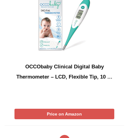
OCCObaby Clinical Digital Baby
Thermometer – LCD, Flexible Tip, 10 …
Price on Amazon