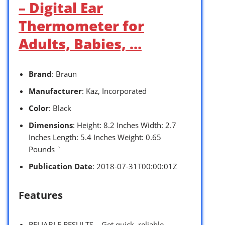
– Digital Ear
Thermometer for
Adults, Babies, …
Brand
: Braun
Manufacturer
: Kaz, Incorporated
Color
: Black
Dimensions
: Height: 8.2 Inches Width: 2.7
Inches Length: 5.4 Inches Weight: 0.65
Pounds `
Publication Date
: 2018-07-31T00:00:01Z
Features
RELIABLE RESULTS – Get quick, reliable