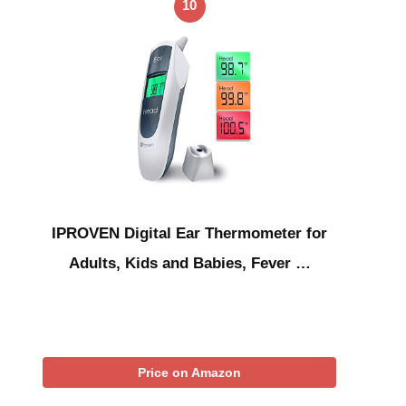
10
IPROVEN Digital Ear Thermometer for
Adults, Kids and Babies, Fever …
Price on Amazon