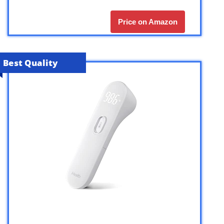
Price on Amazon
Best Quality