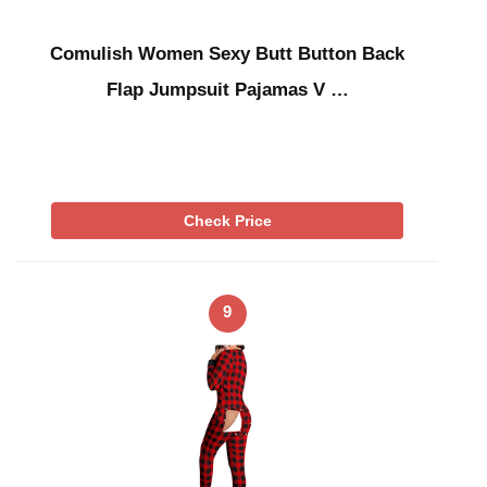
Comulish Women Sexy Butt Button Back
Flap Jumpsuit Pajamas V …
Check Price
9