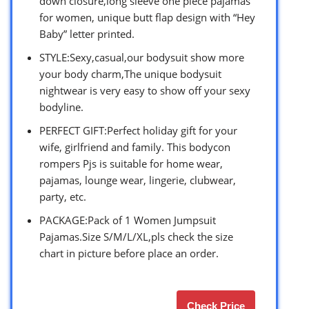
down closure,long sleeve one piece pajamas
for women, unique butt flap design with “Hey
Baby” letter printed.
STYLE:Sexy,casual,our bodysuit show more
your body charm,The unique bodysuit
nightwear is very easy to show off your sexy
bodyline.
PERFECT GIFT:Perfect holiday gift for your
wife, girlfriend and family. This bodycon
rompers Pjs is suitable for home wear,
pajamas, lounge wear, lingerie, clubwear,
party, etc.
PACKAGE:Pack of 1 Women Jumpsuit
Pajamas.Size S/M/L/XL,pls check the size
chart in picture before place an order.
Check Price