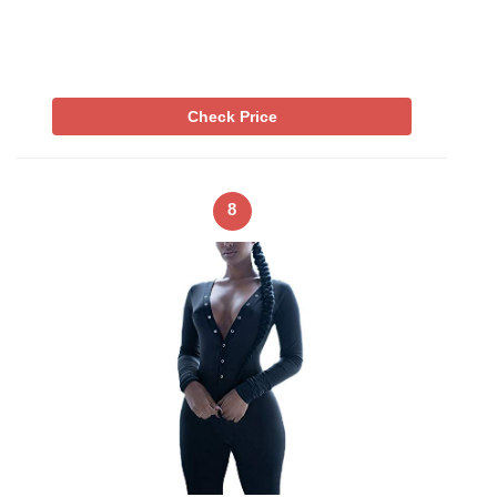
Check Price
8