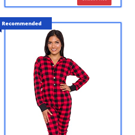
Recommended