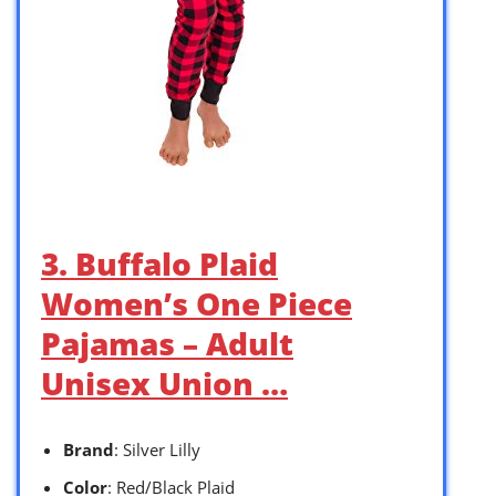
3. Buffalo Plaid
Women’s One Piece
Pajamas – Adult
Unisex Union …
Brand
: Silver Lilly
Color
: Red/Black Plaid