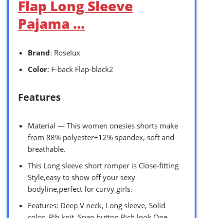
Flap Long Sleeve
Pajama …
Brand
: Roselux
Color
: F-back Flap-black2
Features
Material — This women onesies shorts make
from 88% polyester+12% spandex, soft and
breathable.
This Long sleeve short romper is Close-fitting
Style,easy to show off your sexy
bodyline,perfect for curvy girls.
Features: Deep V neck, Long sleeve, Solid
color, Rib knit, Snap button,Rich look,One