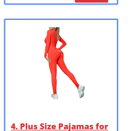
4. Plus Size Pajamas for