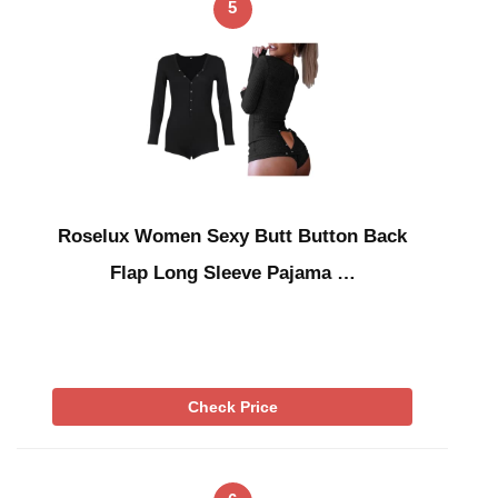
5
Roselux Women Sexy Butt Button Back
Flap Long Sleeve Pajama …
Check Price