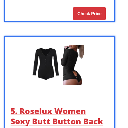
Check Price
5. Roselux Women
Sexy Butt Button Back