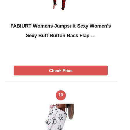
FABIURT Womens Jumpsuit Sexy Women’s
Sexy Butt Button Back Flap …
Check Price
10