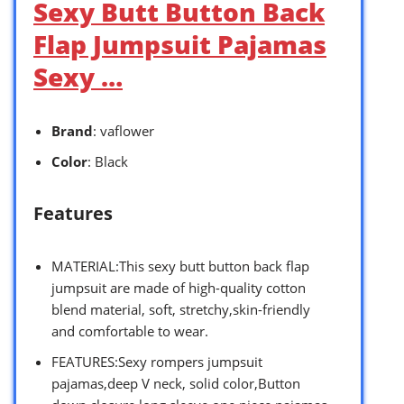
Sexy Butt Button Back
Flap Jumpsuit Pajamas
Sexy …
Brand
: vaflower
Color
: Black
Features
MATERIAL:This sexy butt button back flap
jumpsuit are made of high-quality cotton
blend material, soft, stretchy,skin-friendly
and comfortable to wear.
FEATURES:Sexy rompers jumpsuit
pajamas,deep V neck, solid color,Button