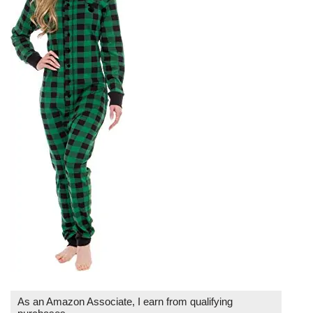
As an Amazon Associate, I earn from qualifying