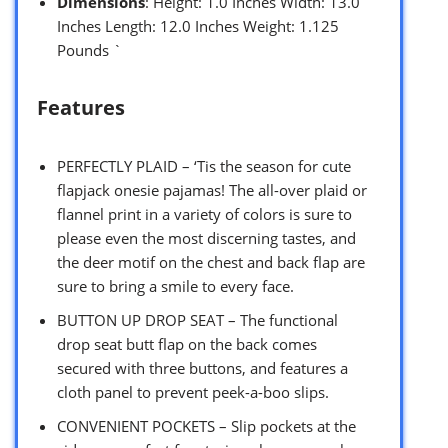
Dimensions
: Height: 1.0 Inches Width: 13.0
Inches Length: 12.0 Inches Weight: 1.125
Pounds `
Features
PERFECTLY PLAID – ‘Tis the season for cute
flapjack onesie pajamas! The all-over plaid or
flannel print in a variety of colors is sure to
please even the most discerning tastes, and
the deer motif on the chest and back flap are
sure to bring a smile to every face.
BUTTON UP DROP SEAT – The functional
drop seat butt flap on the back comes
secured with three buttons, and features a
cloth panel to prevent peek-a-boo slips.
CONVENIENT POCKETS – Slip pockets at the