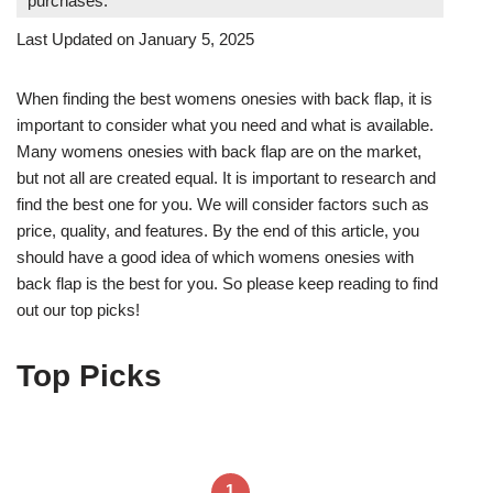
purchases.
Last Updated on January 5, 2025
When finding the best womens onesies with back flap, it is
important to consider what you need and what is available.
Many womens onesies with back flap are on the market,
but not all are created equal. It is important to research and
find the best one for you. We will consider factors such as
price, quality, and features. By the end of this article, you
should have a good idea of which womens onesies with
back flap is the best for you. So please keep reading to find
out our top picks!
Top Picks
1