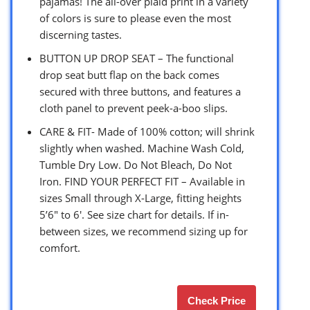
pajamas! The all-over plaid print in a variety
of colors is sure to please even the most
discerning tastes.
BUTTON UP DROP SEAT – The functional
drop seat butt flap on the back comes
secured with three buttons, and features a
cloth panel to prevent peek-a-boo slips.
CARE & FIT- Made of 100% cotton; will shrink
slightly when washed. Machine Wash Cold,
Tumble Dry Low. Do Not Bleach, Do Not
Iron. FIND YOUR PERFECT FIT – Available in
sizes Small through X-Large, fitting heights
5’6″ to 6′. See size chart for details. If in-
between sizes, we recommend sizing up for
comfort.
Check Price