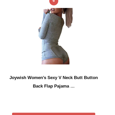
6
Joywish Women’s Sexy V Neck Butt Button
Back Flap Pajama …