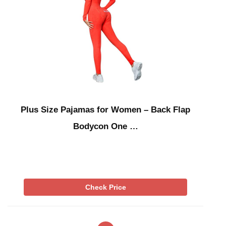
Plus Size Pajamas for Women – Back Flap
Bodycon One …
Check Price