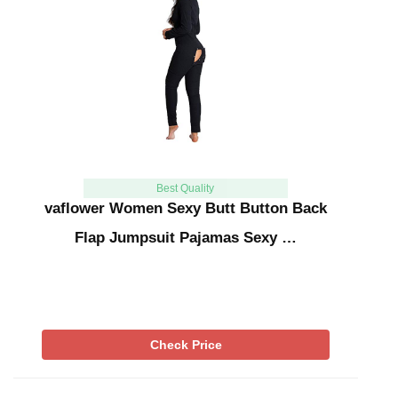
Best Quality
vaflower Women Sexy Butt Button Back
Flap Jumpsuit Pajamas Sexy …
Check Price