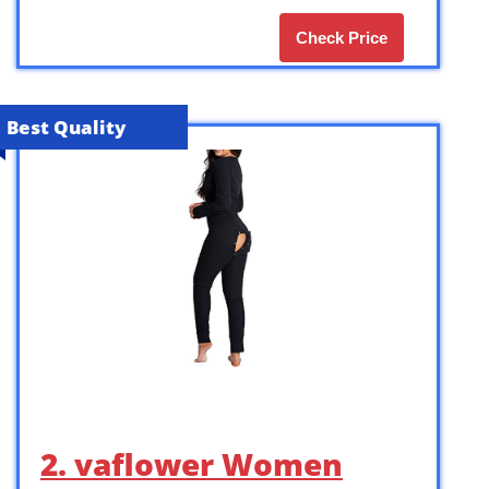
Check Price
Best Quality
2. vaflower Women