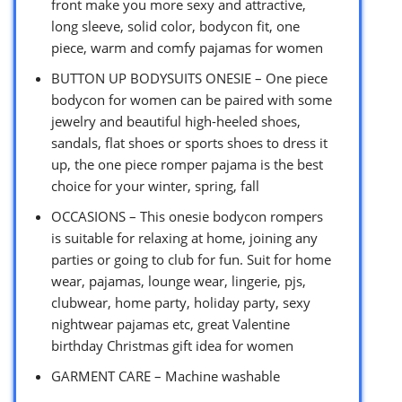
front make you more sexy and attractive,
long sleeve, solid color, bodycon fit, one
piece, warm and comfy pajamas for women
BUTTON UP BODYSUITS ONESIE – One piece
bodycon for women can be paired with some
jewelry and beautiful high-heeled shoes,
sandals, flat shoes or sports shoes to dress it
up, the one piece romper pajama is the best
choice for your winter, spring, fall
OCCASIONS – This onesie bodycon rompers
is suitable for relaxing at home, joining any
parties or going to club for fun. Suit for home
wear, pajamas, lounge wear, lingerie, pjs,
clubwear, home party, holiday party, sexy
nightwear pajamas etc, great Valentine
birthday Christmas gift idea for women
GARMENT CARE – Machine washable