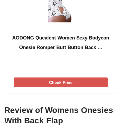
AODONG Quealent Women Sexy Bodycon
Onesie Romper Butt Button Back …
Check Price
Review of Womens Onesies
With Back Flap