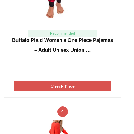
Recommended
Buffalo Plaid Women’s One Piece Pajamas
– Adult Unisex Union …
Check Price
4