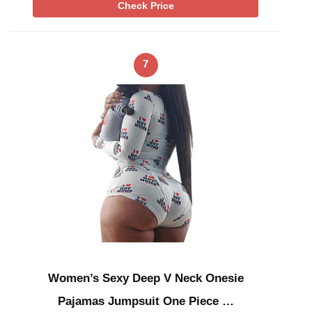
Check Price
7
Women’s Sexy Deep V Neck Onesie
Pajamas Jumpsuit One Piece …