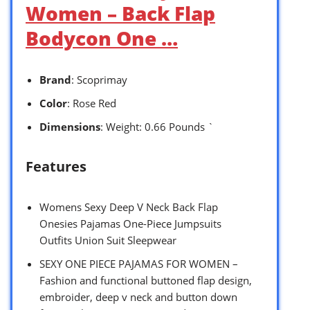
Women – Back Flap
Bodycon One …
Brand
: Scoprimay
Color
: Rose Red
Dimensions
: Weight: 0.66 Pounds `
Features
Womens Sexy Deep V Neck Back Flap
Onesies Pajamas One-Piece Jumpsuits
Outfits Union Suit Sleepwear
SEXY ONE PIECE PAJAMAS FOR WOMEN –
Fashion and functional buttoned flap design,
embroider, deep v neck and button down