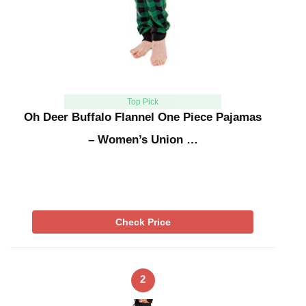
Top Pick
Oh Deer Buffalo Flannel One Piece Pajamas
– Women’s Union …
Check Price
2