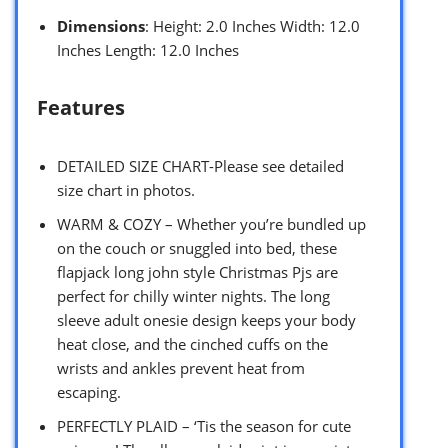
Dimensions
: Height: 2.0 Inches Width: 12.0
Inches Length: 12.0 Inches
Features
DETAILED SIZE CHART-Please see detailed
size chart in photos.
WARM & COZY – Whether you’re bundled up
on the couch or snuggled into bed, these
flapjack long john style Christmas Pjs are
perfect for chilly winter nights. The long
sleeve adult onesie design keeps your body
heat close, and the cinched cuffs on the
wrists and ankles prevent heat from
escaping.
PERFECTLY PLAID – ‘Tis the season for cute