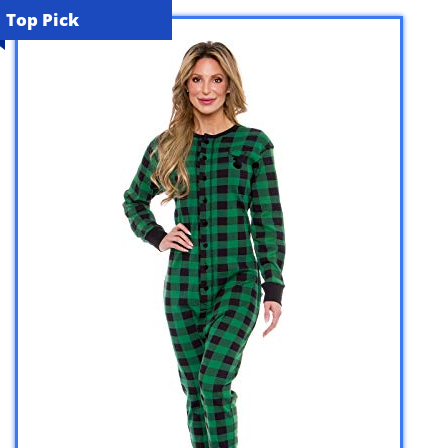
Top Pick