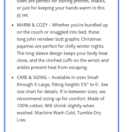
sides are perfect for storing phones, snacks,
or just for keeping your hands warm in this
pj set.
WARM & COZY – Whether you’re bundled up
on the couch or snuggled into bed, these
long john reindeer butt graphic Christmas
pajamas are perfect for chilly winter nights.
The long sleeve design keeps your body heat
close, and the cinched cuffs on the wrists and
ankles prevent heat from escaping.
CARE & SIZING – Available in sizes Small
through X-Large, fitting heights 5’6″ to 6′. See
size chart for details. If in-between sizes, we
recommend sizing up for comfort. Made of
100% cotton; Will shrink slightly when
washed. Machine Wash Cold, Tumble Dry
Low.