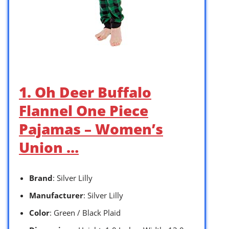
1. Oh Deer Buffalo
Flannel One Piece
Pajamas – Women’s
Union …
Brand
: Silver Lilly
Manufacturer
: Silver Lilly
Color
: Green / Black Plaid