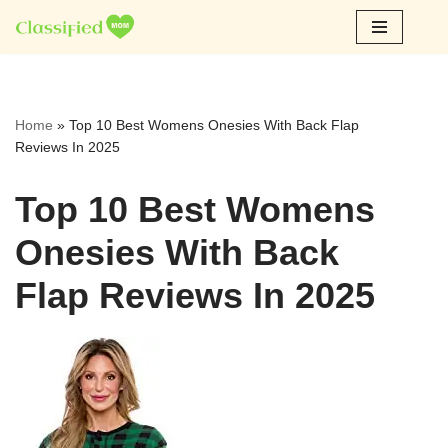
Skip
to
content
Home
»
Top 10 Best Womens Onesies With Back Flap
Reviews In 2025
Top 10 Best Womens
Onesies With Back
Flap Reviews In 2025