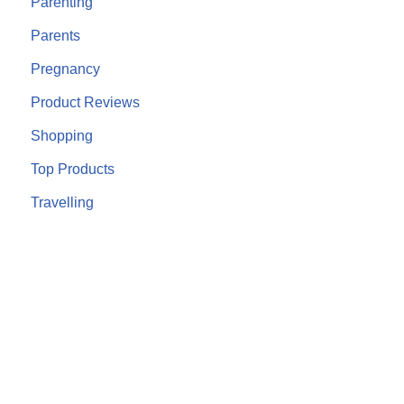
Parenting
Parents
Pregnancy
Product Reviews
Shopping
Top Products
Travelling