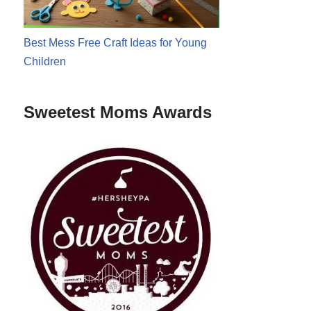
Best Mess Free Craft Ideas for Young
Children
Sweetest Moms Awards