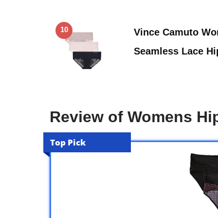
10
Vince Camuto Wo
Seamless Lace Hip
Review of Womens Hip
Top Pick