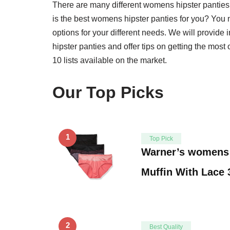
There are many different womens hipster pantie
is the best womens hipster panties for you? You nee
options for your different needs. We will provid
hipster panties and offer tips on getting the most
10 lists available on the market.
Our Top Picks
1
Top Pick
Warner’s womens 
Muffin With Lace
2
Best Quality