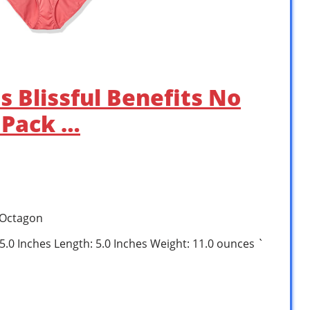
 Blissful Benefits No
 Pack …
 Octagon
 5.0 Inches Length: 5.0 Inches Weight: 11.0 ounces `