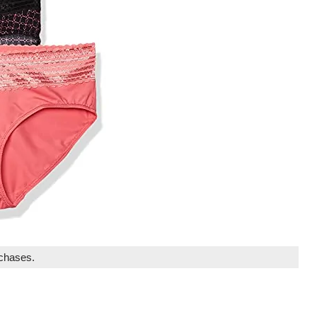
rchases.