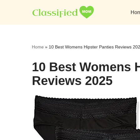
Ho
Skip
to
content
Home
»
10 Best Womens Hipster Panties Reviews 20
10 Best Womens H
Reviews 2025