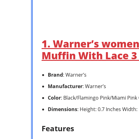
1. Warner’s womens
Muffin With Lace 3
Brand
: Warner’s
Manufacturer
: Warner’s
Color
: Black/Flamingo Pink/Miami Pink
Dimensions
: Height: 0.7 Inches Width:
Features