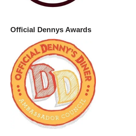
Official Dennys Awards