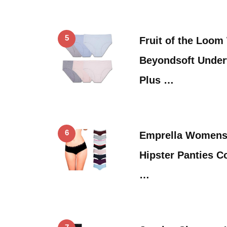
5
Fruit of the Loo
Beyondsoft Under
Plus …
6
Emprella Womens
Hipster Panties C
…