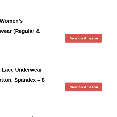
m Women’s
wear (Regular &
Price on Amazon
 Lace Underwear
otton, Spandex – 8
Price on Amazon