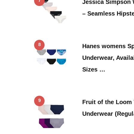
7
Jessica Simpson
– Seamless Hipste
8
Hanes womens Sp
Underwear, Availa
Sizes …
9
Fruit of the Loo
Underwear (Regul