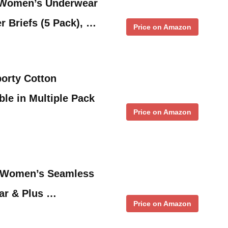
 Women’s Underwear
r Briefs (5 Pack), …
Price on Amazon
orty Cotton
ble in Multiple Pack
Price on Amazon
m Women’s Seamless
ar & Plus …
Price on Amazon