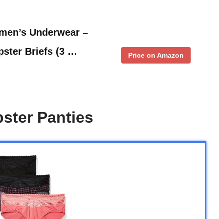
men’s Underwear –
ster Briefs (3 …
Price on Amazon
ster Panties