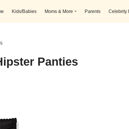
me
Kids/Babies
Moms & More
Parents
Celebrity
25
ipster Panties