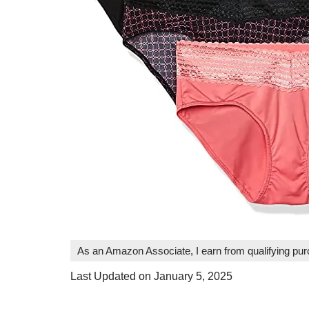
As an Amazon Associate, I earn from qualifying pu
Last Updated on January 5, 2025