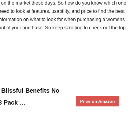
s on the market these days. So how do you know which one
d to look at features, usability, and price to find the best
e information on what to look for when purchasing a womens
 out of your purchase. So keep scrolling to check out the top
Blissful Benefits No
Price on Amazon
 3 Pack …