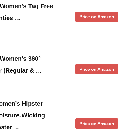
m Women’s Tag Free
Price on Amazon
nties …
m Women’s 360°
Price on Amazon
r (Regular & …
omen’s Hipster
oisture-Wicking
Price on Amazon
pster …