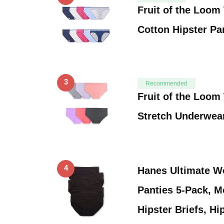
Fruit of the Loo
Cotton Hipster Pa
3
Recommended
Fruit of the Loo
Stretch Underwea
4
Hanes Ultimate W
Panties 5-Pack, M
Hipster Briefs, Hi