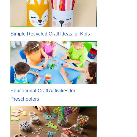
Simple Recycled Craft Ideas for Kids
Educational Craft Activities for
Preschoolers