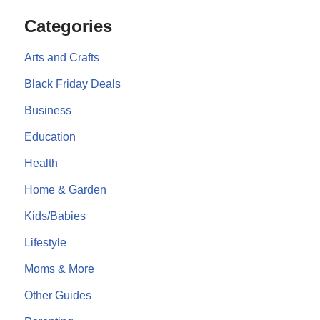
Categories
Arts and Crafts
Black Friday Deals
Business
Education
Health
Home & Garden
Kids/Babies
Lifestyle
Moms & More
Other Guides