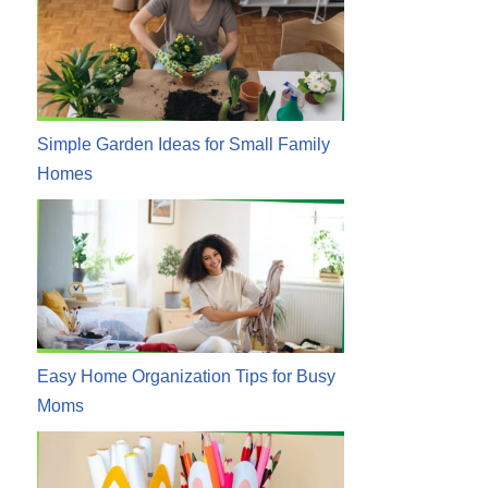
Simple Garden Ideas for Small Family
Homes
Easy Home Organization Tips for Busy
Moms