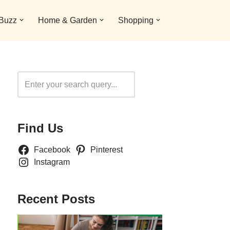
 Buzz
Home & Garden
Shopping
Search
Find Us
Facebook
Pinterest
Instagram
Recent Posts