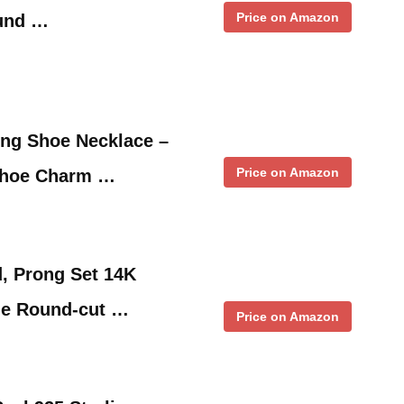
Price on Amazon
und …
ing Shoe Necklace –
Price on Amazon
Shoe Charm …
, Prong Set 14K
ge Round-cut …
Price on Amazon