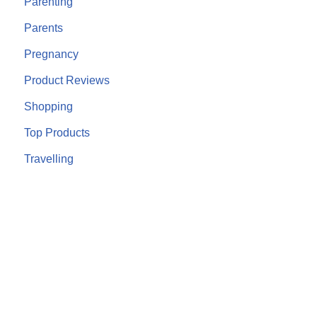
Parenting
Parents
Pregnancy
Product Reviews
Shopping
Top Products
Travelling