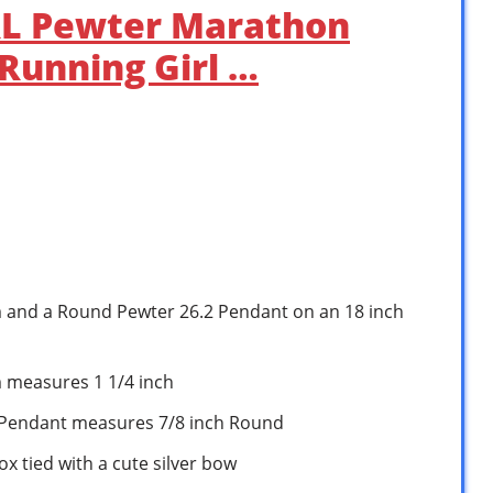
RL Pewter Marathon
Running Girl …
m and a Round Pewter 26.2 Pendant on an 18 inch
m measures 1 1/4 inch
 Pendant measures 7/8 inch Round
ox tied with a cute silver bow