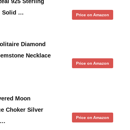
eal 925 Sterling
 Solid …
Price on Amazon
olitaire Diamond
Gemstone Necklace
Price on Amazon
yered Moon
e Choker Silver
Price on Amazon
 …