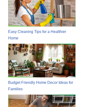
Easy Cleaning Tips for a Healthier
Home
Budget Friendly Home Decor Ideas for
Families