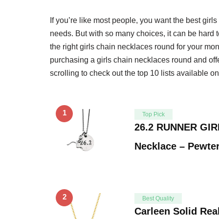
If you’re like most people, you want the best gir
needs. But with so many choices, it can be hard 
the right girls chain necklaces round for your mo
purchasing a girls chain necklaces round and offe
scrolling to check out the top 10 lists available o
1
Top Pick
26.2 RUNNER GIR
Necklace – Pewte
2
Best Quality
Carleen Solid Rea