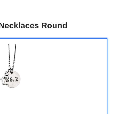
n Necklaces Round