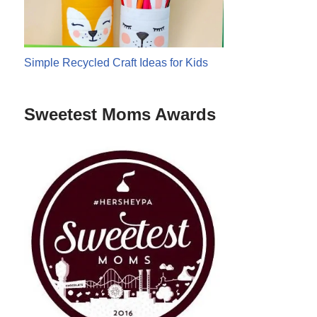
Simple Recycled Craft Ideas for Kids
Sweetest Moms Awards