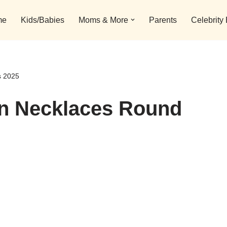
me
Kids/Babies
Moms & More
Parents
Celebrity
s 2025
in Necklaces Round