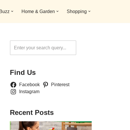
 Buzz
Home & Garden
Shopping
Search
Find Us
Facebook
Pinterest
Instagram
Recent Posts