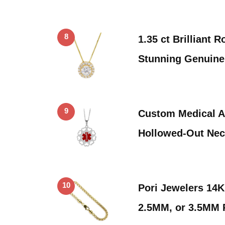
8
1.35 ct Brilliant 
Stunning Genuine
9
Custom Medical Al
Hollowed-Out Ne
10
Pori Jewelers 14
2.5MM, or 3.5MM