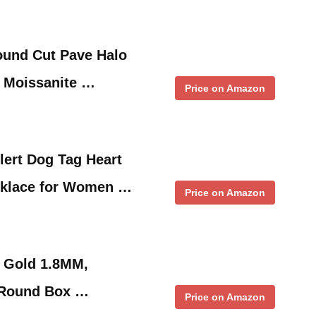
Round Cut Pave Halo
 Moissanite …
Price on Amazon
ert Dog Tag Heart
cklace for Women …
Price on Amazon
K Gold 1.8MM,
 Round Box …
Price on Amazon