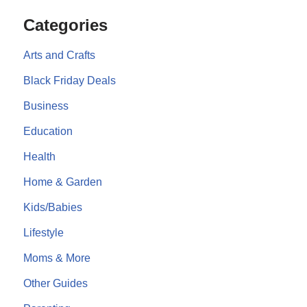
Categories
Arts and Crafts
Black Friday Deals
Business
Education
Health
Home & Garden
Kids/Babies
Lifestyle
Moms & More
Other Guides