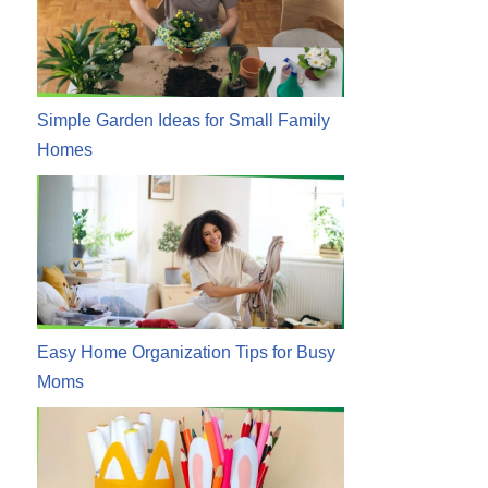
Simple Garden Ideas for Small Family
Homes
Easy Home Organization Tips for Busy
Moms