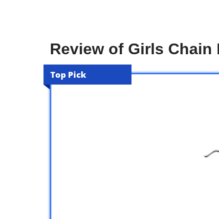
Review of Girls Chai
Top Pick