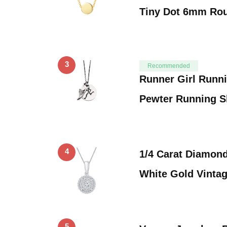
Tiny Dot 6mm Ro
3
Recommended
Runner Girl Runn
Pewter Running 
4
1/4 Carat Diamond
White Gold Vinta
5