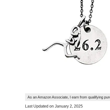
As an Amazon Associate, I earn from qualifying pu
Last Updated on January 2, 2025