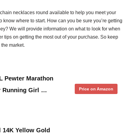
ls chain necklaces round available to help you meet your
to know where to start. How can you be sure you’re getting
ney? We will provide information on what to look for when
r tips on getting the most out of your purchase. So keep
n the market.
L Pewter Marathon
Price on Amazon
r Running Girl …
l 14K Yellow Gold