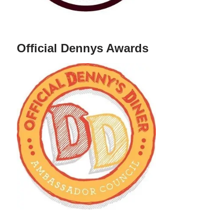
Official Dennys Awards