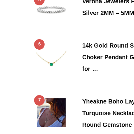
Verona Jewelers R
Silver 2MM – 5MM
6
14k Gold Round S
Choker Pendant 
for …
7
Yheakne Boho La
Turquoise Necklac
Round Gemstone