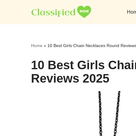
Ho
Skip
to
content
Home
»
10 Best Girls Chain Necklaces Round Review
10 Best Girls Cha
Reviews 2025