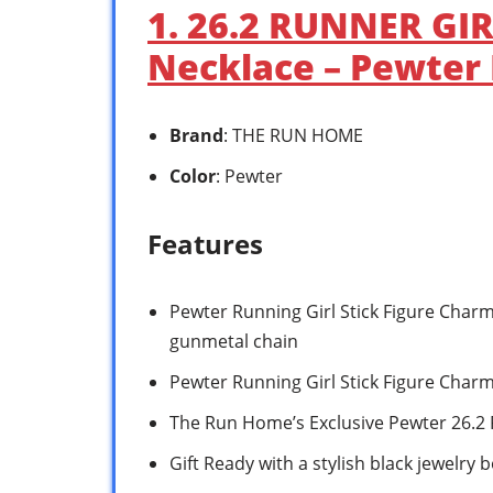
1. 26.2 RUNNER GI
Necklace – Pewter 
Brand
: THE RUN HOME
Color
: Pewter
Features
Pewter Running Girl Stick Figure Char
gunmetal chain
Pewter Running Girl Stick Figure Char
The Run Home’s Exclusive Pewter 26.2
Gift Ready with a stylish black jewelry b