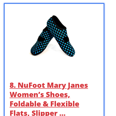
8. NuFoot Mary Janes
Women’s Shoes,
Foldable & Flexible
Flats, Slipper …