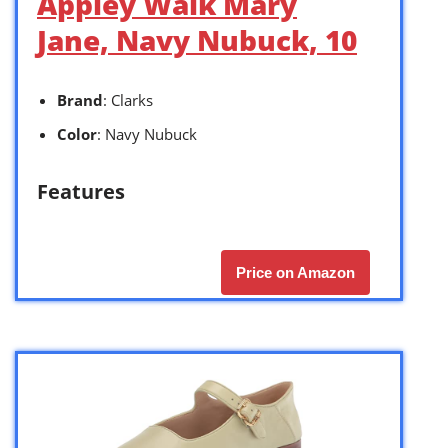
Appley Walk Mary
Jane, Navy Nubuck, 10
Brand
: Clarks
Color
: Navy Nubuck
Features
Price on Amazon