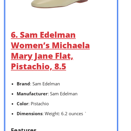
6. Sam Edelman
Women’s Michaela
Mary Jane Flat,
Pistachio, 8.5
Brand
: Sam Edelman
Manufacturer
: Sam Edelman
Color
: Pistachio
Dimensions
: Weight: 6.2 ounces `
Features