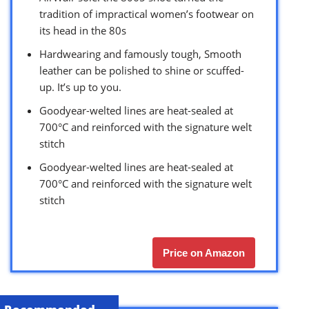
tradition of impractical women’s footwear on
its head in the 80s
Hardwearing and famously tough, Smooth
leather can be polished to shine or scuffed-
up. It’s up to you.
Goodyear-welted lines are heat-sealed at
700°C and reinforced with the signature welt
stitch
Goodyear-welted lines are heat-sealed at
700°C and reinforced with the signature welt
stitch
Price on Amazon