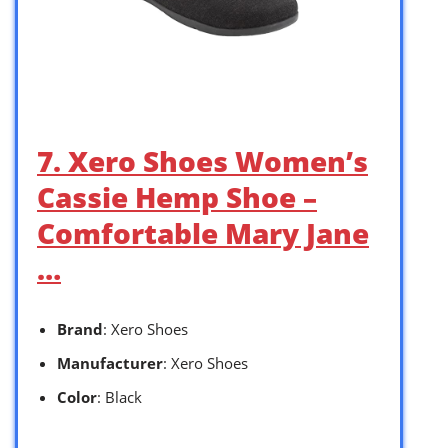
7. Xero Shoes Women’s
Cassie Hemp Shoe –
Comfortable Mary Jane
…
Brand
: Xero Shoes
Manufacturer
: Xero Shoes
Color
: Black