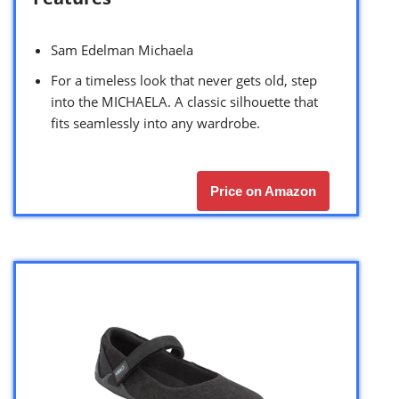
Sam Edelman Michaela
For a timeless look that never gets old, step
into the MICHAELA. A classic silhouette that
fits seamlessly into any wardrobe.
Price on Amazon