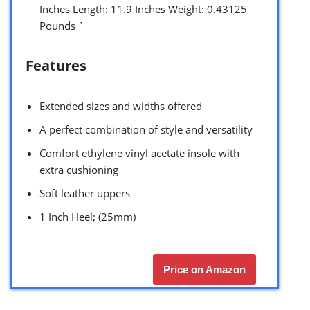
Inches Length: 11.9 Inches Weight: 0.43125
Pounds `
Features
Extended sizes and widths offered
A perfect combination of style and versatility
Comfort ethylene vinyl acetate insole with
extra cushioning
Soft leather uppers
1 Inch Heel; (25mm)
Price on Amazon