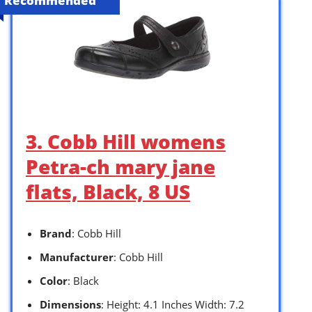
Recommended
3. Cobb Hill womens
Petra-ch mary jane
flats, Black, 8 US
Brand
: Cobb Hill
Manufacturer
: Cobb Hill
Color
: Black
Dimensions
: Height: 4.1 Inches Width: 7.2