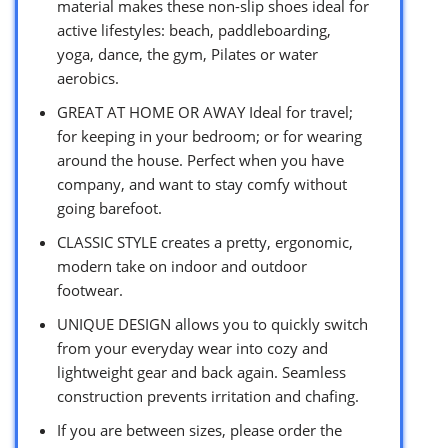
material makes these non-slip shoes ideal for
active lifestyles: beach, paddleboarding,
yoga, dance, the gym, Pilates or water
aerobics.
GREAT AT HOME OR AWAY Ideal for travel;
for keeping in your bedroom; or for wearing
around the house. Perfect when you have
company, and want to stay comfy without
going barefoot.
CLASSIC STYLE creates a pretty, ergonomic,
modern take on indoor and outdoor
footwear.
UNIQUE DESIGN allows you to quickly switch
from your everyday wear into cozy and
lightweight gear and back again. Seamless
construction prevents irritation and chafing.
If you are between sizes, please order the