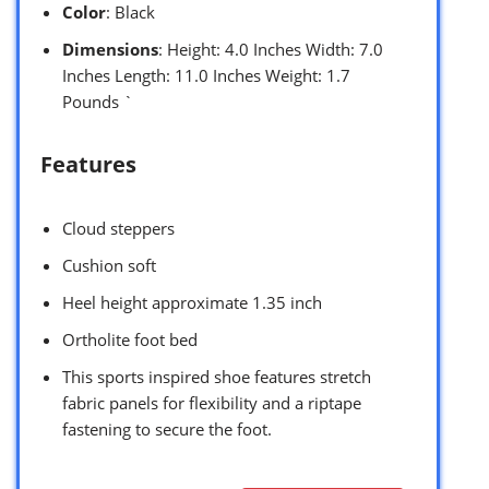
Color
: Black
Dimensions
: Height: 4.0 Inches Width: 7.0
Inches Length: 11.0 Inches Weight: 1.7
Pounds `
Features
Cloud steppers
Cushion soft
Heel height approximate 1.35 inch
Ortholite foot bed
This sports inspired shoe features stretch
fabric panels for flexibility and a riptape
fastening to secure the foot.