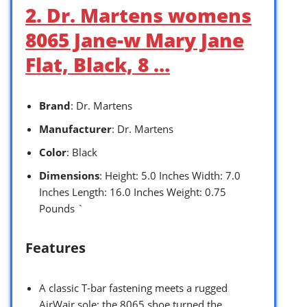
2. Dr. Martens womens
8065 Jane-w Mary Jane
Flat, Black, 8 …
Brand
: Dr. Martens
Manufacturer
: Dr. Martens
Color
: Black
Dimensions
: Height: 5.0 Inches Width: 7.0
Inches Length: 16.0 Inches Weight: 0.75
Pounds `
Features
A classic T-bar fastening meets a rugged
AirWair sole: the 8065 shoe turned the