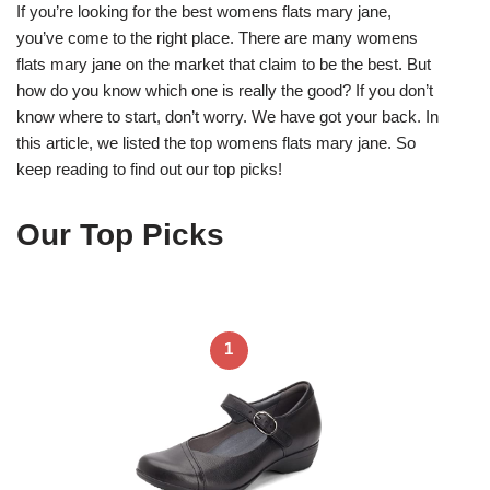
If you’re looking for the best womens flats mary jane,
you’ve come to the right place. There are many womens
flats mary jane on the market that claim to be the best. But
how do you know which one is really the good? If you don’t
know where to start, don’t worry. We have got your back. In
this article, we listed the top womens flats mary jane. So
keep reading to find out our top picks!
Our Top Picks
1