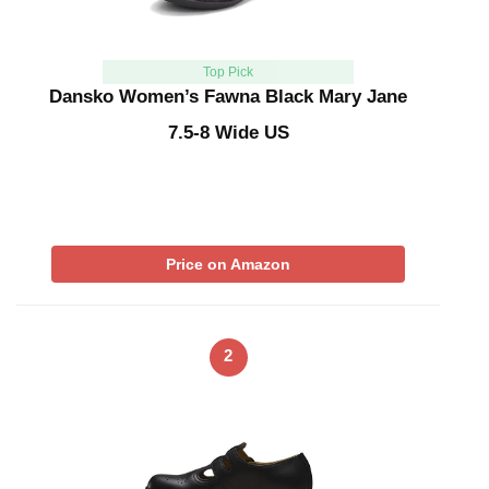
Top Pick
Dansko Women’s Fawna Black Mary Jane
7.5-8 Wide US
Price on Amazon
2