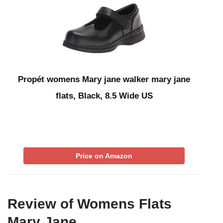
Propét womens Mary jane walker mary jane
flats, Black, 8.5 Wide US
Price on Amazon
Review of Womens Flats
Mary Jane