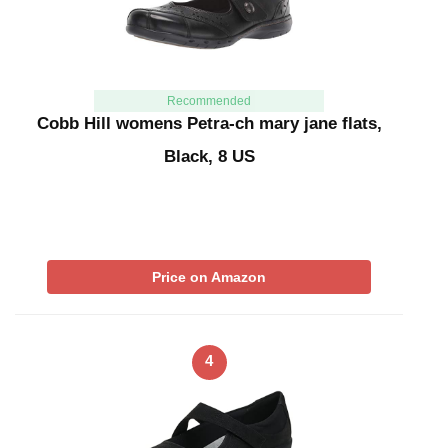
Recommended
Cobb Hill womens Petra-ch mary jane flats,
Black, 8 US
Price on Amazon
4