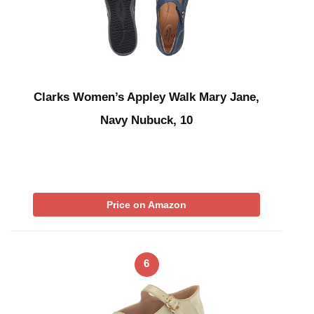
Clarks Women’s Appley Walk Mary Jane,
Navy Nubuck, 10
Price on Amazon
6