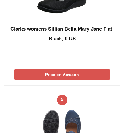
Clarks womens Sillian Bella Mary Jane Flat,
Black, 9 US
Price on Amazon
5