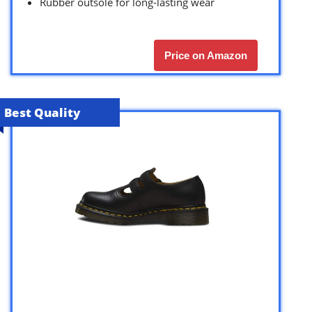
Rubber outsole for long-lasting wear
Price on Amazon
Best Quality