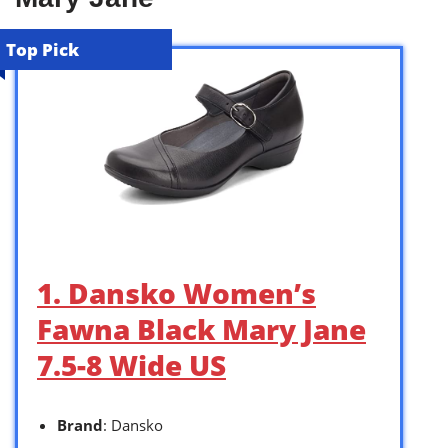
Top Pick
1. Dansko Women’s
Fawna Black Mary Jane
7.5-8 Wide US
Brand
: Dansko