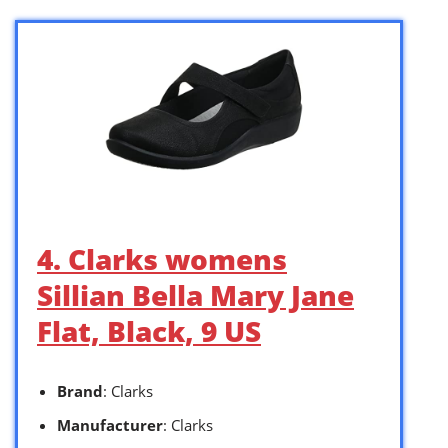
4. Clarks womens
Sillian Bella Mary Jane
Flat, Black, 9 US
Brand
: Clarks
Manufacturer
: Clarks