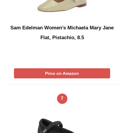
Sam Edelman Women’s Michaela Mary Jane
Flat, Pistachio, 8.5
Price on Amazon
7