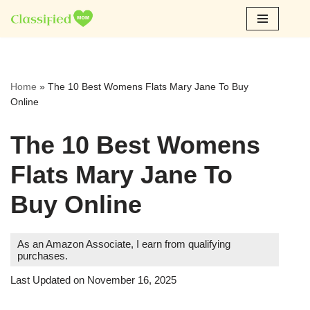
Skip
to
content
Home
»
The 10 Best Womens Flats Mary Jane To Buy
Online
The 10 Best Womens
Flats Mary Jane To
Buy Online
As an Amazon Associate, I earn from qualifying
purchases.
Last Updated on November 16, 2025