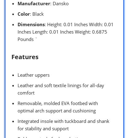
Manufacturer
: Dansko
Color
: Black
Dimensions
: Height: 0.01 Inches Width: 0.01
Inches Length: 0.01 Inches Weight: 0.6875
Pounds `
Features
Leather uppers
Leather and soft textile linings for all-day
comfort
Removable, molded EVA footbed with
optimal arch support and cushioning
Integrated insole with tuckboard and shank
for stability and support