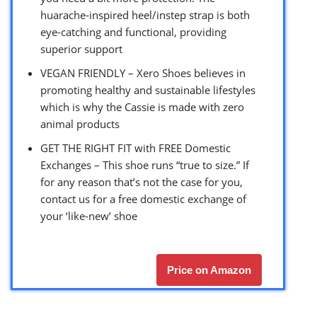
huarache-inspired heel/instep strap is both
eye-catching and functional, providing
superior support
VEGAN FRIENDLY – Xero Shoes believes in
promoting healthy and sustainable lifestyles
which is why the Cassie is made with zero
animal products
GET THE RIGHT FIT with FREE Domestic
Exchanges – This shoe runs “true to size.” If
for any reason that’s not the case for you,
contact us for a free domestic exchange of
your ‘like-new’ shoe
Price on Amazon