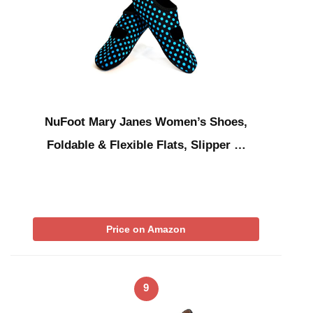
NuFoot Mary Janes Women’s Shoes,
Foldable & Flexible Flats, Slipper …
Price on Amazon
9