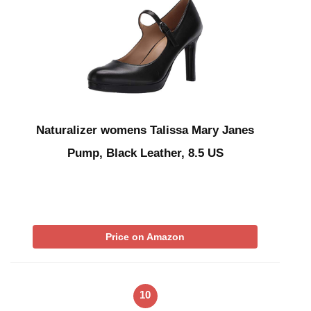
Naturalizer womens Talissa Mary Janes
Pump, Black Leather, 8.5 US
Price on Amazon
10