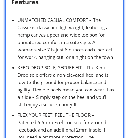
Features
UNMATCHED CASUAL COMFORT – The
Cassie is classy and lightweight, featuring a
hemp canvas upper and wide toe box for
unmatched comfort in a cute style. A
woman’s size 7 is just 6 ounces each, perfect
for work, hanging out, or a night on the town
XERO DROP SOLE, SECURE FIT – The Xero
Drop sole offers a non-elevated heel and is
low-to-the-ground for proper balance and
agility. Flexible heels mean you can wear it as
a slide – Simply step on the heel and you’ll
still enjoy a secure, comfy fit
FLEX YOUR FEET, FEEL THE FLOOR –
Patented 5.5mm FeelTrue sole for ground
feedback and an additional 2mm insole if
you need a bit more protection. The