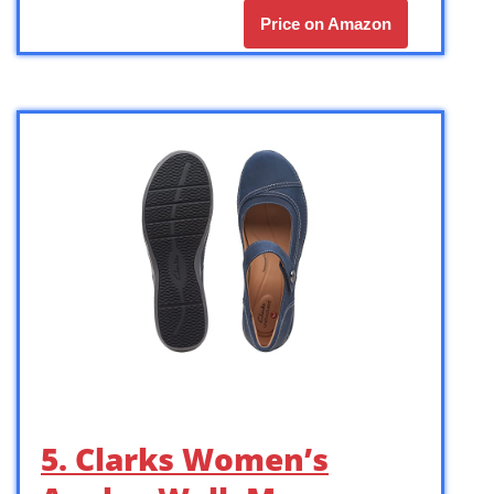
Price on Amazon
5. Clarks Women’s