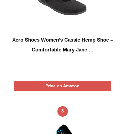
Xero Shoes Women’s Cassie Hemp Shoe –
Comfortable Mary Jane …
Price on Amazon
8