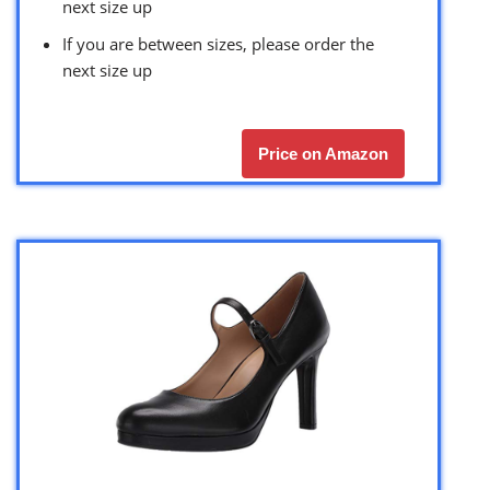
next size up
If you are between sizes, please order the
next size up
Price on Amazon