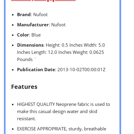
Brand
: Nufoot
Manufacturer
: Nufoot
Color
: Blue
Dimensions
: Height: 0.5 Inches Width: 5.0
Inches Length: 12.0 Inches Weight: 0.0625
Pounds `
Publication Date
: 2013-10-02T00:00:01Z
Features
HIGHEST QUALITY Neoprene fabric is used to
make this casual design water and skid
resistant.
EXERCISE APPROPRIATE, sturdy, breathable