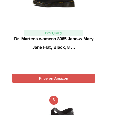
Best Quality
Dr. Martens womens 8065 Jane-w Mary
Jane Flat, Black, 8 …
Price on Amazon
3