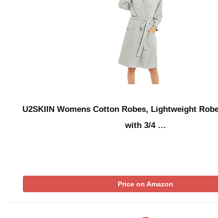
U2SKIIN Womens Cotton Robes, Lightweight Rob
with 3/4 …
Price on Amazon