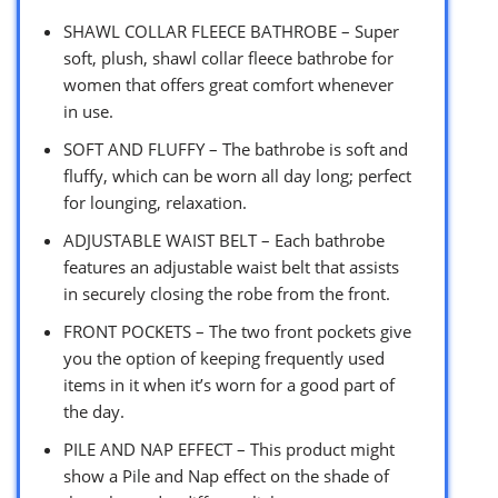
SHAWL COLLAR FLEECE BATHROBE – Super
soft, plush, shawl collar fleece bathrobe for
women that offers great comfort whenever
in use.
SOFT AND FLUFFY – The bathrobe is soft and
fluffy, which can be worn all day long; perfect
for lounging, relaxation.
ADJUSTABLE WAIST BELT – Each bathrobe
features an adjustable waist belt that assists
in securely closing the robe from the front.
FRONT POCKETS – The two front pockets give
you the option of keeping frequently used
items in it when it’s worn for a good part of
the day.
PILE AND NAP EFFECT – This product might
show a Pile and Nap effect on the shade of