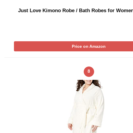
Just Love Kimono Robe / Bath Robes for Wome
Price on Amazon
8