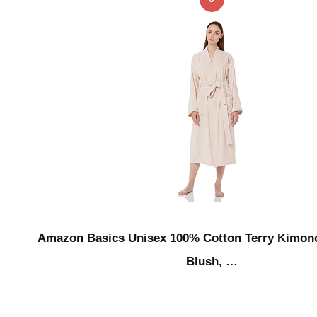
Amazon Basics Unisex 100% Cotton Terry Kimon
Blush, …