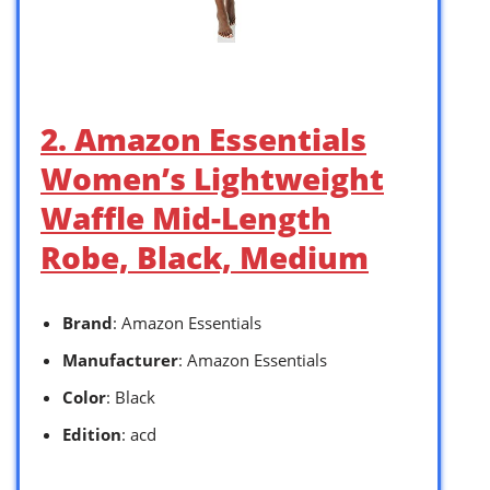
2. Amazon Essentials
Women’s Lightweight
Waffle Mid-Length
Robe, Black, Medium
Brand
: Amazon Essentials
Manufacturer
: Amazon Essentials
Color
: Black
Edition
: acd