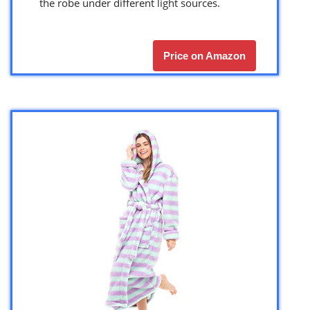
the robe under different light sources.
Price on Amazon