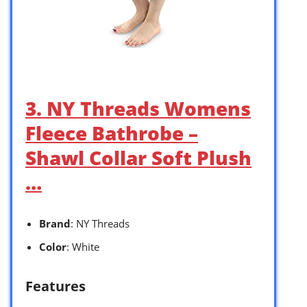
3. NY Threads Womens
Fleece Bathrobe –
Shawl Collar Soft Plush
…
Brand
: NY Threads
Color
: White
Features