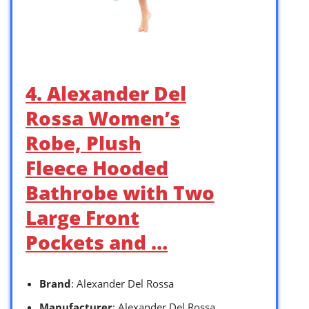
4. Alexander Del
Rossa Women’s
Robe, Plush
Fleece Hooded
Bathrobe with Two
Large Front
Pockets and …
Brand
: Alexander Del Rossa
Manufacturer
: Alexander Del Rossa