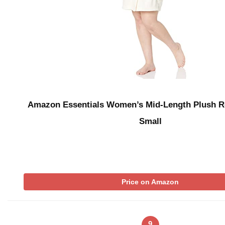
Amazon Essentials Women’s Mid-Length Plush R
Small
Price on Amazon
9