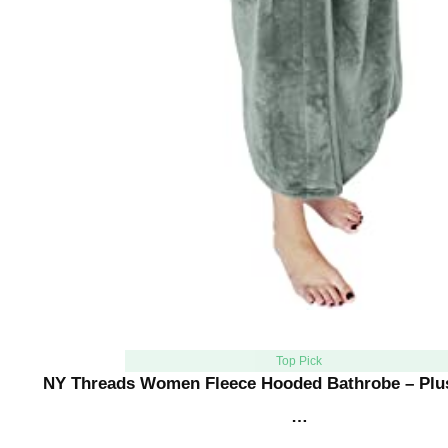
Top Pick
NY Threads Women Fleece Hooded Bathrobe – Plu
…