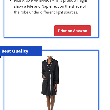
PILE AND NAP EFFECT – This product might
show a Pile and Nap effect on the shade of
the robe under different light sources.
Price on Amazon
Best Quality