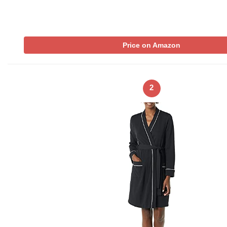
Price on Amazon
2