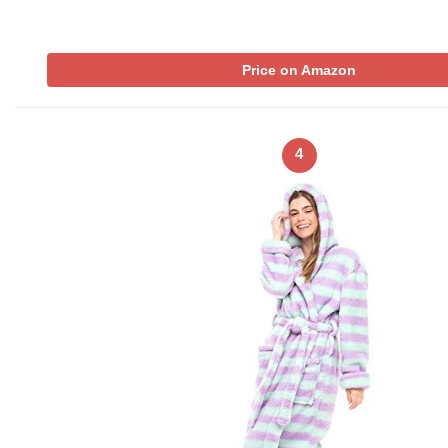
Price on Amazon
4