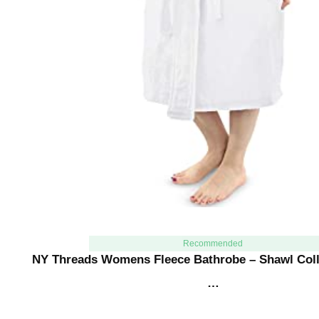
Recommended
NY Threads Womens Fleece Bathrobe – Shawl Coll
…