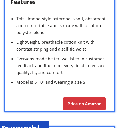
Features
This kimono-style bathrobe is soft, absorbent
and comfortable and is made with a cotton-
polyster blend
Lightweight, breathable cotton knit with
contrast striping and a self-tie waist
Everyday made better: we listen to customer
feedback and fine-tune every detail to ensure
quality, fit, and comfort
Model is 5’10” and wearing a size S
Price on Amazon
Recommended