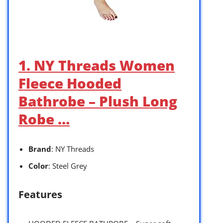
1. NY Threads Women
Fleece Hooded
Bathrobe – Plush Long
Robe …
Brand
: NY Threads
Color
: Steel Grey
Features