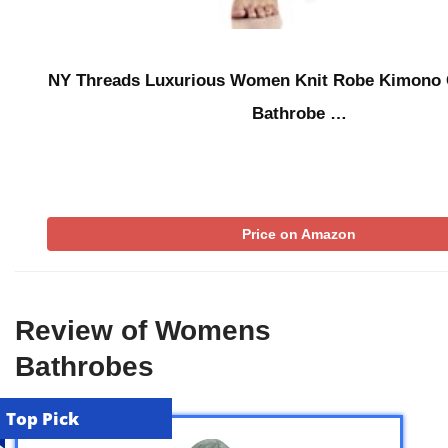
NY Threads Luxurious Women Knit Robe Kimono 
Bathrobe …
Price on Amazon
Review of Womens
Bathrobes
Top Pick