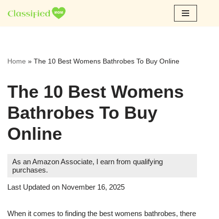
Skip
to
content
Home
»
The 10 Best Womens Bathrobes To Buy Online
The 10 Best Womens
Bathrobes To Buy
Online
As an Amazon Associate, I earn from qualifying
purchases.
Last Updated on November 16, 2025
When it comes to finding the best womens bathrobes, there