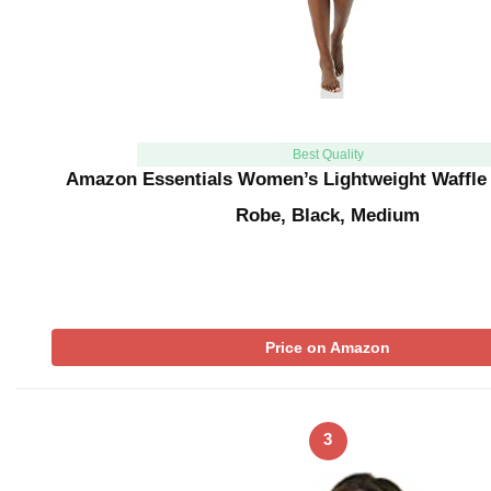
Best Quality
Amazon Essentials Women’s Lightweight Waffle
Robe, Black, Medium
Price on Amazon
3