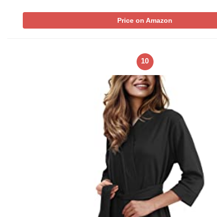
Price on Amazon
10