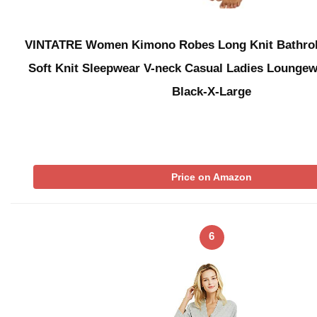
VINTATRE Women Kimono Robes Long Knit Bathrob
Soft Knit Sleepwear V-neck Casual Ladies Lounge
Black-X-Large
Price on Amazon
6