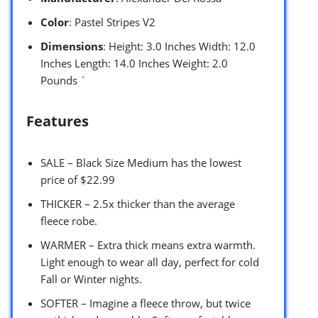
Color
: Pastel Stripes V2
Dimensions
: Height: 3.0 Inches Width: 12.0
Inches Length: 14.0 Inches Weight: 2.0
Pounds `
Features
SALE – Black Size Medium has the lowest
price of $22.99
THICKER – 2.5x thicker than the average
fleece robe.
WARMER – Extra thick means extra warmth.
Light enough to wear all day, perfect for cold
Fall or Winter nights.
SOFTER – Imagine a fleece throw, but twice