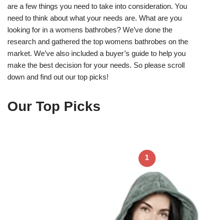
are a few things you need to take into consideration. You
need to think about what your needs are. What are you
looking for in a womens bathrobes? We’ve done the
research and gathered the top womens bathrobes on the
market. We’ve also included a buyer’s guide to help you
make the best decision for your needs. So please scroll
down and find out our top picks!
Our Top Picks
1