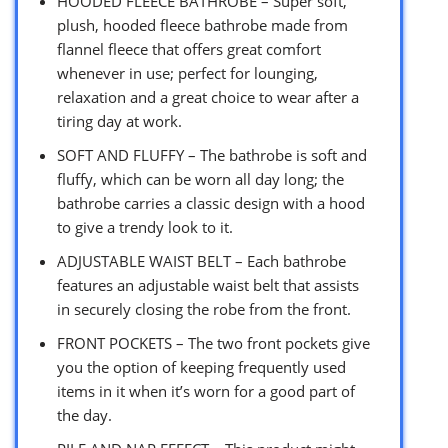
HOODED FLEECE BATHROBE – Super soft,
plush, hooded fleece bathrobe made from
flannel fleece that offers great comfort
whenever in use; perfect for lounging,
relaxation and a great choice to wear after a
tiring day at work.
SOFT AND FLUFFY – The bathrobe is soft and
fluffy, which can be worn all day long; the
bathrobe carries a classic design with a hood
to give a trendy look to it.
ADJUSTABLE WAIST BELT – Each bathrobe
features an adjustable waist belt that assists
in securely closing the robe from the front.
FRONT POCKETS – The two front pockets give
you the option of keeping frequently used
items in it when it’s worn for a good part of
the day.