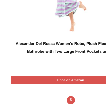
Alexander Del Rossa Women’s Robe, Plush Fle
Bathrobe with Two Large Front Pockets 
Price on Amazon
5