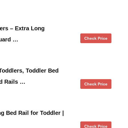
lers – Extra Long
Check Price
Guard …
Toddlers, Toddler Bed
d Rails …
Check Price
g Bed Rail for Toddler |
Check Price