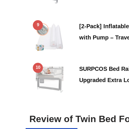
9
[2-Pack] Inflatabl
with Pump – Trav
10
SURPCOS Bed Rail
Upgraded Extra 
Review of Twin Bed Fo