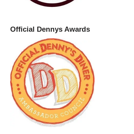
Official Dennys Awards