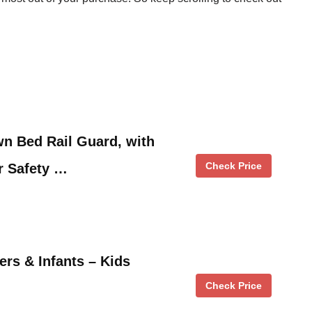
n Bed Rail Guard, with
Check Price
r Safety …
ers & Infants – Kids
Check Price