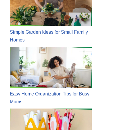
Simple Garden Ideas for Small Family
Homes
Easy Home Organization Tips for Busy
Moms