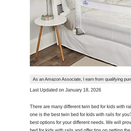
As an Amazon Associate, I earn from qualifying pu
Last Updated on January 18, 2026
There are many different twin bed for kids with 
one is the best twin bed for kids with rails for you
best options for your different needs. We will pr
bed for kids with rails and offer tips on getting t