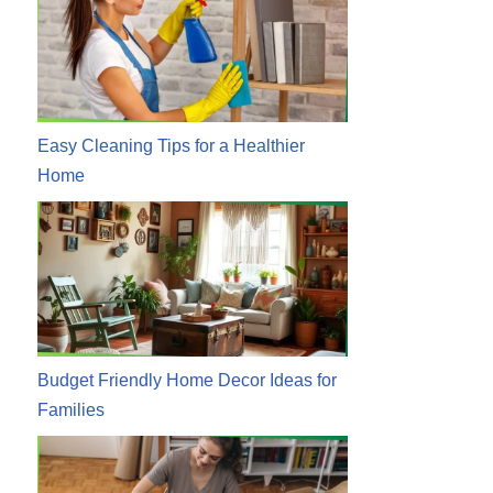
Easy Cleaning Tips for a Healthier
Home
Budget Friendly Home Decor Ideas for
Families