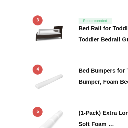
3
Recommended
Bed Rail for Todd
Toddler Bedrail 
4
Bed Bumpers for 
Bumper, Foam Be
5
(1-Pack) Extra Lon
Soft Foam …