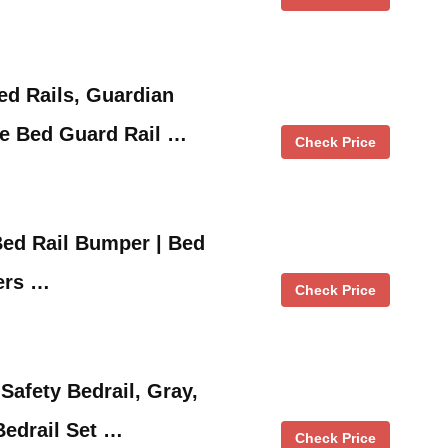
ed Rails, Guardian
le Bed Guard Rail …
Check Price
Bed Rail Bumper | Bed
ers …
Check Price
afety Bedrail, Gray,
Bedrail Set …
Check Price