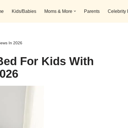
me
Kids/Babies
Moms & More
Parents
Celebrity
iews In 2026
Bed For Kids With
2026