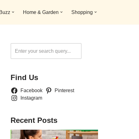
 Buzz
Home & Garden
Shopping
Search
Find Us
Facebook
Pinterest
Instagram
Recent Posts