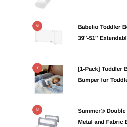
6
Babelio Toddler B
39″-51″ Extendab
7
[1-Pack] Toddler 
Bumper for Toddl
8
Summer® Double S
Metal and Fabric 