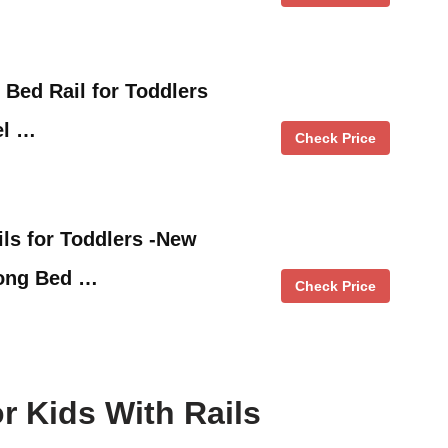
e Bed Rail for Toddlers
el …
Check Price
s for Toddlers -New
Long Bed …
Check Price
r Kids With Rails