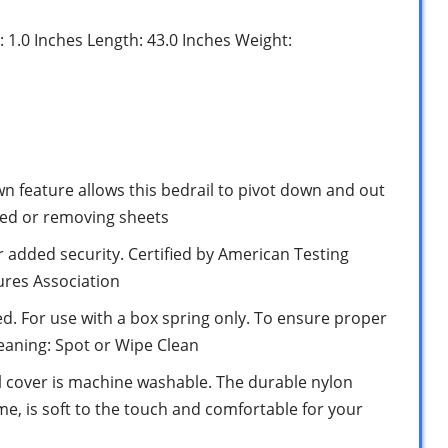
: 1.0 Inches Length: 43.0 Inches Weight:
feature allows this bedrail to pivot down and out
bed or removing sheets
or added security. Certified by American Testing
ures Association
bed. For use with a box spring only. To ensure proper
Cleaning: Spot or Wipe Clean
l cover is machine washable. The durable nylon
me, is soft to the touch and comfortable for your