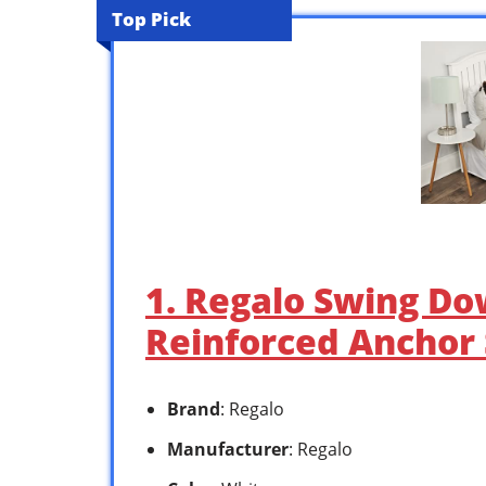
Top Pick
1. Regalo Swing Do
Reinforced Anchor
Brand
: Regalo
Manufacturer
: Regalo