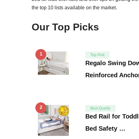
the top 10 lists available on the market.
Our Top Picks
1
Top Pick
Regalo Swing Dow
Reinforced Ancho
2
Best Quality
Bed Rail for Toddl
Bed Safety …