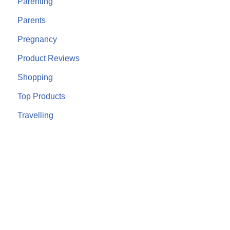
Parenting
Parents
Pregnancy
Product Reviews
Shopping
Top Products
Travelling