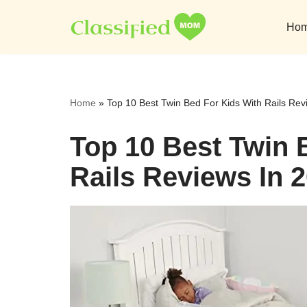
Ho
Skip
to
content
Home
»
Top 10 Best Twin Bed For Kids With Rails Rev
Top 10 Best Twin 
Rails Reviews In 