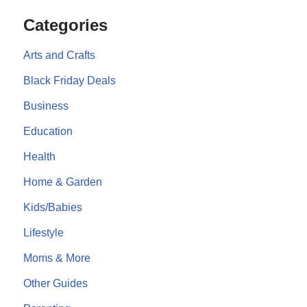
Categories
Arts and Crafts
Black Friday Deals
Business
Education
Health
Home & Garden
Kids/Babies
Lifestyle
Moms & More
Other Guides