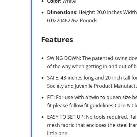
Color
: White
Dimensions
: Height: 20.0 Inches Width
0.0220462262 Pounds `
Features
SWING DOWN: The patented swing down 
of the way when getting in and out of 
SAFE: 43-inches long and 20-inch tall f
Society and Juvenile Product Manufact
FIT: For use with a twin to queen size 
fit please follow fit guidelines.Care & 
EASY TO SET UP: No tools required. Rai
mesh fabric that encloses the steel fra
little one