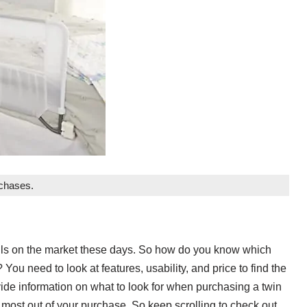
rchases.
rails on the market these days. So how do you know which
? You need to look at features, usability, and price to find the
ovide information on what to look for when purchasing a twin
he most out of your purchase. So keep scrolling to check out