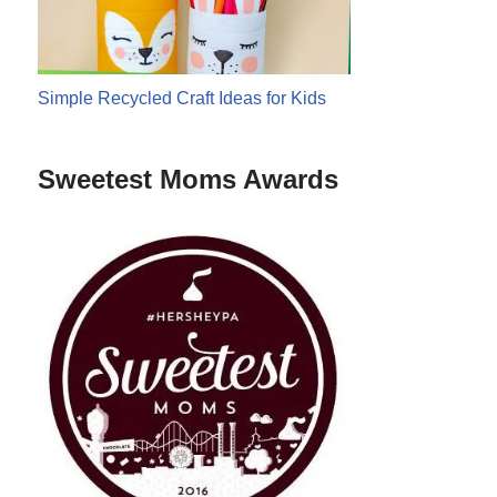
Simple Recycled Craft Ideas for Kids
Sweetest Moms Awards