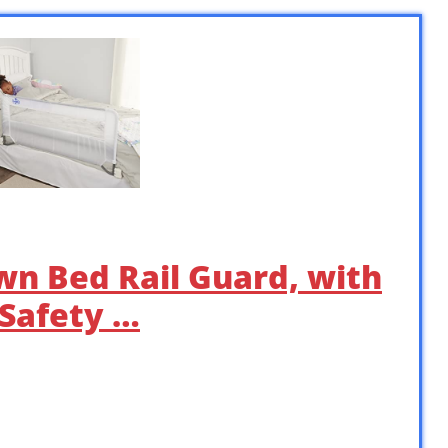
wn Bed Rail Guard, with
 Safety …