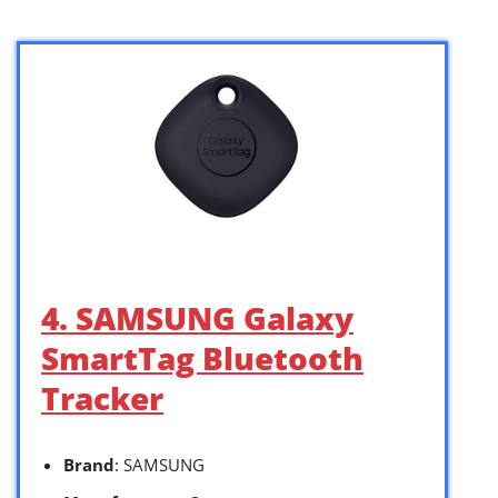
4. SAMSUNG Galaxy
SmartTag Bluetooth
Tracker
Brand
: SAMSUNG