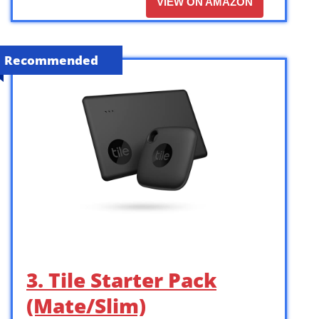
VIEW ON AMAZON
Recommended
3. Tile Starter Pack
(Mate/Slim)