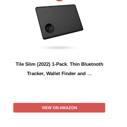
Tile Slim (2022) 1-Pack. Thin Bluetooth
Tracker, Wallet Finder and …
VIEW ON AMAZON