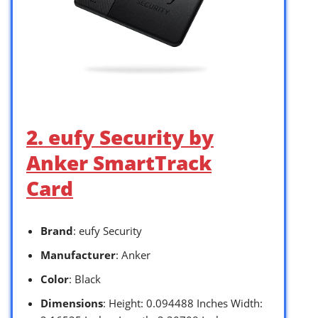
2. eufy Security by
Anker SmartTrack
Card
Brand
: eufy Security
Manufacturer
: Anker
Color
: Black
Dimensions
: Height: 0.094488 Inches Width: