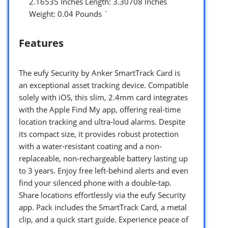
2.16535 Inches Length: 3.30708 Inches
Weight: 0.04 Pounds `
Features
The eufy Security by Anker SmartTrack Card is
an exceptional asset tracking device. Compatible
solely with iOS, this slim, 2.4mm card integrates
with the Apple Find My app, offering real-time
location tracking and ultra-loud alarms. Despite
its compact size, it provides robust protection
with a water-resistant coating and a non-
replaceable, non-rechargeable battery lasting up
to 3 years. Enjoy free left-behind alerts and even
find your silenced phone with a double-tap.
Share locations effortlessly via the eufy Security
app. Pack includes the SmartTrack Card, a metal
clip, and a quick start guide. Experience peace of