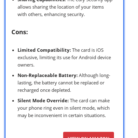
allows sharing the location of your items
with others, enhancing security.
Cons:
Limited Compatibility:
The card is iOS
exclusive, limiting its use for Android device
owners.
Non-Replaceable Battery:
Although long-
lasting, the battery cannot be replaced or
recharged once depleted.
Silent Mode Override:
The card can make
your phone ring even in silent mode, which
may be inconvenient in certain situations.