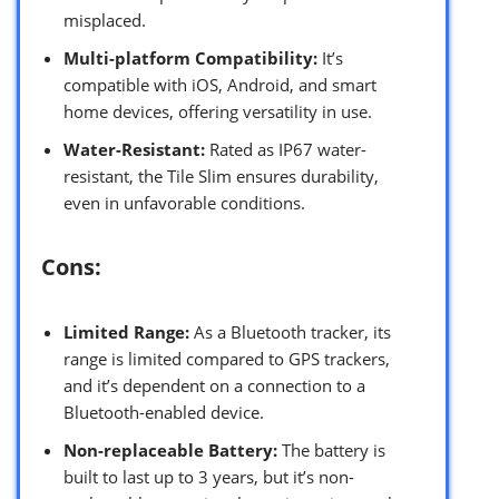
misplaced.
Multi-platform Compatibility:
It’s
compatible with iOS, Android, and smart
home devices, offering versatility in use.
Water-Resistant:
Rated as IP67 water-
resistant, the Tile Slim ensures durability,
even in unfavorable conditions.
Cons:
Limited Range:
As a Bluetooth tracker, its
range is limited compared to GPS trackers,
and it’s dependent on a connection to a
Bluetooth-enabled device.
Non-replaceable Battery:
The battery is
built to last up to 3 years, but it’s non-