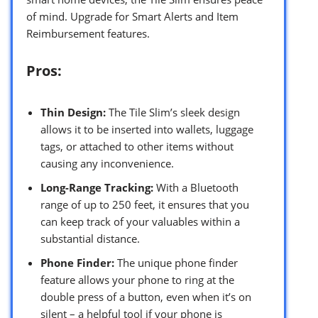
of mind. Upgrade for Smart Alerts and Item
Reimbursement features.
Pros:
Thin Design:
The Tile Slim’s sleek design
allows it to be inserted into wallets, luggage
tags, or attached to other items without
causing any inconvenience.
Long-Range Tracking:
With a Bluetooth
range of up to 250 feet, it ensures that you
can keep track of your valuables within a
substantial distance.
Phone Finder:
The unique phone finder
feature allows your phone to ring at the
double press of a button, even when it’s on
silent – a helpful tool if your phone is