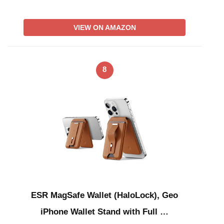
VIEW ON AMAZON
8
ESR MagSafe Wallet (HaloLock), Geo
iPhone Wallet Stand with Full …