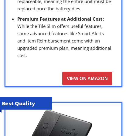
replaceable, meaning the entire unit must be
replaced once the battery dies.
Premium Features at Additional Cost:
While the Tile Slim offers useful features,
some advanced features like Smart Alerts
and Item Reimbursement come with an
upgraded premium plan, meaning additional
cost.
VIEW ON AMAZON
Best Quality