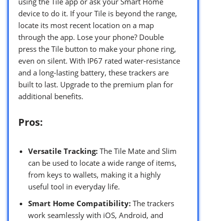
using the Tile app or ask your Smart Home
device to do it. If your Tile is beyond the range,
locate its most recent location on a map
through the app. Lose your phone? Double
press the Tile button to make your phone ring,
even on silent. With IP67 rated water-resistance
and a long-lasting battery, these trackers are
built to last. Upgrade to the premium plan for
additional benefits.
Pros:
Versatile Tracking:
The Tile Mate and Slim
can be used to locate a wide range of items,
from keys to wallets, making it a highly
useful tool in everyday life.
Smart Home Compatibility:
The trackers
work seamlessly with iOS, Android, and