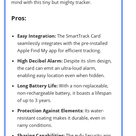
mind with this tiny but mighty tracker.
Pros:
Easy Integration:
The SmartTrack Card
seamlessly integrates with the pre-installed
Apple Find My app for efficient tracking.
High Decibel Alarm:
Despite its slim design,
the card can emit an ultra-loud alarm,
enabling easy location even when hidden.
Long Battery Life:
With a non-replaceable,
non-rechargeable battery, it boasts a lifespan
of up to 3 years.
Protection Against Elements:
Its water-
resistant coating makes it durable, even in
rainy conditions.
Sharing Capabilities:
The eufy Security app