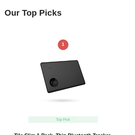
Our Top Picks
1
Top Pick