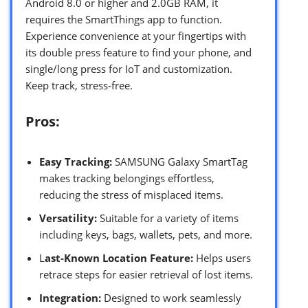
Android 8.0 or higher and 2.0GB RAM, it
requires the SmartThings app to function.
Experience convenience at your fingertips with
its double press feature to find your phone, and
single/long press for IoT and customization.
Keep track, stress-free.
Pros:
Easy Tracking:
SAMSUNG Galaxy SmartTag
makes tracking belongings effortless,
reducing the stress of misplaced items.
Versatility:
Suitable for a variety of items
including keys, bags, wallets, pets, and more.
L
ast-Known Location Feature:
Helps users
retrace steps for easier retrieval of lost items.
Integration:
Designed to work seamlessly