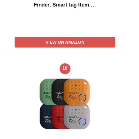
Finder, Smart tag Item …
VIEW ON AMAZON
10