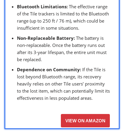
Bluetooth Limitations:
The effective range
of the Tile trackers is limited to the Bluetooth
range (up to 250 ft / 76 m), which could be
insufficient in some situations.
Non-Replaceable Battery:
The battery is
non-replaceable. Once the battery runs out
after its 3-year lifespan, the entire unit must
be replaced.
Dependence on Community:
If the Tile is
lost beyond Bluetooth range, its recovery
heavily relies on other Tile users’ proximity
to the lost item, which can potentially limit its
effectiveness in less populated areas.
VIEW ON AMAZON