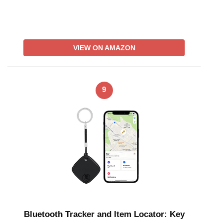
VIEW ON AMAZON
9
Bluetooth Tracker and Item Locator: Key