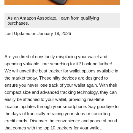
As an Amazon Associate, I earn from qualifying
purchases.
Last Updated on January 18, 2026
Are you tired of constantly misplacing your wallet and
spending valuable time searching for it? Look no further!
We will unveil the best tracker for wallet options available in
the market today. These nifty devices are designed to
ensure you never lose track of your wallet again. With their
compact size and advanced tracking technology, they can
easily be attached to your wallet, providing real-time
location updates through your smartphone. Say goodbye to
the days of frantically retracing your steps or canceling
credit cards. Discover the convenience and peace of mind
that comes with the top 10 trackers for your wallet.