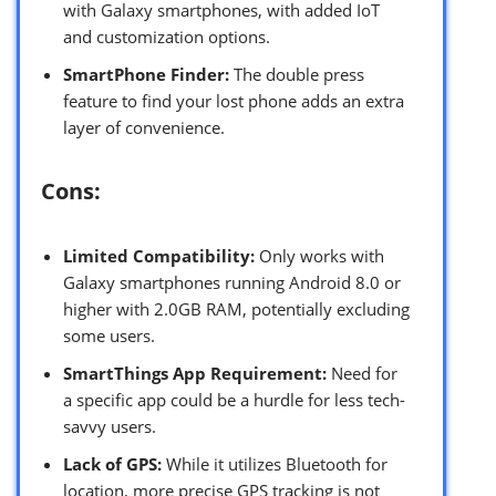
with Galaxy smartphones, with added IoT
and customization options.
SmartPhone Finder:
The double press
feature to find your lost phone adds an extra
layer of convenience.
Cons:
Limited Compatibility:
Only works with
Galaxy smartphones running Android 8.0 or
higher with 2.0GB RAM, potentially excluding
some users.
SmartThings App Requirement:
Need for
a specific app could be a hurdle for less tech-
savvy users.
Lack of GPS:
While it utilizes Bluetooth for
location, more precise GPS tracking is not