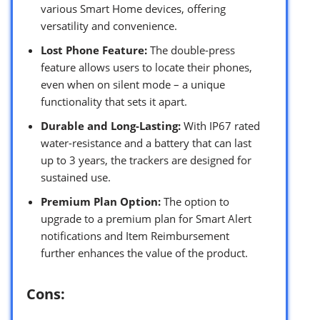
various Smart Home devices, offering
versatility and convenience.
Lost Phone Feature:
The double-press
feature allows users to locate their phones,
even when on silent mode – a unique
functionality that sets it apart.
Durable and Long-Lasting:
With IP67 rated
water-resistance and a battery that can last
up to 3 years, the trackers are designed for
sustained use.
Premium Plan Option:
The option to
upgrade to a premium plan for Smart Alert
notifications and Item Reimbursement
further enhances the value of the product.
Cons: