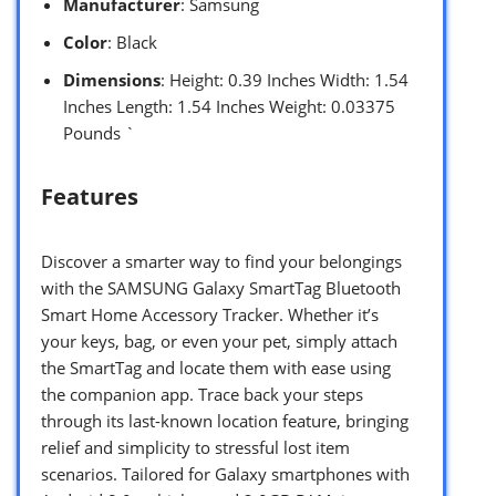
Manufacturer
: Samsung
Color
: Black
Dimensions
: Height: 0.39 Inches Width: 1.54
Inches Length: 1.54 Inches Weight: 0.03375
Pounds `
Features
Discover a smarter way to find your belongings
with the SAMSUNG Galaxy SmartTag Bluetooth
Smart Home Accessory Tracker. Whether it’s
your keys, bag, or even your pet, simply attach
the SmartTag and locate them with ease using
the companion app. Trace back your steps
through its last-known location feature, bringing
relief and simplicity to stressful lost item
scenarios. Tailored for Galaxy smartphones with