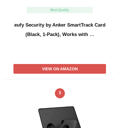
Best Quality
eufy Security by Anker SmartTrack Card
(Black, 1-Pack), Works with …
VIEW ON AMAZON
3