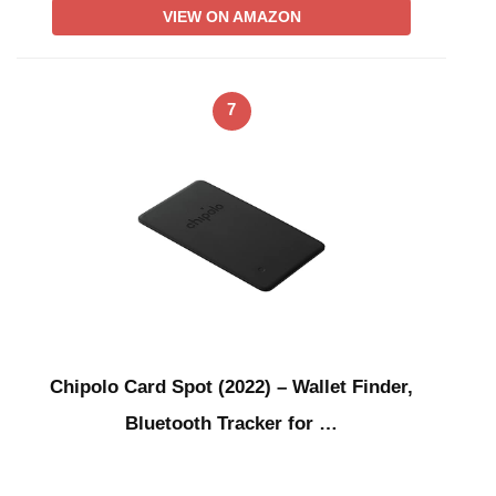
VIEW ON AMAZON
7
Chipolo Card Spot (2022) – Wallet Finder,
Bluetooth Tracker for …