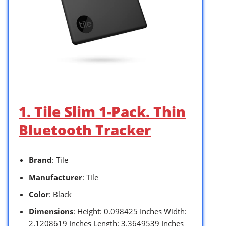
1. Tile Slim 1-Pack. Thin
Bluetooth Tracker
Brand
: Tile
Manufacturer
: Tile
Color
: Black
Dimensions
: Height: 0.098425 Inches Width:
2.1208619 Inches Length: 3.3649539 Inches