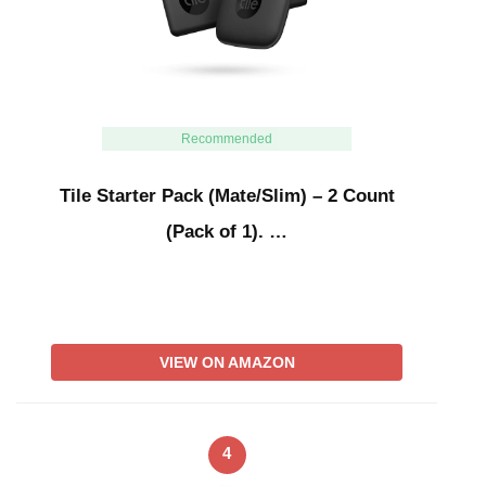
Recommended
Tile Starter Pack (Mate/Slim) – 2 Count
(Pack of 1). …
VIEW ON AMAZON
4