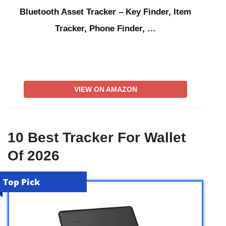
Bluetooth Asset Tracker – Key Finder, Item
Tracker, Phone Finder, …
VIEW ON AMAZON
10 Best Tracker For Wallet
Of 2026
Top Pick