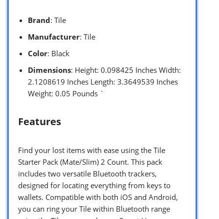
Brand
: Tile
Manufacturer
: Tile
Color
: Black
Dimensions
: Height: 0.098425 Inches Width:
2.1208619 Inches Length: 3.3649539 Inches
Weight: 0.05 Pounds `
Features
Find your lost items with ease using the Tile
Starter Pack (Mate/Slim) 2 Count. This pack
includes two versatile Bluetooth trackers,
designed for locating everything from keys to
wallets. Compatible with both iOS and Android,
you can ring your Tile within Bluetooth range