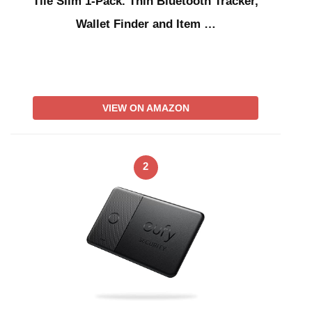
Tile Slim 1-Pack. Thin Bluetooth Tracker,
Wallet Finder and Item …
VIEW ON AMAZON
2