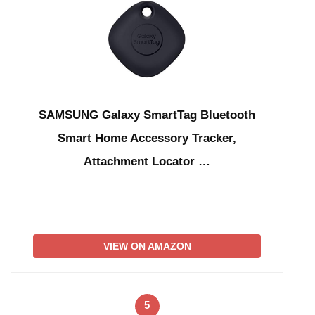
SAMSUNG Galaxy SmartTag Bluetooth
Smart Home Accessory Tracker,
Attachment Locator …
VIEW ON AMAZON
5