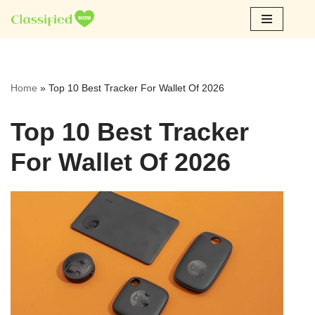
Skip
to
content
Home
»
Top 10 Best Tracker For Wallet Of 2026
Top 10 Best Tracker
For Wallet Of 2026