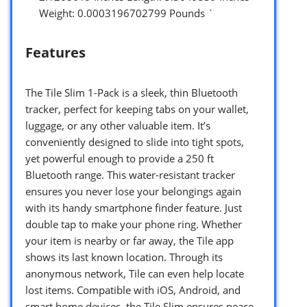
Weight: 0.0003196702799 Pounds `
Features
The Tile Slim 1-Pack is a sleek, thin Bluetooth
tracker, perfect for keeping tabs on your wallet,
luggage, or any other valuable item. It’s
conveniently designed to slide into tight spots,
yet powerful enough to provide a 250 ft
Bluetooth range. This water-resistant tracker
ensures you never lose your belongings again
with its handy smartphone finder feature. Just
double tap to make your phone ring. Whether
your item is nearby or far away, the Tile app
shows its last known location. Through its
anonymous network, Tile can even help locate
lost items. Compatible with iOS, Android, and
smart home devices, the Tile Slim ensures peace