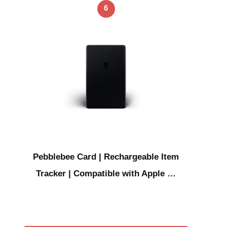
6
Pebblebee Card | Rechargeable Item
Tracker | Compatible with Apple …