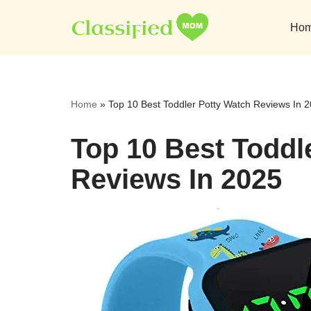
Ho
Skip
to
content
Home
»
Top 10 Best Toddler Potty Watch Reviews In 
Top 10 Best Toddl
Reviews In 2025