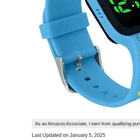
As an Amazon Associate, I earn from qualifying pu
Last Updated on January 5, 2025