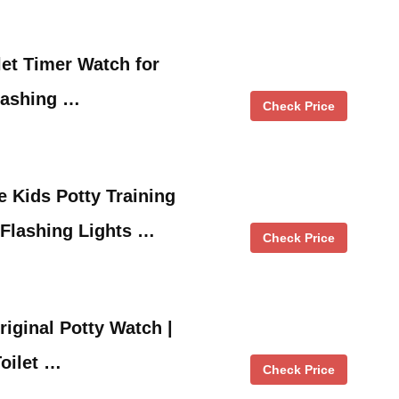
let Timer Watch for
lashing …
Check Price
 Kids Potty Training
 Flashing Lights …
Check Price
riginal Potty Watch |
Toilet …
Check Price