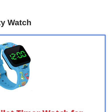
ty Watch