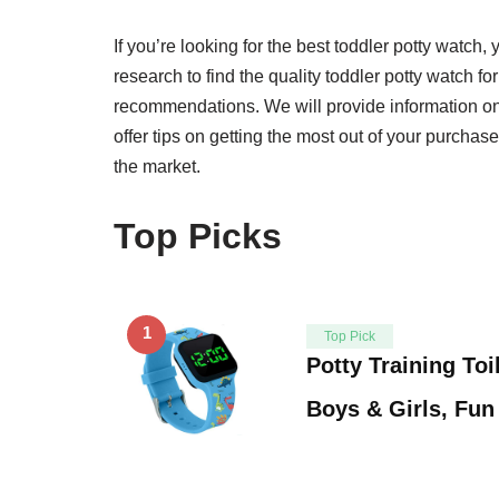
If you’re looking for the best toddler potty watch, 
research to find the quality toddler potty watch f
recommendations. We will provide information on
offer tips on getting the most out of your purchase
the market.
Top Picks
1
Top Pick
Potty Training Toi
Boys & Girls, Fu