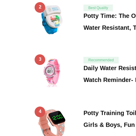
2
Best Quality
Potty Time: The O
Water Resistant, 
3
Recommended
Daily Water Resist
Watch Reminder- 
4
Potty Training Toi
Girls & Boys, Fu