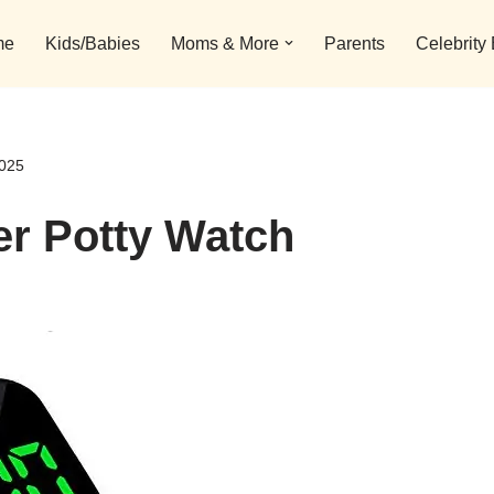
me
Kids/Babies
Moms & More
Parents
Celebrity
2025
er Potty Watch