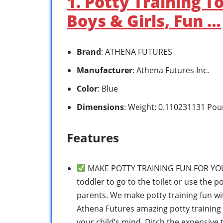
1. Potty Training T
Boys & Girls, Fun …
Brand
: ATHENA FUTURES
Manufacturer
: Athena Futures Inc.
Color
: Blue
Dimensions
: Weight: 0.110231131 Pou
Features
MAKE POTTY TRAINING FUN FOR YOUR 
toddler to go to the toilet or use the p
parents. We make potty training fun wit
Athena Futures amazing potty training 
your child’s mind. Ditch the expensive t