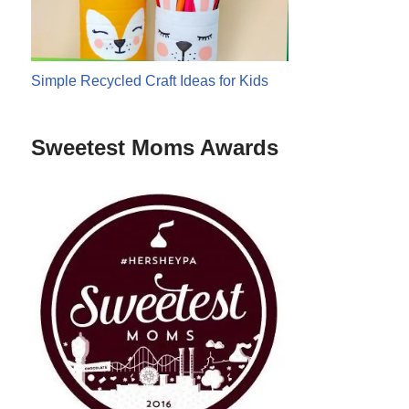
Simple Recycled Craft Ideas for Kids
Sweetest Moms Awards