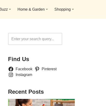
 Buzz
Home & Garden
Shopping
Search
Find Us
Facebook
Pinterest
Instagram
Recent Posts