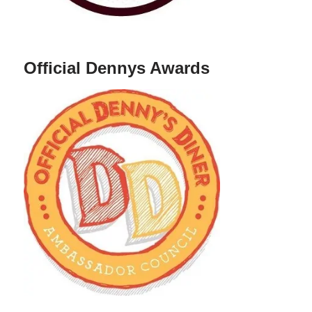
Official Dennys Awards