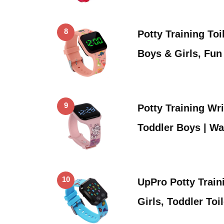
8
Potty Training Toi
Boys & Girls, Fu
9
Potty Training Wr
Toddler Boys | W
10
UpPro Potty Train
Girls, Toddler Toi