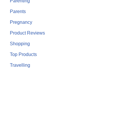
Parenting
Parents
Pregnancy
Product Reviews
Shopping
Top Products
Travelling