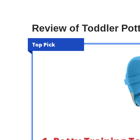
Review of Toddler Pot
Top Pick