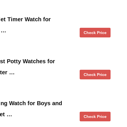
let Timer Watch for
n …
Check Price
ist Potty Watches for
ater …
Check Price
ing Watch for Boys and
let …
Check Price