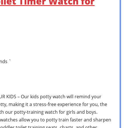
oilet Timer Watch for
nds `
KIDS – Our kids potty watch will remind your
otty, making it a stress-free experience for you, the
h our potty-training watch for girls and boys.
watches allow you to potty train faster and sharpen
oddler toilet training seats, charts, and other