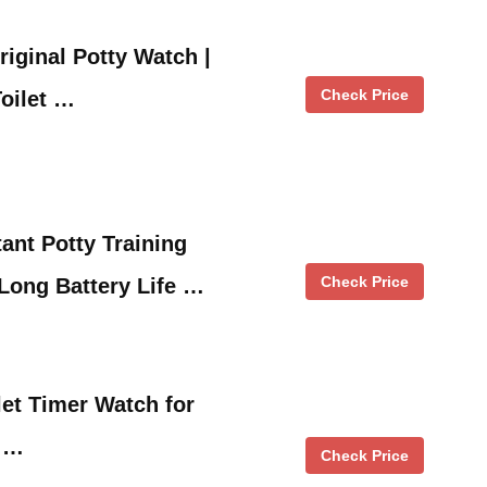
riginal Potty Watch |
Check Price
Toilet …
ant Potty Training
Check Price
Long Battery Life …
let Timer Watch for
n …
Check Price