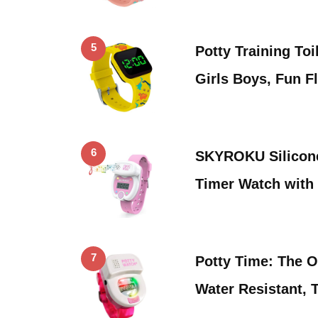
5
Potty Training Toi
Girls Boys, Fun F
6
SKYROKU Silicone
Timer Watch with
7
Potty Time: The O
Water Resistant, 