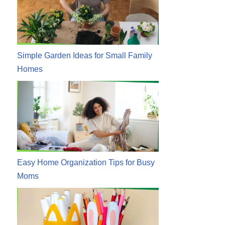
Simple Garden Ideas for Small Family
Homes
Easy Home Organization Tips for Busy
Moms