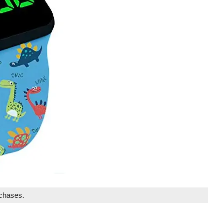
rchases.