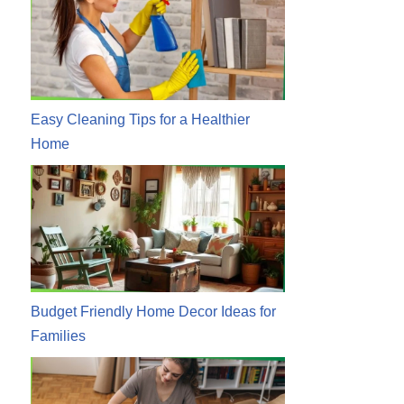
Easy Cleaning Tips for a Healthier
Home
Budget Friendly Home Decor Ideas for
Families