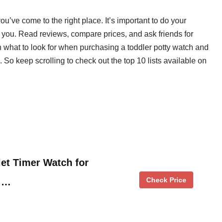
you’ve come to the right place. It’s important to do your
or you. Read reviews, compare prices, and ask friends for
 what to look for when purchasing a toddler potty watch and
. So keep scrolling to check out the top 10 lists available on
let Timer Watch for
Check Price
n …