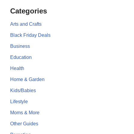
Categories
Arts and Crafts
Black Friday Deals
Business
Education
Health
Home & Garden
Kids/Babies
Lifestyle
Moms & More
Other Guides