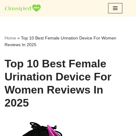
Skip
to
content
Home
»
Top 10 Best Female Urination Device For Women
Reviews In 2025
Top 10 Best Female
Urination Device For
Women Reviews In
2025