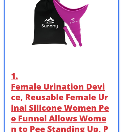
1.
Female Urination Devi
ce, Reusable Female Ur
inal Silicone Women Pe
e Funnel Allows Wome
n to Pee Standing Up, P