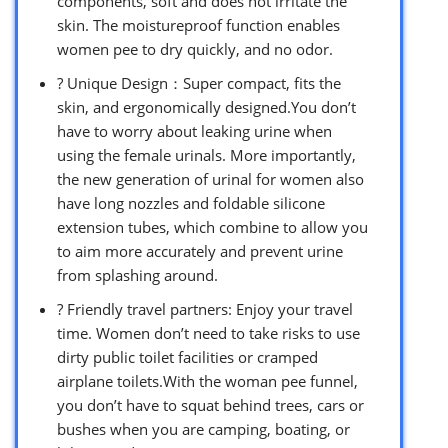
components, soft and does not irritate the
skin. The moistureproof function enables
women pee to dry quickly, and no odor.
? Unique Design：Super compact, fits the
skin, and ergonomically designed.You don’t
have to worry about leaking urine when
using the female urinals. More importantly,
the new generation of urinal for women also
have long nozzles and foldable silicone
extension tubes, which combine to allow you
to aim more accurately and prevent urine
from splashing around.
? Friendly travel partners: Enjoy your travel
time. Women don’t need to take risks to use
dirty public toilet facilities or cramped
airplane toilets.With the woman pee funnel,
you don’t have to squat behind trees, cars or
bushes when you are camping, boating, or