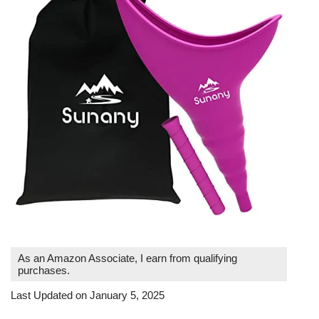
As an Amazon Associate, I earn from qualifying
purchases.
Last Updated on January 5, 2025