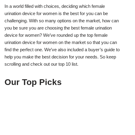
In a world filled with choices, deciding which female
urination device for women is the best for you can be
challenging. With so many options on the market, how can
you be sure you are choosing the best female urination
device for women? We’ve rounded up the top female
urination device for women on the market so that you can
find the perfect one. We’ve also included a buyer’s guide to
help you make the best decision for your needs. So keep
scrolling and check out our top 10 list.
Our Top Picks