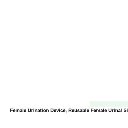
Female Urination Device, Reusable Female Urinal