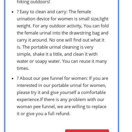
hiking outdoors!
? Easy to clean and carry: The female
urination device for women is small size,light
weight. For any outdoor activity, You can fold
the female urinal into the drawstring bag and
carry it around. No one will find out what it
is. The portable urinal cleaning is very
simple, shake it a little, and clean it with
water or soapy water. You can reuse it many
times.
? About our pee funnel for women: If you are
interested in our portable urinal for women,
please try it and give yourself a comfortable
experience.If there is any problem with our
woman pee funnel, we are willing to replace
it or give you a full refund.