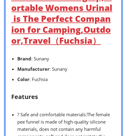
ortable Womens Urinal
is The Perfect Compan
ion for Camping,Outdo
or,Travel（Fuchsia）
Brand
: Sunany
Manufacturer
: Sunany
Color
: Fuchsia
Features
? Safe and comfortable materials:The female
pee funnel is made of high-quality silicone
materials, does not contain any harmful