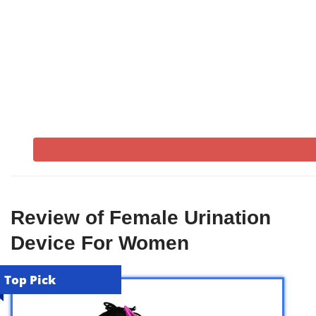
Review of Female Urination
Device For Women
Top Pick