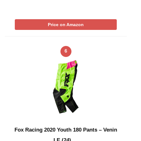
Price on Amazon
6
Fox Racing 2020 Youth 180 Pants – Venin
LE (24) …