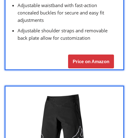
Adjustable waistband with fast-action
concealed buckles for secure and easy fit
adjustments
Adjustable shoulder straps and removable
back plate allow for customization
Price on Amazon