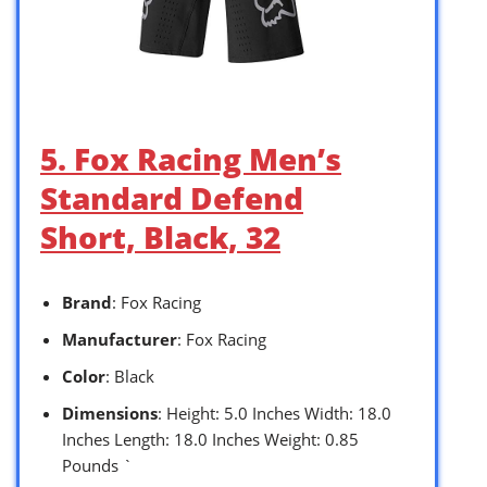
5. Fox Racing Men’s
Standard Defend
Short, Black, 32
Brand
: Fox Racing
Manufacturer
: Fox Racing
Color
: Black
Dimensions
: Height: 5.0 Inches Width: 18.0
Inches Length: 18.0 Inches Weight: 0.85
Pounds `