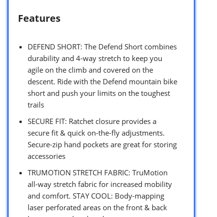
Features
DEFEND SHORT: The Defend Short combines
durability and 4-way stretch to keep you
agile on the climb and covered on the
descent. Ride with the Defend mountain bike
short and push your limits on the toughest
trails
SECURE FIT: Ratchet closure provides a
secure fit & quick on-the-fly adjustments.
Secure-zip hand pockets are great for storing
accessories
TRUMOTION STRETCH FABRIC: TruMotion
all-way stretch fabric for increased mobility
and comfort. STAY COOL: Body-mapping
laser perforated areas on the front & back