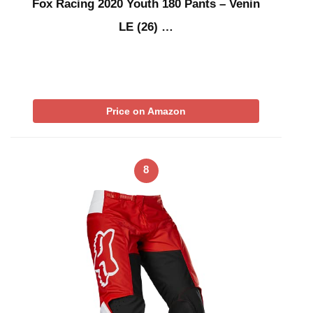
Fox Racing 2020 Youth 180 Pants – Venin
LE (26) …
Price on Amazon
8