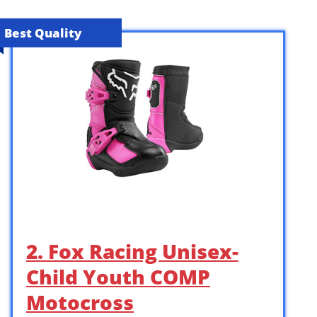
Best Quality
2. Fox Racing Unisex-
Child Youth COMP
Motocross