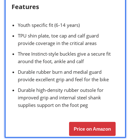
Features
Youth specific fit (6-14 years)
TPU shin plate, toe cap and calf guard
provide coverage in the critical areas
Three Instinct-style buckles give a secure fit
around the foot, ankle and calf
Durable rubber burn and medial guard
provide excellent grip and feel for the bike
Durable high-density rubber outsole for
improved grip and internal steel shank
supplies support on the foot peg
Price on Amazon