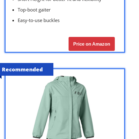
Top-boot gaiter
Easy-to-use buckles
Price on Amazon
Recommended