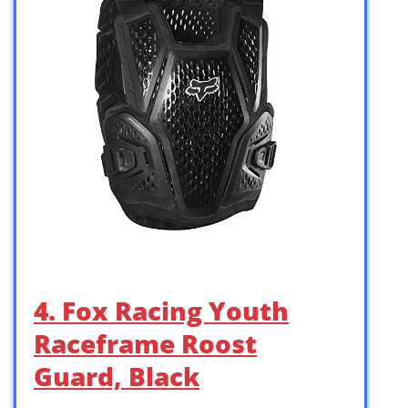
4. Fox Racing Youth
Raceframe Roost
Guard, Black