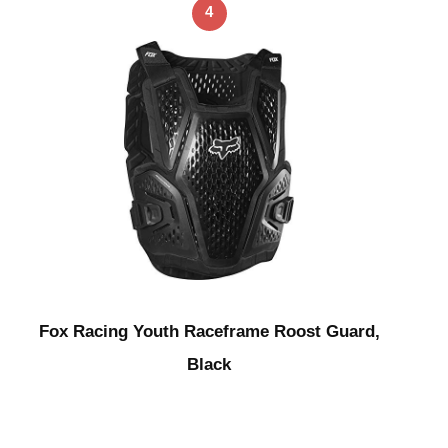
4
Fox Racing Youth Raceframe Roost Guard,
Black