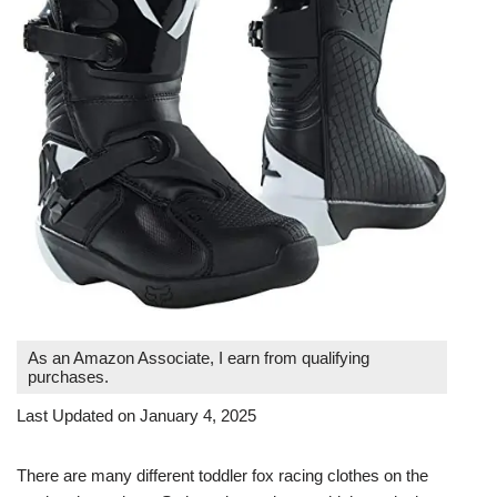
As an Amazon Associate, I earn from qualifying
purchases.
Last Updated on January 4, 2025
There are many different toddler fox racing clothes on the