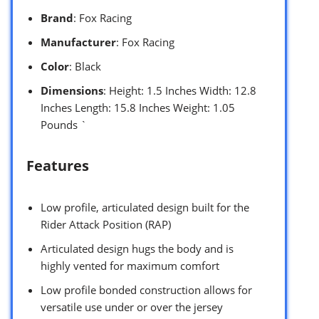
Brand
: Fox Racing
Manufacturer
: Fox Racing
Color
: Black
Dimensions
: Height: 1.5 Inches Width: 12.8
Inches Length: 15.8 Inches Weight: 1.05
Pounds `
Features
Low profile, articulated design built for the
Rider Attack Position (RAP)
Articulated design hugs the body and is
highly vented for maximum comfort
Low profile bonded construction allows for
versatile use under or over the jersey