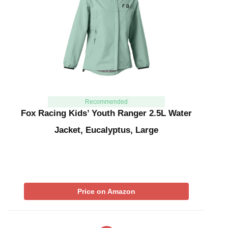
Recommended
Fox Racing Kids’ Youth Ranger 2.5L Water
Jacket, Eucalyptus, Large
Price on Amazon