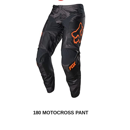
180 MOTOCROSS PANT