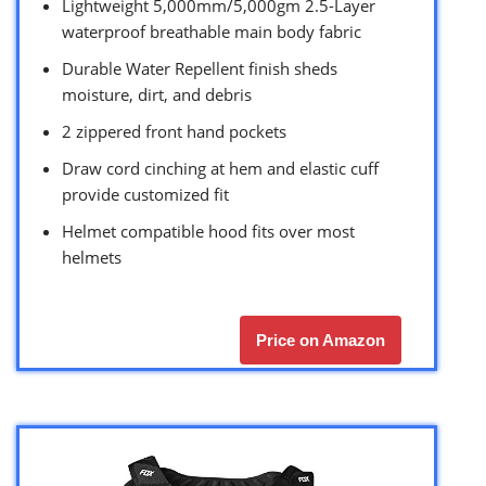
Lightweight 5,000mm/5,000gm 2.5-Layer
waterproof breathable main body fabric
Durable Water Repellent finish sheds
moisture, dirt, and debris
2 zippered front hand pockets
Draw cord cinching at hem and elastic cuff
provide customized fit
Helmet compatible hood fits over most
helmets
Price on Amazon