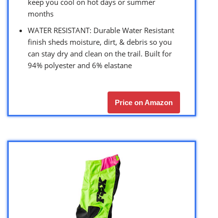
keep you cool on hot days or summer
months
WATER RESISTANT: Durable Water Resistant
finish sheds moisture, dirt, & debris so you
can stay dry and clean on the trail. Built for
94% polyester and 6% elastane
Price on Amazon