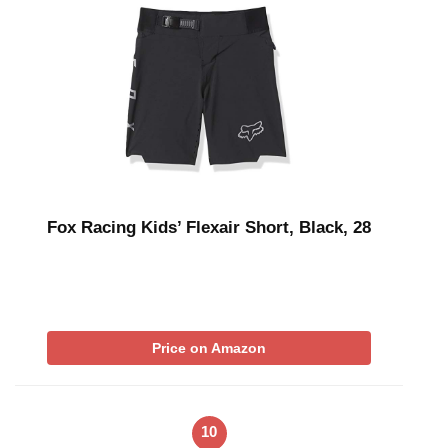
Fox Racing Kids’ Flexair Short, Black, 28
Price on Amazon
10