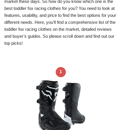
market these days. So how do you know which one is the
best toddler fox racing clothes for you? You need to look at
features, usability, and price to find the best options for your
different needs. Here, you’ll find a comprehensive list of the
toddler fox racing clothes on the market, detailed reviews
and buyer’s guides. So please scroll down and find out our
top picks!
1