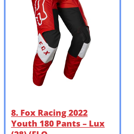
8. Fox Racing 2022
Youth 180 Pants – Lux
(28) (FLO …