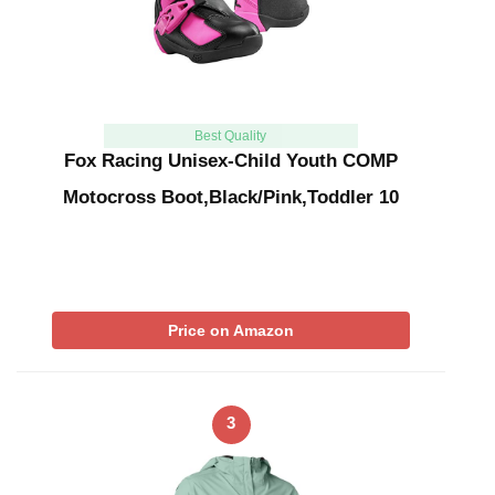
Best Quality
Fox Racing Unisex-Child Youth COMP
Motocross Boot,Black/Pink,Toddler 10
Price on Amazon
3