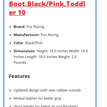
Boot,Black/Pink,Toddl
er 10
Brand
: Fox Racing
Manufacturer
: Fox Racing
Color
: Black/Pink
Dimensions
: Height: 18.0 Inches Width: 18.0
Inches Length: 18.0 Inches Weight: 2.6
Pounds `
Features
Updated design with new rubber outsole
Medial leather for better grip
Short Height for better fit and flexibility