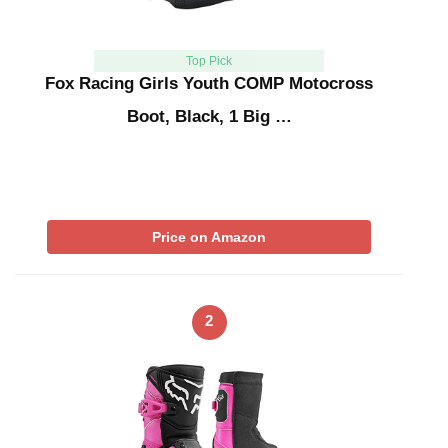
Top Pick
Fox Racing Girls Youth COMP Motocross
Boot, Black, 1 Big …
Price on Amazon
2