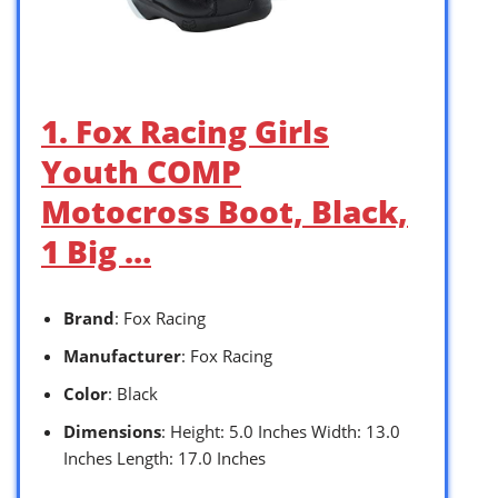
1. Fox Racing Girls
Youth COMP
Motocross Boot, Black,
1 Big …
Brand
: Fox Racing
Manufacturer
: Fox Racing
Color
: Black
Dimensions
: Height: 5.0 Inches Width: 13.0
Inches Length: 17.0 Inches