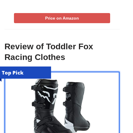
Price on Amazon
Review of Toddler Fox
Racing Clothes
Top Pick