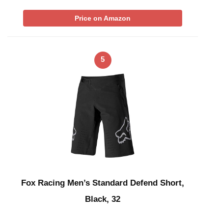
Price on Amazon
5
Fox Racing Men’s Standard Defend Short,
Black, 32