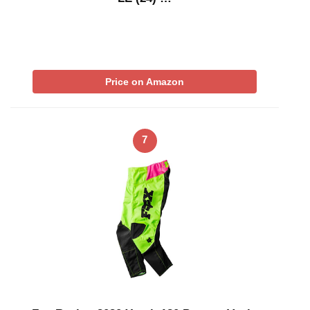
Price on Amazon
7