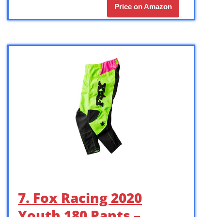
Price on Amazon
7. Fox Racing 2020
Youth 180 Pants –