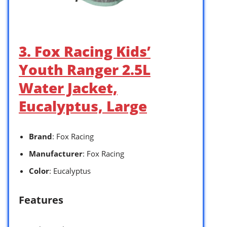
3. Fox Racing Kids’
Youth Ranger 2.5L
Water Jacket,
Eucalyptus, Large
Brand
: Fox Racing
Manufacturer
: Fox Racing
Color
: Eucalyptus
Features