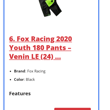
6. Fox Racing 2020
Youth 180 Pants –
Venin LE (24) …
Brand
: Fox Racing
Color
: Black
Features