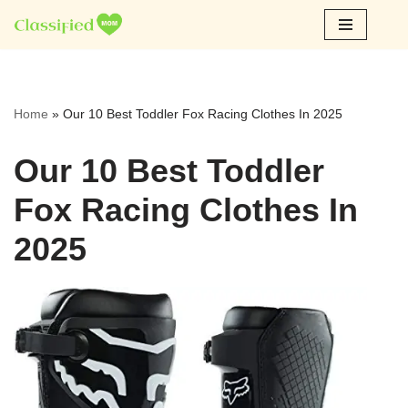
Skip
to
content
Home
»
Our 10 Best Toddler Fox Racing Clothes In 2025
Our 10 Best Toddler
Fox Racing Clothes In
2025