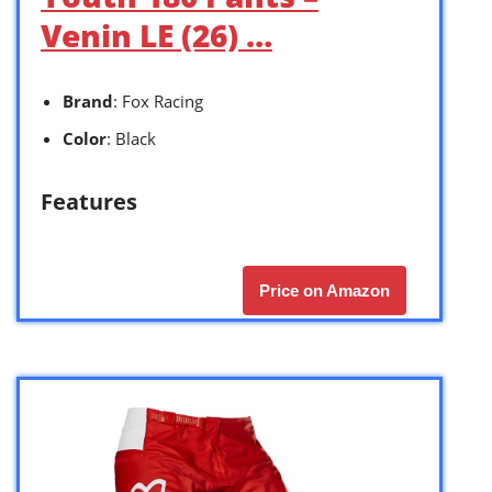
Venin LE (26) …
Brand
: Fox Racing
Color
: Black
Features
Price on Amazon