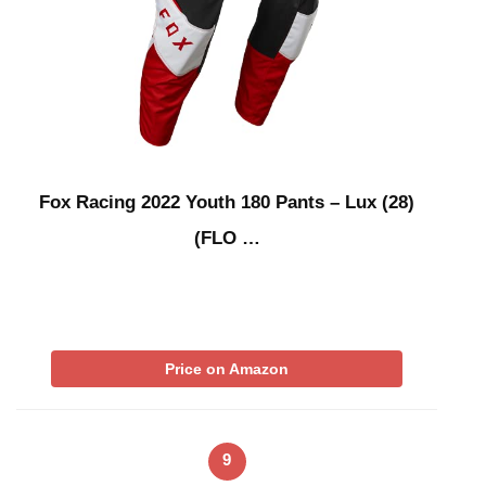
Fox Racing 2022 Youth 180 Pants – Lux (28)
(FLO …
Price on Amazon
9