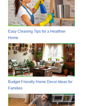
Easy Cleaning Tips for a Healthier
Home
Budget Friendly Home Decor Ideas for
Families