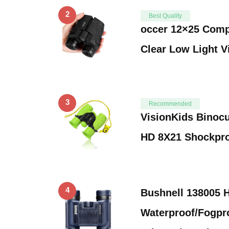
2
Best Quality
occer 12×25 Comp
Clear Low Light V
3
Recommended
VisionKids Binocu
HD 8X21 Shockpr
4
Bushnell 138005 
Waterproof/Fogpr