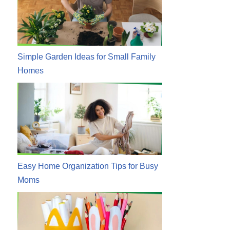
Simple Garden Ideas for Small Family
Homes
Easy Home Organization Tips for Busy
Moms