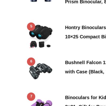
Prism Binocular, 
5
Hontry Binoculars
10×25 Compact Bi
6
Bushnell Falcon 1
with Case (Black
7
Binoculars for Ki