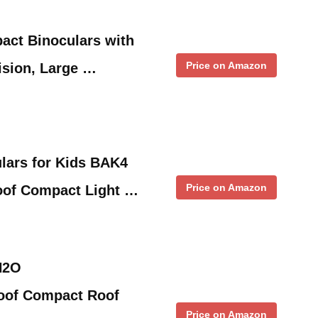
act Binoculars with
Price on Amazon
ision, Large …
lars for Kids BAK4
Price on Amazon
oof Compact Light …
H2O
oof Compact Roof
Price on Amazon