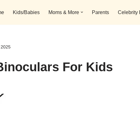
me
Kids/Babies
Moms & More
Parents
Celebrity
s 2025
Binoculars For Kids