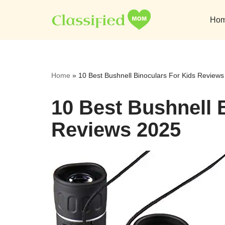
Ho
Skip
to
content
Home
»
10 Best Bushnell Binoculars For Kids Review
10 Best Bushnell 
Reviews 2025