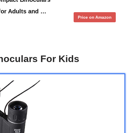
for Adults and …
Price on Amazon
noculars For Kids