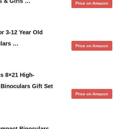
ys & Girls …
Price on Amazon
or 3-12 Year Old
ulars …
Price on Amazon
ds 8×21 High-
 Binoculars Gift Set
Price on Amazon
ompact Binoculars