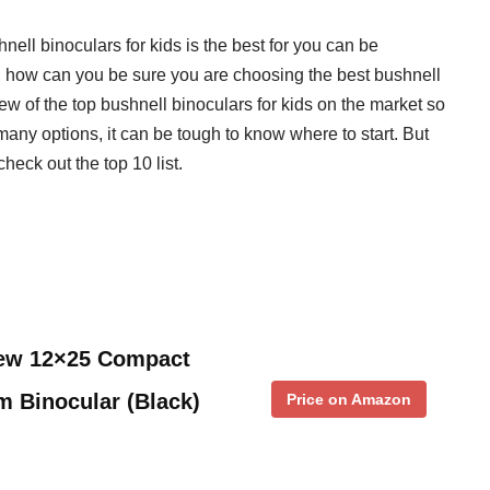
nell binoculars for kids is the best for you can be
, how can you be sure you are choosing the best bushnell
ew of the top bushnell binoculars for kids on the market so
any options, it can be tough to know where to start. But
check out the top 10 list.
iew 12×25 Compact
m Binocular (Black)
Price on Amazon