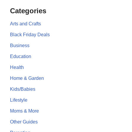
Categories
Arts and Crafts
Black Friday Deals
Business
Education
Health
Home & Garden
Kids/Babies
Lifestyle
Moms & More
Other Guides