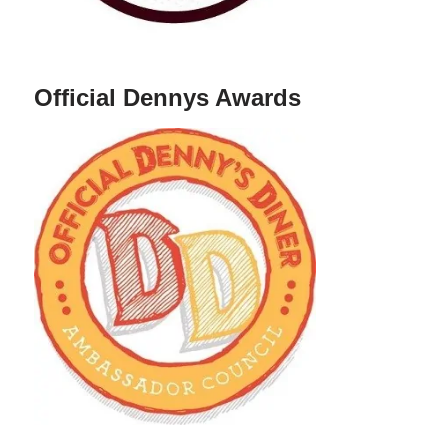
Official Dennys Awards