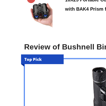
with BAK4 Prism 
Review of Bushnell Bi
Top Pick