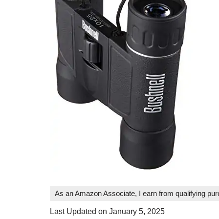
As an Amazon Associate, I earn from qualifying pu
Last Updated on January 5, 2025