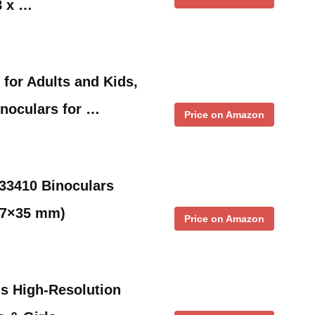
8 x …
 for Adults and Kids,
noculars for …
Price on Amazon
33410 Binoculars
, 7×35 mm)
Price on Amazon
ds High-Resolution