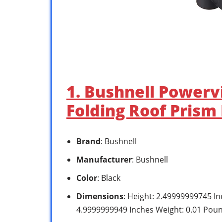
1. Bushnell Power
Folding Roof Prism 
Brand
: Bushnell
Manufacturer
: Bushnell
Color
: Black
Dimensions
: Height: 2.49999999745 I
4.9999999949 Inches Weight: 0.01 Pou