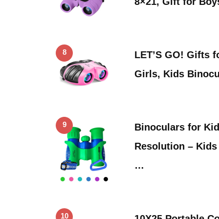
8×21, Gift for Bo
8
LET’S GO! Gifts f
Girls, Kids Binoc
9
Binoculars for Ki
Resolution – Kids
…
10
10X25 Portable C