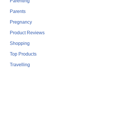
Parenting
Parents
Pregnancy
Product Reviews
Shopping
Top Products
Travelling