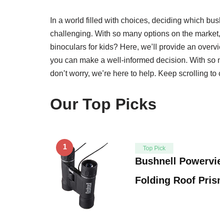
In a world filled with choices, deciding which bush
challenging. With so many options on the market
binoculars for kids? Here, we’ll provide an overvi
you can make a well-informed decision. With so m
don’t worry, we’re here to help. Keep scrolling to 
Our Top Picks
1
Top Pick
Bushnell Powerv
Folding Roof Pris