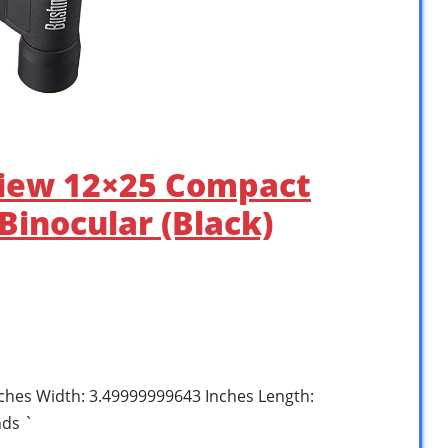
view 12×25 Compact
Binocular (Black)
nches Width: 3.49999999643 Inches Length:
nds `