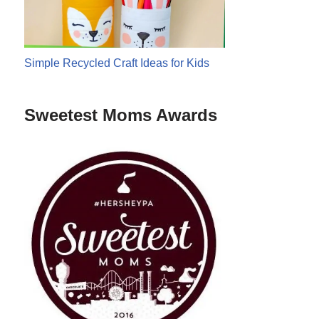
Simple Recycled Craft Ideas for Kids
Sweetest Moms Awards