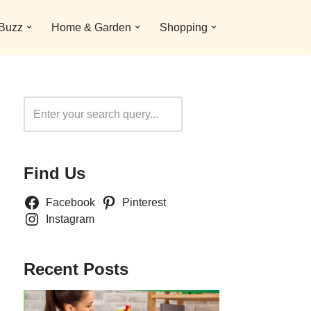
 Buzz
Home & Garden
Shopping
Search
Find Us
Facebook
Pinterest
Instagram
Recent Posts