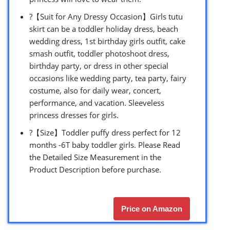
?【Suit for Any Dressy Occasion】Girls tutu
skirt can be a toddler holiday dress, beach
wedding dress, 1st birthday girls outfit, cake
smash outfit, toddler photoshoot dress,
birthday party, or dress in other special
occasions like wedding party, tea party, fairy
costume, also for daily wear, concert,
performance, and vacation. Sleeveless
princess dresses for girls.
?【Size】Toddler puffy dress perfect for 12
months -6T baby toddler girls. Please Read
the Detailed Size Measurement in the
Product Description before purchase.
Price on Amazon