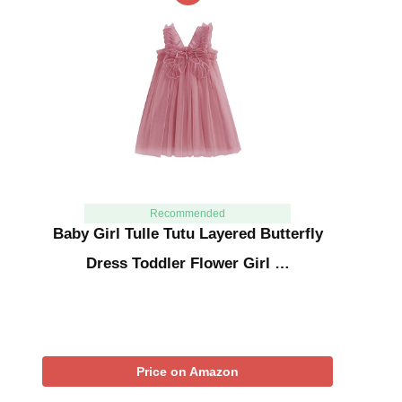
Recommended
Baby Girl Tulle Tutu Layered Butterfly
Dress Toddler Flower Girl …
Price on Amazon