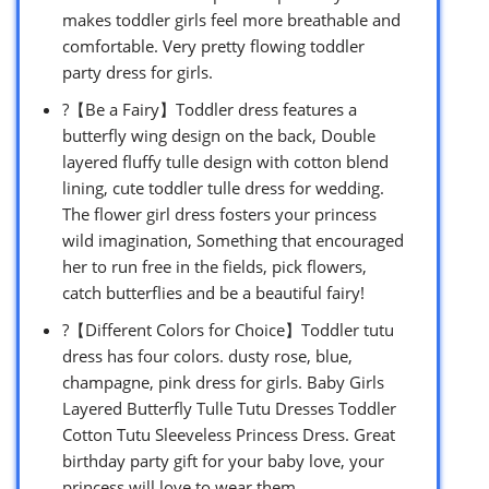
makes toddler girls feel more breathable and
comfortable. Very pretty flowing toddler
party dress for girls.
?【Be a Fairy】Toddler dress features a
butterfly wing design on the back, Double
layered fluffy tulle design with cotton blend
lining, cute toddler tulle dress for wedding.
The flower girl dress fosters your princess
wild imagination, Something that encouraged
her to run free in the fields, pick flowers,
catch butterflies and be a beautiful fairy!
?【Different Colors for Choice】Toddler tutu
dress has four colors. dusty rose, blue,
champagne, pink dress for girls. Baby Girls
Layered Butterfly Tulle Tutu Dresses Toddler
Cotton Tutu Sleeveless Princess Dress. Great
birthday party gift for your baby love, your
princess will love to wear them.