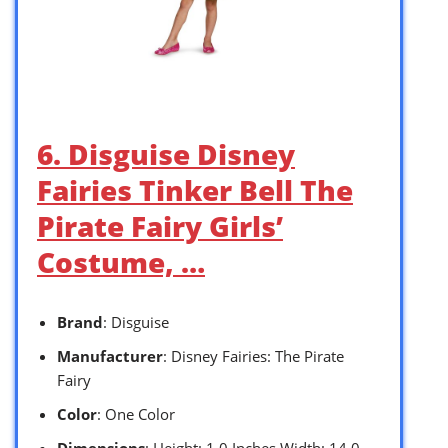
6. Disguise Disney
Fairies Tinker Bell The
Pirate Fairy Girls’
Costume, …
Brand
: Disguise
Manufacturer
: Disney Fairies: The Pirate
Fairy
Color
: One Color