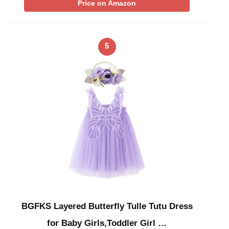
Price on Amazon
5
BGFKS Layered Butterfly Tulle Tutu Dress
for Baby Girls,Toddler Girl …