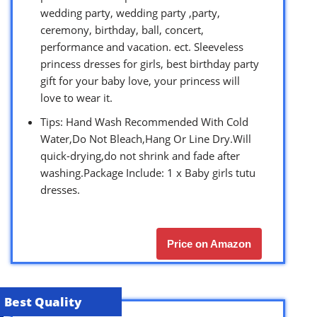
wedding party, wedding party ,party,
ceremony, birthday, ball, concert,
performance and vacation. ect. Sleeveless
princess dresses for girls, best birthday party
gift for your baby love, your princess will
love to wear it.
Tips: Hand Wash Recommended With Cold
Water,Do Not Bleach,Hang Or Line Dry.Will
quick-drying,do not shrink and fade after
washing.Package Include: 1 x Baby girls tutu
dresses.
Price on Amazon
Best Quality