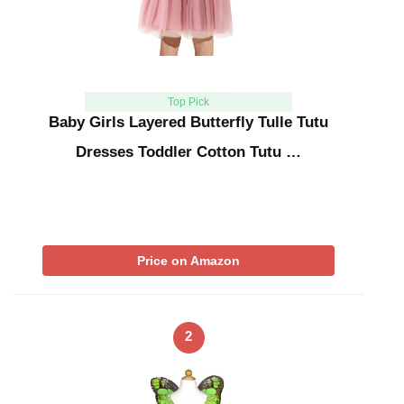
Top Pick
Baby Girls Layered Butterfly Tulle Tutu
Dresses Toddler Cotton Tutu …
Price on Amazon
2