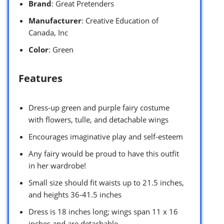
Brand
: Great Pretenders
Manufacturer
: Creative Education of
Canada, Inc
Color
: Green
Features
Dress-up green and purple fairy costume
with flowers, tulle, and detachable wings
Encourages imaginative play and self-esteem
Any fairy would be proud to have this outfit
in her wardrobe!
Small size should fit waists up to 21.5 inches,
and heights 36-41.5 inches
Dress is 18 inches long; wings span 11 x 16
inches and are detachable