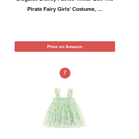
Pirate Fairy Girls’ Costume, …
Price on Amazon
7