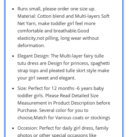
Runs small, please order one size up.
Material: Cotton blend and Multi-layers Soft
Net Yarn, make toddler girl feel more
comfortable and breathable.Good
elasticity,not pilling, long wear without
deformation.
Elegant Design: The Multi-layer fairy tulle
tutu dress are Design for princess, spaghetti
strap tops and pleated tulle skirt style make
your girl sweet and elegant.
Size: Perfect for 12 months -6 years baby
toddler girls. Please Read Detailed Size
Measurement in Product Description before
Purchase. Several color for you to
choose,Match for Various coats or stockings
Occesion: Perfect for daily girl dress, family
photos or other special occasions like