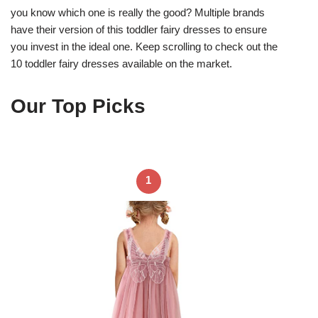
you know which one is really the good? Multiple brands
have their version of this toddler fairy dresses to ensure
you invest in the ideal one. Keep scrolling to check out the
10 toddler fairy dresses available on the market.
Our Top Picks
1