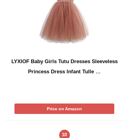
LYXIOF Baby Girls Tutu Dresses Sleeveless
Princess Dress Infant Tulle …
Price on Amazon
10