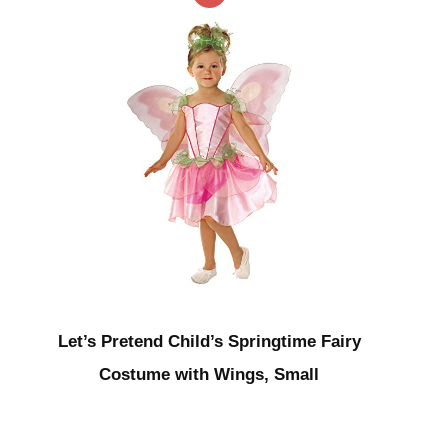
Let’s Pretend Child’s Springtime Fairy
Costume with Wings, Small