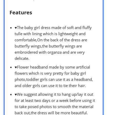
Features
♥The baby girl dress made of soft and fluffy
tulle with lining which is lightweight and
comfortable,On the back of the dress are
butterfly wings,the butterfly wings are
embroidered with organza and are very
delicate.
♥Flower headband made by some artificial
flowers which is very pretty for baby girl
photo,toddler girls can use it as a headband,
and older girls can use it to tie their hair.
♥We suggest allowing it to hang up/lay it out
for at least two days or a week before using it
to take posed photos to smooth the material
back out,the dress will be more beautiful.