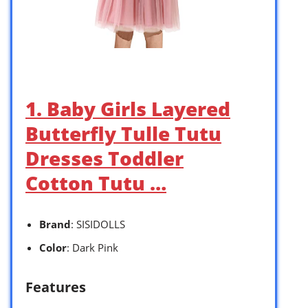
1. Baby Girls Layered
Butterfly Tulle Tutu
Dresses Toddler
Cotton Tutu …
Brand
: SISIDOLLS
Color
: Dark Pink
Features