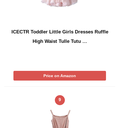
ICECTR Toddler Little Girls Dresses Ruffle
High Waist Tulle Tutu …
Price on Amazon
9