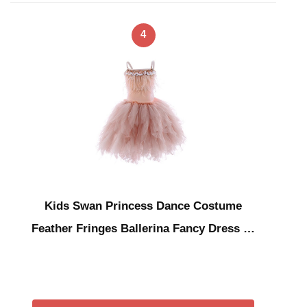
4
Kids Swan Princess Dance Costume
Feather Fringes Ballerina Fancy Dress …