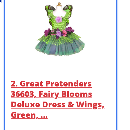
2. Great Pretenders
36603, Fairy Blooms
Deluxe Dress & Wings,
Green, …