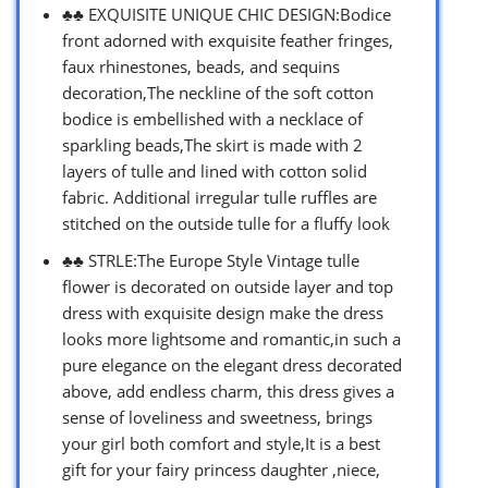
♣♣ EXQUISITE UNIQUE CHIC DESIGN:Bodice
front adorned with exquisite feather fringes,
faux rhinestones, beads, and sequins
decoration,The neckline of the soft cotton
bodice is embellished with a necklace of
sparkling beads,The skirt is made with 2
layers of tulle and lined with cotton solid
fabric. Additional irregular tulle ruffles are
stitched on the outside tulle for a fluffy look
♣♣ STRLE:The Europe Style Vintage tulle
flower is decorated on outside layer and top
dress with exquisite design make the dress
looks more lightsome and romantic,in such a
pure elegance on the elegant dress decorated
above, add endless charm, this dress gives a
sense of loveliness and sweetness, brings
your girl both comfort and style,It is a best
gift for your fairy princess daughter ,niece,