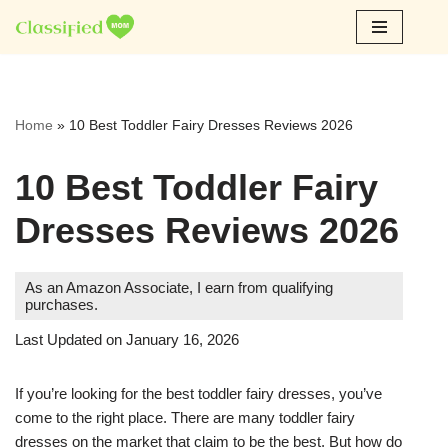
Skip
to
content
Home
»
10 Best Toddler Fairy Dresses Reviews 2026
10 Best Toddler Fairy
Dresses Reviews 2026
As an Amazon Associate, I earn from qualifying
purchases.
Last Updated on January 16, 2026
If you’re looking for the best toddler fairy dresses, you’ve
come to the right place. There are many toddler fairy
dresses on the market that claim to be the best. But how do