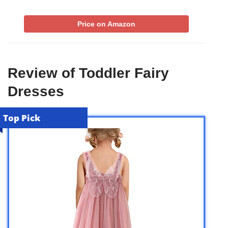
Price on Amazon
Review of Toddler Fairy
Dresses
Top Pick