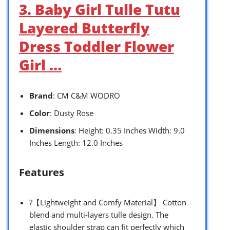
3. Baby Girl Tulle Tutu
Layered Butterfly
Dress Toddler Flower
Girl …
Brand
: CM C&M WODRO
Color
: Dusty Rose
Dimensions
: Height: 0.35 Inches Width: 9.0
Inches Length: 12.0 Inches
Features
?【Lightweight and Comfy Material】 Cotton
blend and multi-layers tulle design. The
elastic shoulder strap can fit perfectly which