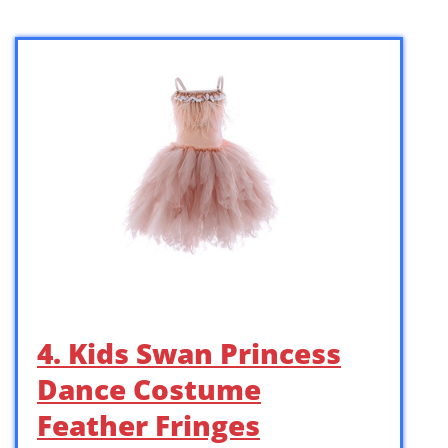
4. Kids Swan Princess
Dance Costume
Feather Fringes