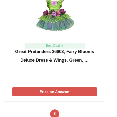
Best Quality
Great Pretenders 36603, Fairy Blooms
Deluxe Dress & Wings, Green, …
Price on Amazon
3