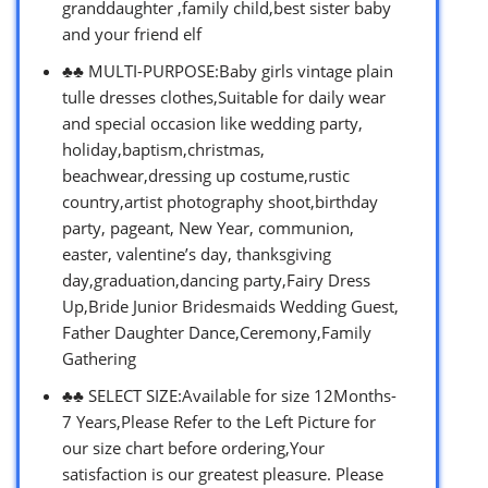
granddaughter ,family child,best sister baby
and your friend elf
♣♣ MULTI-PURPOSE:Baby girls vintage plain
tulle dresses clothes,Suitable for daily wear
and special occasion like wedding party,
holiday,baptism,christmas,
beachwear,dressing up costume,rustic
country,artist photography shoot,birthday
party, pageant, New Year, communion,
easter, valentine’s day, thanksgiving
day,graduation,dancing party,Fairy Dress
Up,Bride Junior Bridesmaids Wedding Guest,
Father Daughter Dance,Ceremony,Family
Gathering
♣♣ SELECT SIZE:Available for size 12Months-
7 Years,Please Refer to the Left Picture for
our size chart before ordering,Your
satisfaction is our greatest pleasure. Please