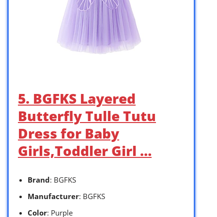
5. BGFKS Layered
Butterfly Tulle Tutu
Dress for Baby
Girls,Toddler Girl …
Brand
: BGFKS
Manufacturer
: BGFKS
Color
: Purple