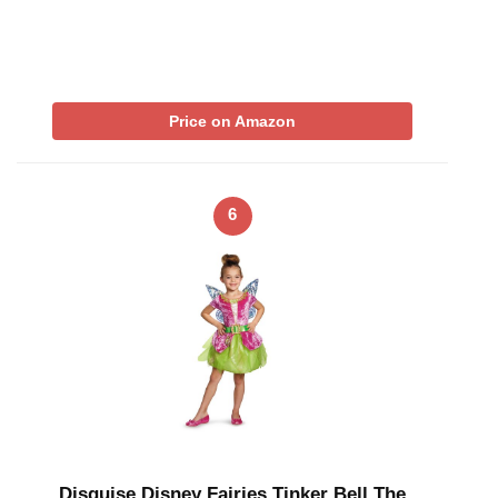
Price on Amazon
6
Disguise Disney Fairies Tinker Bell The