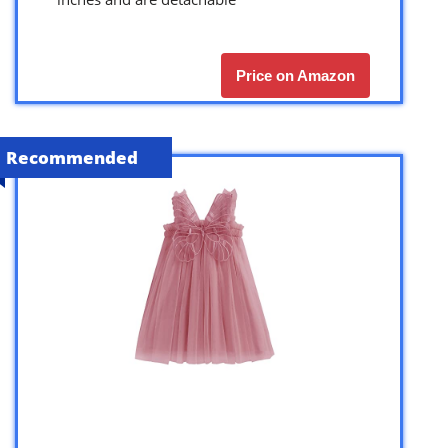
Price on Amazon
Recommended