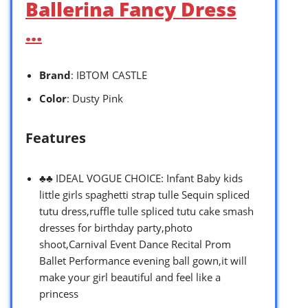
Ballerina Fancy Dress
…
Brand
: IBTOM CASTLE
Color
: Dusty Pink
Features
♣♣ IDEAL VOGUE CHOICE: Infant Baby kids
little girls spaghetti strap tulle Sequin spliced
tutu dress,ruffle tulle spliced tutu cake smash
dresses for birthday party,photo
shoot,Carnival Event Dance Recital Prom
Ballet Performance evening ball gown,it will
make your girl beautiful and feel like a
princess