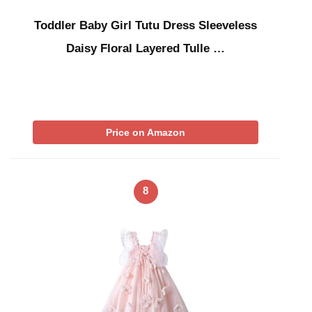
Toddler Baby Girl Tutu Dress Sleeveless
Daisy Floral Layered Tulle …
Price on Amazon
8