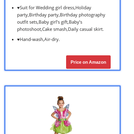
♥Suit for Wedding girl dress,Holiday
party,Birthday party,Birthday photography
outfit sets,Baby girl’s gift,Baby’s
photoshoot,Cake smash,Daily casual skirt.
♥Hand-wash,Air-dry.
Price on Amazon