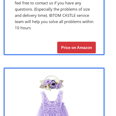
feel free to contact us if you have any
questions. (Especially the problems of size
and delivery time). IBTOM CASTLE service
team will help you solve all problems within
10 hours
Price on Amazon