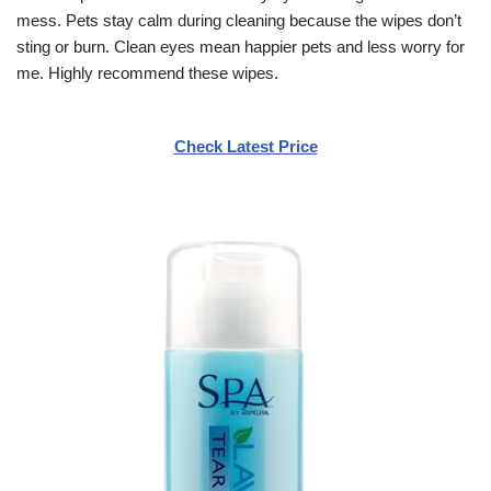
mess. Pets stay calm during cleaning because the wipes don’t
sting or burn. Clean eyes mean happier pets and less worry for
me. Highly recommend these wipes.
Check Latest Price