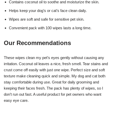
Contains coconut oil to soothe and moisturize the skin.
Helps keep your dog’s or cat’s face clean daily.
Wipes are soft and safe for sensitive pet skin.
Convenient pack with 100 wipes lasts a long time.
Our Recommendations
These wipes clean my pet’s eyes gently without causing any
irritation. Coconut oil leaves a nice, fresh smell. Tear stains and
crust come off easily with just one wipe. Perfect size and soft
texture make cleaning quick and simple. My dog and cat both
stay comfortable during use. Great for daily grooming and
keeping their faces fresh. The pack has plenty of wipes, so I
don’t run out fast. A useful product for pet owners who want
easy eye care.