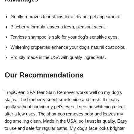
Gently removes tear stains for a cleaner pet appearance.
Blueberry formula leaves a fresh, pleasant scent.
Tearless shampoo is safe for your dog’s sensitive eyes.
Whitening properties enhance your dog’s natural coat color.
Proudly made in the USA with quality ingredients.
Our Recommendations
TropiClean SPA Tear Stain Remover works well on my dog’s
stains. The blueberry scent smells nice and fresh. It cleans
gently without hurting my pet’s eyes. I see the whitening effect
after a few uses. The shampoo removes odor and leaves my
dog smelling clean. Made in the USA, so I trust its quality. Easy
to use and safe for regular baths. My dog’s face looks brighter