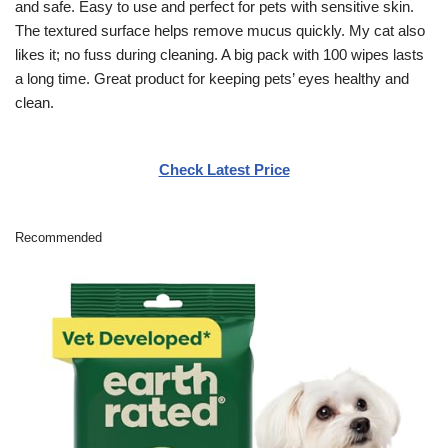
and safe. Easy to use and perfect for pets with sensitive skin.
The textured surface helps remove mucus quickly. My cat also
likes it; no fuss during cleaning. A big pack with 100 wipes lasts
a long time. Great product for keeping pets’ eyes healthy and
clean.
Check Latest Price
Recommended