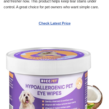
and fresher now. This product helps keep tear stains under
control. A great choice for pet owners who want simple care.
Check Latest Price