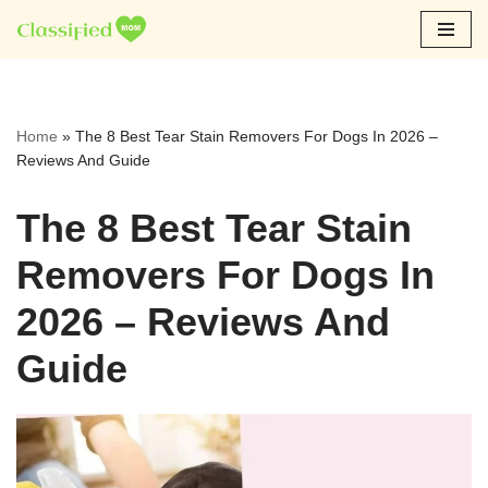
Skip
to
content
Home
»
The 8 Best Tear Stain Removers For Dogs In 2026 –
Reviews And Guide
The 8 Best Tear Stain
Removers For Dogs In
2026 – Reviews And
Guide