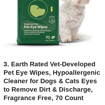
3. Earth Rated Vet-Developed
Pet Eye Wipes, Hypoallergenic
Cleaner for Dogs & Cats Eyes
to Remove Dirt & Discharge,
Fragrance Free, 70 Count