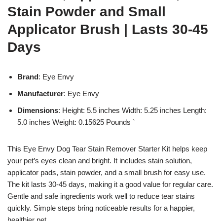
Stain Powder and Small
Applicator Brush | Lasts 30-45
Days
Brand
: Eye Envy
Manufacturer
: Eye Envy
Dimensions
: Height: 5.5 inches Width: 5.25 inches Length:
5.0 inches Weight: 0.15625 Pounds `
This Eye Envy Dog Tear Stain Remover Starter Kit helps keep
your pet’s eyes clean and bright. It includes stain solution,
applicator pads, stain powder, and a small brush for easy use.
The kit lasts 30-45 days, making it a good value for regular care.
Gentle and safe ingredients work well to reduce tear stains
quickly. Simple steps bring noticeable results for a happier,
healthier pet.