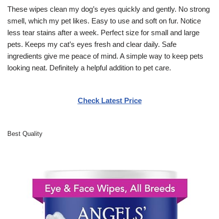
These wipes clean my dog’s eyes quickly and gently. No strong
smell, which my pet likes. Easy to use and soft on fur. Notice
less tear stains after a week. Perfect size for small and large
pets. Keeps my cat’s eyes fresh and clear daily. Safe
ingredients give me peace of mind. A simple way to keep pets
looking neat. Definitely a helpful addition to pet care.
Check Latest Price
Best Quality