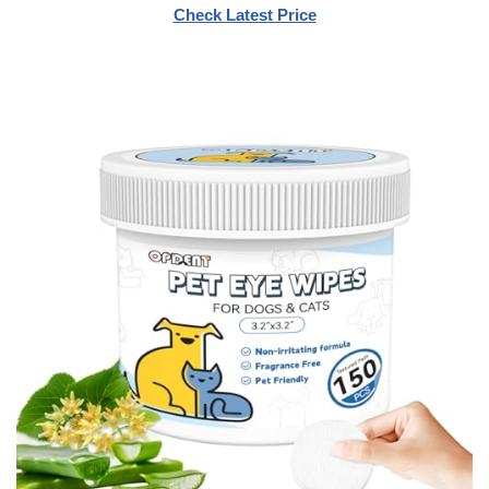
Check Latest Price