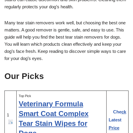
regularly protects your dog’s health.
Many tear stain removers work well, but choosing the best one
matters. A good remover is gentle, safe, and easy to use. This
guide will help you find the best tear stain removers for dogs.
You will learn which products clean effectively and keep your
dog’s face fresh. Keep reading to discover simple ways to care
for your dog’s eyes.
Our Picks
Top Pick
Veterinary Formula
Check
Smart Coat Complex
1
Latest
Tear Stain Wipes for
Price