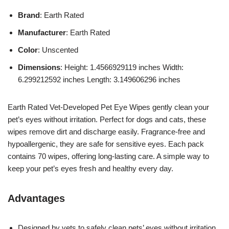
Brand
: Earth Rated
Manufacturer
: Earth Rated
Color
: Unscented
Dimensions
: Height: 1.4566929119 inches Width:
6.299212592 inches Length: 3.149606296 inches
Earth Rated Vet-Developed Pet Eye Wipes gently clean your
pet’s eyes without irritation. Perfect for dogs and cats, these
wipes remove dirt and discharge easily. Fragrance-free and
hypoallergenic, they are safe for sensitive eyes. Each pack
contains 70 wipes, offering long-lasting care. A simple way to
keep your pet’s eyes fresh and healthy every day.
Advantages
Designed by vets to safely clean pets’ eyes without irritation.