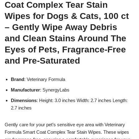
Coat Complex Tear Stain
Wipes for Dogs & Cats, 100 ct
– Gently Wipe Away Debris
and Clean Stains Around The
Eyes of Pets, Fragrance-Free
and Pre-Saturated
Brand
: Veterinary Formula
Manufacturer
: SynergyLabs
Dimensions
: Height: 3.0 inches Width: 2.7 inches Length:
2.7 inches
Gently care for your pet’s sensitive eye area with Veterinary
Formula Smart Coat Complex Tear Stain Wipes. These wipes