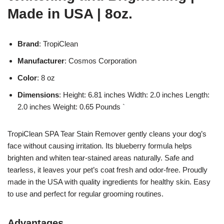
Made in USA | 8oz.
Brand
: TropiClean
Manufacturer
: Cosmos Corporation
Color
: 8 oz
Dimensions
: Height: 6.81 inches Width: 2.0 inches Length:
2.0 inches Weight: 0.65 Pounds `
TropiClean SPA Tear Stain Remover gently cleans your dog’s
face without causing irritation. Its blueberry formula helps
brighten and whiten tear-stained areas naturally. Safe and
tearless, it leaves your pet’s coat fresh and odor-free. Proudly
made in the USA with quality ingredients for healthy skin. Easy
to use and perfect for regular grooming routines.
Advantages