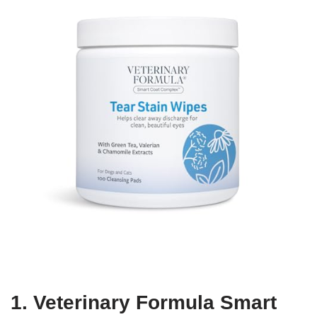
1. Veterinary Formula Smart