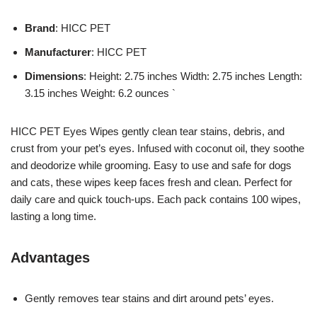
Brand
: HICC PET
Manufacturer
: HICC PET
Dimensions
: Height: 2.75 inches Width: 2.75 inches Length:
3.15 inches Weight: 6.2 ounces `
HICC PET Eyes Wipes gently clean tear stains, debris, and
crust from your pet’s eyes. Infused with coconut oil, they soothe
and deodorize while grooming. Easy to use and safe for dogs
and cats, these wipes keep faces fresh and clean. Perfect for
daily care and quick touch-ups. Each pack contains 100 wipes,
lasting a long time.
Advantages
Gently removes tear stains and dirt around pets’ eyes.