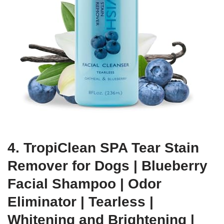
4. TropiClean SPA Tear Stain
Remover for Dogs | Blueberry
Facial Shampoo | Odor
Eliminator | Tearless |
Whitening and Brightening |