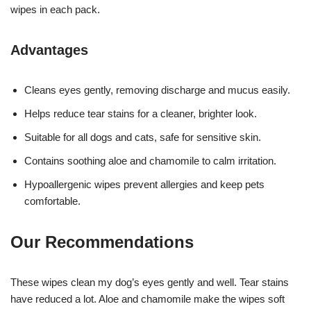
wipes in each pack.
Advantages
Cleans eyes gently, removing discharge and mucus easily.
Helps reduce tear stains for a cleaner, brighter look.
Suitable for all dogs and cats, safe for sensitive skin.
Contains soothing aloe and chamomile to calm irritation.
Hypoallergenic wipes prevent allergies and keep pets
comfortable.
Our Recommendations
These wipes clean my dog’s eyes gently and well. Tear stains
have reduced a lot. Aloe and chamomile make the wipes soft