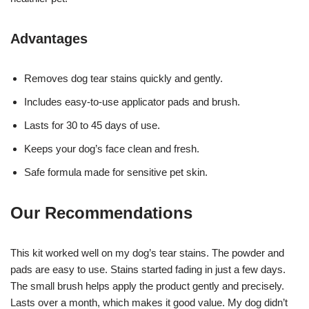
Advantages
Removes dog tear stains quickly and gently.
Includes easy-to-use applicator pads and brush.
Lasts for 30 to 45 days of use.
Keeps your dog’s face clean and fresh.
Safe formula made for sensitive pet skin.
Our Recommendations
This kit worked well on my dog’s tear stains. The powder and
pads are easy to use. Stains started fading in just a few days.
The small brush helps apply the product gently and precisely.
Lasts over a month, which makes it good value. My dog didn’t