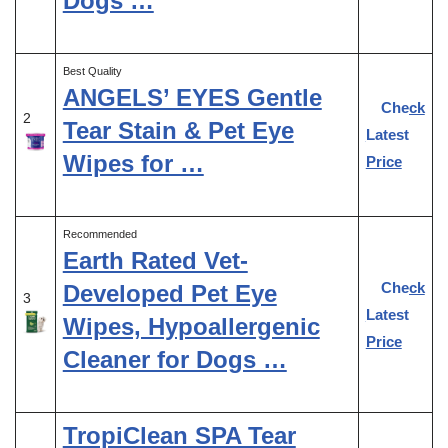
Dogs …
Best Quality
ANGELS’ EYES Gentle
Check
2
Tear Stain & Pet Eye
Latest
Wipes for …
Price
Recommended
Earth Rated Vet-
Check
Developed Pet Eye
3
Latest
Wipes, Hypoallergenic
Price
Cleaner for Dogs …
TropiClean SPA Tear