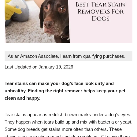
As an Amazon Associate, I earn from qualifying purchases.
Last Updated on January 19, 2026
Tear stains can make your dog’s face look dirty and
unhealthy. Finding the right remover helps keep your pet
clean and happy.
Tear stains appear as reddish-brown marks under a dog’s eyes.
They happen when tears build up and mix with bacteria or yeast.
Some dog breeds get stains more often than others. These
stains can cause discomfort and skin problems. Cleaning them