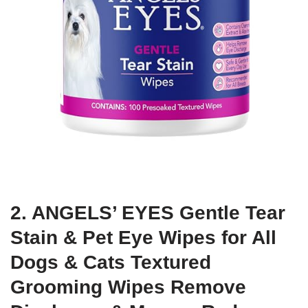
2. ANGELS’ EYES Gentle Tear
Stain & Pet Eye Wipes for All
Dogs & Cats Textured
Grooming Wipes Remove