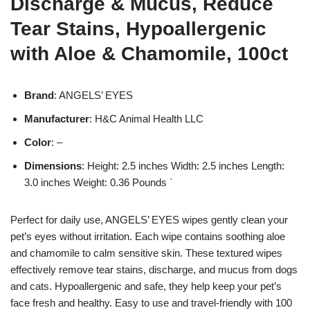
Discharge & Mucus, Reduce
Tear Stains, Hypoallergenic
with Aloe & Chamomile, 100ct
Brand
: ANGELS’ EYES
Manufacturer
: H&C Animal Health LLC
Color
: –
Dimensions
: Height: 2.5 inches Width: 2.5 inches Length:
3.0 inches Weight: 0.36 Pounds `
Perfect for daily use, ANGELS’ EYES wipes gently clean your
pet’s eyes without irritation. Each wipe contains soothing aloe
and chamomile to calm sensitive skin. These textured wipes
effectively remove tear stains, discharge, and mucus from dogs
and cats. Hypoallergenic and safe, they help keep your pet’s
face fresh and healthy. Easy to use and travel-friendly with 100