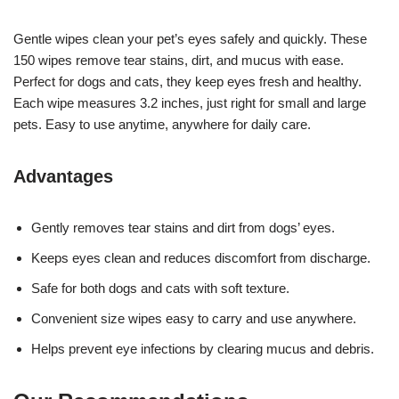
Gentle wipes clean your pet’s eyes safely and quickly. These
150 wipes remove tear stains, dirt, and mucus with ease.
Perfect for dogs and cats, they keep eyes fresh and healthy.
Each wipe measures 3.2 inches, just right for small and large
pets. Easy to use anytime, anywhere for daily care.
Advantages
Gently removes tear stains and dirt from dogs’ eyes.
Keeps eyes clean and reduces discomfort from discharge.
Safe for both dogs and cats with soft texture.
Convenient size wipes easy to carry and use anywhere.
Helps prevent eye infections by clearing mucus and debris.