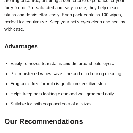
are fragrance-free, ensuring a comfortable experience for your
furry friend. Pre-saturated and easy to use, they help clean
stains and debris effortlessly. Each pack contains 100 wipes,
perfect for regular use. Keep your pet’s eyes clean and healthy
with ease.
Advantages
Easily removes tear stains and dirt around pets’ eyes.
Pre-moistened wipes save time and effort during cleaning.
Fragrance-free formula is gentle on sensitive skin.
Helps keep pets looking clean and well-groomed daily.
Suitable for both dogs and cats of all sizes.
Our Recommendations