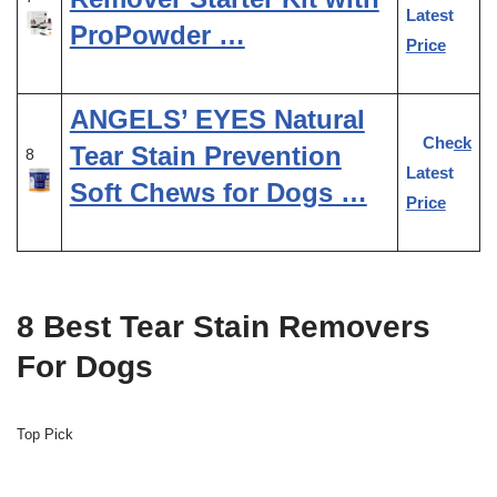
Latest
ProPowder …
Price
ANGELS’ EYES Natural
Check
Tear Stain Prevention
8
Latest
Soft Chews for Dogs …
Price
8 Best Tear Stain Removers
For Dogs
Top Pick