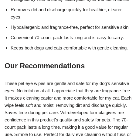
Removes dirt and discharge quickly for healthier, clearer
eyes.
Hypoallergenic and fragrance-free, perfect for sensitive skin.
Convenient 70-count pack lasts long and is easy to carry.
Keeps both dogs and cats comfortable with gentle cleaning.
Our Recommendations
These pet eye wipes are gentle and safe for my dog’s sensitive
eyes. No irritation at all. I appreciate that they are fragrance-free.
It makes cleaning easier and more comfortable for my cat. Each
wipe feels soft and moist, removing dirt and discharge quickly.
Saves time during pet care. Vet-developed formula gives me
confidence in this product’s quality and safety for pets. The 70-
count pack lasts a long time, making it a good value for regular
use. Simple to use. Perfect for daily eye cleaning without fuss or