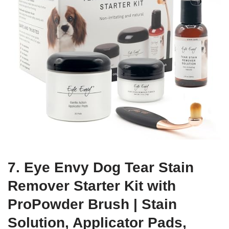
7. Eye Envy Dog Tear Stain
Remover Starter Kit with
ProPowder Brush | Stain
Solution, Applicator Pads,