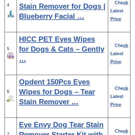
Check
Stain Remover for Dogs |
4
Latest
Blueberry Facial …
Price
HICC PET Eyes Wipes
Check
for Dogs & Cats – Gently
5
Latest
…
Price
Opdent 150Pcs Eyes
Check
Wipes for Dogs – Tear
6
Latest
Stain Remover …
Price
Eye Envy Dog Tear Stain
Check
Remover Starter Kit with
7