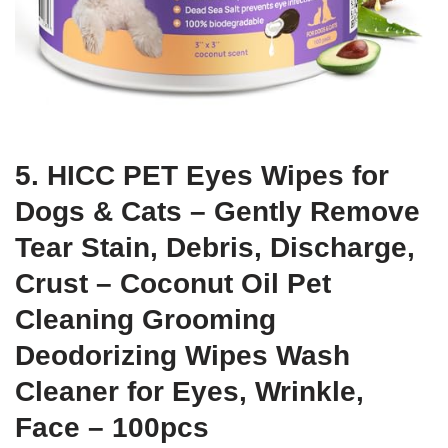
5. HICC PET Eyes Wipes for
Dogs & Cats – Gently Remove
Tear Stain, Debris, Discharge,
Crust – Coconut Oil Pet
Cleaning Grooming
Deodorizing Wipes Wash
Cleaner for Eyes, Wrinkle,
Face – 100pcs