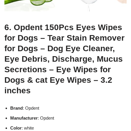
6. Opdent 150Pcs Eyes Wipes
for Dogs – Tear Stain Remover
for Dogs – Dog Eye Cleaner,
Eye Debris, Discharge, Mucus
Secretions – Eye Wipes for
Dogs & cat Eye Wipes – 3.2
inches
Brand
: Opdent
Manufacturer
: Opdent
Color
: white