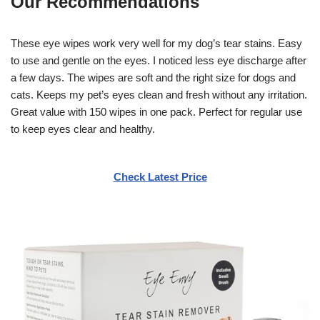
Our Recommendations
These eye wipes work very well for my dog’s tear stains. Easy
to use and gentle on the eyes. I noticed less eye discharge after
a few days. The wipes are soft and the right size for dogs and
cats. Keeps my pet’s eyes clean and fresh without any irritation.
Great value with 150 wipes in one pack. Perfect for regular use
to keep eyes clear and healthy.
Check Latest Price