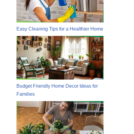
Easy Cleaning Tips for a Healthier Home
Budget Friendly Home Decor Ideas for
Families