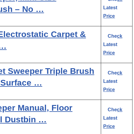
ush – No …
Latest
Price
Electrostatic Carpet &
Check
 …
Latest
Price
et Sweeper Triple Brush
Check
i-Surface …
Latest
Price
per Manual, Floor
Check
l Dustbin …
Latest
Price