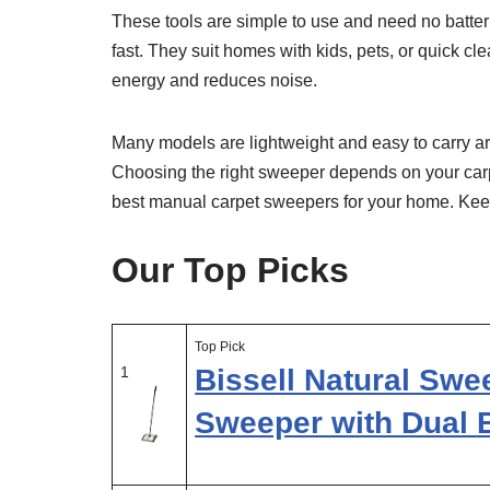
These tools are simple to use and need no batteri
fast. They suit homes with kids, pets, or quick
energy and reduces noise.
Many models are lightweight and easy to carry ar
Choosing the right sweeper depends on your carp
best manual carpet sweepers for your home. Keep y
Our Top Picks
Top Pick
1
Bissell Natural Swe
Sweeper with Dual