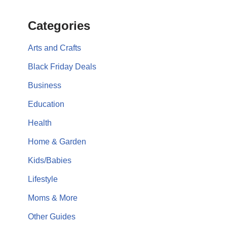
Categories
Arts and Crafts
Black Friday Deals
Business
Education
Health
Home & Garden
Kids/Babies
Lifestyle
Moms & More
Other Guides