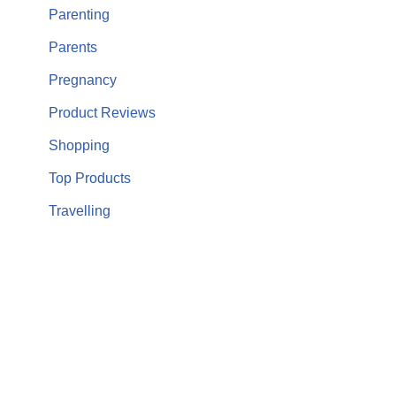
Parenting
Parents
Pregnancy
Product Reviews
Shopping
Top Products
Travelling