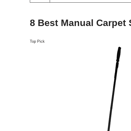
8 Best Manual Carpet
Top Pick