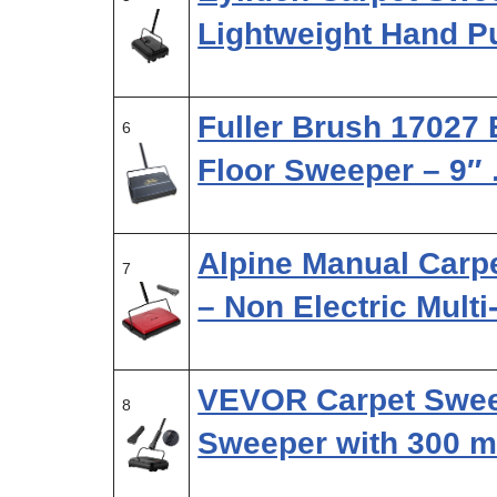
Lightweight Hand P
Fuller Brush 17027 
6
Floor Sweeper – 9″
Alpine Manual Carp
7
– Non Electric Mult
VEVOR Carpet Swee
8
Sweeper with 300 m