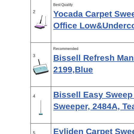
Best Quality
2
Yocada Carpet Swee
Office Low&Underc
Recommended
3
Bissell Refresh Man
2199,Blue
Bissell Easy Sweep
4
Sweeper, 2484A, Te
Eyliden Carpet Swee
5