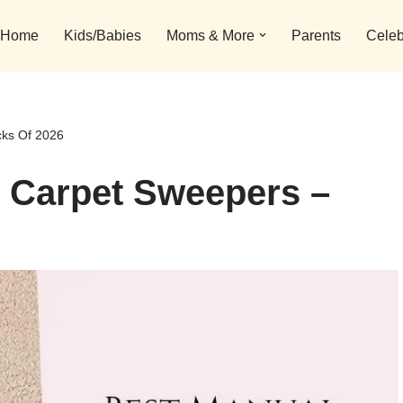
Home
Kids/Babies
Moms & More
Parents
Celeb
cks Of 2026
l Carpet Sweepers –