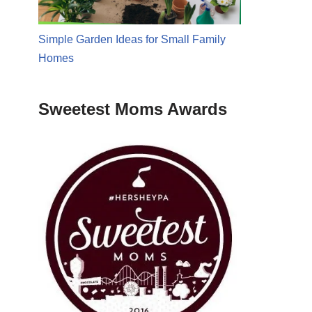
Simple Garden Ideas for Small Family
Homes
Sweetest Moms Awards