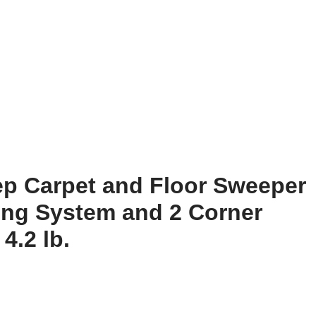
eep Carpet and Floor Sweeper
ing System and 2 Corner
4.2 lb.