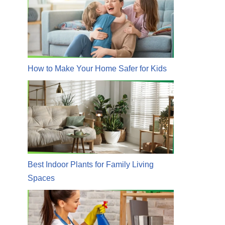
How to Make Your Home Safer for Kids
Best Indoor Plants for Family Living
Spaces