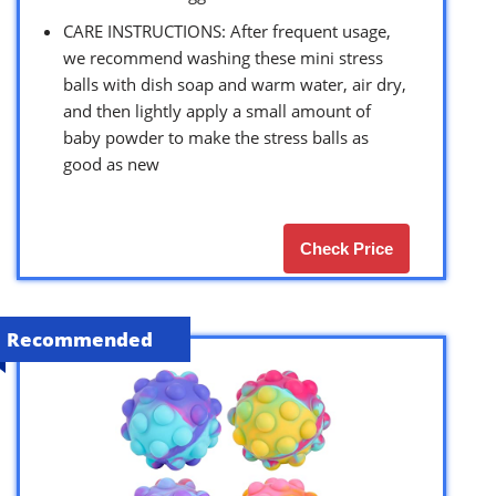
CARE INSTRUCTIONS: After frequent usage,
we recommend washing these mini stress
balls with dish soap and warm water, air dry,
and then lightly apply a small amount of
baby powder to make the stress balls as
good as new
Check Price
Recommended