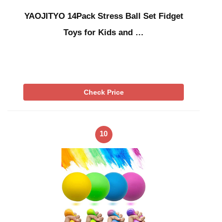
YAOJITYO 14Pack Stress Ball Set Fidget
Toys for Kids and …
Check Price
10