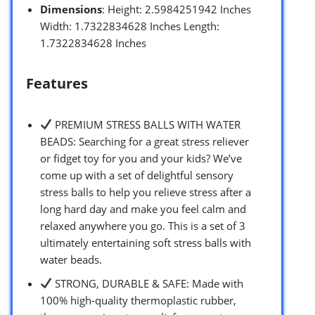
Dimensions
: Height: 2.5984251942 Inches
Width: 1.7322834628 Inches Length:
1.7322834628 Inches
Features
PREMIUM STRESS BALLS WITH WATER
BEADS: Searching for a great stress reliever
or fidget toy for you and your kids? We’ve
come up with a set of delightful sensory
stress balls to help you relieve stress after a
long hard day and make you feel calm and
relaxed anywhere you go. This is a set of 3
ultimately entertaining soft stress balls with
water beads.
STRONG, DURABLE & SAFE: Made with
100% high-quality thermoplastic rubber,