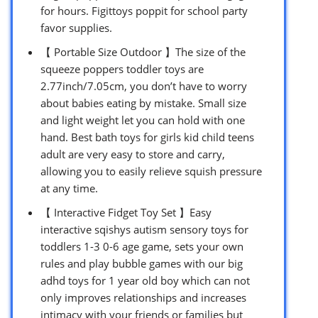
for hours. Figittoys poppit for school party
favor supplies.
【 Portable Size Outdoor 】The size of the
squeeze poppers toddler toys are
2.77inch/7.05cm, you don’t have to worry
about babies eating by mistake. Small size
and light weight let you can hold with one
hand. Best bath toys for girls kid child teens
adult are very easy to store and carry,
allowing you to easily relieve squish pressure
at any time.
【 Interactive Fidget Toy Set 】Easy
interactive sqishys autism sensory toys for
toddlers 1-3 0-6 age game, sets your own
rules and play bubble games with our big
adhd toys for 1 year old boy which can not
only improves relationships and increases
intimacy with your friends or families but