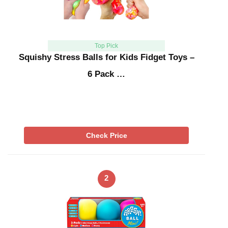
Top Pick
Squishy Stress Balls for Kids Fidget Toys –
6 Pack …
Check Price
2