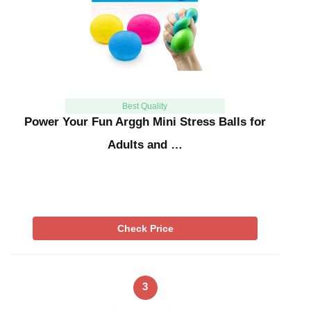
Best Quality
Power Your Fun Arggh Mini Stress Balls for
Adults and …
Check Price
3