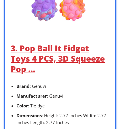
3. Pop Ball It Fidget
Toys 4 PCS, 3D Squeeze
Pop …
Brand
: Genuvi
Manufacturer
: Genuvi
Color
: Tie-dye
Dimensions
: Height: 2.77 Inches Width: 2.77
Inches Length: 2.77 Inches