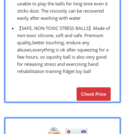
unable to play the balls for long time even it
sticks dust. The viscosity can be recovered
easily after washing with water
【SAFE, NON-TOXIC STRESS BALLS】Made of
non-toxic silicone, soft and safe. Premium
quality,better touching, endure any
abuses,everything is ok after squeezing for a
few hours, so squishy ball is also very good
for releasing stress and exercising hand
rehabilitation training fidget toy ball
Check Price