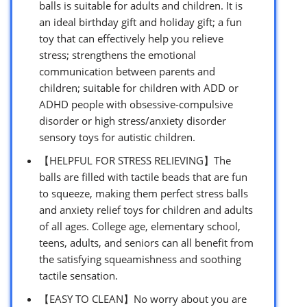
balls is suitable for adults and children. It is
an ideal birthday gift and holiday gift; a fun
toy that can effectively help you relieve
stress; strengthens the emotional
communication between parents and
children; suitable for children with ADD or
ADHD people with obsessive-compulsive
disorder or high stress/anxiety disorder
sensory toys for autistic children.
【HELPFUL FOR STRESS RELIEVING】The
balls are filled with tactile beads that are fun
to squeeze, making them perfect stress balls
and anxiety relief toys for children and adults
of all ages. College age, elementary school,
teens, adults, and seniors can all benefit from
the satisfying squeamishness and soothing
tactile sensation.
【EASY TO CLEAN】No worry about you are