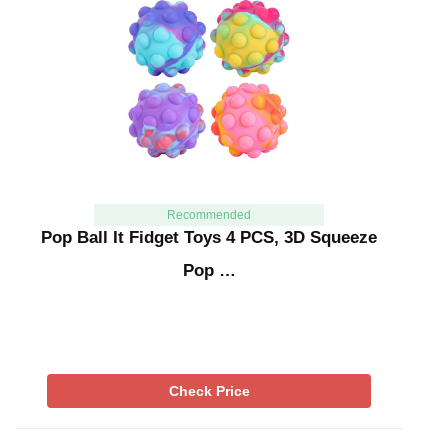
Recommended
Pop Ball It Fidget Toys 4 PCS, 3D Squeeze
Pop …
Check Price