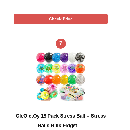
Check Price
7
OleOletOy 18 Pack Stress Ball – Stress
Balls Bulk Fidget …