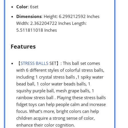
Color
: 6set
Dimensions
: Height: 6.299212592 Inches
Width: 2.362204722 Inches Length:
5.511811018 Inches
Features
【
STRESS BALLS
SET】: This ball set comes
with 6 different styles of colorful stress balls,
including 1 crystal stress balls ,1 spiky water
bead ball, 1 color water beads balls, 1
squishy purple ball, mesh grape balls, 1
rainbow stress ball . Playing these stress balls
fidget toys can help people calm and increase
focus. What’s more, bright colors can help
children acquire a strong sense of color,
enhance their color cognition.