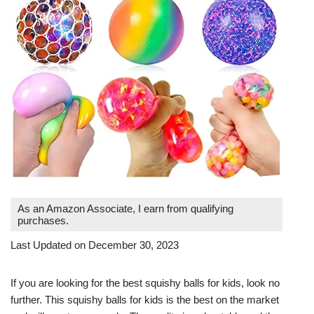
As an Amazon Associate, I earn from qualifying
purchases.
Last Updated on December 30, 2023
If you are looking for the best squishy balls for kids, look no
further. This squishy balls for kids is the best on the market