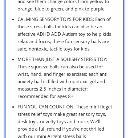
and see them change colors from yellow to
orange, blue to green, and pink to purple
CALMING SENSORY TOYS FOR KIDS: Each of
these stress balls for kids can also be an
effective ADHD ADD Autism toy to help kids
relax and focus; these fun sensory balls are
safe, nontoxic, tactile toys for kids
MORE THAN JUST A SQUISHY STRESS TOY:
These squeeze balls can also be used for
wrist, hand, and finger exercises; each anti
anxiety ball is filled with nontoxic gel and
measures 2.5 inches in diameter;
recommended for ages 8+
FUN YOU CAN COUNT ON: These mini fidget
stress relief toys make great sensory toys,
desk toys, novelty toys and more; We’ll
provide a full refund if you’re not thrilled
with our mini Arggh! stress balls