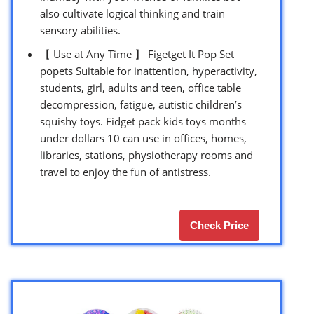
also cultivate logical thinking and train
sensory abilities.
【 Use at Any Time 】 Figetget It Pop Set
popets Suitable for inattention, hyperactivity,
students, girl, adults and teen, office table
decompression, fatigue, autistic children’s
squishy toys. Fidget pack kids toys months
under dollars 10 can use in offices, homes,
libraries, stations, physiotherapy rooms and
travel to enjoy the fun of antistress.
Check Price