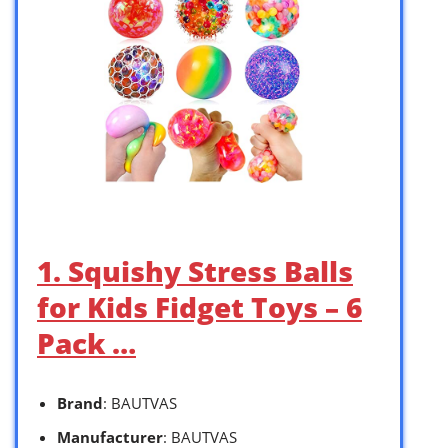
1. Squishy Stress Balls
for Kids Fidget Toys – 6
Pack …
Brand
: BAUTVAS
Manufacturer
: BAUTVAS