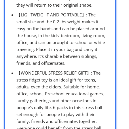
they will return to their original shape.
【LIGHTWEIGHT AND PORTABLE】: The
small size and the 0.2 lbs weight makes it
easy on the hands and can be placed around
the house, in the kids’ bedroom, living room,
office, and can be brought to school or while
traveling. Place it in your bag and carry it
anywhere. It’s sharable between siblings,
friends, and officemates.
【WONDERFUL STRESS RELIEF GIFT】: The
stress fidget toy is an ideal gift for teens,
adults, even the elders. Suitable for home,
office, school, Preschool educational games,
family gatherings and other occasions in
people’s daily life. 6 packs in this stress ball
set enough for people to play with their
family, friends and officemates together.
Everyone could benefit from the stress ball