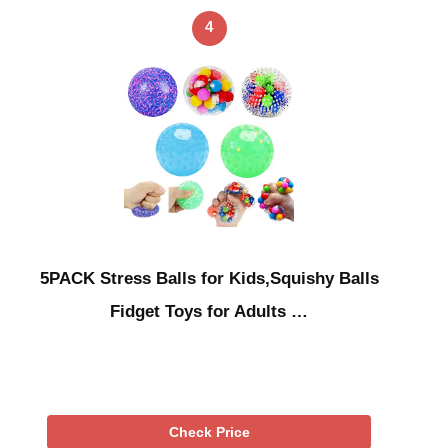
4
5PACK Stress Balls for Kids,Squishy Balls
Fidget Toys for Adults …
Check Price