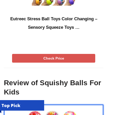
Eutreec Stress Ball Toys Color Changing –
Sensory Squeeze Toys …
Check Price
Review of Squishy Balls For
Kids
Top Pick