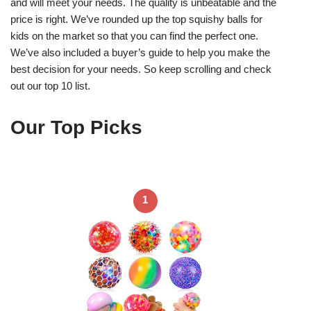
and will meet your needs. The quality is unbeatable and the
price is right. We’ve rounded up the top squishy balls for
kids on the market so that you can find the perfect one.
We’ve also included a buyer’s guide to help you make the
best decision for your needs. So keep scrolling and check
out our top 10 list.
Our Top Picks
1