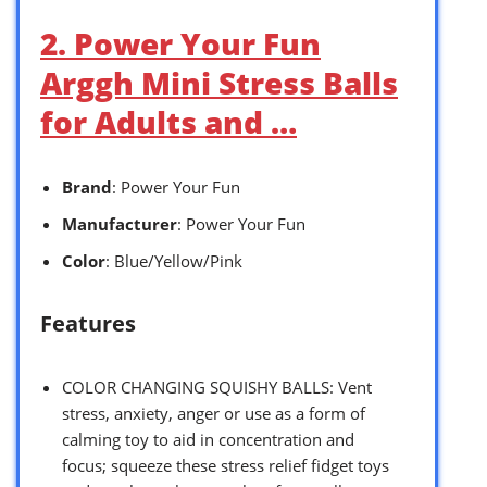
2. Power Your Fun
Arggh Mini Stress Balls
for Adults and …
Brand
: Power Your Fun
Manufacturer
: Power Your Fun
Color
: Blue/Yellow/Pink
Features
COLOR CHANGING SQUISHY BALLS: Vent
stress, anxiety, anger or use as a form of
calming toy to aid in concentration and
focus; squeeze these stress relief fidget toys