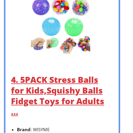
4. 5PACK Stress Balls
for Kids,Squishy Balls
Fidget Toys for Adults
…
Brand
: WISYME