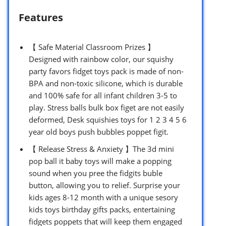
Features
【 Safe Material Classroom Prizes 】
Designed with rainbow color, our squishy
party favors fidget toys pack is made of non-
BPA and non-toxic silicone, which is durable
and 100% safe for all infant children 3-5 to
play. Stress balls bulk box figet are not easily
deformed, Desk squishies toys for 1 2 3 4 5 6
year old boys push bubbles poppet figit.
【 Release Stress & Anxiety 】The 3d mini
pop ball it baby toys will make a popping
sound when you pree the fidgits buble
button, allowing you to relief. Surprise your
kids ages 8-12 month with a unique sesory
kids toys birthday gifts packs, entertaining
fidgets poppets that will keep them engaged