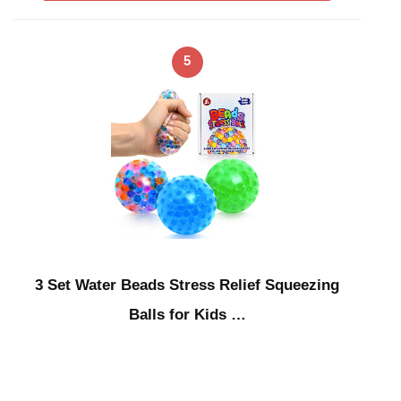
5
3 Set Water Beads Stress Relief Squeezing
Balls for Kids …