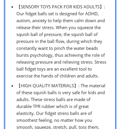
【SENSORY TOYS PACK FOR KIDS ADULTS】:
Our fidget balls set is designed for ADHD,
autism, anxiety to help them calm down and
release their stress. When you squeeze the
squish ball of pressure, the squish ball of
pressure in the ball flow, during which they
constantly want to pinch the water beads
bursts psychology, thus achieving the role of
releasing pressure and relieving stress. Stress
ball fidget toys are an excellent tool to
exercise the hands of children and adults.
【HIGH QUALITY MATERIALS】: The material
of these squish balls is very safe for kids and
adults. These stress balls are made of
durable TPR rubber which is of great
elasticity. Our fidget stress balls are of
smoothest feeling, no matter how you
smoosh, squeeze, stretch, pull, toss them,