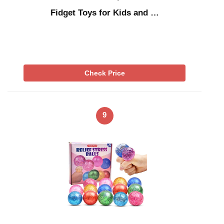
Fidget Toys for Kids and …
Check Price
9