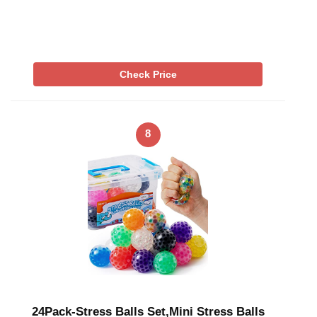
Check Price
8
24Pack-Stress Balls Set,Mini Stress Balls