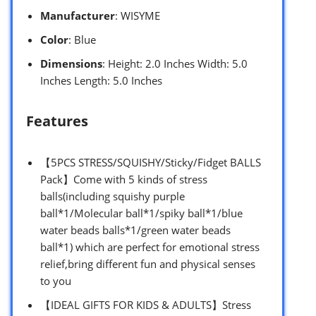
Manufacturer
: WISYME
Color
: Blue
Dimensions
: Height: 2.0 Inches Width: 5.0
Inches Length: 5.0 Inches
Features
【5PCS STRESS/SQUISHY/Sticky/Fidget BALLS
Pack】Come with 5 kinds of stress
balls(including squishy purple
ball*1/Molecular ball*1/spiky ball*1/blue
water beads balls*1/green water beads
ball*1) which are perfect for emotional stress
relief,bring different fun and physical senses
to you
【IDEAL GIFTS FOR KIDS & ADULTS】Stress