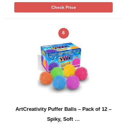
Check Price
6
ArtCreativity Puffer Balls – Pack of 12 –
Spiky, Soft …