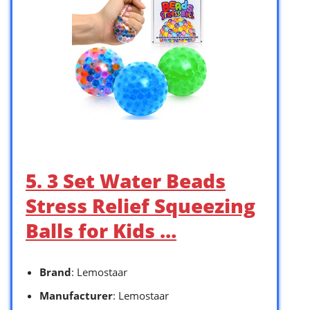
5. 3 Set Water Beads
Stress Relief Squeezing
Balls for Kids …
Brand
: Lemostaar
Manufacturer
: Lemostaar