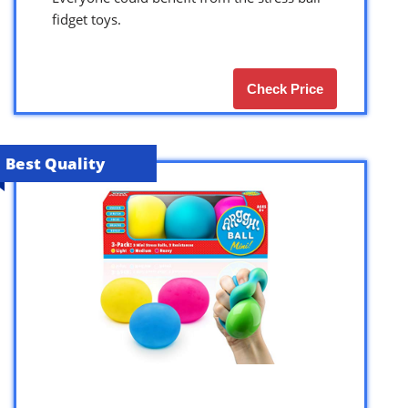
fidget toys.
Check Price
Best Quality