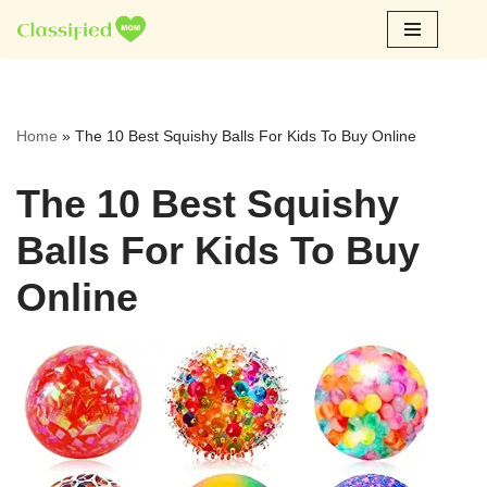
Skip
to
content
Home
»
The 10 Best Squishy Balls For Kids To Buy Online
The 10 Best Squishy
Balls For Kids To Buy
Online