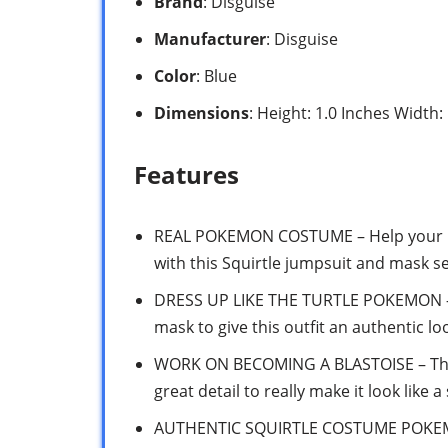
Brand
: Disguise
Manufacturer
: Disguise
Color
: Blue
Dimensions
: Height: 1.0 Inches Width:
Features
REAL POKEMON COSTUME – Help your lit
with this Squirtle jumpsuit and mask s
DRESS UP LIKE THE TURTLE POKEMON – C
mask to give this outfit an authentic lo
WORK ON BECOMING A BLASTOISE – This
great detail to really make it look like a
AUTHENTIC SQUIRTLE COSTUME POKEMO