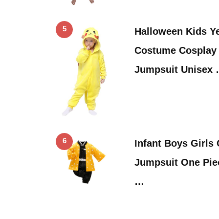
5
Halloween Kids Y
Costume Cosplay 
Jumpsuit Unisex
6
Infant Boys Girls
Jumpsuit One Pie
…