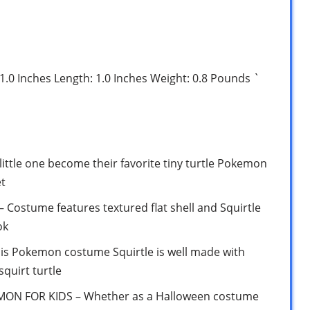
 1.0 Inches Length: 1.0 Inches Weight: 0.8 Pounds `
tle one become their favorite tiny turtle Pokemon
et
ostume features textured flat shell and Squirtle
ok
 Pokemon costume Squirtle is well made with
 squirt turtle
N FOR KIDS – Whether as a Halloween costume