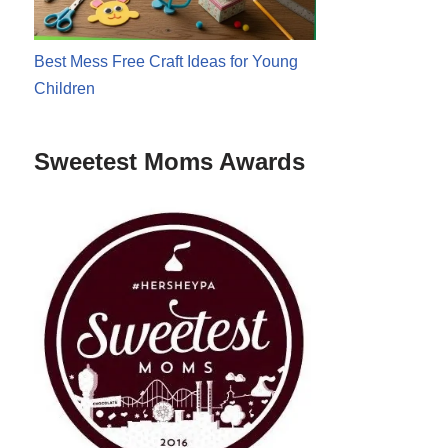
Best Mess Free Craft Ideas for Young
Children
Sweetest Moms Awards