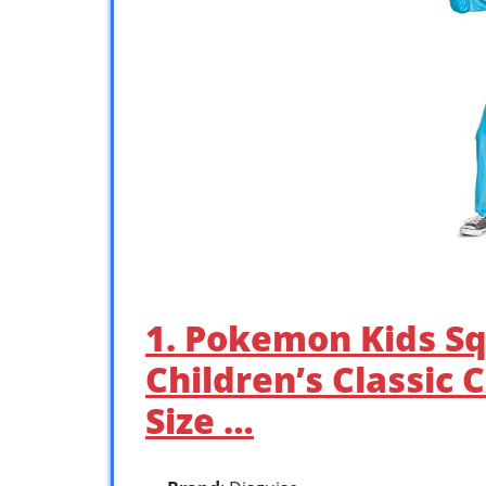
1. Pokemon Kids Sq
Children’s Classic 
Size …