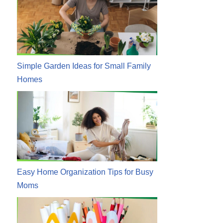
Simple Garden Ideas for Small Family
Homes
Easy Home Organization Tips for Busy
Moms