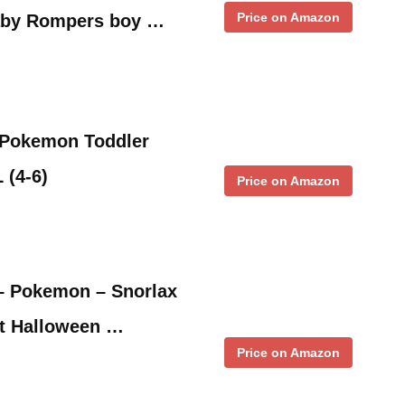
Price on Amazon
aby Rompers boy …
 Pokemon Toddler
 (4-6)
Price on Amazon
– Pokemon – Snorlax
t Halloween …
Price on Amazon