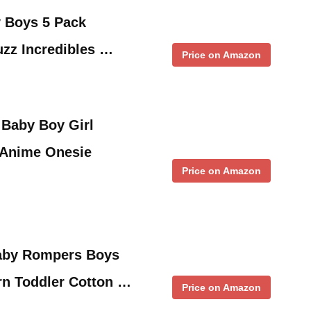
y Boys 5 Pack
zz Incredibles …
Price on Amazon
Baby Boy Girl
Anime Onesie
Price on Amazon
aby Rompers Boys
rn Toddler Cotton …
Price on Amazon