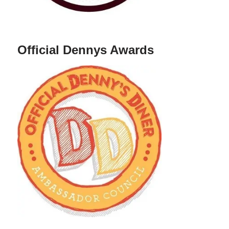
Official Dennys Awards