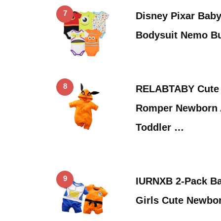
7
Disney Pixar Bab
Bodysuit Nemo Bu
8
RELABTABY Cute 
Romper Newborn 
Toddler …
9
IURNXB 2-Pack B
Girls Cute Newbo