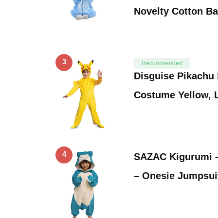
Novelty Cotton B
3
Recommended
Disguise Pikachu
Costume Yellow, L
4
SAZAC Kigurumi 
– Onesie Jumpsui