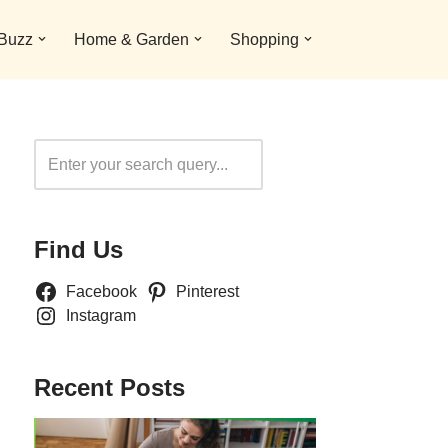
 Buzz
Home & Garden
Shopping
Search
Find Us
Facebook
Pinterest
Instagram
Recent Posts