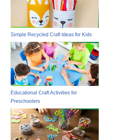
Simple Recycled Craft Ideas for Kids
Educational Craft Activities for
Preschoolers