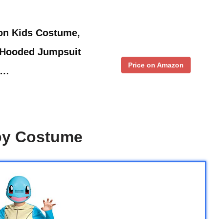
on Kids Costume,
 Hooded Jumpsuit
Price on Amazon
 …
aby Costume