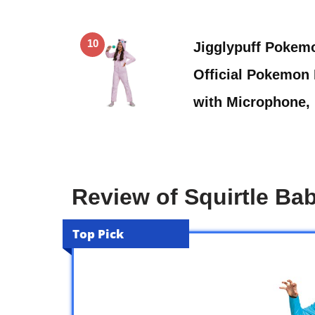
10
Jigglypuff Pokem
Official Pokemon
with Microphone,
Review of Squirtle B
Top Pick