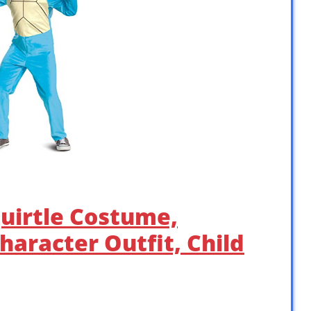
uirtle Costume,
Character Outfit, Child