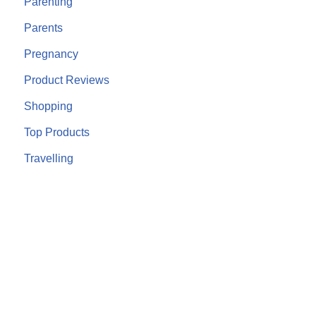
Parenting
Parents
Pregnancy
Product Reviews
Shopping
Top Products
Travelling