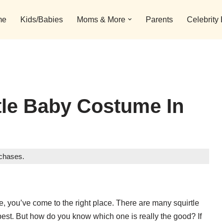
me
Kids/Babies
Moms & More
Parents
Celebrity
tle Baby Costume In
rchases.
me, you’ve come to the right place. There are many squirtle
best. But how do you know which one is really the good? If