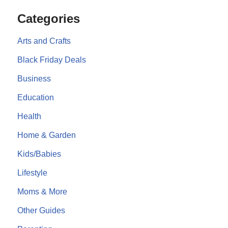
Categories
Arts and Crafts
Black Friday Deals
Business
Education
Health
Home & Garden
Kids/Babies
Lifestyle
Moms & More
Other Guides