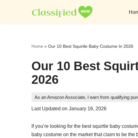
Ho
Skip
to
content
Home
»
Our 10 Best Squirtle Baby Costume In 2026
Our 10 Best Squir
2026
As an Amazon Associate, I earn from qualifying pu
Last Updated on January 16, 2026
If you’re looking for the best squirtle baby costu
baby costume on the market that claim to be the 