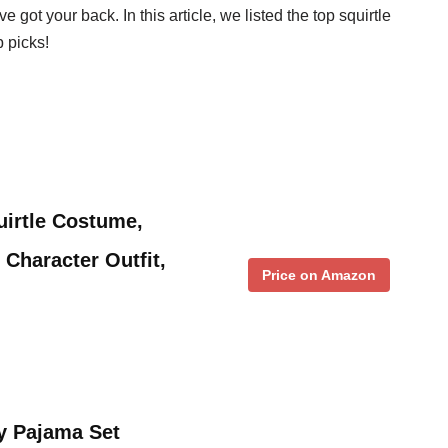
 got your back. In this article, we listed the top squirtle
 picks!
irtle Costume,
 Character Outfit,
Price on Amazon
y Pajama Set