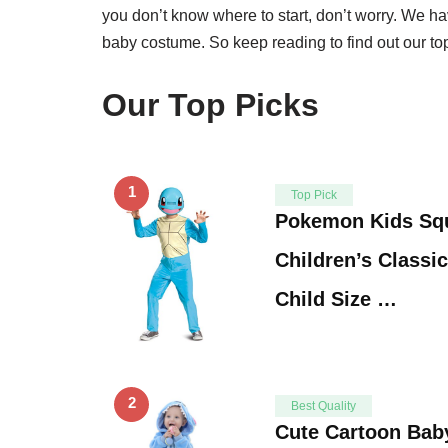
you don’t know where to start, don’t worry. We have
baby costume. So keep reading to find out our top
Our Top Picks
1
Top Pick
Pokemon Kids Squ
Children’s Classic
Child Size …
2
Best Quality
Cute Cartoon Bab