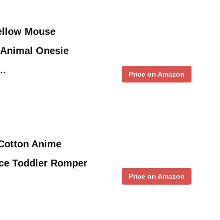
ellow Mouse
Animal Onesie
 …
Price on Amazon
 Cotton Anime
ce Toddler Romper
Price on Amazon