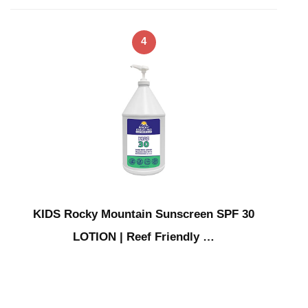
4
KIDS Rocky Mountain Sunscreen SPF 30
LOTION | Reef Friendly …