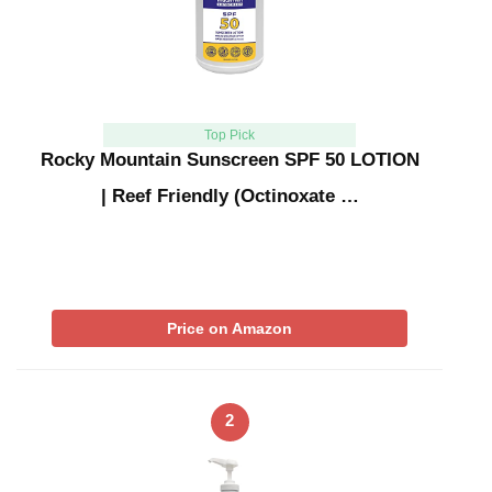
Top Pick
Rocky Mountain Sunscreen SPF 50 LOTION
| Reef Friendly (Octinoxate …
Price on Amazon
2