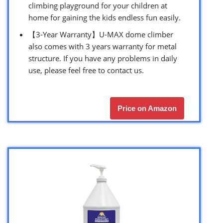
climbing playground for your children at
home for gaining the kids endless fun easily.
【3-Year Warranty】U-MAX dome climber
also comes with 3 years warranty for metal
structure. If you have any problems in daily
use, please feel free to contact us.
Price on Amazon