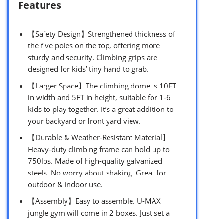
Features
【Safety Design】Strengthened thickness of
the five poles on the top, offering more
sturdy and security. Climbing grips are
designed for kids’ tiny hand to grab.
【Larger Space】The climbing dome is 10FT
in width and 5FT in height, suitable for 1-6
kids to play together. It’s a great addition to
your backyard or front yard view.
【Durable & Weather-Resistant Material】
Heavy-duty climbing frame can hold up to
750lbs. Made of high-quality galvanized
steels. No worry about shaking. Great for
outdoor & indoor use.
【Assembly】Easy to assemble. U-MAX
jungle gym will come in 2 boxes. Just set a