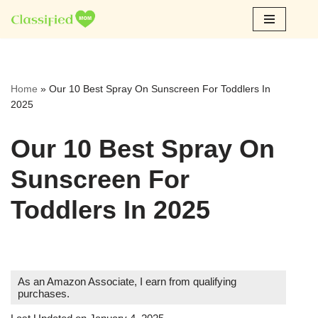
Skip
to
content
Home
»
Our 10 Best Spray On Sunscreen For Toddlers In
2025
Our 10 Best Spray On
Sunscreen For
Toddlers In 2025
As an Amazon Associate, I earn from qualifying
purchases.