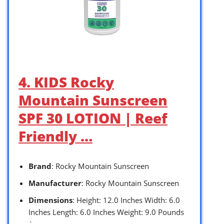
4. KIDS Rocky
Mountain Sunscreen
SPF 30 LOTION | Reef
Friendly …
Brand
: Rocky Mountain Sunscreen
Manufacturer
: Rocky Mountain Sunscreen
Dimensions
: Height: 12.0 Inches Width: 6.0
Inches Length: 6.0 Inches Weight: 9.0 Pounds
`