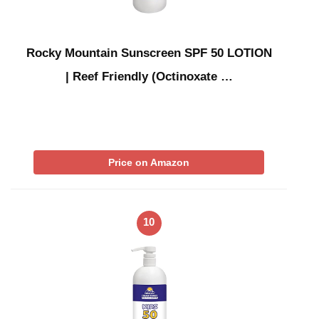
Rocky Mountain Sunscreen SPF 50 LOTION
| Reef Friendly (Octinoxate …
Price on Amazon
10