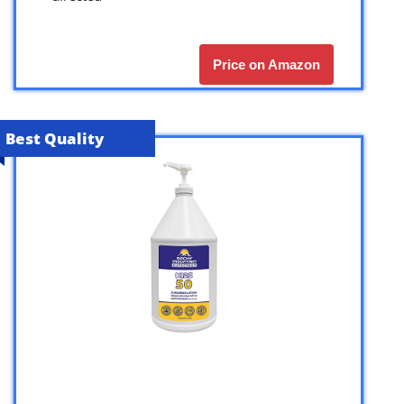
Price on Amazon
Best Quality