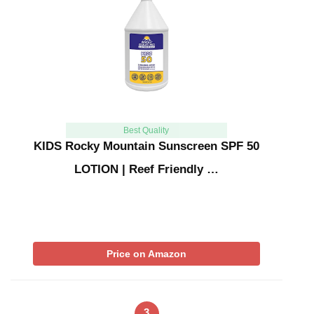
Best Quality
KIDS Rocky Mountain Sunscreen SPF 50
LOTION | Reef Friendly …
Price on Amazon
3