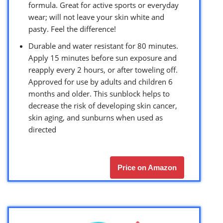
formula. Great for active sports or everyday
wear; will not leave your skin white and
pasty. Feel the difference!
Durable and water resistant for 80 minutes.
Apply 15 minutes before sun exposure and
reapply every 2 hours, or after toweling off.
Approved for use by adults and children 6
months and older. This sunblock helps to
decrease the risk of developing skin cancer,
skin aging, and sunburns when used as
directed
Price on Amazon