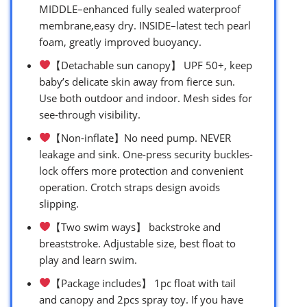
MIDDLE–enhanced fully sealed waterproof
membrane,easy dry. INSIDE–latest tech pearl
foam, greatly improved buoyancy.
【Detachable sun canopy】 UPF 50+, keep
baby’s delicate skin away from fierce sun.
Use both outdoor and indoor. Mesh sides for
see-through visibility.
【Non-inflate】No need pump. NEVER
leakage and sink. One-press security buckles-
lock offers more protection and convenient
operation. Crotch straps design avoids
slipping.
【Two swim ways】 backstroke and
breaststroke. Adjustable size, best float to
play and learn swim.
【Package includes】 1pc float with tail
and canopy and 2pcs spray toy. If you have