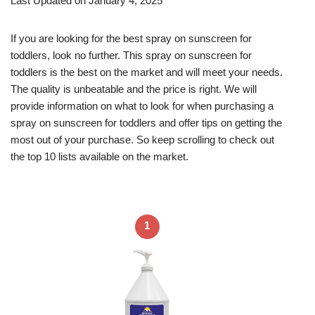
Last Updated on January 4, 2025
If you are looking for the best spray on sunscreen for
toddlers, look no further. This spray on sunscreen for
toddlers is the best on the market and will meet your needs.
The quality is unbeatable and the price is right. We will
provide information on what to look for when purchasing a
spray on sunscreen for toddlers and offer tips on getting the
most out of your purchase. So keep scrolling to check out
the top 10 lists available on the market.
1