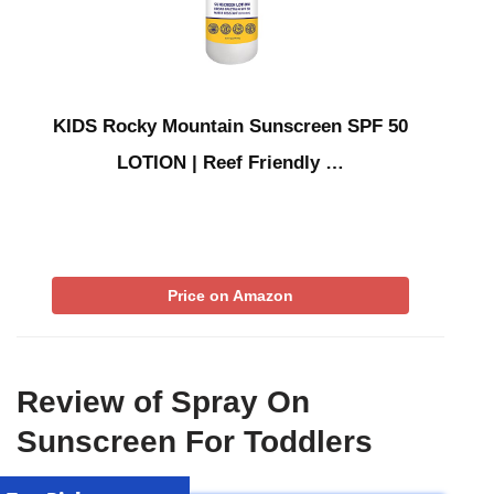
KIDS Rocky Mountain Sunscreen SPF 50
LOTION | Reef Friendly …
Price on Amazon
Review of Spray On
Sunscreen For Toddlers