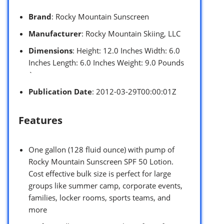
Brand
: Rocky Mountain Sunscreen
Manufacturer
: Rocky Mountain Skiing, LLC
Dimensions
: Height: 12.0 Inches Width: 6.0
Inches Length: 6.0 Inches Weight: 9.0 Pounds
`
Publication Date
: 2012-03-29T00:00:01Z
Features
One gallon (128 fluid ounce) with pump of
Rocky Mountain Sunscreen SPF 50 Lotion.
Cost effective bulk size is perfect for large
groups like summer camp, corporate events,
families, locker rooms, sports teams, and
more