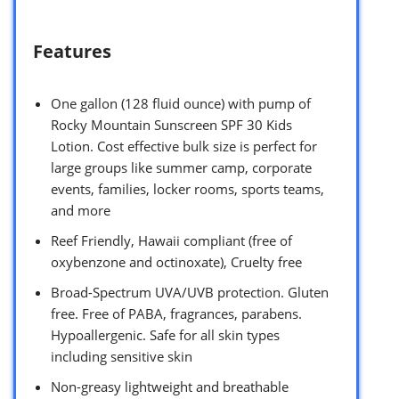
Features
One gallon (128 fluid ounce) with pump of
Rocky Mountain Sunscreen SPF 30 Kids
Lotion. Cost effective bulk size is perfect for
large groups like summer camp, corporate
events, families, locker rooms, sports teams,
and more
Reef Friendly, Hawaii compliant (free of
oxybenzone and octinoxate), Cruelty free
Broad-Spectrum UVA/UVB protection. Gluten
free. Free of PABA, fragrances, parabens.
Hypoallergenic. Safe for all skin types
including sensitive skin
Non-greasy lightweight and breathable