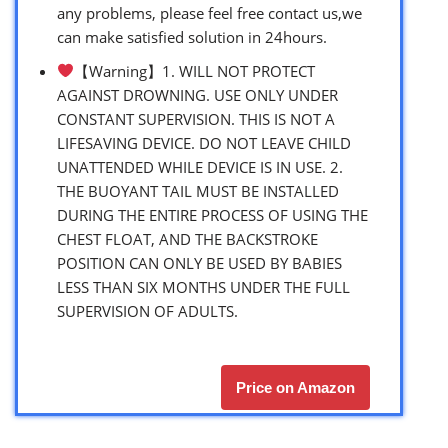
any problems, please feel free contact us,we
can make satisfied solution in 24hours.
【Warning】1. WILL NOT PROTECT
AGAINST DROWNING. USE ONLY UNDER
CONSTANT SUPERVISION. THIS IS NOT A
LIFESAVING DEVICE. DO NOT LEAVE CHILD
UNATTENDED WHILE DEVICE IS IN USE. 2.
THE BUOYANT TAIL MUST BE INSTALLED
DURING THE ENTIRE PROCESS OF USING THE
CHEST FLOAT, AND THE BACKSTROKE
POSITION CAN ONLY BE USED BY BABIES
LESS THAN SIX MONTHS UNDER THE FULL
SUPERVISION OF ADULTS.
Price on Amazon