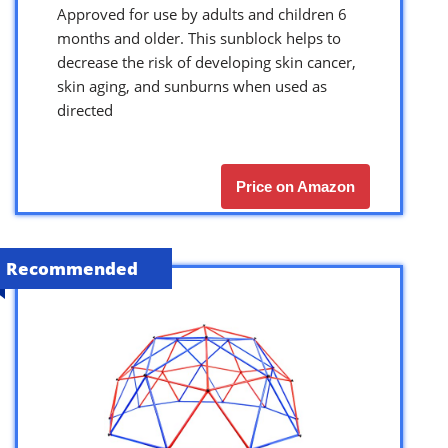
Approved for use by adults and children 6
months and older. This sunblock helps to
decrease the risk of developing skin cancer,
skin aging, and sunburns when used as
directed
Price on Amazon
Recommended