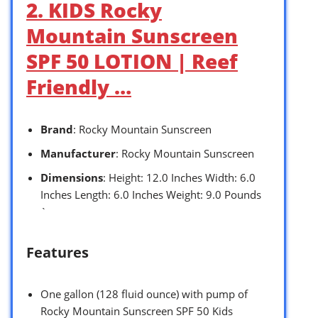
2. KIDS Rocky
Mountain Sunscreen
SPF 50 LOTION | Reef
Friendly …
Brand
: Rocky Mountain Sunscreen
Manufacturer
: Rocky Mountain Sunscreen
Dimensions
: Height: 12.0 Inches Width: 6.0
Inches Length: 6.0 Inches Weight: 9.0 Pounds
`
Features
One gallon (128 fluid ounce) with pump of
Rocky Mountain Sunscreen SPF 50 Kids