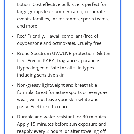
Lotion. Cost effective bulk size is perfect for
large groups like summer camp, corporate
events, families, locker rooms, sports teams,
and more
Reef Friendly, Hawaii compliant (free of
oxybenzone and octinoxate), Cruelty free
Broad-Spectrum UVA/UVB protection. Gluten
free. Free of PABA, fragrances, parabens.
Hypoallergenic. Safe for all skin types
including sensitive skin
Non-greasy lightweight and breathable
formula. Great for active sports or everyday
wear; will not leave your skin white and
pasty. Feel the difference!
Durable and water resistant for 80 minutes.
Apply 15 minutes before sun exposure and
reapply every 2 hours, or after toweling off.