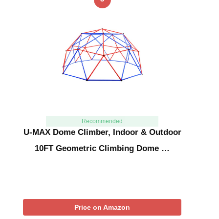
Recommended
U-MAX Dome Climber, Indoor & Outdoor
10FT Geometric Climbing Dome …
Price on Amazon