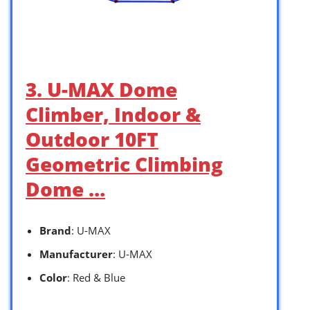
3. U-MAX Dome
Climber, Indoor &
Outdoor 10FT
Geometric Climbing
Dome …
Brand
: U-MAX
Manufacturer
: U-MAX
Color
: Red & Blue