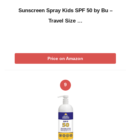
Sunscreen Spray Kids SPF 50 by Bu –
Travel Size …
Price on Amazon
9