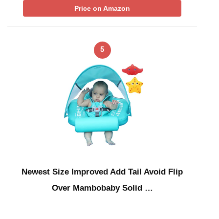
Price on Amazon
5
Newest Size Improved Add Tail Avoid Flip
Over Mambobaby Solid …