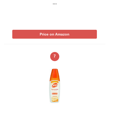
…
Price on Amazon
7