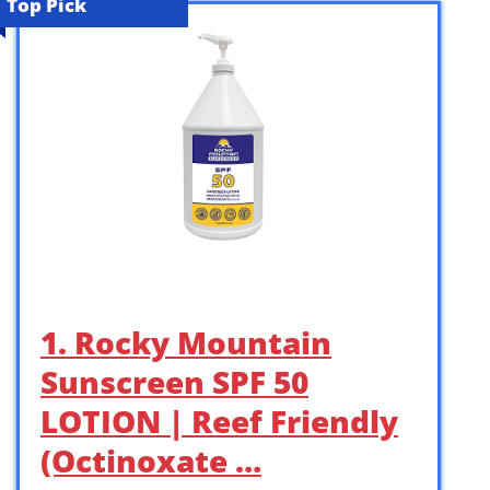
Top Pick
1. Rocky Mountain
Sunscreen SPF 50
LOTION | Reef Friendly
(Octinoxate …