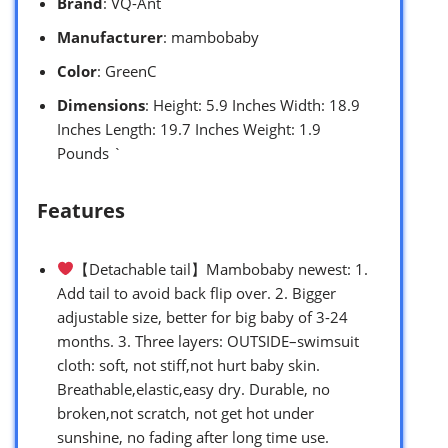
Brand
: VQ-Ant
Manufacturer
: mambobaby
Color
: GreenC
Dimensions
: Height: 5.9 Inches Width: 18.9
Inches Length: 19.7 Inches Weight: 1.9
Pounds `
Features
【Detachable tail】Mambobaby newest: 1.
Add tail to avoid back flip over. 2. Bigger
adjustable size, better for big baby of 3-24
months. 3. Three layers: OUTSIDE–swimsuit
cloth: soft, not stiff,not hurt baby skin.
Breathable,elastic,easy dry. Durable, no
broken,not scratch, not get hot under
sunshine, no fading after long time use.