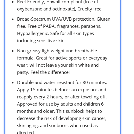
Reef Friendly, Hawaii compliant (free of
oxybenzone and octinoxate), Cruelty free
Broad-Spectrum UVA/UVB protection. Gluten
free. Free of PABA, fragrances, parabens.
Hypoallergenic. Safe for all skin types
including sensitive skin
Non-greasy lightweight and breathable
formula. Great for active sports or everyday
wear; will not leave your skin white and
pasty. Feel the difference!
Durable and water resistant for 80 minutes.
Apply 15 minutes before sun exposure and
reapply every 2 hours, or after toweling off.
Approved for use by adults and children 6
months and older. This sunblock helps to
decrease the risk of developing skin cancer,
skin aging, and sunburns when used as
directed