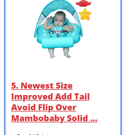
5. Newest Size
Improved Add Tail
Avoid Flip Over
Mambobaby Solid …