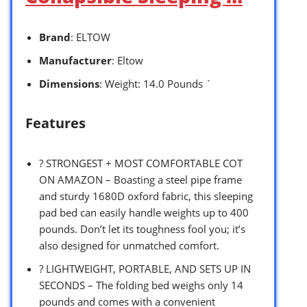
Brand
: ELTOW
Manufacturer
: Eltow
Dimensions
: Weight: 14.0 Pounds `
Features
?️ STRONGEST + MOST COMFORTABLE COT
ON AMAZON – Boasting a steel pipe frame
and sturdy 1680D oxford fabric, this sleeping
pad bed can easily handle weights up to 400
pounds. Don’t let its toughness fool you; it’s
also designed for unmatched comfort.
?️ LIGHTWEIGHT, PORTABLE, AND SETS UP IN
SECONDS – The folding bed weighs only 14
pounds and comes with a convenient