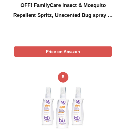
OFF! FamilyCare Insect & Mosquito
Repellent Spritz, Unscented Bug spray …
Price on Amazon
8