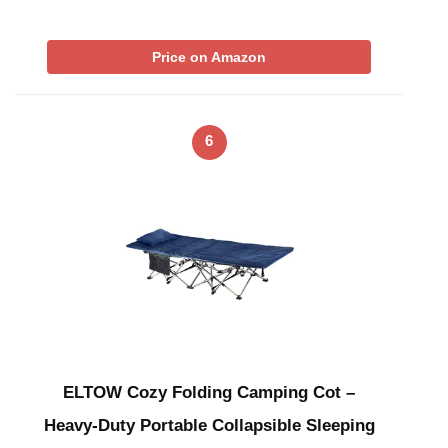
Price on Amazon
6
ELTOW Cozy Folding Camping Cot –
Heavy-Duty Portable Collapsible Sleeping