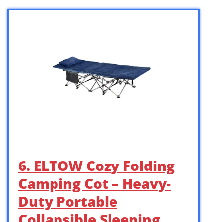
6. ELTOW Cozy Folding
Camping Cot – Heavy-
Duty Portable
Collapsible Sleeping …