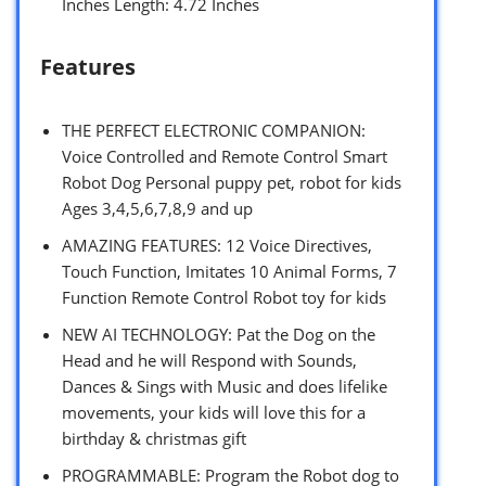
Inches Length: 4.72 Inches
Features
THE PERFECT ELECTRONIC COMPANION:
Voice Controlled and Remote Control Smart
Robot Dog Personal puppy pet, robot for kids
Ages 3,4,5,6,7,8,9 and up
AMAZING FEATURES: 12 Voice Directives,
Touch Function, Imitates 10 Animal Forms, 7
Function Remote Control Robot toy for kids
NEW AI TECHNOLOGY: Pat the Dog on the
Head and he will Respond with Sounds,
Dances & Sings with Music and does lifelike
movements, your kids will love this for a
birthday & christmas gift
PROGRAMMABLE: Program the Robot dog to