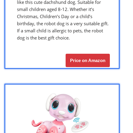
like this cute dachshund dog. Suitable for
small children aged 8-12. Whether it’s
Christmas, Children’s Day or a child’s
birthday, the robot dog is a very suitable gift.
If a small child is allergic to pets, the robot
dog is the best gift choice.
Price on Amazon