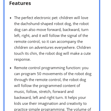
Features
The perfect electronic pet: children will love
the dachshund-shaped robot dog, the robot
dog can also move forward, backward, turn
left, right, and it will follow the signal of the
remote control, so it can accompany the
children on adventures everywhere. Children
touch its chin, the robot dog will make a cute
response.
Remote control programming function: you
can program 50 movements of the robot dog
through the remote control, the robot dog
will follow the programmed content of
music, follow, stretch, forward and
backward, left and right turn. It helps your
kids use their imagination and creativity to
practice simple programming. The volume of