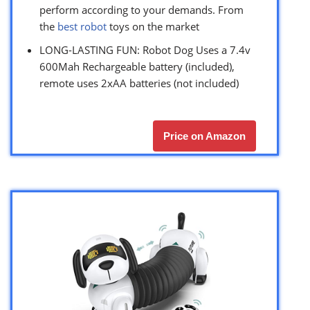
perform according to your demands. From
the
best robot
toys on the market
LONG-LASTING FUN: Robot Dog Uses a 7.4v
600Mah Rechargeable battery (included),
remote uses 2xAA batteries (not included)
Price on Amazon