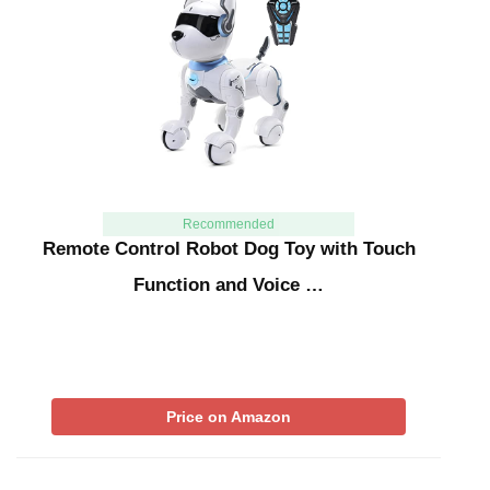
Recommended
Remote Control Robot Dog Toy with Touch
Function and Voice …
Price on Amazon