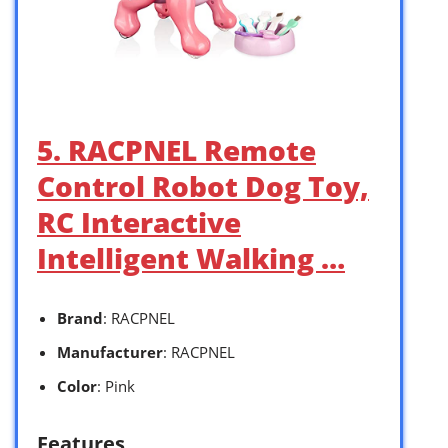
5. RACPNEL Remote
Control Robot Dog Toy,
RC Interactive
Intelligent Walking …
Brand
: RACPNEL
Manufacturer
: RACPNEL
Color
: Pink
Features