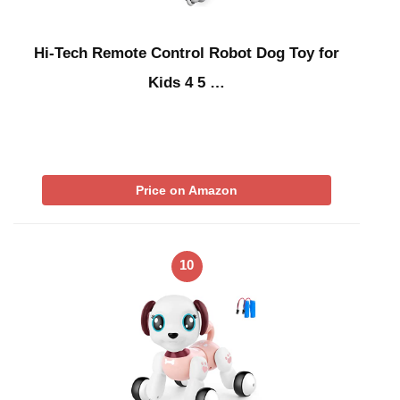
Hi-Tech Remote Control Robot Dog Toy for
Kids 4 5 …
Price on Amazon
10