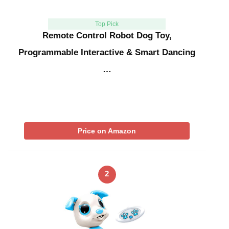
Top Pick
Remote Control Robot Dog Toy,
Programmable Interactive & Smart Dancing
…
Price on Amazon
2