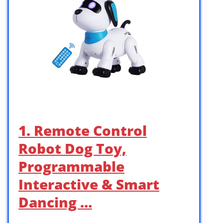
1. Remote Control
Robot Dog Toy,
Programmable
Interactive & Smart
Dancing …