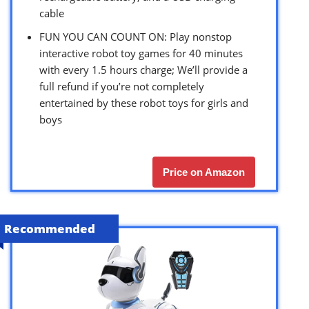
cable
FUN YOU CAN COUNT ON: Play nonstop
interactive robot toy games for 40 minutes
with every 1.5 hours charge; We’ll provide a
full refund if you’re not completely
entertained by these robot toys for girls and
boys
Price on Amazon
Recommended