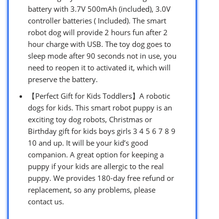
battery with 3.7V 500mAh (included), 3.0V
controller batteries ( Included). The smart
robot dog will provide 2 hours fun after 2
hour charge with USB. The toy dog goes to
sleep mode after 90 seconds not in use, you
need to reopen it to activated it, which will
preserve the battery.
【Perfect Gift for Kids Toddlers】A robotic
dogs for kids. This smart robot puppy is an
exciting toy dog robots, Christmas or
Birthday gift for kids boys girls 3 4 5 6 7 8 9
10 and up. It will be your kid’s good
companion. A great option for keeping a
puppy if your kids are allergic to the real
puppy. We provides 180-day free refund or
replacement, so any problems, please
contact us.