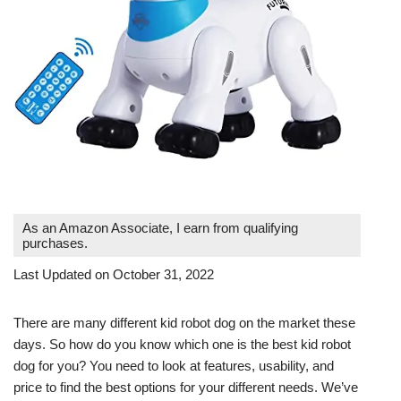
As an Amazon Associate, I earn from qualifying
purchases.
Last Updated on October 31, 2022
There are many different kid robot dog on the market these
days. So how do you know which one is the best kid robot
dog for you? You need to look at features, usability, and
price to find the best options for your different needs. We’ve