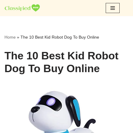
Skip
to
content
Home
»
The 10 Best Kid Robot Dog To Buy Online
The 10 Best Kid Robot
Dog To Buy Online