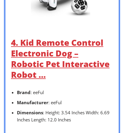
4. Kid Remote Control
Electronic Dog –
Robotic Pet Interactive
Robot …
Brand
: eeFul
Manufacturer
: eeFul
Dimensions
: Height: 3.54 Inches Width: 6.69
Inches Length: 12.0 Inches