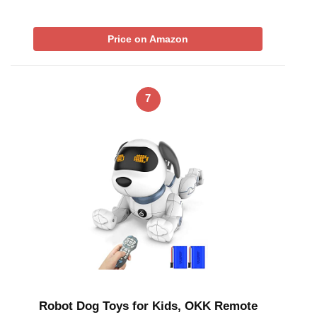
Price on Amazon
7
Robot Dog Toys for Kids, OKK Remote