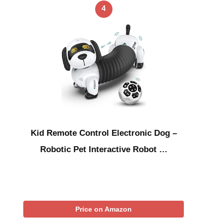
4
Kid Remote Control Electronic Dog –
Robotic Pet Interactive Robot …
Price on Amazon