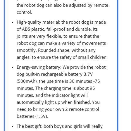
the robot dog can also be adjusted by remote
control.
High-quality material: the robot dog is made
of ABS plastic, fall-proof and durable. Its
joints are very flexible, to ensure that the
robot dog can make a variety of movements
smoothly. Rounded shape, without any
angles, to ensure the safety of small children.
Energy-saving battery: We provide the robot
dog built-in rechargeable battery 3.7V
(500mAh), the use time is 30 minutes -75
minutes. The charging time is about 95
minutes, and the indicator light will
automatically light up when finished. You
need to bring your own 2 remote control
batteries (1.5V).
The best gift: both boys and girls will really