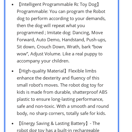
【Intelligent Programmable Rc Toy Dog】
Programmable: You can program the Robot
dog to perform according to your demands,
then the dog will repeat what you
programmed ; Imitate dog: Dancing, Move
Forward, Auto Demo, Handstand, Push-ups,
Sit down, Crouch Down, Wrath, bark “bow
wow”, Adjust Volume. Like a real puppy to
accompany your children.
【High-quality Material】Flexible limbs
enhance the dexterity and fluency of this
small robot’s moves. The robot dog toy for
kids is made from durable, shatterproof ABS
plastic to ensure long-lasting performance,
safe and non-toxic. With a smooth and round
body, no sharp corners, totally safe for kids.
【Energy Saving & Lasting Battery】- The
robot dog toy has a built-in rechargeable