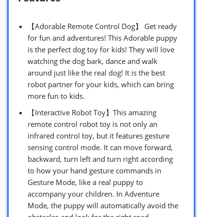
【Adorable Remote Control Dog】 Get ready
for fun and adventures! This Adorable puppy
is the perfect dog toy for kids! They will love
watching the dog bark, dance and walk
around just like the real dog! It is the best
robot partner for your kids, which can bring
more fun to kids.
【Interactive Robot Toy】This amazing
remote control robot toy is not only an
infrared control toy, but it features gesture
sensing control mode. It can move forward,
backward, turn left and turn right according
to how your hand gesture commands in
Gesture Mode, like a real puppy to
accompany your children. In Adventure
Mode, the puppy will automatically avoid the
obstacles and look for the right road.