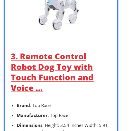
3. Remote Control
Robot Dog Toy with
Touch Function and
Voice …
Brand
: Top Race
Manufacturer
: Top Race
Dimensions
: Height: 3.54 Inches Width: 5.91