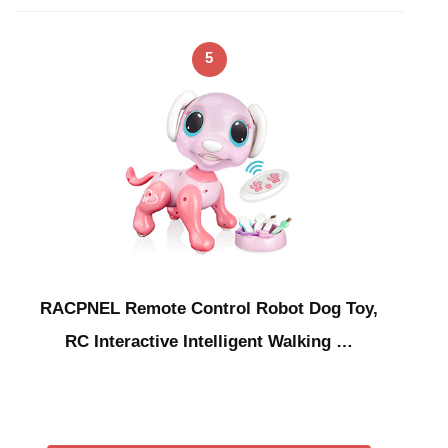
5
RACPNEL Remote Control Robot Dog Toy,
RC Interactive Intelligent Walking …