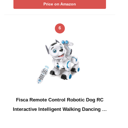
Price on Amazon
6
Fisca Remote Control Robotic Dog RC
Interactive Intelligent Walking Dancing …