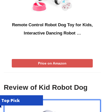
Remote Control Robot Dog Toy for Kids,
Interactive Dancing Robot …
Price on Amazon
Review of Kid Robot Dog
Top Pick