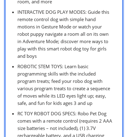
room, and more
INTERACTIVE DOG PLAY MODES: Guide this
remote control dog with simple hand
motions in Gesture Mode or watch your
robot puppy navigate a room all on its own
in Adventure Mode; discover more ways to
play with this smart robot dog toy for girls
and boys
ROBOTIC STEM TOYS: Learn basic
programming skills with the included
program treats; feed your robo dog with
various program treats to create a sequence
of moves while its LED eyes light up; easy,
safe, and fun for kids ages 3 and up
RC TOY ROBOT DOG SPECS: Robo Pet Dog
comes with a remote control (requires 2 AAA
size batteries – not included), (1) 3.7V
rechargeable battery, and a USB charging