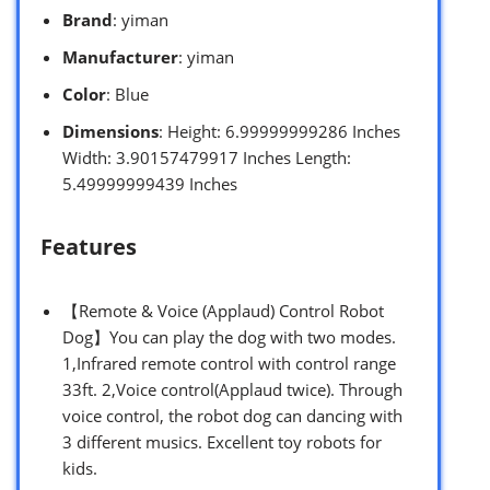
Brand
: yiman
Manufacturer
: yiman
Color
: Blue
Dimensions
: Height: 6.99999999286 Inches
Width: 3.90157479917 Inches Length:
5.49999999439 Inches
Features
【Remote & Voice (Applaud) Control Robot
Dog】You can play the dog with two modes.
1,Infrared remote control with control range
33ft. 2,Voice control(Applaud twice). Through
voice control, the robot dog can dancing with
3 different musics. Excellent toy robots for
kids.