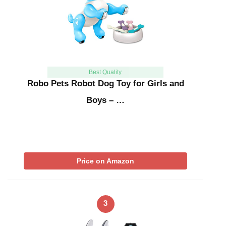
Best Quality
Robo Pets Robot Dog Toy for Girls and
Boys – …
Price on Amazon
3