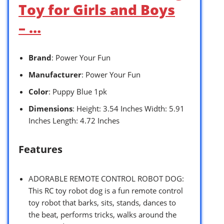
Toy for Girls and Boys
– …
Brand
: Power Your Fun
Manufacturer
: Power Your Fun
Color
: Puppy Blue 1pk
Dimensions
: Height: 3.54 Inches Width: 5.91
Inches Length: 4.72 Inches
Features
ADORABLE REMOTE CONTROL ROBOT DOG:
This RC toy robot dog is a fun remote control
toy robot that barks, sits, stands, dances to
the beat, performs tricks, walks around the