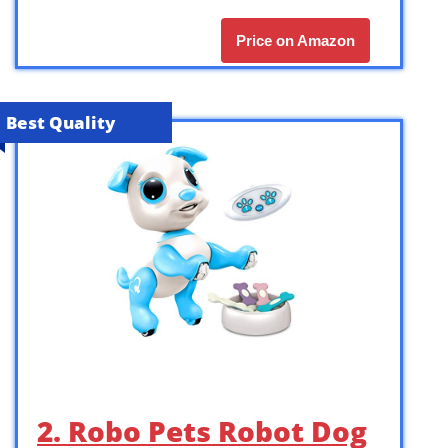
Price on Amazon
Best Quality
2. Robo Pets Robot Dog