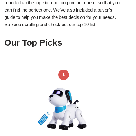
rounded up the top kid robot dog on the market so that you
can find the perfect one. We’ve also included a buyer’s
guide to help you make the best decision for your needs.
So keep scrolling and check out our top 10 list.
Our Top Picks
1