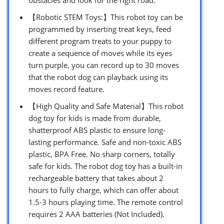
【Robotic STEM Toys:】This robot toy can be
programmed by inserting treat keys, feed
different program treats to your puppy to
create a sequence of moves while its eyes
turn purple, you can record up to 30 moves
that the robot dog can playback using its
moves record feature.
【High Quality and Safe Material】This robot
dog toy for kids is made from durable,
shatterproof ABS plastic to ensure long-
lasting performance. Safe and non-toxic ABS
plastic, BPA Free. No sharp corners, totally
safe for kids. The robot dog toy has a built-in
rechargeable battery that takes about 2
hours to fully charge, which can offer about
1.5-3 hours playing time. The remote control
requires 2 AAA batteries (Not Included).