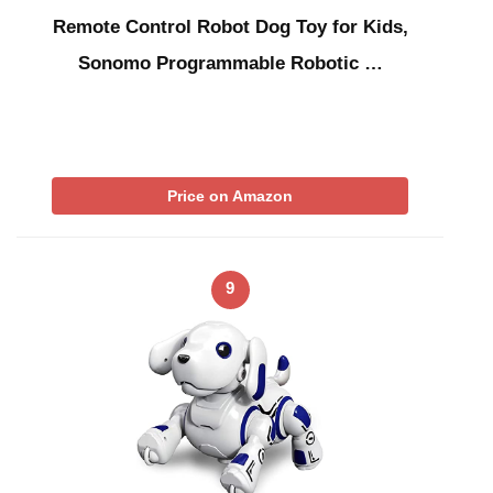
Remote Control Robot Dog Toy for Kids,
Sonomo Programmable Robotic …
Price on Amazon
9