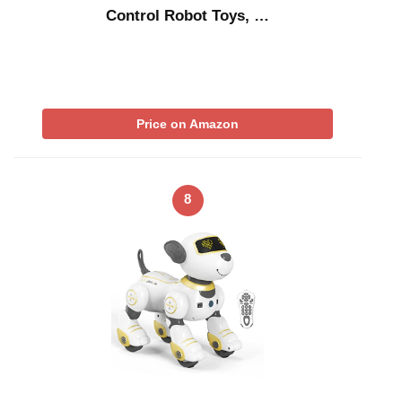
Control Robot Toys, …
Price on Amazon
8