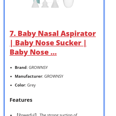
7. Baby Nasal Aspirator
| Baby Nose Sucker |
Baby Nose …
Brand
: GROWNSY
Manufacturer
: GROWNSY
Color
: Grey
Features
【Powerful】 The strong suction of