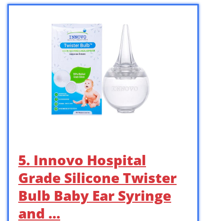
5. Innovo Hospital
Grade Silicone Twister
Bulb Baby Ear Syringe
and …