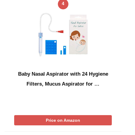
4
Baby Nasal Aspirator with 24 Hygiene
Filters, Mucus Aspirator for …
Price on Amazon