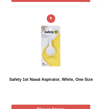
6
Safety 1st Nasal Aspirator, White, One Size
Price on Amazon