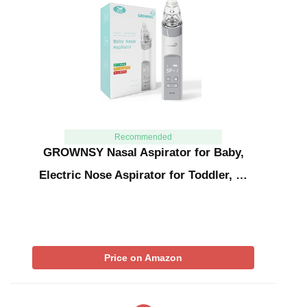
Recommended
GROWNSY Nasal Aspirator for Baby,
Electric Nose Aspirator for Toddler, …
Price on Amazon