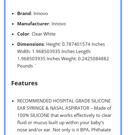
Brand
: Innovo
Manufacturer
: Innovo
Color
: Clear White
Dimensions
: Height: 0.787401574 Inches
Width: 1.968503935 Inches Length:
1.968503935 Inches Weight: 0.2425084882
Pounds `
Features
RECOMMENDED HOSPITAL GRADE SILICONE
EAR SYRINGE & NASAL ASPIRATOR – Made of
100% SILICONE that works effectively to clear
fluid or mucus built up within your baby’s
nose and/or ear. Not only is it BPA, Phthalate