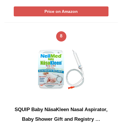
Price on Amazon
8
SQUIP Baby NäsaKleen Nasal Aspirator,
Baby Shower Gift and Registry …