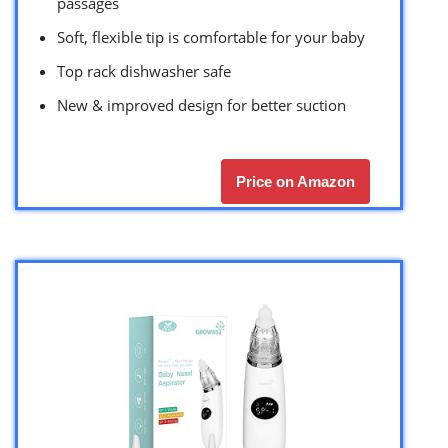
passages
Soft, flexible tip is comfortable for your baby
Top rack dishwasher safe
New & improved design for better suction
Price on Amazon