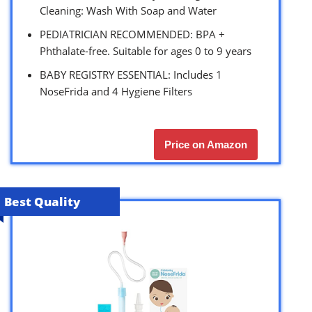
Cleaning: Wash With Soap and Water
PEDIATRICIAN RECOMMENDED: BPA +
Phthalate-free. Suitable for ages 0 to 9 years
BABY REGISTRY ESSENTIAL: Includes 1
NoseFrida and 4 Hygiene Filters
Price on Amazon
Best Quality