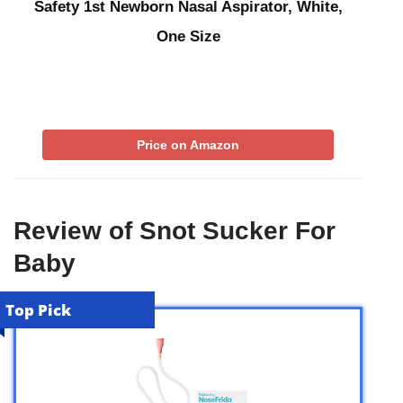
Safety 1st Newborn Nasal Aspirator, White,
One Size
Price on Amazon
Review of Snot Sucker For
Baby
Top Pick