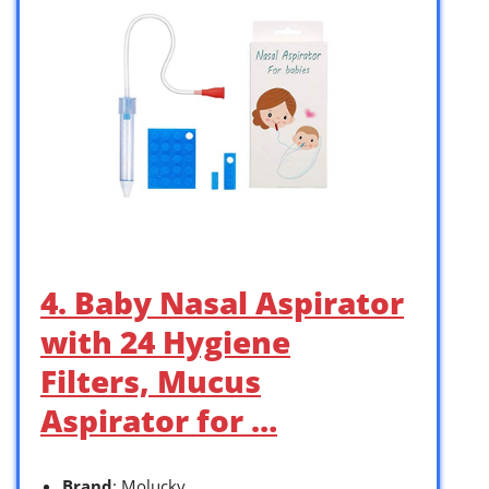
4. Baby Nasal Aspirator
with 24 Hygiene
Filters, Mucus
Aspirator for …
Brand
: Molucky