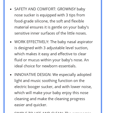
SAFETY AND COMFORT: GROWNSY baby
nose sucker is equipped with 3 tips from
food-grade silicone, the soft and flexible
material ensures it is gentle on your baby’s
sensitive inner surfaces of the little noses.
WORK EFFECTIVELY: The baby nasal aspirator
is designed with 3 adjustable level suction,
which makes it easy and effective to clear
fluid or mucus within your baby’s nose. An
ideal choice for newborn essentials.
INNOVATIVE DESIGN: We especially adopted
light and music soothing function on the
electric booger sucker, and with lower noise,
which will make your baby enjoy this nose
cleaning and make the cleaning progress
easier and quicker.