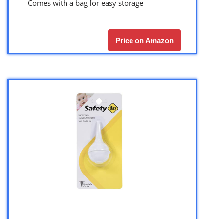
Comes with a bag for easy storage
Price on Amazon