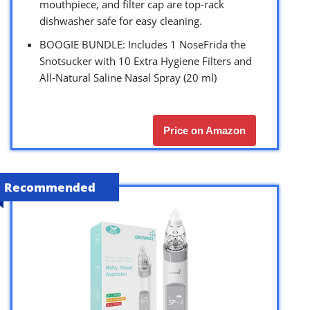
mouthpiece, and filter cap are top-rack
dishwasher safe for easy cleaning.
BOOGIE BUNDLE: Includes 1 NoseFrida the
Snotsucker with 10 Extra Hygiene Filters and
All-Natural Saline Nasal Spray (20 ml)
Price on Amazon
Recommended