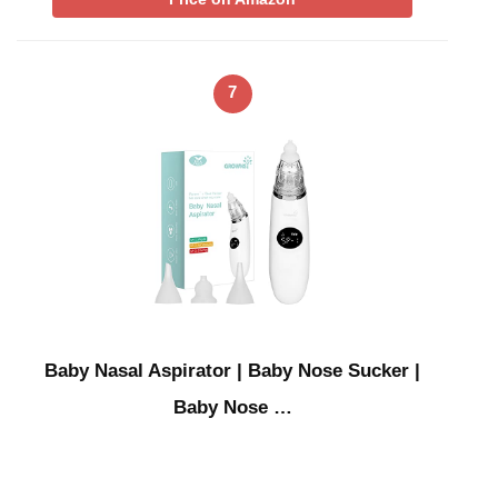
7
Baby Nasal Aspirator | Baby Nose Sucker |
Baby Nose …