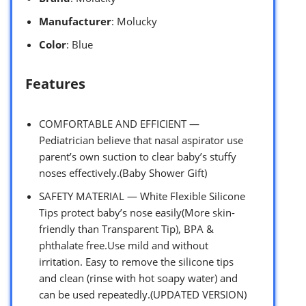
Manufacturer
: Molucky
Color
: Blue
Features
COMFORTABLE AND EFFICIENT —
Pediatrician believe that nasal aspirator use
parent’s own suction to clear baby’s stuffy
noses effectively.(Baby Shower Gift)
SAFETY MATERIAL — White Flexible Silicone
Tips protect baby’s nose easily(More skin-
friendly than Transparent Tip), BPA &
phthalate free.Use mild and without
irritation. Easy to remove the silicone tips
and clean (rinse with hot soapy water) and
can be used repeatedly.(UPDATED VERSION)