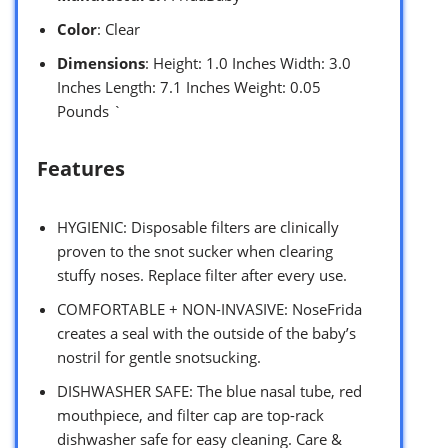
Color
: Clear
Dimensions
: Height: 1.0 Inches Width: 3.0
Inches Length: 7.1 Inches Weight: 0.05
Pounds `
Features
HYGIENIC: Disposable filters are clinically
proven to the snot sucker when clearing
stuffy noses. Replace filter after every use.
COMFORTABLE + NON-INVASIVE: NoseFrida
creates a seal with the outside of the baby’s
nostril for gentle snotsucking.
DISHWASHER SAFE: The blue nasal tube, red
mouthpiece, and filter cap are top-rack
dishwasher safe for easy cleaning. Care &