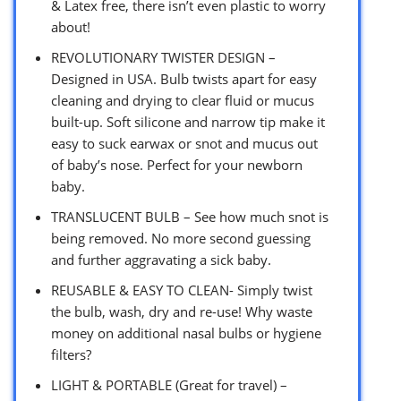
& Latex free, there isn’t even plastic to worry
about!
REVOLUTIONARY TWISTER DESIGN –
Designed in USA. Bulb twists apart for easy
cleaning and drying to clear fluid or mucus
built-up. Soft silicone and narrow tip make it
easy to suck earwax or snot and mucus out
of baby’s nose. Perfect for your newborn
baby.
TRANSLUCENT BULB – See how much snot is
being removed. No more second guessing
and further aggravating a sick baby.
REUSABLE & EASY TO CLEAN- Simply twist
the bulb, wash, dry and re-use! Why waste
money on additional nasal bulbs or hygiene
filters?
LIGHT & PORTABLE (Great for travel) –