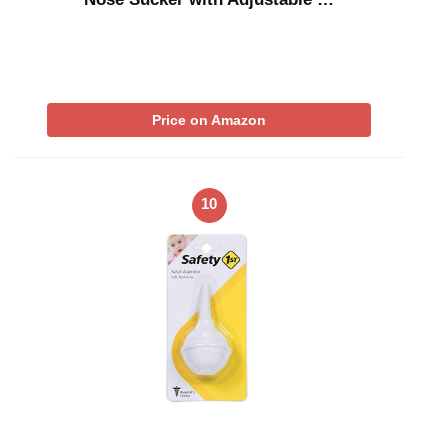
Price on Amazon
10