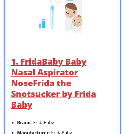
1. FridaBaby Baby
Nasal Aspirator
NoseFrida the
Snotsucker by Frida
Baby
Brand
: FridaBaby
Manufacturer
: FridaBaby