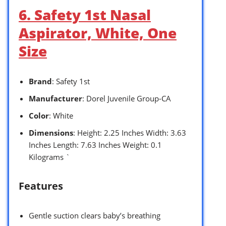
6. Safety 1st Nasal
Aspirator, White, One
Size
Brand
: Safety 1st
Manufacturer
: Dorel Juvenile Group-CA
Color
: White
Dimensions
: Height: 2.25 Inches Width: 3.63
Inches Length: 7.63 Inches Weight: 0.1
Kilograms `
Features
Gentle suction clears baby’s breathing