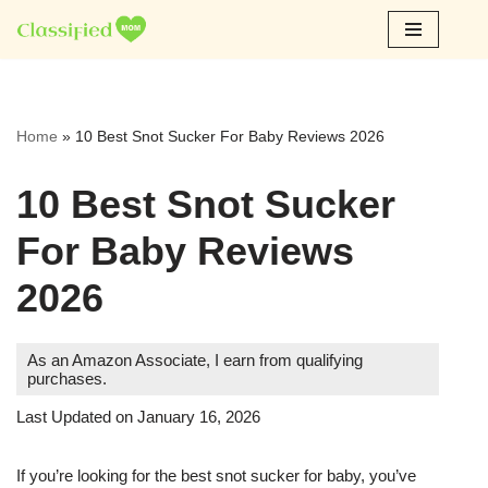
Skip
to
content
Home
»
10 Best Snot Sucker For Baby Reviews 2026
10 Best Snot Sucker
For Baby Reviews
2026
As an Amazon Associate, I earn from qualifying
purchases.
Last Updated on January 16, 2026
If you’re looking for the best snot sucker for baby, you’ve