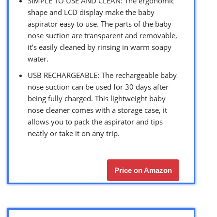
SIMPLE TO USE AND CLEAN: The ergonomic
shape and LCD display make the baby
aspirator easy to use. The parts of the baby
nose suction are transparent and removable,
it’s easily cleaned by rinsing in warm soapy
water.
USB RECHARGEABLE: The rechargeable baby
nose suction can be used for 30 days after
being fully charged. This lightweight baby
nose cleaner comes with a storage case, it
allows you to pack the aspirator and tips
neatly or take it on any trip.
Price on Amazon