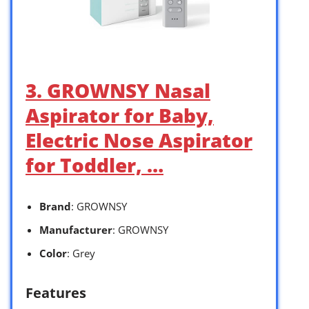
3. GROWNSY Nasal
Aspirator for Baby,
Electric Nose Aspirator
for Toddler, …
Brand
: GROWNSY
Manufacturer
: GROWNSY
Color
: Grey
Features