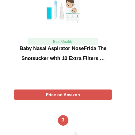
Best Quality
Baby Nasal Aspirator NoseFrida The
Snotsucker with 10 Extra Filters …
Price on Amazon
3