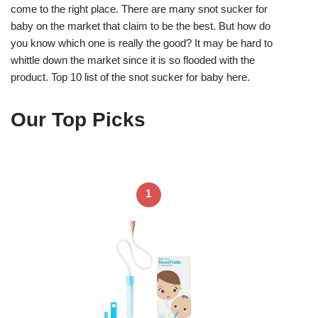
come to the right place. There are many snot sucker for
baby on the market that claim to be the best. But how do
you know which one is really the good? It may be hard to
whittle down the market since it is so flooded with the
product. Top 10 list of the snot sucker for baby here.
Our Top Picks
1