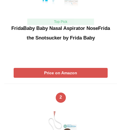
Top Pick
FridaBaby Baby Nasal Aspirator NoseFrida
the Snotsucker by Frida Baby
Price on Amazon
2