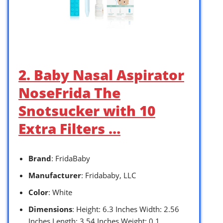
2. Baby Nasal Aspirator
NoseFrida The
Snotsucker with 10
Extra Filters …
Brand
: FridaBaby
Manufacturer
: Fridababy, LLC
Color
: White
Dimensions
: Height: 6.3 Inches Width: 2.56
Inches Length: 3.54 Inches Weight: 0.1