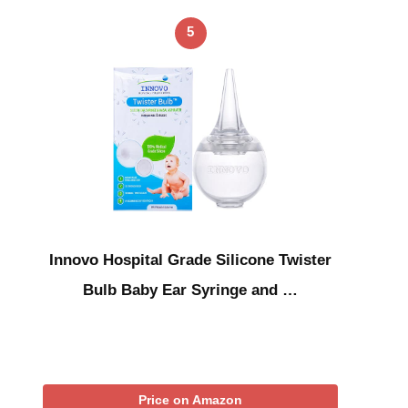
5
Innovo Hospital Grade Silicone Twister
Bulb Baby Ear Syringe and …
Price on Amazon