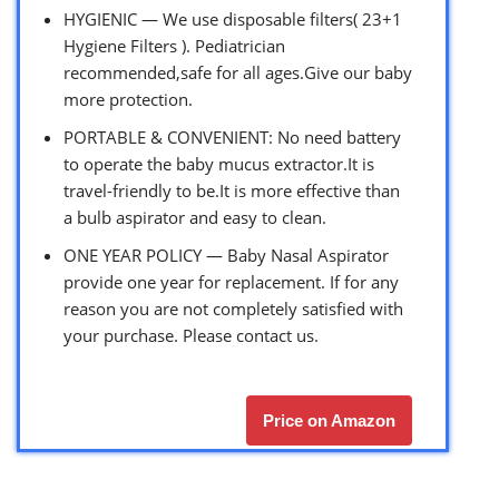
HYGIENIC — We use disposable filters( 23+1
Hygiene Filters ). Pediatrician
recommended,safe for all ages.Give our baby
more protection.
PORTABLE & CONVENIENT: No need battery
to operate the baby mucus extractor.It is
travel-friendly to be.It is more effective than
a bulb aspirator and easy to clean.
ONE YEAR POLICY — Baby Nasal Aspirator
provide one year for replacement. If for any
reason you are not completely satisfied with
your purchase. Please contact us.
Price on Amazon