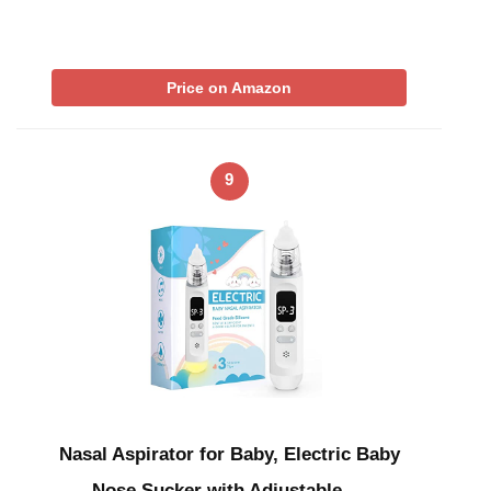
Price on Amazon
9
Nasal Aspirator for Baby, Electric Baby
Nose Sucker with Adjustable …