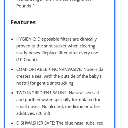
Pounds `
Features
HYGIENIC: Disposable filters are clinically
proven to the snot sucker when clearing
stuffy noses. Replace filter after every use.
(10 Count)
COMFORTABLE + NON-INVASIVE: NoseFrida
creates a seal with the outside of the baby’s
nostril for gentle snotsucking.
TWO INGREDIENT SALINE: Natural sea salt
and purified water specially formulated for
small noses. No alcohol, medicine or other
additives. (20 ml)
DISHWASHER SAFE: The blue nasal tube, red