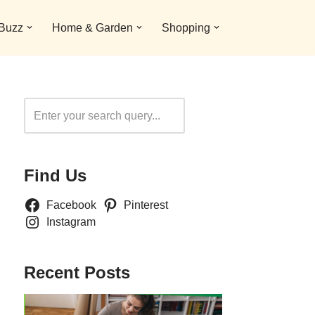
 Buzz
Home & Garden
Shopping
Search
Find Us
Facebook
Pinterest
Instagram
Recent Posts