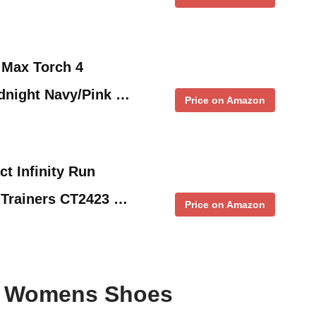
 Max Torch 4
dnight Navy/Pink …
Price on Amazon
t Infinity Run
 Trainers CT2423 …
Price on Amazon
ke Womens Shoes