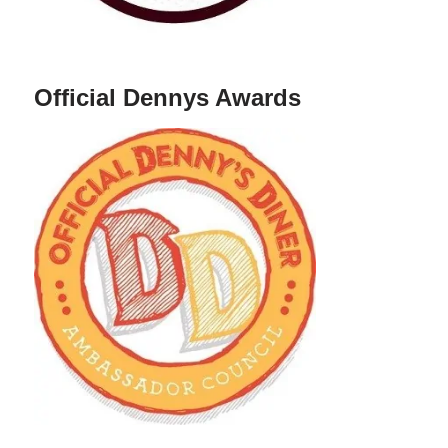
Official Dennys Awards