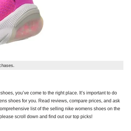
rchases.
shoes, you’ve come to the right place. It’s important to do
omens shoes for you. Read reviews, compare prices, and ask
 comprehensive list of the selling nike womens shoes on the
lease scroll down and find out our top picks!