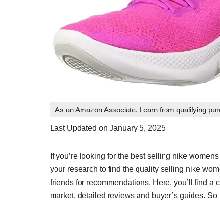
As an Amazon Associate, I earn from qualifying pu
Last Updated on January 5, 2025
If you’re looking for the best selling nike womens 
your research to find the quality selling nike w
friends for recommendations. Here, you’ll find a
market, detailed reviews and buyer’s guides. So p