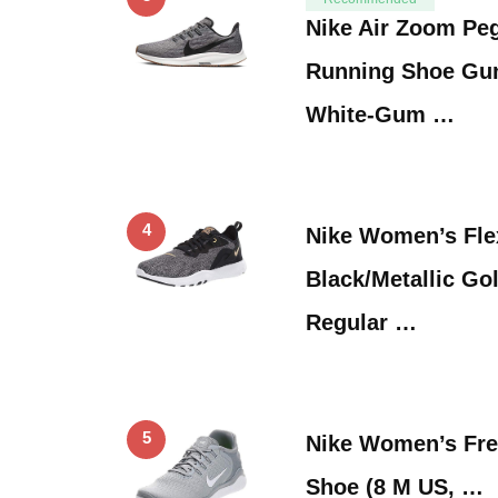
Nike Air Zoom Pe
Running Shoe Gu
White-Gum …
4
Nike Women’s Flex
Black/Metallic G
Regular …
5
Nike Women’s Fre
Shoe (8 M US, …