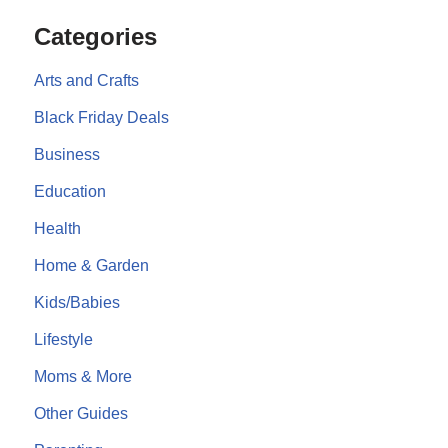
Categories
Arts and Crafts
Black Friday Deals
Business
Education
Health
Home & Garden
Kids/Babies
Lifestyle
Moms & More
Other Guides