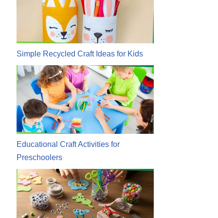
Simple Recycled Craft Ideas for Kids
Educational Craft Activities for
Preschoolers