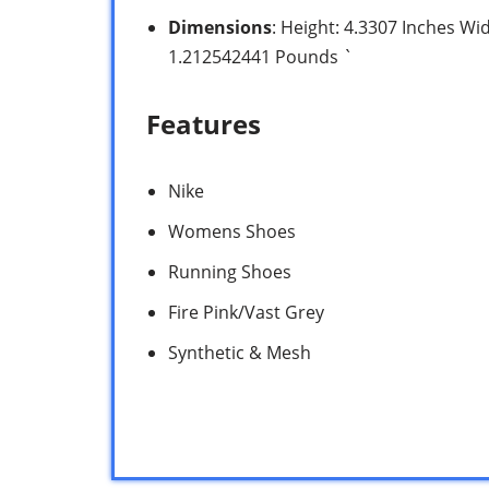
Dimensions
: Height: 4.3307 Inches Wi
1.212542441 Pounds `
Features
Nike
Womens Shoes
Running Shoes
Fire Pink/Vast Grey
Synthetic & Mesh