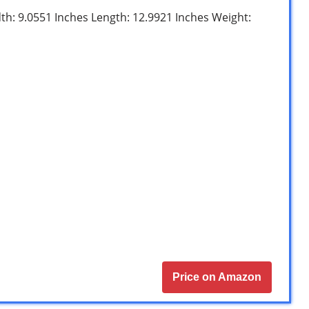
dth: 9.0551 Inches Length: 12.9921 Inches Weight:
Price on Amazon