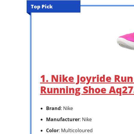
Top Pick
1. Nike Joyride Ru
Running Shoe Aq273
Brand
: Nike
Manufacturer
: Nike
Color
: Multicoloured