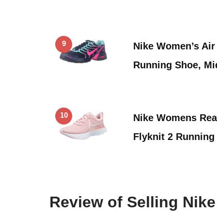
9
Nike Women’s Air
Running Shoe, Mi
10
Nike Womens Reac
Flyknit 2 Running
Review of Selling Ni