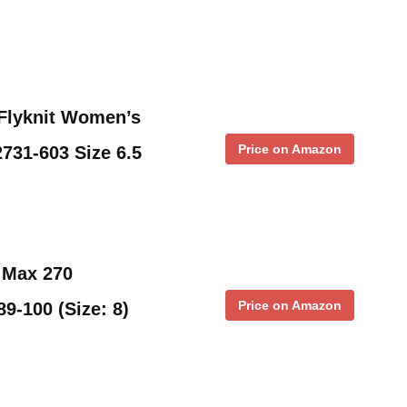
 Flyknit Women’s
Price on Amazon
731-603 Size 6.5
 Max 270
Price on Amazon
9-100 (Size: 8)