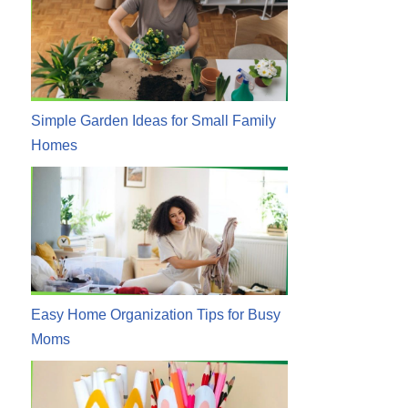
Simple Garden Ideas for Small Family
Homes
Easy Home Organization Tips for Busy
Moms