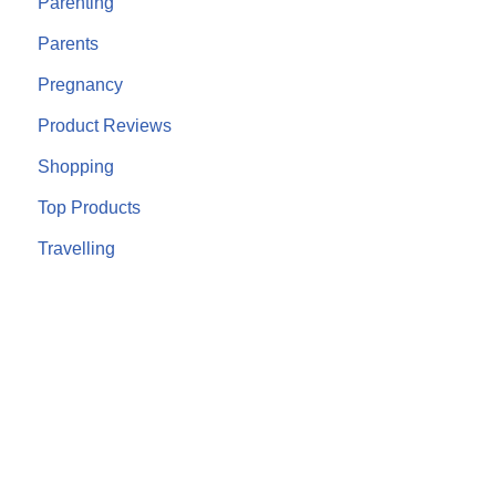
Parenting
Parents
Pregnancy
Product Reviews
Shopping
Top Products
Travelling