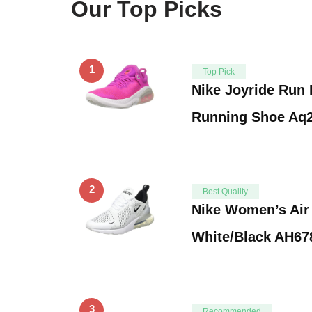
Our Top Picks
1
Top Pick
Nike Joyride Run
Running Shoe Aq2
2
Best Quality
Nike Women’s Air
White/Black AH678
3
Recommended