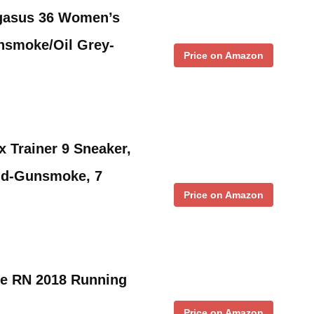
gasus 36 Women’s
nsmoke/Oil Grey-
Price on Amazon
 Trainer 9 Sneaker,
old-Gunsmoke, 7
Price on Amazon
e RN 2018 Running
Price on Amazon