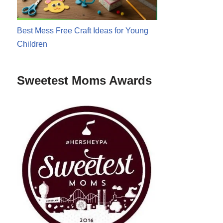
Best Mess Free Craft Ideas for Young
Children
Sweetest Moms Awards