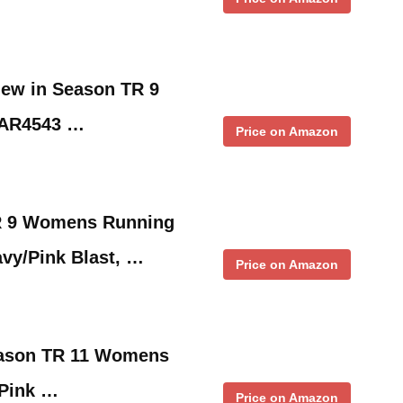
ew in Season TR 9
 AR4543 …
Price on Amazon
R 9 Womens Running
vy/Pink Blast, …
Price on Amazon
eason TR 11 Womens
 Pink …
Price on Amazon