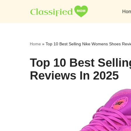
Ho
Skip
to
content
Home
»
Top 10 Best Selling Nike Womens Shoes Revi
Top 10 Best Sell
Reviews In 2025