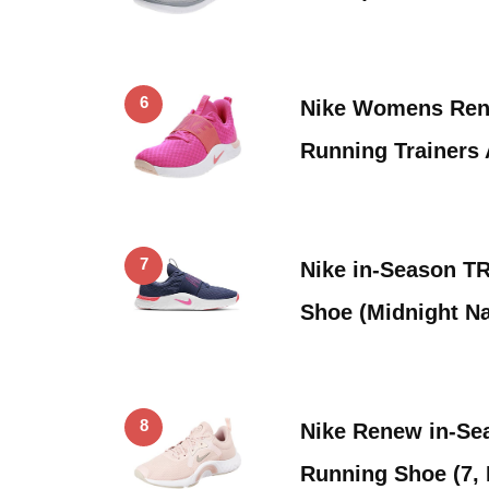
6
Nike Womens Ren
Running Trainers
7
Nike in-Season T
Shoe (Midnight Na
8
Nike Renew in-S
Running Shoe (7,