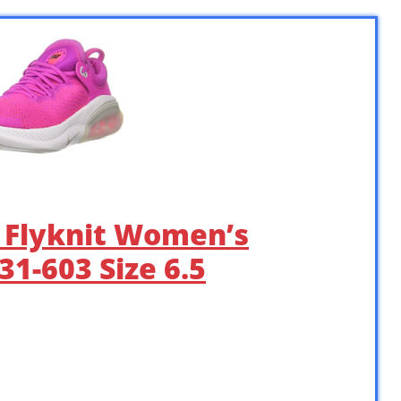
n Flyknit Women’s
1-603 Size 6.5