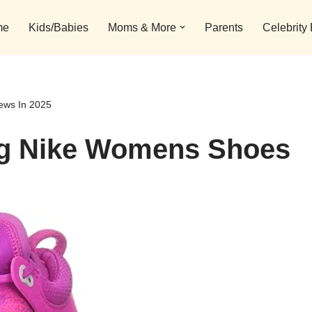
me
Kids/Babies
Moms & More
Parents
Celebrity
ews In 2025
ing Nike Womens Shoes