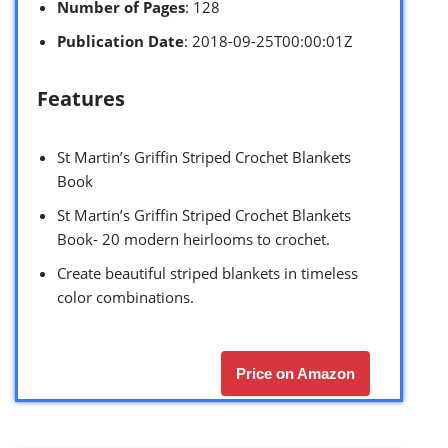
Number of Pages
: 128
Publication Date
: 2018-09-25T00:00:01Z
Features
St Martin’s Griffin Striped Crochet Blankets
Book
St Martin’s Griffin Striped Crochet Blankets
Book- 20 modern heirlooms to crochet.
Create beautiful striped blankets in timeless
color combinations.
Price on Amazon