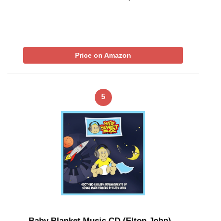
Price on Amazon
5
Baby Blanket Music CD (Elton John) –