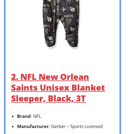
2. NFL New Orlean
Saints Unisex Blanket
Sleeper, Black, 3T
Brand
: NFL
Manufacturer
: Gerber – Sports Licensed