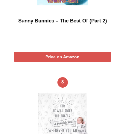
Sunny Bunnies – The Best Of (Part 2)
Price on Amazon
8