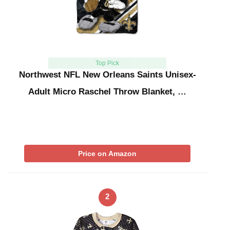
Top Pick
Northwest NFL New Orleans Saints Unisex-
Adult Micro Raschel Throw Blanket, …
Price on Amazon
2