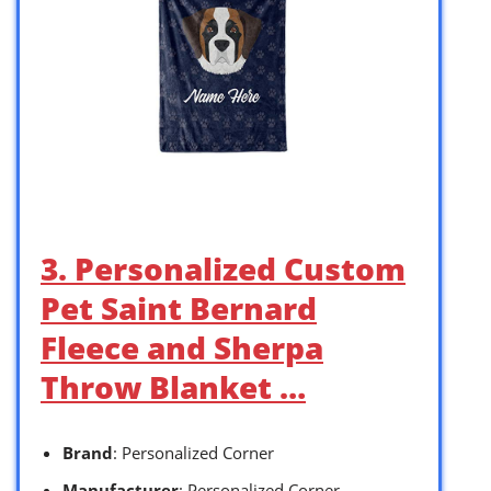
3. Personalized Custom
Pet Saint Bernard
Fleece and Sherpa
Throw Blanket …
Brand
: Personalized Corner
Manufacturer
: Personalized Corner