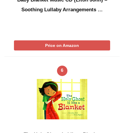
Soothing Lullaby Arrangements …
Price on Amazon
6