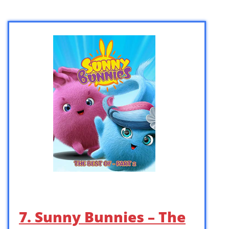
7. Sunny Bunnies – The