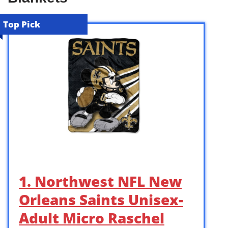
Top Pick
1. Northwest NFL New
Orleans Saints Unisex-
Adult Micro Raschel