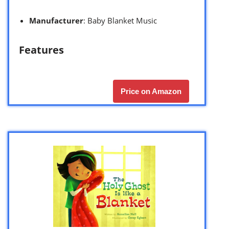
Manufacturer
: Baby Blanket Music
Features
Price on Amazon