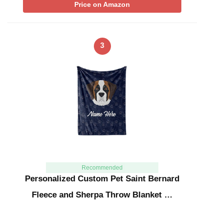
Price on Amazon
3
Recommended
Personalized Custom Pet Saint Bernard
Fleece and Sherpa Throw Blanket …