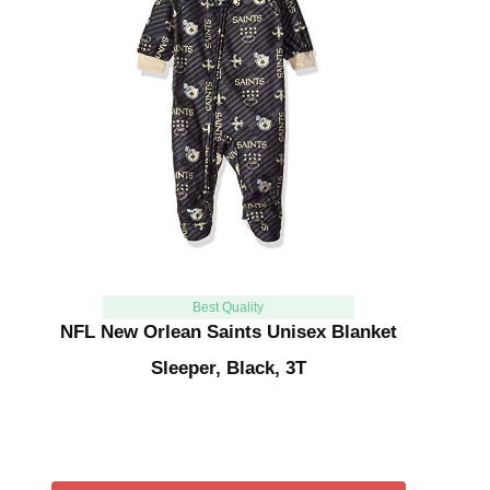
Best Quality
NFL New Orlean Saints Unisex Blanket
Sleeper, Black, 3T