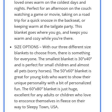
loved ones warm on the coldest days and
nights. Perfect for an afternoon on the couch
watching a game or movie, taking on a road
trip for a quick snooze in the backseat, or
keeping warm at the tailgate party. This
blanket goes where you go, and keeps you
warm and cozy while you’re there.
SIZE OPTIONS – With our three different size
blankets to choose from, there is something
for everyone. The smallest blanket is 30”x40”
and is perfect for small children and almost
all pets (sorry horses). The 50”x60” blanket is
great for young kids who want to show their
unique personality with a bit of personalized
fun. The 60”x80” blanket is just huge,
excellent for any adults or children who love
to ensconce themselves in fleece on their
way to Sleepy Town, USA.