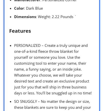
Color
: Dark Blue
Dimensions
: Weight: 2.22 Pounds `
Features
PERSONALIZED – Create a truly unique and
one-of-a-kind fleece throw blanket for
yourself or someone you love. Use the
customizing tool to enter your name, their
name, a funny saying, or an inside joke.
Whatever you choose, we will take your
desired text and create an exclusive product
just for you that will ship in three business
days or less. You’ll be snuggled up in no time!
SO SNUGGLY – No matter the design or size,
these blankets are sure to keep you and your