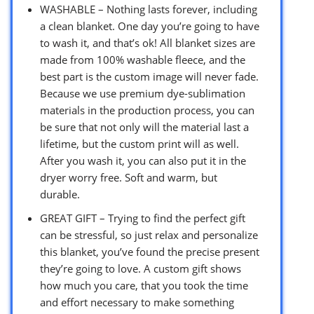
WASHABLE – Nothing lasts forever, including
a clean blanket. One day you’re going to have
to wash it, and that’s ok! All blanket sizes are
made from 100% washable fleece, and the
best part is the custom image will never fade.
Because we use premium dye-sublimation
materials in the production process, you can
be sure that not only will the material last a
lifetime, but the custom print will as well.
After you wash it, you can also put it in the
dryer worry free. Soft and warm, but
durable.
GREAT GIFT – Trying to find the perfect gift
can be stressful, so just relax and personalize
this blanket, you’ve found the precise present
they’re going to love. A custom gift shows
how much you care, that you took the time
and effort necessary to make something