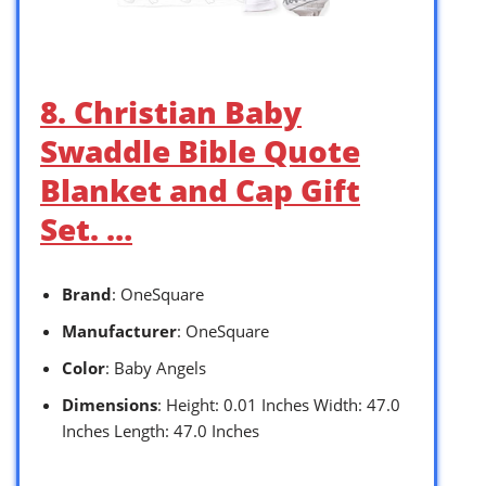
8. Christian Baby
Swaddle Bible Quote
Blanket and Cap Gift
Set. …
Brand
: OneSquare
Manufacturer
: OneSquare
Color
: Baby Angels
Dimensions
: Height: 0.01 Inches Width: 47.0
Inches Length: 47.0 Inches