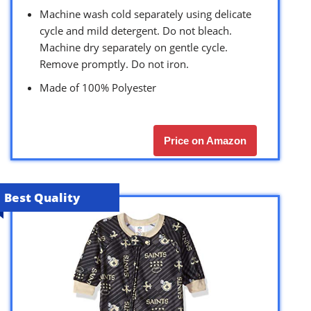
Machine wash cold separately using delicate
cycle and mild detergent. Do not bleach.
Machine dry separately on gentle cycle.
Remove promptly. Do not iron.
Made of 100% Polyester
Price on Amazon
Best Quality