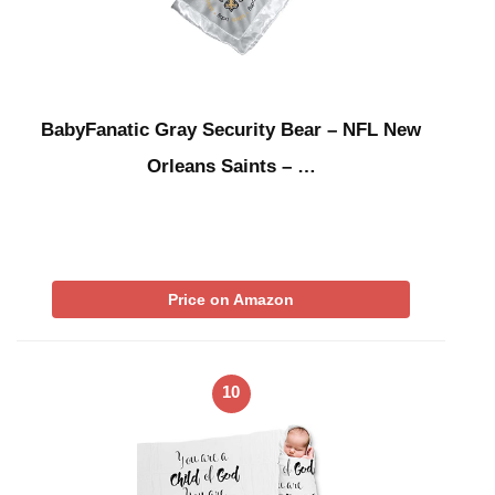
BabyFanatic Gray Security Bear – NFL New
Orleans Saints – …
Price on Amazon
10