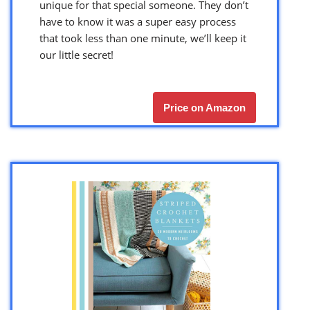
unique for that special someone. They don’t
have to know it was a super easy process
that took less than one minute, we’ll keep it
our little secret!
Price on Amazon