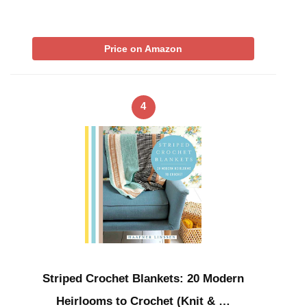
Price on Amazon
4
Striped Crochet Blankets: 20 Modern
Heirlooms to Crochet (Knit & …