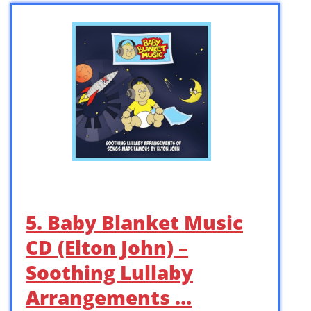
5. Baby Blanket Music
CD (Elton John) –
Soothing Lullaby
Arrangements …