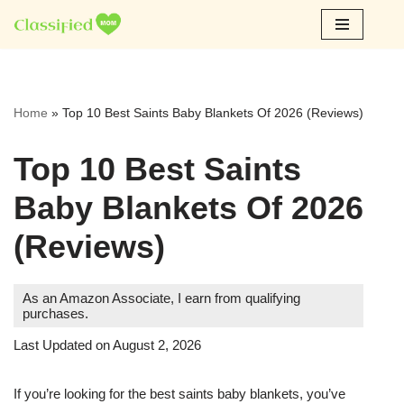
Skip
to
content
Home
»
Top 10 Best Saints Baby Blankets Of 2026 (Reviews)
Top 10 Best Saints
Baby Blankets Of 2026
(Reviews)
As an Amazon Associate, I earn from qualifying
purchases.
Last Updated on August 2, 2026
If you’re looking for the best saints baby blankets, you’ve