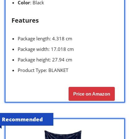
Color
: Black
Features
Package length: 4.318 cm
Package width: 17.018 cm
Package height: 27.94 cm
Product Type: BLANKET
Price on Amazon
Recommended