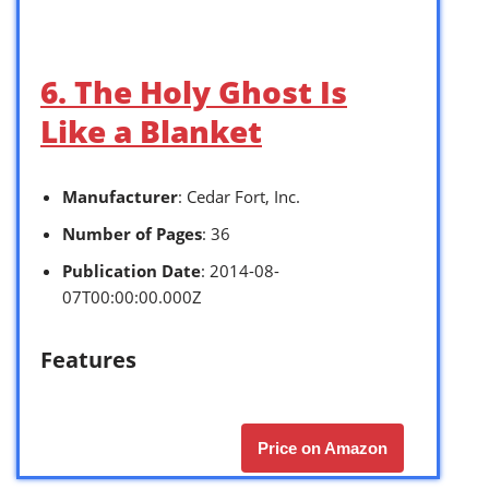
6. The Holy Ghost Is
Like a Blanket
Manufacturer
: Cedar Fort, Inc.
Number of Pages
: 36
Publication Date
: 2014-08-
07T00:00:00.000Z
Features
Price on Amazon