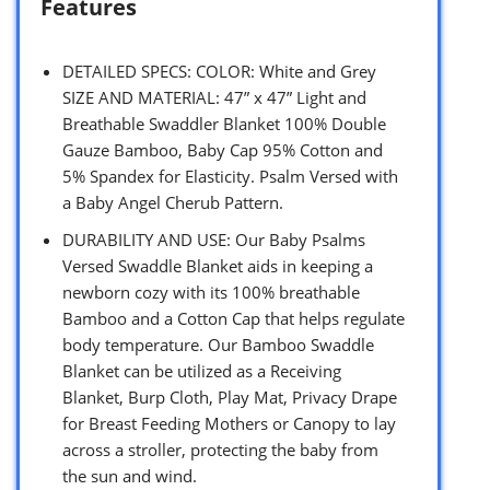
Features
DETAILED SPECS: COLOR: White and Grey
SIZE AND MATERIAL: 47” x 47” Light and
Breathable Swaddler Blanket 100% Double
Gauze Bamboo, Baby Cap 95% Cotton and
5% Spandex for Elasticity. Psalm Versed with
a Baby Angel Cherub Pattern.
DURABILITY AND USE: Our Baby Psalms
Versed Swaddle Blanket aids in keeping a
newborn cozy with its 100% breathable
Bamboo and a Cotton Cap that helps regulate
body temperature. Our Bamboo Swaddle
Blanket can be utilized as a Receiving
Blanket, Burp Cloth, Play Mat, Privacy Drape
for Breast Feeding Mothers or Canopy to lay
across a stroller, protecting the baby from
the sun and wind.