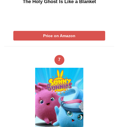
The Holy Ghost Is Like a Blanket
Price on Amazon
7