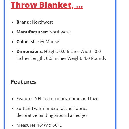
Throw Blanket, …
Brand
: Northwest
Manufacturer
: Northwest
Color
: Mickey Mouse
Dimensions
: Height: 0.0 Inches Width: 0.0
Inches Length: 0.0 Inches Weight: 4.0 Pounds
`
Features
Features NFL team colors, name and logo
Soft and warm micro raschel fabric;
decorative binding around all edges
Measures 46″W x 60″L