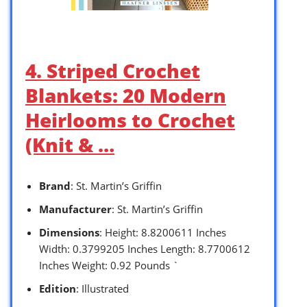
4. Striped Crochet
Blankets: 20 Modern
Heirlooms to Crochet
(Knit & …
Brand
: St. Martin’s Griffin
Manufacturer
: St. Martin’s Griffin
Dimensions
: Height: 8.8200611 Inches
Width: 0.3799205 Inches Length: 8.7700612
Inches Weight: 0.92 Pounds `
Edition
: Illustrated