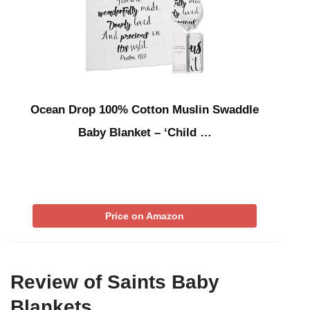
Ocean Drop 100% Cotton Muslin Swaddle
Baby Blanket – ‘Child …
Price on Amazon
Review of Saints Baby
Blankets