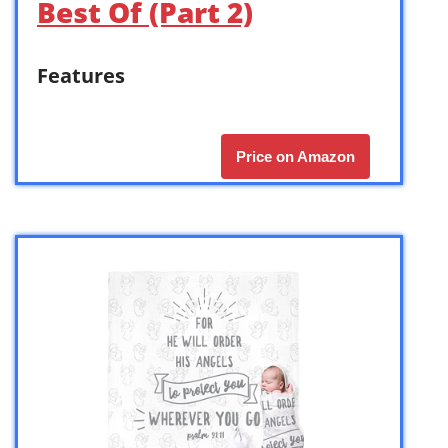
Best Of (Part 2)
Features
Price on Amazon