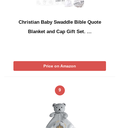
Christian Baby Swaddle Bible Quote
Blanket and Cap Gift Set. …
Price on Amazon
9