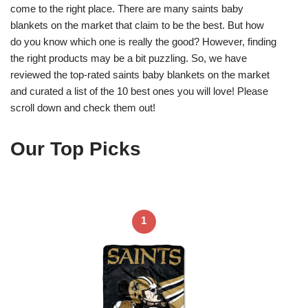
come to the right place. There are many saints baby
blankets on the market that claim to be the best. But how
do you know which one is really the good? However, finding
the right products may be a bit puzzling. So, we have
reviewed the top-rated saints baby blankets on the market
and curated a list of the 10 best ones you will love! Please
scroll down and check them out!
Our Top Picks
1