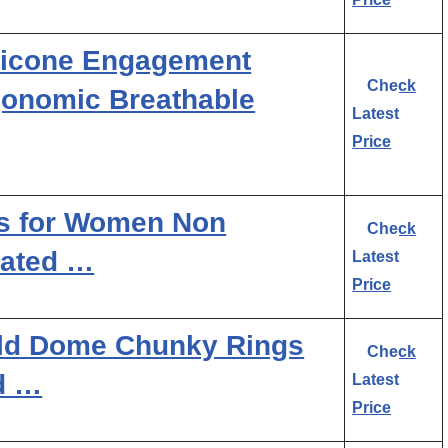
licone Engagement
Check
gonomic Breathable
Latest
Price
s for Women Non
Check
lated …
Latest
Price
d Dome Chunky Rings
Check
d …
Latest
Price