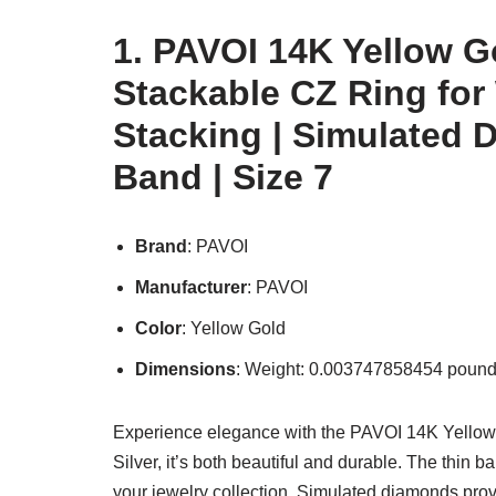
1. PAVOI 14K Yellow Go
Stackable CZ Ring for
Stacking | Simulated 
Band | Size 7
Brand
: PAVOI
Manufacturer
: PAVOI
Color
: Yellow Gold
Dimensions
: Weight: 0.003747858454 pound
Experience elegance with the PAVOI 14K Yellow 
Silver, it’s both beautiful and durable. The thin b
your jewelry collection. Simulated diamonds provi