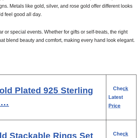
ns. Metals like gold, silver, and rose gold offer different looks
d feel good all day.
 or special events. Whether for gifts or self-treats, the right
that blend beauty and comfort, making every hand look elegant.
ld Plated 925 Sterling
Check
Latest
Z …
Price
d Stackable Rings Set
Check