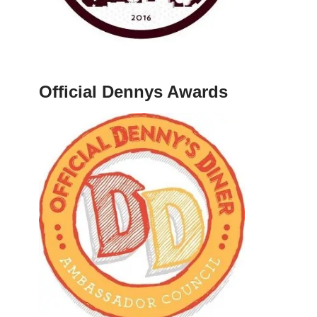
Official Dennys Awards