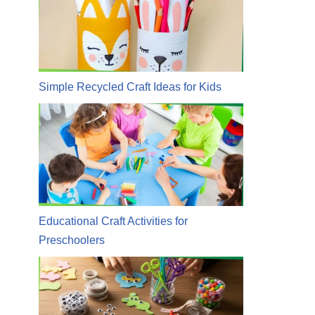
Simple Recycled Craft Ideas for Kids
Educational Craft Activities for
Preschoolers