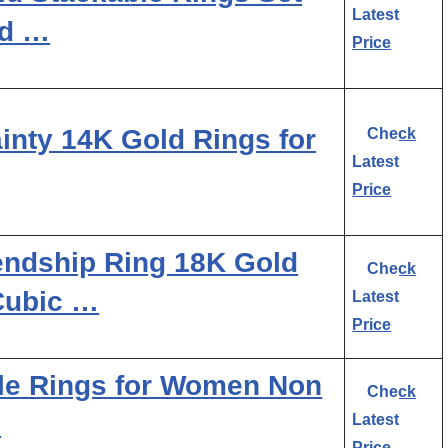
Latest
ld …
Price
nty 14K Gold Rings for
Check
Latest
Price
ndship Ring 18K Gold
Check
Cubic …
Latest
Price
le Rings for Women Non
Check
…
Latest
Price