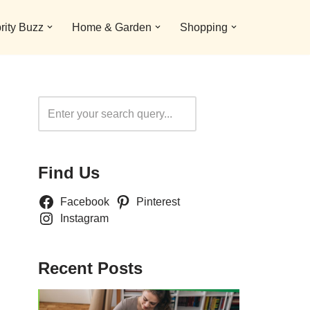
rity Buzz
Home & Garden
Shopping
Search
Find Us
Facebook
Pinterest
Instagram
Recent Posts