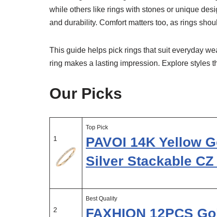
while others like rings with stones or unique desig
and durability. Comfort matters too, as rings shoul
This guide helps pick rings that suit everyday wear
ring makes a lasting impression. Explore styles 
Our Picks
Top Pick
1
PAVOI 14K Yellow Go
Silver Stackable C
Best Quality
2
FAXHION 12PCS Gol