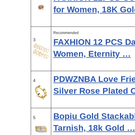
for Women, 18K Go
Recommended
3
FAXHION 12 PCS Dai
Women, Eternity …
PDWZNBA Love Frie
4
Silver Rose Plated 
Bopiu Gold Stackab
5
Tarnish, 18k Gold 