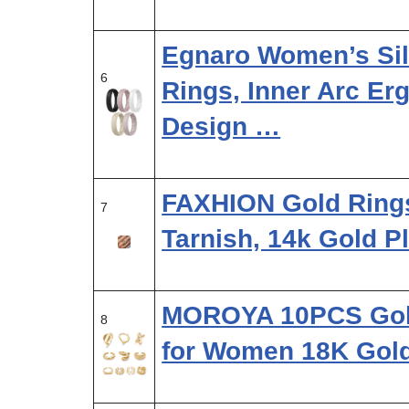
Egnaro Women’s Si
6
Rings, Inner Arc Er
Design …
FAXHION Gold Ring
7
Tarnish, 14k Gold P
MOROYA 10PCS Gol
8
for Women 18K Gol