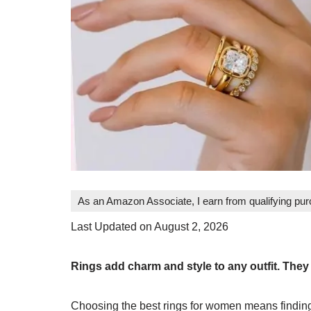
As an Amazon Associate, I earn from qualifying pu
Last Updated on August 2, 2026
Rings add charm and style to any outfit. The
Choosing the best rings for women means finding 