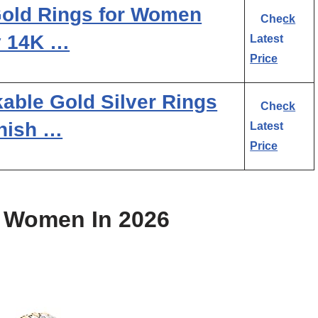
old Rings for Women
Check
y 14K …
Latest
Price
able Gold Silver Rings
Check
nish …
Latest
Price
r Women In 2026