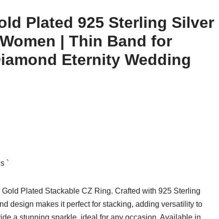
ld Plated 925 Sterling Silver
 Women | Thin Band for
Diamond Eternity Wedding
s `
Gold Plated Stackable CZ Ring. Crafted with 925 Sterling
and design makes it perfect for stacking, adding versatility to
de a stunning sparkle, ideal for any occasion. Available in