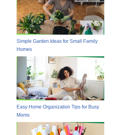
Simple Garden Ideas for Small Family
Homes
Easy Home Organization Tips for Busy
Moms