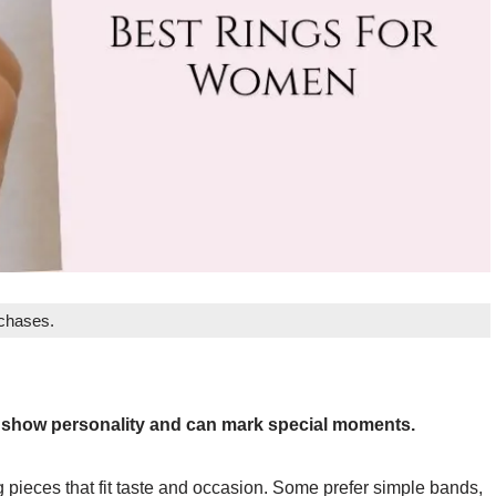
rchases.
y show personality and can mark special moments.
pieces that fit taste and occasion. Some prefer simple bands,