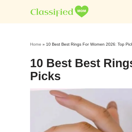
Skip
to
content
Home
»
10 Best Best Rings For Women 2026: Top Pic
10 Best Best Rin
Picks