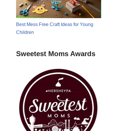
Best Mess Free Craft Ideas for Young
Children
Sweetest Moms Awards