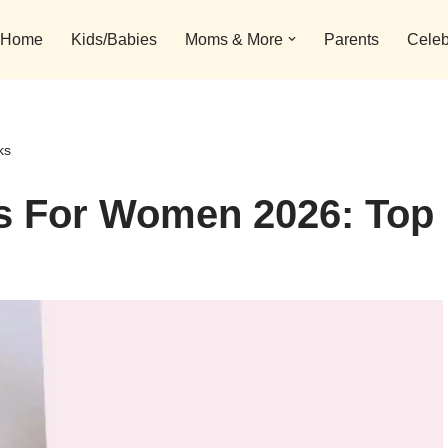
Home
Kids/Babies
Moms & More
Parents
Celeb
ks
gs For Women 2026: Top