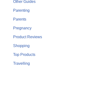
Other Guides
Parenting
Parents
Pregnancy
Product Reviews
Shopping
Top Products
Travelling