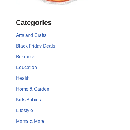
Categories
Arts and Crafts
Black Friday Deals
Business
Education
Health
Home & Garden
Kids/Babies
Lifestyle
Moms & More