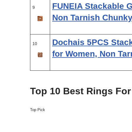
FUNEIA Stackable G
9
Non Tarnish Chunk
Dochais 5PCS Stack
10
for Women, Non Tar
Top 10 Best Rings Fo
Top Pick