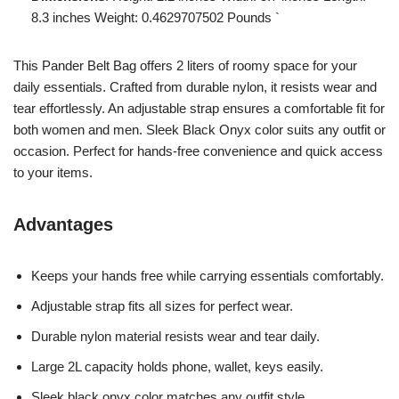
8.3 inches Weight: 0.4629707502 Pounds `
This Pander Belt Bag offers 2 liters of roomy space for your
daily essentials. Crafted from durable nylon, it resists wear and
tear effortlessly. An adjustable strap ensures a comfortable fit for
both women and men. Sleek Black Onyx color suits any outfit or
occasion. Perfect for hands-free convenience and quick access
to your items.
Advantages
Keeps your hands free while carrying essentials comfortably.
Adjustable strap fits all sizes for perfect wear.
Durable nylon material resists wear and tear daily.
Large 2L capacity holds phone, wallet, keys easily.
Sleek black onyx color matches any outfit style.