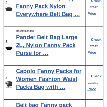
Check
2
Fanny Pack Nylon
Latest
Everywhere Belt Bag …
Price
Recommended
Pander Belt Bag Large
Check
3
2L, Nylon Fanny Pack
Latest
Purse for …
Price
Capolo Fanny Packs for
Check
Women Fashion Waist
4
Latest
Packs Bag with …
Price
Belt bag Fanny pack