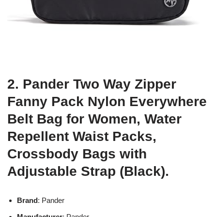
2. Pander Two Way Zipper
Fanny Pack Nylon Everywhere
Belt Bag for Women, Water
Repellent Waist Packs,
Crossbody Bags with
Adjustable Strap (Black).
Brand
: Pander
Manufacturer
: Pander