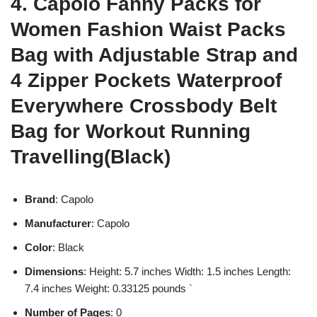
4. Capolo Fanny Packs for
Women Fashion Waist Packs
Bag with Adjustable Strap and
4 Zipper Pockets Waterproof
Everywhere Crossbody Belt
Bag for Workout Running
Travelling(Black)
Brand
: Capolo
Manufacturer
: Capolo
Color
: Black
Dimensions
: Height: 5.7 inches Width: 1.5 inches Length:
7.4 inches Weight: 0.33125 pounds `
Number of Pages
: 0