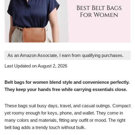
As an Amazon Associate, I earn from qualifying purchases.
Last Updated on August 2, 2026
Belt bags for women blend style and convenience perfectly.
They keep your hands free while carrying essentials close.
These bags suit busy days, travel, and casual outings. Compact
yet roomy enough for keys, phone, and wallet. They come in
many colors and materials, fitting any outfit or mood. The right
belt bag adds a trendy touch without bulk.