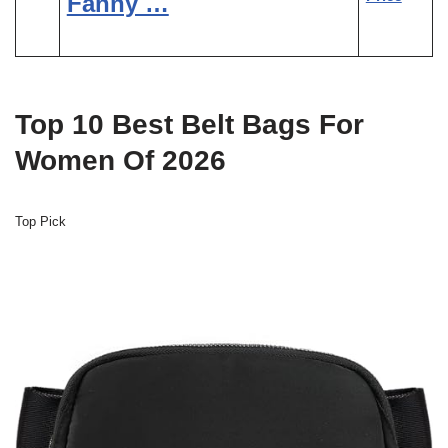
Fanny …
Top 10 Best Belt Bags For
Women Of 2026
Top Pick