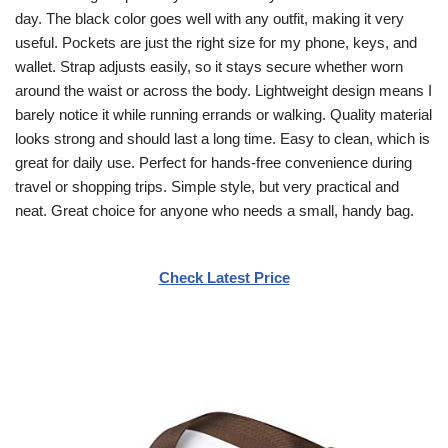
day. The black color goes well with any outfit, making it very
useful. Pockets are just the right size for my phone, keys, and
wallet. Strap adjusts easily, so it stays secure whether worn
around the waist or across the body. Lightweight design means I
barely notice it while running errands or walking. Quality material
looks strong and should last a long time. Easy to clean, which is
great for daily use. Perfect for hands-free convenience during
travel or shopping trips. Simple style, but very practical and
neat. Great choice for anyone who needs a small, handy bag.
Check Latest Price