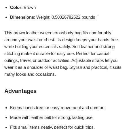
Color
: Brown
Dimensions
: Weight: 0.50926782522 pounds `
This brown leather woven crossbody bag fits comfortably
around your waist or chest. Its design keeps your hands free
while holding your essentials safely. Soft leather and strong
stitching make it durable for daily use. Perfect for casual
outings, travel, or outdoor activities. Adjustable straps let you
wear it as a shoulder or waist bag. Stylish and practical, it suits
many looks and occasions.
Advantages
Keeps hands free for easy movement and comfort.
Made with leather belt for strong, lasting use.
Fits small items neatly, perfect for quick trips.