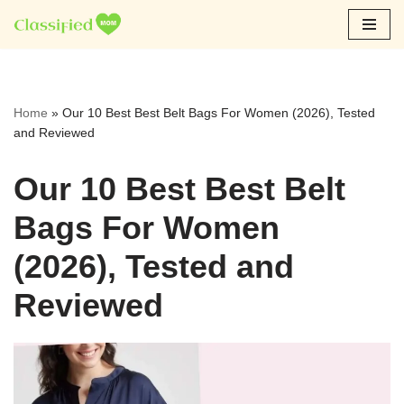
Skip
to
content
Home
»
Our 10 Best Best Belt Bags For Women (2026), Tested
and Reviewed
Our 10 Best Best Belt
Bags For Women
(2026), Tested and
Reviewed