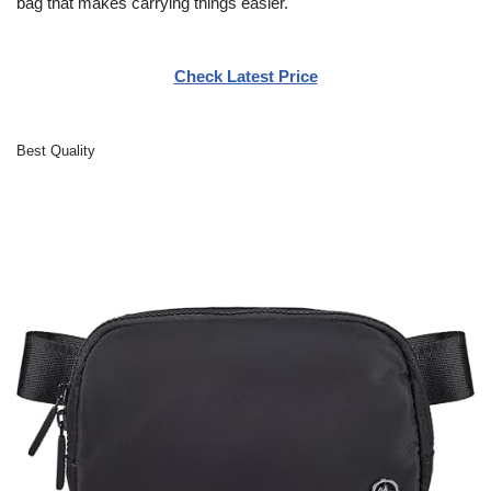
bag that makes carrying things easier.
Check Latest Price
Best Quality