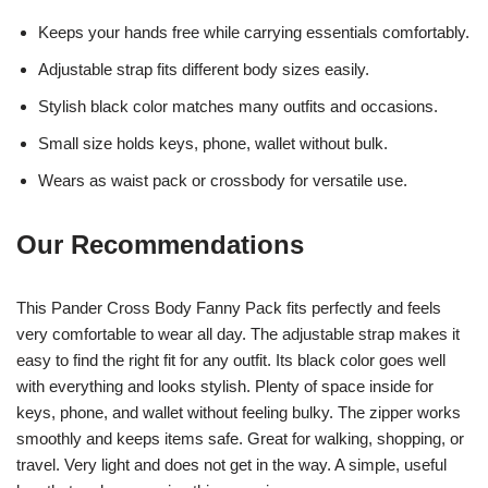
Keeps your hands free while carrying essentials comfortably.
Adjustable strap fits different body sizes easily.
Stylish black color matches many outfits and occasions.
Small size holds keys, phone, wallet without bulk.
Wears as waist pack or crossbody for versatile use.
Our Recommendations
This Pander Cross Body Fanny Pack fits perfectly and feels
very comfortable to wear all day. The adjustable strap makes it
easy to find the right fit for any outfit. Its black color goes well
with everything and looks stylish. Plenty of space inside for
keys, phone, and wallet without feeling bulky. The zipper works
smoothly and keeps items safe. Great for walking, shopping, or
travel. Very light and does not get in the way. A simple, useful