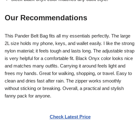
Our Recommendations
This Pander Belt Bag fits all my essentials perfectly. The large
2L size holds my phone, keys, and wallet easily. I like the strong
nylon material; it feels tough and lasts long. The adjustable strap
is very helpful for a comfortable fit. Black Onyx color looks nice
and matches many outfits. Carrying it around feels light and
frees my hands. Great for walking, shopping, or travel. Easy to
clean and dries fast after rain. The zipper works smoothly
without sticking or breaking. Overall, a practical and stylish
fanny pack for anyone.
Check Latest Price