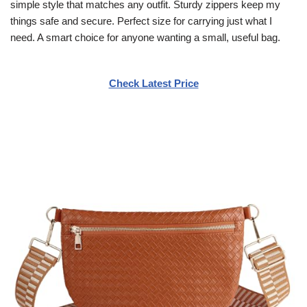
simple style that matches any outfit. Sturdy zippers keep my
things safe and secure. Perfect size for carrying just what I
need. A smart choice for anyone wanting a small, useful bag.
Check Latest Price