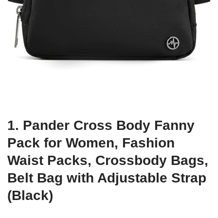
1. Pander Cross Body Fanny
Pack for Women, Fashion
Waist Packs, Crossbody Bags,
Belt Bag with Adjustable Strap
(Black)