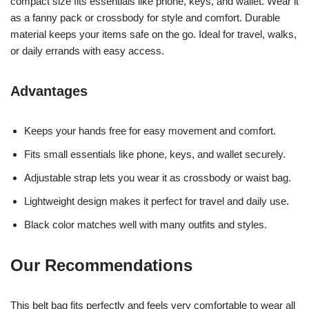
compact size fits essentials like phone, keys, and wallet. Wear it
as a fanny pack or crossbody for style and comfort. Durable
material keeps your items safe on the go. Ideal for travel, walks,
or daily errands with easy access.
Advantages
Keeps your hands free for easy movement and comfort.
Fits small essentials like phone, keys, and wallet securely.
Adjustable strap lets you wear it as crossbody or waist bag.
Lightweight design makes it perfect for travel and daily use.
Black color matches well with many outfits and styles.
Our Recommendations
This belt bag fits perfectly and feels very comfortable to wear all