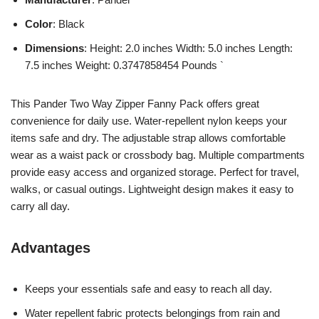
Color
: Black
Dimensions
: Height: 2.0 inches Width: 5.0 inches Length:
7.5 inches Weight: 0.3747858454 Pounds `
This Pander Two Way Zipper Fanny Pack offers great
convenience for daily use. Water-repellent nylon keeps your
items safe and dry. The adjustable strap allows comfortable
wear as a waist pack or crossbody bag. Multiple compartments
provide easy access and organized storage. Perfect for travel,
walks, or casual outings. Lightweight design makes it easy to
carry all day.
Advantages
Keeps your essentials safe and easy to reach all day.
Water repellent fabric protects belongings from rain and