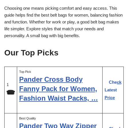
Choosing one means picking comfort and easy access. This
guide helps find the best belt bags for women, balancing fashion
and function. Whether for work or play, a good belt bag makes
life simpler. Explore styles that match your needs and
personality. A small bag with big benefits.
Our Top Picks
Top Pick
Pander Cross Body
Check
1
Fanny Pack for Women,
Latest
Fashion Waist Packs, …
Price
Best Quality
Pander Two Way Zipper