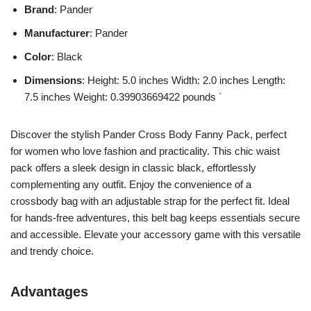
Brand
: Pander
Manufacturer
: Pander
Color
: Black
Dimensions
: Height: 5.0 inches Width: 2.0 inches Length:
7.5 inches Weight: 0.39903669422 pounds `
Discover the stylish Pander Cross Body Fanny Pack, perfect
for women who love fashion and practicality. This chic waist
pack offers a sleek design in classic black, effortlessly
complementing any outfit. Enjoy the convenience of a
crossbody bag with an adjustable strap for the perfect fit. Ideal
for hands-free adventures, this belt bag keeps essentials secure
and accessible. Elevate your accessory game with this versatile
and trendy choice.
Advantages