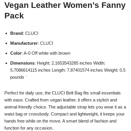
Vegan Leather Women’s Fanny
Pack
Brand
: CLUCI
Manufacturer
: CLUCI
Color
: A-0 Off white with brown
Dimensions
: Height: 2.1653543285 inches Width:
5.7086614115 inches Length: 7.87401574 inches Weight: 0.5
pounds `
Perfect for daily use, the CLUCI Belt Bag fits small essentials
with ease. Crafted from vegan leather, it offers a stylish and
animal-friendly choice. The adjustable strap lets you wear it as a
waist bag or crossbody. Compact and lightweight, it keeps your
hands free while on the move. A smart blend of fashion and
function for any occasion.