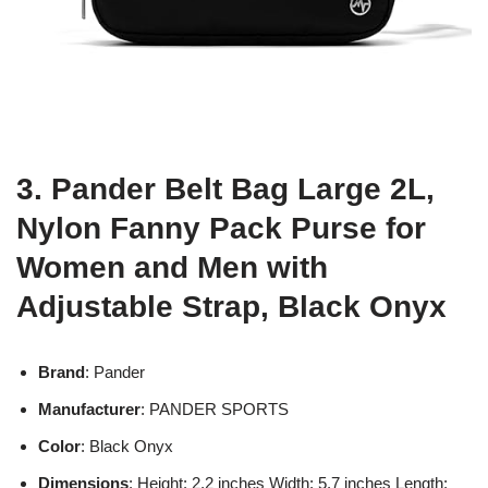
3. Pander Belt Bag Large 2L,
Nylon Fanny Pack Purse for
Women and Men with
Adjustable Strap, Black Onyx
Brand
: Pander
Manufacturer
: PANDER SPORTS
Color
: Black Onyx
Dimensions
: Height: 2.2 inches Width: 5.7 inches Length: