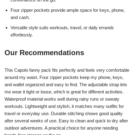
Four zipper pockets provide ample space for keys, phone,
and cash.
Versatile style suits workouts, travel, or daily errands
effortlessly.
Our Recommendations
This Capolo fanny pack fits perfectly and feels very comfortable
around my waist. Four zipper pockets keep my phone, keys,
and wallet organized and easy to find. The adjustable strap lets
me wear it tight or loose, which is great for different activities.
Waterproof material works well during rainy runs or sweaty
workouts. Lightweight and stylish, it matches many outfits for
travel or everyday use. Durable stitching shows good quality
after several weeks of use. Easy to clean and quick to dry after
outdoor adventures. A practical choice for anyone needing