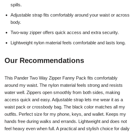
spills.
Adjustable strap fits comfortably around your waist or across
body.
Two-way zipper offers quick access and extra security.
Lightweight nylon material feels comfortable and lasts long.
Our Recommendations
This Pander Two Way Zipper Fanny Pack fits comfortably
around my waist. The nylon material feels strong and resists
water well. Zippers open smoothly from both sides, making
access quick and easy. Adjustable strap lets me wear it as a
waist pack or crossbody bag. The black color matches all my
outfits. Perfect size for my phone, keys, and wallet. Keeps my
hands free during walks and errands. Lightweight and does not
feel heavy even when full. A practical and stylish choice for daily