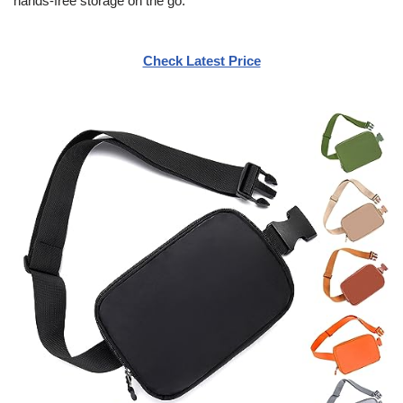
hands-free storage on the go.
Check Latest Price