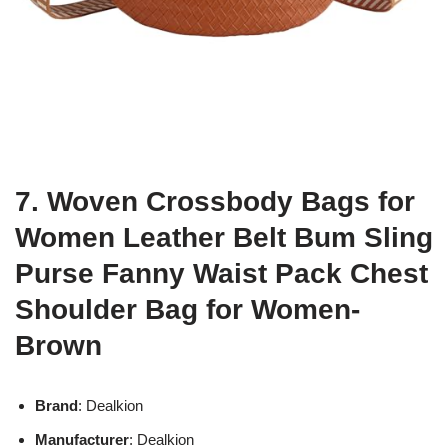
7. Woven Crossbody Bags for
Women Leather Belt Bum Sling
Purse Fanny Waist Pack Chest
Shoulder Bag for Women-
Brown
Brand
: Dealkion
Manufacturer
: Dealkion