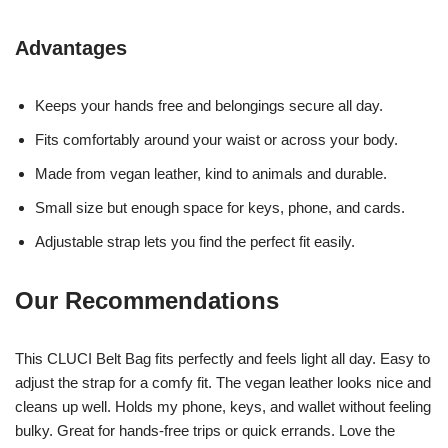
Advantages
Keeps your hands free and belongings secure all day.
Fits comfortably around your waist or across your body.
Made from vegan leather, kind to animals and durable.
Small size but enough space for keys, phone, and cards.
Adjustable strap lets you find the perfect fit easily.
Our Recommendations
This CLUCI Belt Bag fits perfectly and feels light all day. Easy to
adjust the strap for a comfy fit. The vegan leather looks nice and
cleans up well. Holds my phone, keys, and wallet without feeling
bulky. Great for hands-free trips or quick errands. Love the