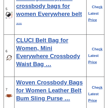
crossbody bags for
Check
5
women Everywhere belt
Latest
Price
…
CLUCI Belt Bag for
Women, Mini
Check
6
Everywhere Crossbody
Latest
Price
Waist Bag …
Woven Crossbody Bags
Check
for Women Leather Belt
7
Latest
Bum Sling Purse …
Price