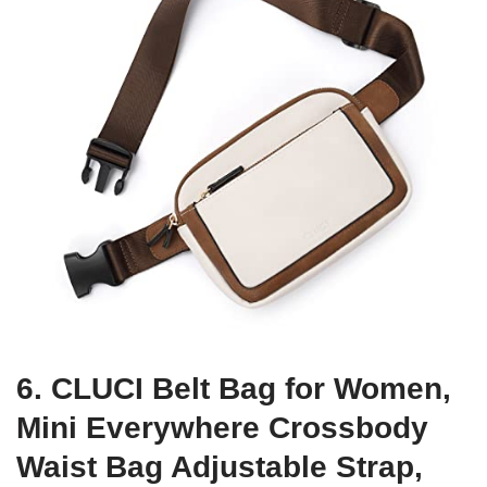
6. CLUCI Belt Bag for Women,
Mini Everywhere Crossbody
Waist Bag Adjustable Strap,