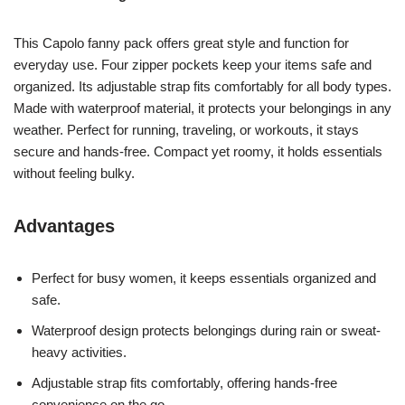
This Capolo fanny pack offers great style and function for
everyday use. Four zipper pockets keep your items safe and
organized. Its adjustable strap fits comfortably for all body types.
Made with waterproof material, it protects your belongings in any
weather. Perfect for running, traveling, or workouts, it stays
secure and hands-free. Compact yet roomy, it holds essentials
without feeling bulky.
Advantages
Perfect for busy women, it keeps essentials organized and
safe.
Waterproof design protects belongings during rain or sweat-
heavy activities.
Adjustable strap fits comfortably, offering hands-free
convenience on the go.