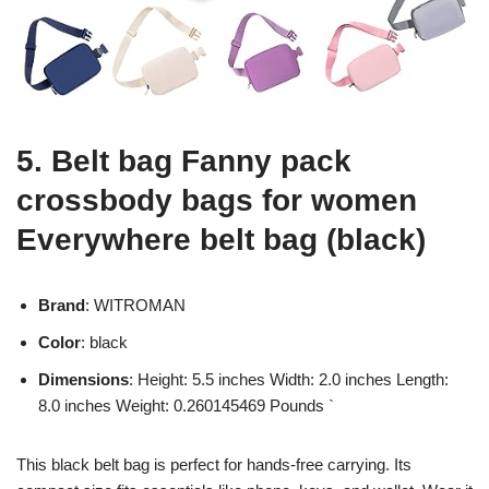
5. Belt bag Fanny pack
crossbody bags for women
Everywhere belt bag (black)
Brand
: WITROMAN
Color
: black
Dimensions
: Height: 5.5 inches Width: 2.0 inches Length:
8.0 inches Weight: 0.260145469 Pounds `
This black belt bag is perfect for hands-free carrying. Its