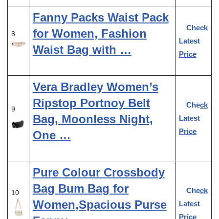
Fanny Packs Waist Pack
Check
for Women, Fashion
8
Latest
Waist Bag with …
Price
Vera Bradley Women’s
Ripstop Portnoy Belt
Check
9
Bag, Moonless Night,
Latest
Price
One …
Pure Colour Crossbody
Bag Bum Bag for
Check
10
Women,Spacious Purse
Latest
Price