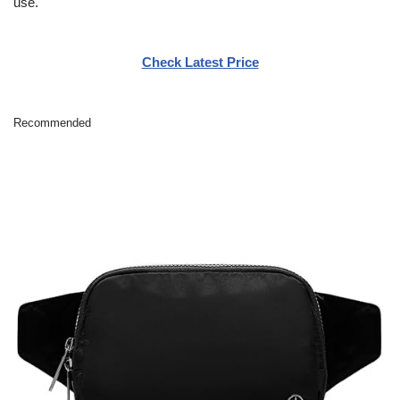
use.
Check Latest Price
Recommended