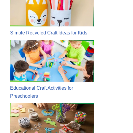
Simple Recycled Craft Ideas for Kids
Educational Craft Activities for
Preschoolers