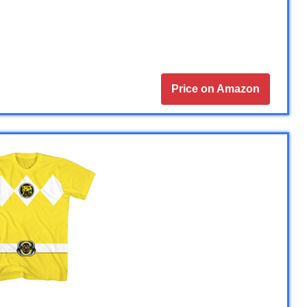
Price on Amazon