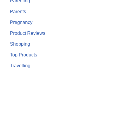
Parenting
Parents
Pregnancy
Product Reviews
Shopping
Top Products
Travelling