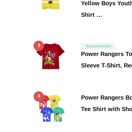
Yellow Boys Yout
Shirt …
3
Recommended
Power Rangers To
Sleeve T-Shirt, Re
4
Power Rangers Bo
Tee Shirt with Sh