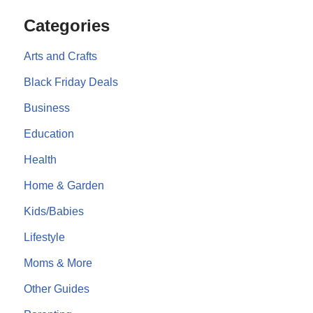
Categories
Arts and Crafts
Black Friday Deals
Business
Education
Health
Home & Garden
Kids/Babies
Lifestyle
Moms & More
Other Guides