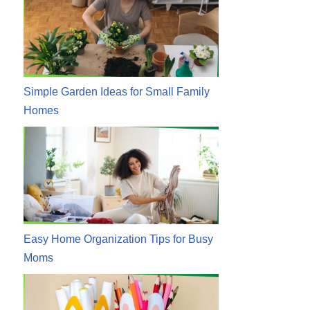
Simple Garden Ideas for Small Family
Homes
Easy Home Organization Tips for Busy
Moms