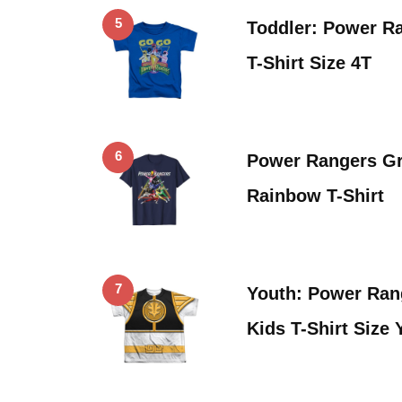
5
Toddler: Power R
T-Shirt Size 4T
6
Power Rangers Gr
Rainbow T-Shirt
7
Youth: Power Ran
Kids T-Shirt Size