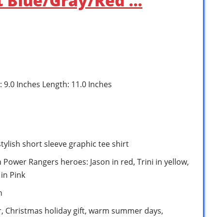
rt Blue/Gray/Red …
: 9.0 Inches Length: 11.0 Inches
ylish short sleeve graphic tee shirt
Power Rangers heroes: Jason in red, Trini in yellow,
 in Pink
n
ar, Christmas holiday gift, warm summer days,