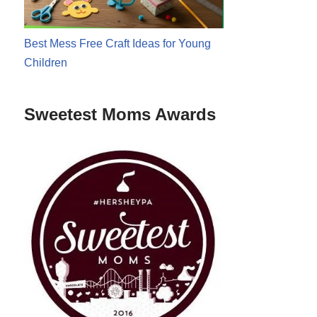
Best Mess Free Craft Ideas for Young
Children
Sweetest Moms Awards