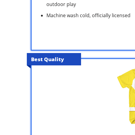
outdoor play
Machine wash cold, officially licensed
Best Quality