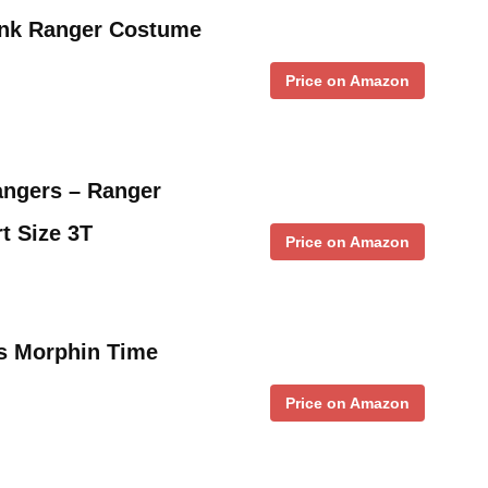
ink Ranger Costume
Price on Amazon
angers – Ranger
t Size 3T
Price on Amazon
’s Morphin Time
Price on Amazon