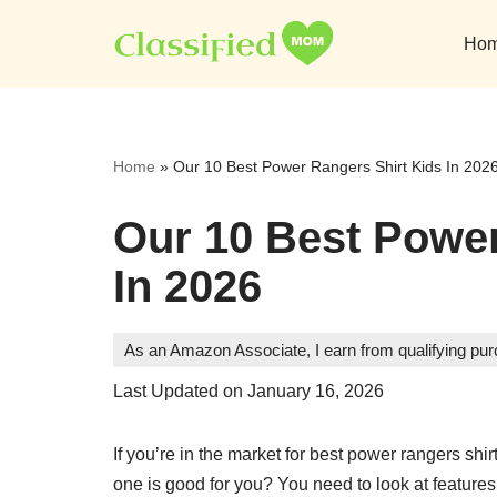
Ho
Skip
to
content
Home
»
Our 10 Best Power Rangers Shirt Kids In 202
Our 10 Best Power
In 2026
As an Amazon Associate, I earn from qualifying pu
Last Updated on January 16, 2026
If you’re in the market for best power rangers sh
one is good for you? You need to look at features, 