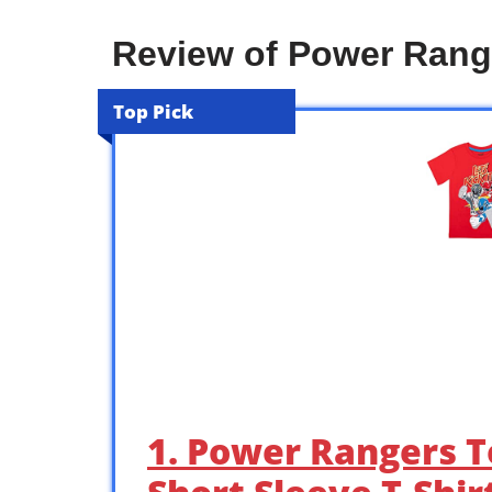
Review of Power Range
Top Pick
1. Power Rangers T