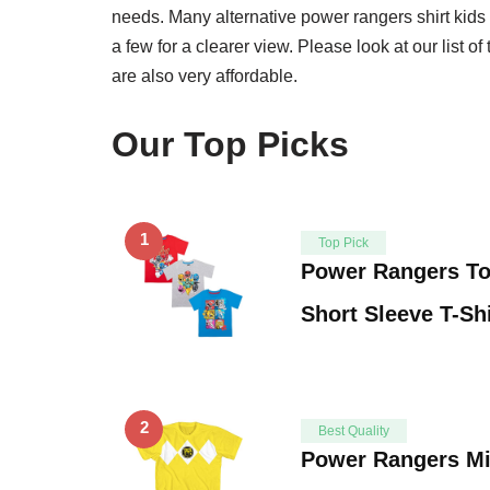
needs. Many alternative power rangers shirt kids
a few for a clearer view. Please look at our list of
are also very affordable.
Our Top Picks
1
Top Pick
Power Rangers To
Short Sleeve T-Sh
2
Best Quality
Power Rangers Mi