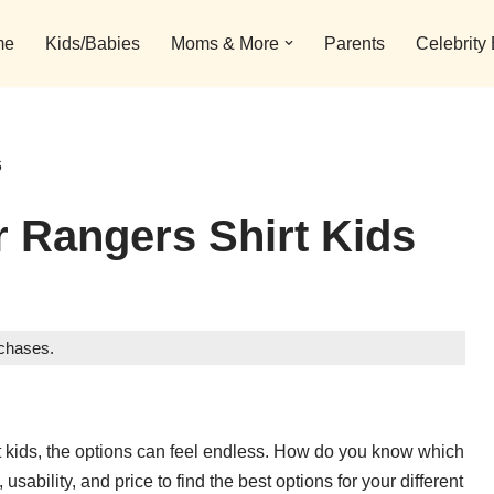
me
Kids/Babies
Moms & More
Parents
Celebrity
6
 Rangers Shirt Kids
rchases.
irt kids, the options can feel endless. How do you know which
usability, and price to find the best options for your different