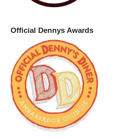
Official Dennys Awards