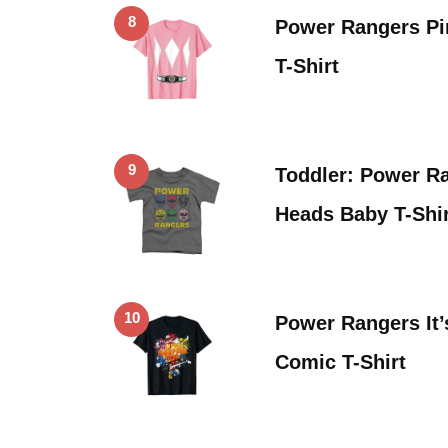
8
Power Rangers P
T-Shirt
9
Toddler: Power R
Heads Baby T-Shir
10
Power Rangers It
Comic T-Shirt