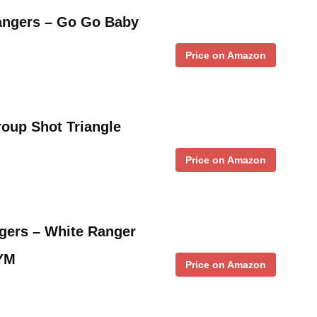
angers – Go Go Baby
Price on Amazon
oup Shot Triangle
Price on Amazon
gers – White Ranger
 YM
Price on Amazon