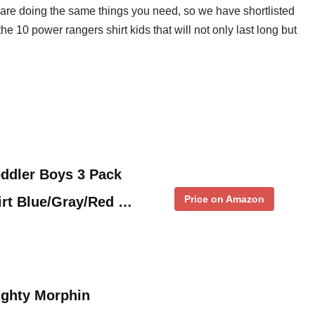
 are doing the same things you need, so we have shortlisted
 the 10 power rangers shirt kids that will not only last long but
ddler Boys 3 Pack
Price on Amazon
irt Blue/Gray/Red …
ghty Morphin