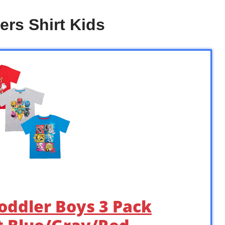
rs Shirt Kids
oddler Boys 3 Pack