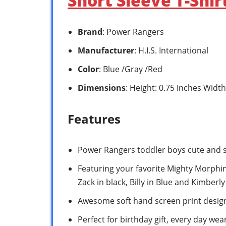
Short Sleeve T-Shi
Brand
: Power Rangers
Manufacturer
: H.I.S. International
Color
: Blue /Gray /Red
Dimensions
: Height: 0.75 Inches Width
Features
Power Rangers toddler boys cute and st
Featuring your favorite Mighty Morphin 
Zack in black, Billy in Blue and Kimberly
Awesome soft hand screen print desig
Perfect for birthday gift, every day we