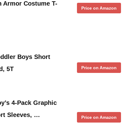
h Armor Costume T-
Price on Amazon
ddler Boys Short
Price on Amazon
d, 5T
y’s 4-Pack Graphic
ort Sleeves, …
Price on Amazon