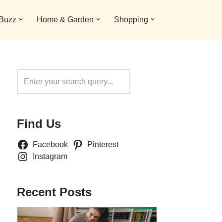
 Buzz
Home & Garden
Shopping
Search
Find Us
Facebook
Pinterest
Instagram
Recent Posts