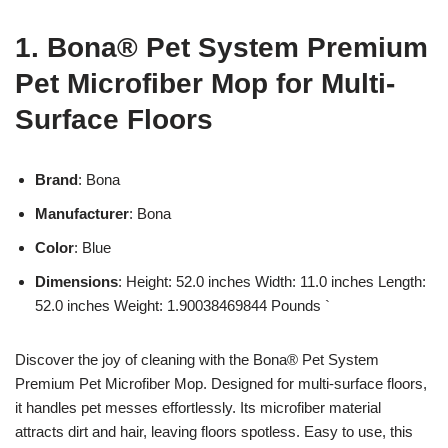
1. Bona® Pet System Premium
Pet Microfiber Mop for Multi-
Surface Floors
Brand
: Bona
Manufacturer
: Bona
Color
: Blue
Dimensions
: Height: 52.0 inches Width: 11.0 inches Length:
52.0 inches Weight: 1.90038469844 Pounds `
Discover the joy of cleaning with the Bona® Pet System
Premium Pet Microfiber Mop. Designed for multi-surface floors,
it handles pet messes effortlessly. Its microfiber material
attracts dirt and hair, leaving floors spotless. Easy to use, this