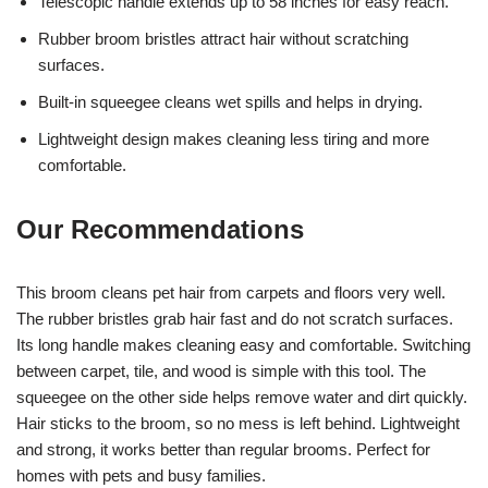
Telescopic handle extends up to 58 inches for easy reach.
Rubber broom bristles attract hair without scratching
surfaces.
Built-in squeegee cleans wet spills and helps in drying.
Lightweight design makes cleaning less tiring and more
comfortable.
Our Recommendations
This broom cleans pet hair from carpets and floors very well.
The rubber bristles grab hair fast and do not scratch surfaces.
Its long handle makes cleaning easy and comfortable. Switching
between carpet, tile, and wood is simple with this tool. The
squeegee on the other side helps remove water and dirt quickly.
Hair sticks to the broom, so no mess is left behind. Lightweight
and strong, it works better than regular brooms. Perfect for
homes with pets and busy families.