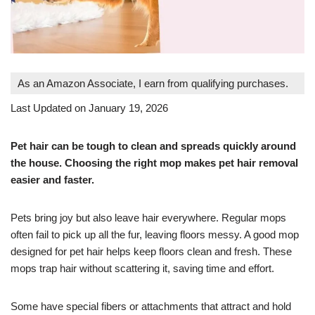
As an Amazon Associate, I earn from qualifying purchases.
Last Updated on January 19, 2026
Pet hair can be tough to clean and spreads quickly around
the house. Choosing the right mop makes pet hair removal
easier and faster.
Pets bring joy but also leave hair everywhere. Regular mops
often fail to pick up all the fur, leaving floors messy. A good mop
designed for pet hair helps keep floors clean and fresh. These
mops trap hair without scattering it, saving time and effort.
Some have special fibers or attachments that attract and hold