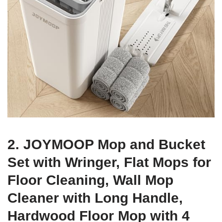
2. JOYMOOP Mop and Bucket
Set with Wringer, Flat Mops for
Floor Cleaning, Wall Mop
Cleaner with Long Handle,
Hardwood Floor Mop with 4