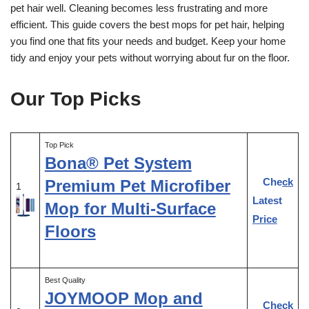
pet hair well. Cleaning becomes less frustrating and more
efficient. This guide covers the best mops for pet hair, helping
you find one that fits your needs and budget. Keep your home
tidy and enjoy your pets without worrying about fur on the floor.
Our Top Picks
Top Pick
Bona® Pet System
Check
Premium Pet Microfiber
1
Latest
Mop for Multi-Surface
Price
Floors
Best Quality
JOYMOOP Mop and
Check