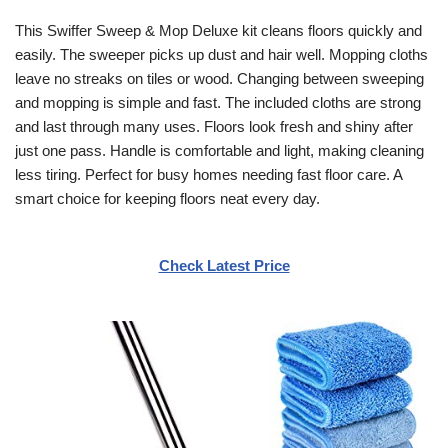
This Swiffer Sweep & Mop Deluxe kit cleans floors quickly and
easily. The sweeper picks up dust and hair well. Mopping cloths
leave no streaks on tiles or wood. Changing between sweeping
and mopping is simple and fast. The included cloths are strong
and last through many uses. Floors look fresh and shiny after
just one pass. Handle is comfortable and light, making cleaning
less tiring. Perfect for busy homes needing fast floor care. A
smart choice for keeping floors neat every day.
Check Latest Price