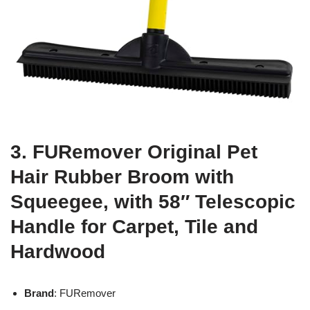
3. FURemover Original Pet
Hair Rubber Broom with
Squeegee, with 58″ Telescopic
Handle for Carpet, Tile and
Hardwood
Brand
: FURemover