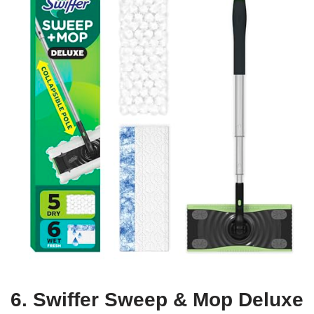
6. Swiffer Sweep & Mop Deluxe