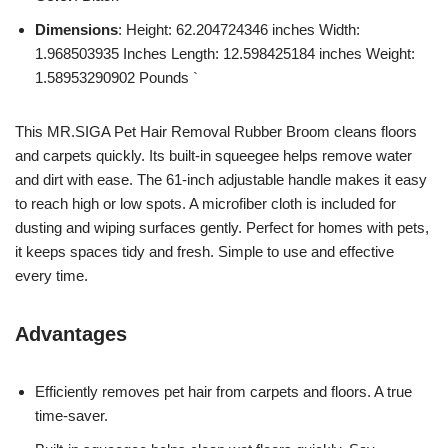
Dimensions
: Height: 62.204724346 inches Width:
1.968503935 Inches Length: 12.598425184 inches Weight:
1.58953290902 Pounds `
This MR.SIGA Pet Hair Removal Rubber Broom cleans floors
and carpets quickly. Its built-in squeegee helps remove water
and dirt with ease. The 61-inch adjustable handle makes it easy
to reach high or low spots. A microfiber cloth is included for
dusting and wiping surfaces gently. Perfect for homes with pets,
it keeps spaces tidy and fresh. Simple to use and effective
every time.
Advantages
Efficiently removes pet hair from carpets and floors. A true
time-saver.