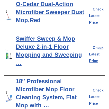
O-Cedar Dual-Action
Check
Microfiber Sweeper Dust
5
Latest
Mop,Red
Price
Swiffer Sweep & Mop
Deluxe 2-in-1 Floor
Check
6
Mopping and Sweeping
Latest
Price
…
18″ Professional
Microfiber Mop Floor
Check
7
Cleaning System, Flat
Latest
Price
Mop with …