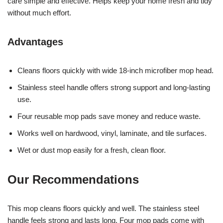
care simple and effective. Helps keep your home fresh and tidy
without much effort.
Advantages
Cleans floors quickly with wide 18-inch microfiber mop head.
Stainless steel handle offers strong support and long-lasting
use.
Four reusable mop pads save money and reduce waste.
Works well on hardwood, vinyl, laminate, and tile surfaces.
Wet or dust mop easily for a fresh, clean floor.
Our Recommendations
This mop cleans floors quickly and well. The stainless steel
handle feels strong and lasts long. Four mop pads come with