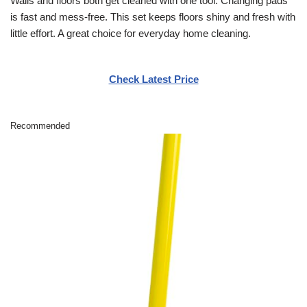
Walls and floors both get cleaned with one tool. Changing pads
is fast and mess-free. This set keeps floors shiny and fresh with
little effort. A great choice for everyday home cleaning.
Check Latest Price
Recommended