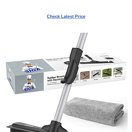
Check Latest Price