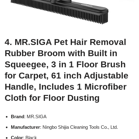
4. MR.SIGA Pet Hair Removal
Rubber Broom with Built in
Squeegee, 3 in 1 Floor Brush
for Carpet, 61 inch Adjustable
Handle, Includes 1 Microfiber
Cloth for Floor Dusting
Brand
: MR.SIGA
Manufacturer
: Ningbo Shijia Cleaning Tools Co., Ltd.
Color
: Black