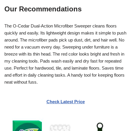
Our Recommendations
The O-Cedar Dual-Action Microfiber Sweeper cleans floors
quickly and easily. Its lightweight design makes it simple to push
around. The microfiber pads pick up dust, dirt, and hair well. No
need for a vacuum every day. Sweeping under furniture is a
breeze with its thin head. The red color looks bright and fresh in
my cleaning tools. Pads wash easily and dry fast for repeated
use. Perfect for hardwood, tile, and laminate floors. Saves time
and effort in daily cleaning tasks. A handy tool for keeping floors
neat without fuss.
Check Latest Price