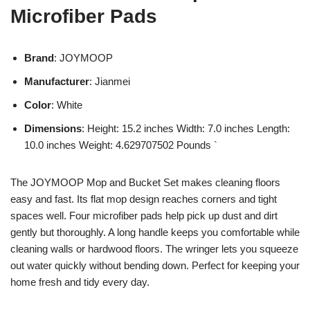
Microfiber Pads
Brand
: JOYMOOP
Manufacturer
: Jianmei
Color
: White
Dimensions
: Height: 15.2 inches Width: 7.0 inches Length:
10.0 inches Weight: 4.629707502 Pounds `
The JOYMOOP Mop and Bucket Set makes cleaning floors
easy and fast. Its flat mop design reaches corners and tight
spaces well. Four microfiber pads help pick up dust and dirt
gently but thoroughly. A long handle keeps you comfortable while
cleaning walls or hardwood floors. The wringer lets you squeeze
out water quickly without bending down. Perfect for keeping your
home fresh and tidy every day.