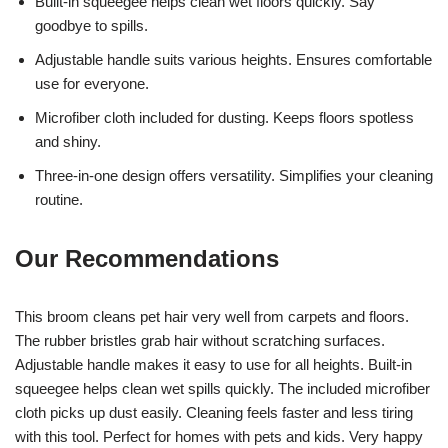
Built-in squeegee helps clean wet floors quickly. Say
goodbye to spills.
Adjustable handle suits various heights. Ensures comfortable
use for everyone.
Microfiber cloth included for dusting. Keeps floors spotless
and shiny.
Three-in-one design offers versatility. Simplifies your cleaning
routine.
Our Recommendations
This broom cleans pet hair very well from carpets and floors.
The rubber bristles grab hair without scratching surfaces.
Adjustable handle makes it easy to use for all heights. Built-in
squeegee helps clean wet spills quickly. The included microfiber
cloth picks up dust easily. Cleaning feels faster and less tiring
with this tool. Perfect for homes with pets and kids. Very happy