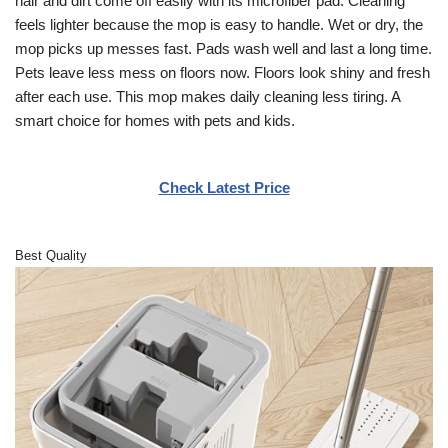
hair and dirt come off easily with its microfiber pad. Cleaning
feels lighter because the mop is easy to handle. Wet or dry, the
mop picks up messes fast. Pads wash well and last a long time.
Pets leave less mess on floors now. Floors look shiny and fresh
after each use. This mop makes daily cleaning less tiring. A
smart choice for homes with pets and kids.
Check Latest Price
Best Quality