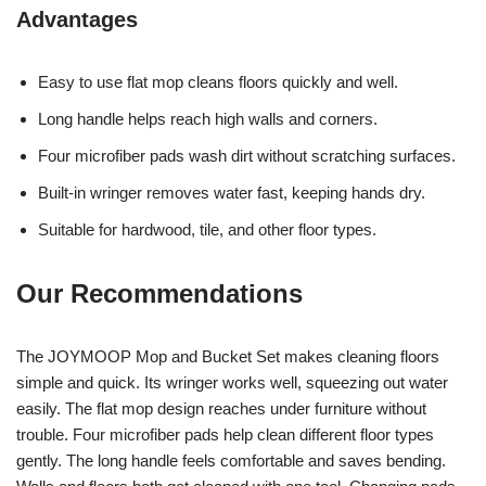
Advantages
Easy to use flat mop cleans floors quickly and well.
Long handle helps reach high walls and corners.
Four microfiber pads wash dirt without scratching surfaces.
Built-in wringer removes water fast, keeping hands dry.
Suitable for hardwood, tile, and other floor types.
Our Recommendations
The JOYMOOP Mop and Bucket Set makes cleaning floors
simple and quick. Its wringer works well, squeezing out water
easily. The flat mop design reaches under furniture without
trouble. Four microfiber pads help clean different floor types
gently. The long handle feels comfortable and saves bending.