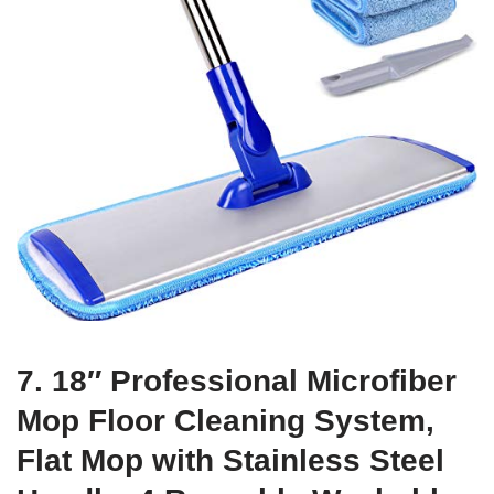
7. 18″ Professional Microfiber
Mop Floor Cleaning System,
Flat Mop with Stainless Steel