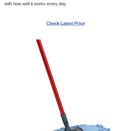
with how well it works every day.
Check Latest Price