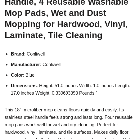
Handle, 4 Reusable Washable
Mop Pads, Wet and Dust
Mopping for Hardwood, Vinyl,
Laminate, Tile Cleaning
Brand
: Conliwell
Manufacturer
: Conliwell
Color
: Blue
Dimensions
: Height: 51.0 inches Width: 1.0 inches Length:
17.0 inches Weight: 0.330693393 Pounds `
This 18″ microfiber mop cleans floors quickly and easily. Its
stainless steel handle feels strong and lasts long. Four reusable
mop pads work well for wet and dry cleaning. Perfect for
hardwood, vinyl, laminate, and tile surfaces. Makes daily floor