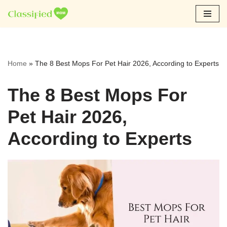
Skip
to
content
Home
»
The 8 Best Mops For Pet Hair 2026, According to Experts
The 8 Best Mops For
Pet Hair 2026,
According to Experts