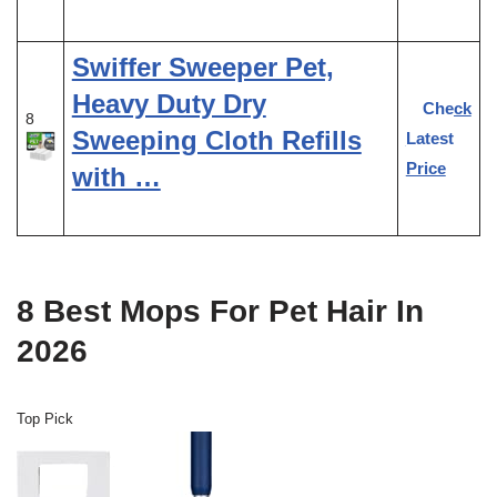
Swiffer Sweeper Pet,
Heavy Duty Dry
Check
8
Sweeping Cloth Refills
Latest
Price
with …
8 Best Mops For Pet Hair In
2026
Top Pick