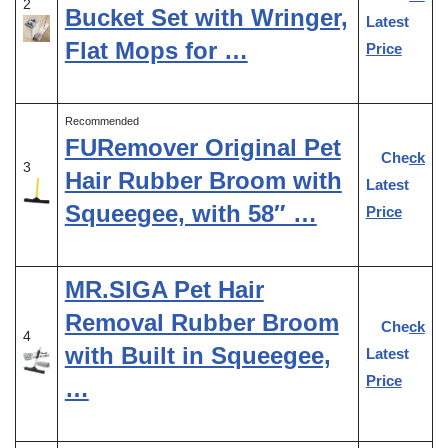
2
Bucket Set with Wringer,
Latest
Flat Mops for …
Price
Recommended
FURemover Original Pet
Check
3
Hair Rubber Broom with
Latest
Squeegee, with 58″ …
Price
MR.SIGA Pet Hair
Removal Rubber Broom
Check
4
with Built in Squeegee,
Latest
Price
…