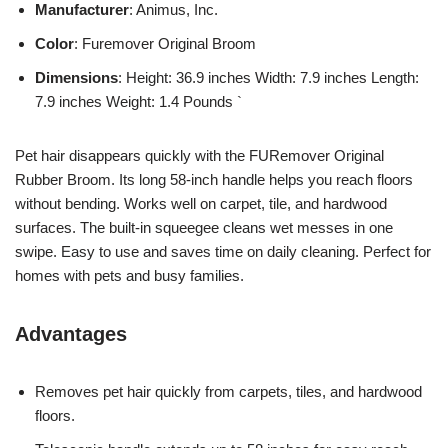
Manufacturer
: Animus, Inc.
Color
: Furemover Original Broom
Dimensions
: Height: 36.9 inches Width: 7.9 inches Length:
7.9 inches Weight: 1.4 Pounds `
Pet hair disappears quickly with the FURemover Original
Rubber Broom. Its long 58-inch handle helps you reach floors
without bending. Works well on carpet, tile, and hardwood
surfaces. The built-in squeegee cleans wet messes in one
swipe. Easy to use and saves time on daily cleaning. Perfect for
homes with pets and busy families.
Advantages
Removes pet hair quickly from carpets, tiles, and hardwood
floors.