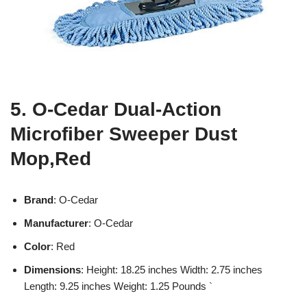
5. O-Cedar Dual-Action
Microfiber Sweeper Dust
Mop,Red
Brand
: O-Cedar
Manufacturer
: O-Cedar
Color
: Red
Dimensions
: Height: 18.25 inches Width: 2.75 inches
Length: 9.25 inches Weight: 1.25 Pounds `