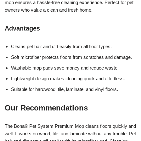
mop ensures a hassle-free cleaning experience. Perfect for pet
owners who value a clean and fresh home.
Advantages
Cleans pet hair and dirt easily from all floor types.
Soft microfiber protects floors from scratches and damage.
Washable mop pads save money and reduce waste.
Lightweight design makes cleaning quick and effortless.
Suitable for hardwood, tile, laminate, and vinyl floors.
Our Recommendations
The Bona® Pet System Premium Mop cleans floors quickly and
well. It works on wood, tile, and laminate without any trouble. Pet