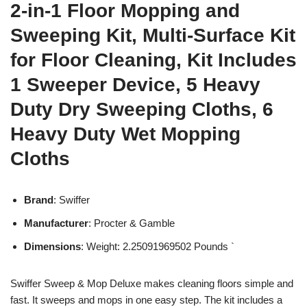
2-in-1 Floor Mopping and
Sweeping Kit, Multi-Surface Kit
for Floor Cleaning, Kit Includes
1 Sweeper Device, 5 Heavy
Duty Dry Sweeping Cloths, 6
Heavy Duty Wet Mopping
Cloths
Brand
: Swiffer
Manufacturer
: Procter & Gamble
Dimensions
: Weight: 2.25091969502 Pounds `
Swiffer Sweep & Mop Deluxe makes cleaning floors simple and
fast. It sweeps and mops in one easy step. The kit includes a