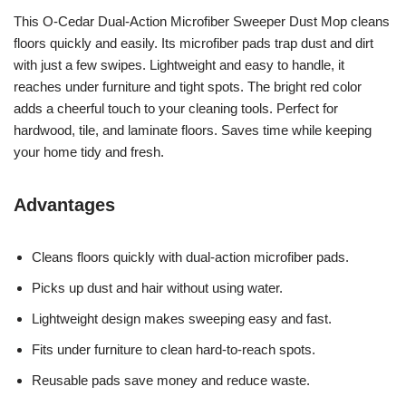
This O-Cedar Dual-Action Microfiber Sweeper Dust Mop cleans
floors quickly and easily. Its microfiber pads trap dust and dirt
with just a few swipes. Lightweight and easy to handle, it
reaches under furniture and tight spots. The bright red color
adds a cheerful touch to your cleaning tools. Perfect for
hardwood, tile, and laminate floors. Saves time while keeping
your home tidy and fresh.
Advantages
Cleans floors quickly with dual-action microfiber pads.
Picks up dust and hair without using water.
Lightweight design makes sweeping easy and fast.
Fits under furniture to clean hard-to-reach spots.
Reusable pads save money and reduce waste.