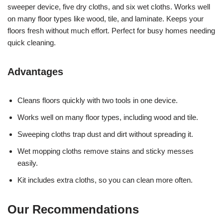
sweeper device, five dry cloths, and six wet cloths. Works well
on many floor types like wood, tile, and laminate. Keeps your
floors fresh without much effort. Perfect for busy homes needing
quick cleaning.
Advantages
Cleans floors quickly with two tools in one device.
Works well on many floor types, including wood and tile.
Sweeping cloths trap dust and dirt without spreading it.
Wet mopping cloths remove stains and sticky messes
easily.
Kit includes extra cloths, so you can clean more often.
Our Recommendations