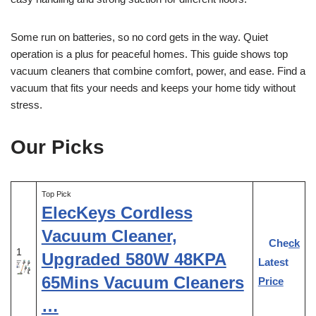
Some run on batteries, so no cord gets in the way. Quiet
operation is a plus for peaceful homes. This guide shows top
vacuum cleaners that combine comfort, power, and ease. Find a
vacuum that fits your needs and keeps your home tidy without
stress.
Our Picks
Top Pick
ElecKeys Cordless
Vacuum Cleaner,
Check
1
Upgraded 580W 48KPA
Latest
65Mins Vacuum Cleaners
Price
…