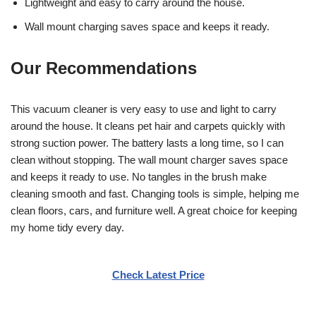
Lightweight and easy to carry around the house.
Wall mount charging saves space and keeps it ready.
Our Recommendations
This vacuum cleaner is very easy to use and light to carry
around the house. It cleans pet hair and carpets quickly with
strong suction power. The battery lasts a long time, so I can
clean without stopping. The wall mount charger saves space
and keeps it ready to use. No tangles in the brush make
cleaning smooth and fast. Changing tools is simple, helping me
clean floors, cars, and furniture well. A great choice for keeping
my home tidy every day.
Check Latest Price