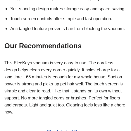
Self-standing design makes storage easy and space-saving.
Touch screen controls offer simple and fast operation.
Anti-tangled feature prevents hair from blocking the vacuum.
Our Recommendations
This ElecKeys vacuum is very easy to use. The cordless
design helps clean every corner quickly. It holds charge for a
long time—65 minutes is enough for my whole house. Suction
power is strong and picks up pet hair well. The touch screen is
simple and clear to read. I like that it stands on its own without
support. No more tangled cords or brushes. Perfect for floors
and carpets. Light and quiet too. Cleaning feels less like a chore
now.