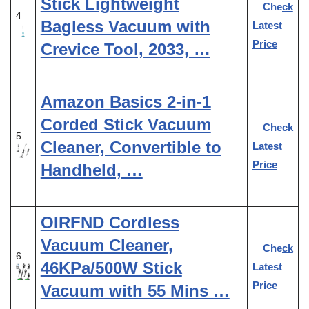
Stick Lightweight
Check
4
Bagless Vacuum with
Latest
Price
Crevice Tool, 2033, …
Amazon Basics 2-in-1
Corded Stick Vacuum
Check
5
Cleaner, Convertible to
Latest
Price
Handheld, …
OIRFND Cordless
Vacuum Cleaner,
Check
6
46KPa/500W Stick
Latest
Price
Vacuum with 55 Mins …