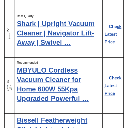
Best Quality
Shark | Upright Vacuum
Check
2
Cleaner | Navigator Lift-
Latest
Away | Swivel …
Price
Recommended
MBYULO Cordless
Check
Vacuum Cleaner for
3
Latest
Home 600W 55Kpa
Price
Upgraded Powerful …
Bissell Featherweight