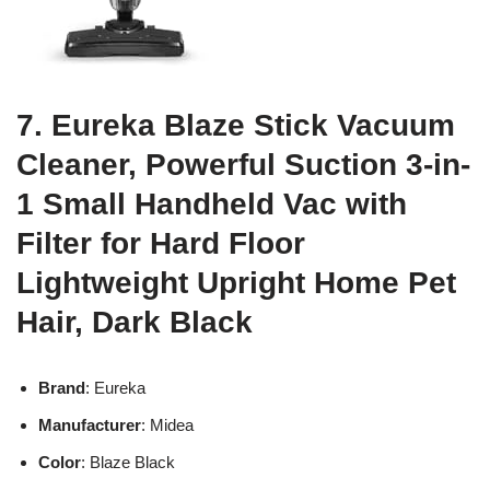
7. Eureka Blaze Stick Vacuum
Cleaner, Powerful Suction 3-in-
1 Small Handheld Vac with
Filter for Hard Floor
Lightweight Upright Home Pet
Hair, Dark Black
Brand
: Eureka
Manufacturer
: Midea
Color
: Blaze Black