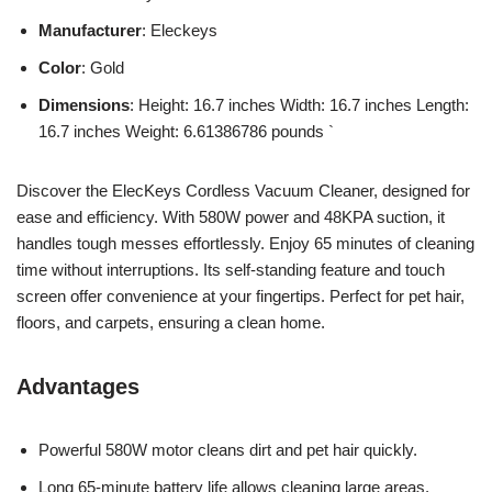
Manufacturer
: Eleckeys
Color
: Gold
Dimensions
: Height: 16.7 inches Width: 16.7 inches Length:
16.7 inches Weight: 6.61386786 pounds `
Discover the ElecKeys Cordless Vacuum Cleaner, designed for
ease and efficiency. With 580W power and 48KPA suction, it
handles tough messes effortlessly. Enjoy 65 minutes of cleaning
time without interruptions. Its self-standing feature and touch
screen offer convenience at your fingertips. Perfect for pet hair,
floors, and carpets, ensuring a clean home.
Advantages
Powerful 580W motor cleans dirt and pet hair quickly.
Long 65-minute battery life allows cleaning large areas.