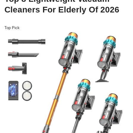
Cleaners For Elderly Of 2026
Top Pick