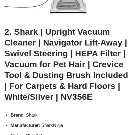
2. Shark | Upright Vacuum
Cleaner | Navigator Lift-Away |
Swivel Steering | HEPA Filter |
Vacuum for Pet Hair | Crevice
Tool & Dusting Brush Included
| For Carpets & Hard Floors |
White/Silver | NV356E
Brand
: Shark
Manufacturer
: SharkNinja