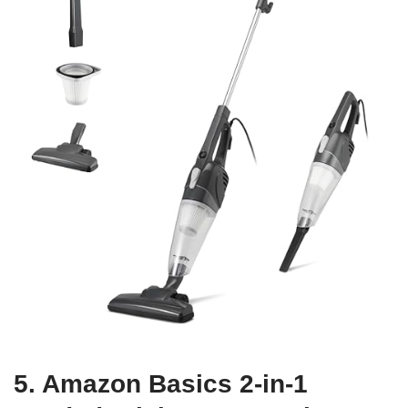
5. Amazon Basics 2-in-1