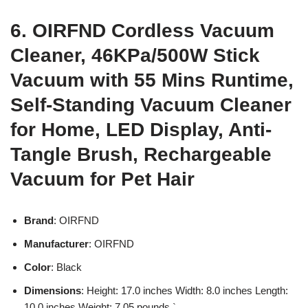
6. OIRFND Cordless Vacuum
Cleaner, 46KPa/500W Stick
Vacuum with 55 Mins Runtime,
Self-Standing Vacuum Cleaner
for Home, LED Display, Anti-
Tangle Brush, Rechargeable
Vacuum for Pet Hair
Brand
: OIRFND
Manufacturer
: OIRFND
Color
: Black
Dimensions
: Height: 17.0 inches Width: 8.0 inches Length:
10.0 inches Weight: 7.05 pounds `