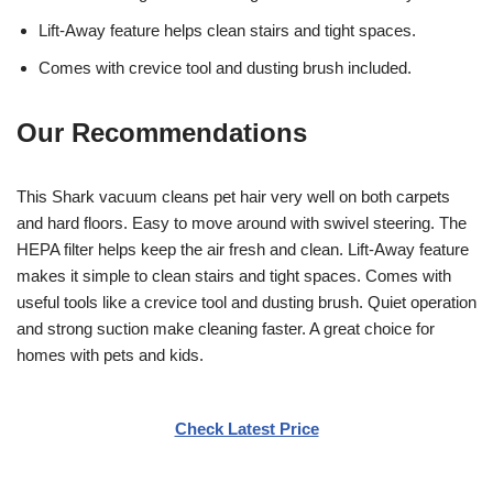
Lift-Away feature helps clean stairs and tight spaces.
Comes with crevice tool and dusting brush included.
Our Recommendations
This Shark vacuum cleans pet hair very well on both carpets
and hard floors. Easy to move around with swivel steering. The
HEPA filter helps keep the air fresh and clean. Lift-Away feature
makes it simple to clean stairs and tight spaces. Comes with
useful tools like a crevice tool and dusting brush. Quiet operation
and strong suction make cleaning faster. A great choice for
homes with pets and kids.
Check Latest Price