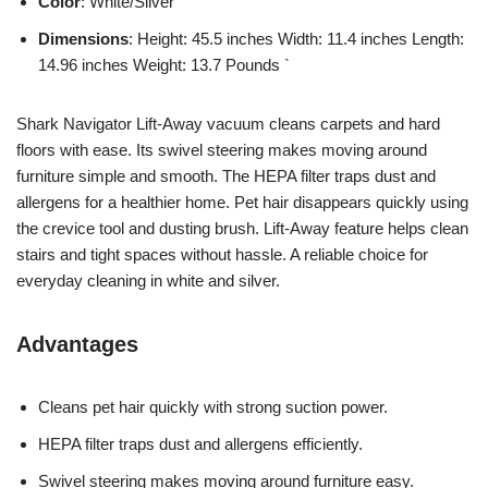
Color
: White/Silver
Dimensions
: Height: 45.5 inches Width: 11.4 inches Length:
14.96 inches Weight: 13.7 Pounds `
Shark Navigator Lift-Away vacuum cleans carpets and hard
floors with ease. Its swivel steering makes moving around
furniture simple and smooth. The HEPA filter traps dust and
allergens for a healthier home. Pet hair disappears quickly using
the crevice tool and dusting brush. Lift-Away feature helps clean
stairs and tight spaces without hassle. A reliable choice for
everyday cleaning in white and silver.
Advantages
Cleans pet hair quickly with strong suction power.
HEPA filter traps dust and allergens efficiently.
Swivel steering makes moving around furniture easy.