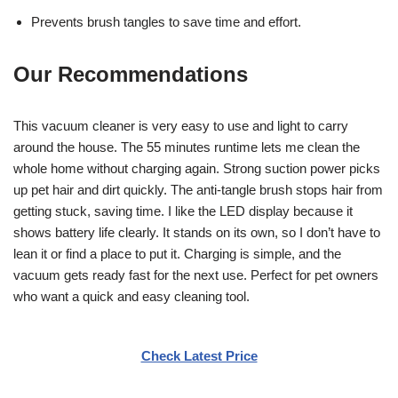
Prevents brush tangles to save time and effort.
Our Recommendations
This vacuum cleaner is very easy to use and light to carry
around the house. The 55 minutes runtime lets me clean the
whole home without charging again. Strong suction power picks
up pet hair and dirt quickly. The anti-tangle brush stops hair from
getting stuck, saving time. I like the LED display because it
shows battery life clearly. It stands on its own, so I don’t have to
lean it or find a place to put it. Charging is simple, and the
vacuum gets ready fast for the next use. Perfect for pet owners
who want a quick and easy cleaning tool.
Check Latest Price