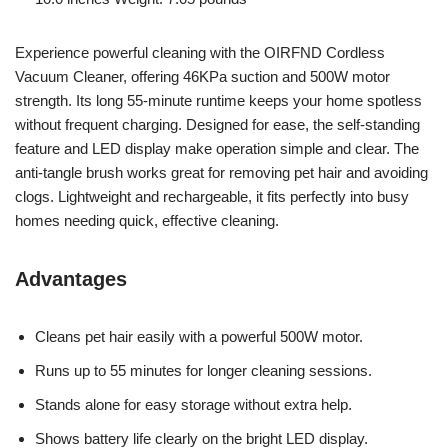
Experience powerful cleaning with the OIRFND Cordless
Vacuum Cleaner, offering 46KPa suction and 500W motor
strength. Its long 55-minute runtime keeps your home spotless
without frequent charging. Designed for ease, the self-standing
feature and LED display make operation simple and clear. The
anti-tangle brush works great for removing pet hair and avoiding
clogs. Lightweight and rechargeable, it fits perfectly into busy
homes needing quick, effective cleaning.
Advantages
Cleans pet hair easily with a powerful 500W motor.
Runs up to 55 minutes for longer cleaning sessions.
Stands alone for easy storage without extra help.
Shows battery life clearly on the bright LED display.