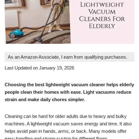
As an Amazon Associate, I earn from qualifying purchases.
Last Updated on January 19, 2026
Choosing the best lightweight vacuum cleaner helps elderly
people clean their homes with ease. Light vacuums reduce
strain and make daily chores simpler.
Cleaning can be hard for older adults due to heavy and bulky
machines. A lightweight vacuum saves energy and time. It also
helps avoid pain in hands, arms, or back. Many models offer
easy handling and strong suction for different floors.