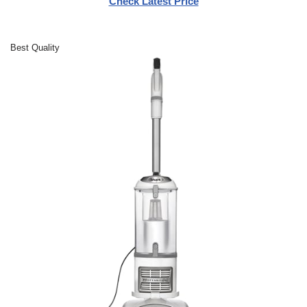
Check Latest Price
Best Quality