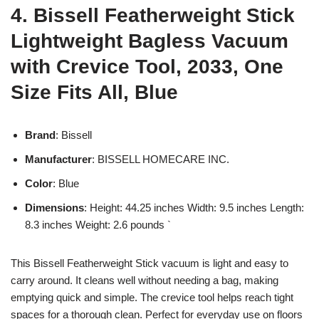
4. Bissell Featherweight Stick
Lightweight Bagless Vacuum
with Crevice Tool, 2033, One
Size Fits All, Blue
Brand
: Bissell
Manufacturer
: BISSELL HOMECARE INC.
Color
: Blue
Dimensions
: Height: 44.25 inches Width: 9.5 inches Length:
8.3 inches Weight: 2.6 pounds `
This Bissell Featherweight Stick vacuum is light and easy to
carry around. It cleans well without needing a bag, making
emptying quick and simple. The crevice tool helps reach tight
spaces for a thorough clean. Perfect for everyday use on floors