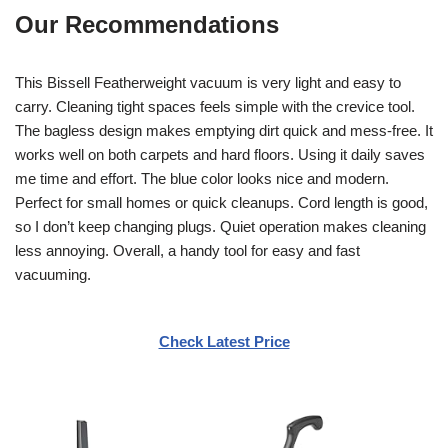
Our Recommendations
This Bissell Featherweight vacuum is very light and easy to
carry. Cleaning tight spaces feels simple with the crevice tool.
The bagless design makes emptying dirt quick and mess-free. It
works well on both carpets and hard floors. Using it daily saves
me time and effort. The blue color looks nice and modern.
Perfect for small homes or quick cleanups. Cord length is good,
so I don’t keep changing plugs. Quiet operation makes cleaning
less annoying. Overall, a handy tool for easy and fast
vacuuming.
Check Latest Price