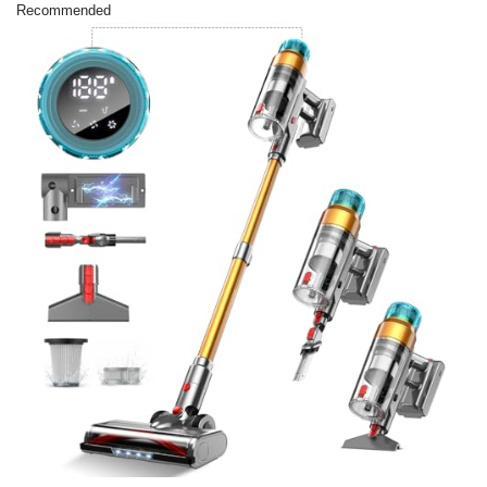
Recommended