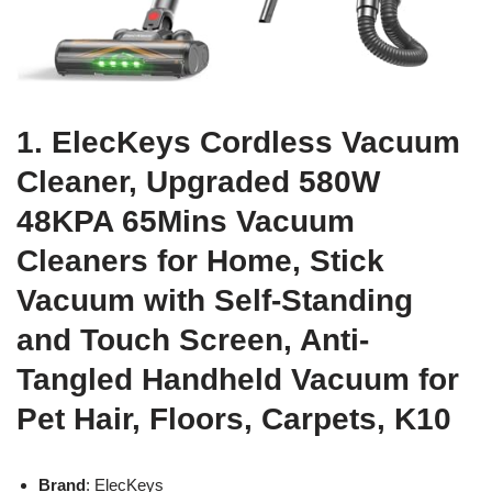
1. ElecKeys Cordless Vacuum
Cleaner, Upgraded 580W
48KPA 65Mins Vacuum
Cleaners for Home, Stick
Vacuum with Self-Standing
and Touch Screen, Anti-
Tangled Handheld Vacuum for
Pet Hair, Floors, Carpets, K10
Brand
: ElecKeys