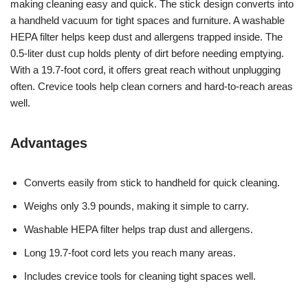
making cleaning easy and quick. The stick design converts into
a handheld vacuum for tight spaces and furniture. A washable
HEPA filter helps keep dust and allergens trapped inside. The
0.5-liter dust cup holds plenty of dirt before needing emptying.
With a 19.7-foot cord, it offers great reach without unplugging
often. Crevice tools help clean corners and hard-to-reach areas
well.
Advantages
Converts easily from stick to handheld for quick cleaning.
Weighs only 3.9 pounds, making it simple to carry.
Washable HEPA filter helps trap dust and allergens.
Long 19.7-foot cord lets you reach many areas.
Includes crevice tools for cleaning tight spaces well.