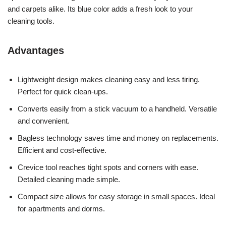
and carpets alike. Its blue color adds a fresh look to your
cleaning tools.
Advantages
Lightweight design makes cleaning easy and less tiring.
Perfect for quick clean-ups.
Converts easily from a stick vacuum to a handheld. Versatile
and convenient.
Bagless technology saves time and money on replacements.
Efficient and cost-effective.
Crevice tool reaches tight spots and corners with ease.
Detailed cleaning made simple.
Compact size allows for easy storage in small spaces. Ideal
for apartments and dorms.