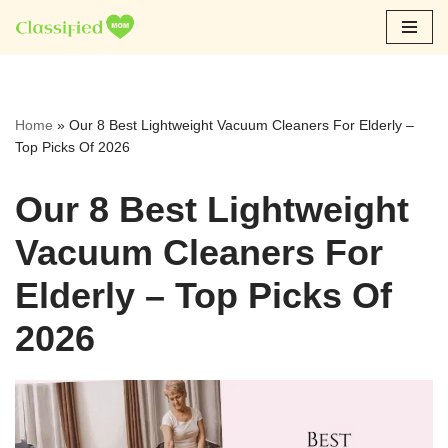
Skip
to
content
Home
»
Our 8 Best Lightweight Vacuum Cleaners For Elderly –
Top Picks Of 2026
Our 8 Best Lightweight
Vacuum Cleaners For
Elderly – Top Picks Of
2026