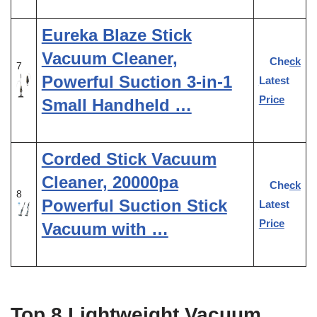
Eureka Blaze Stick
Vacuum Cleaner,
Check
7
Powerful Suction 3-in-1
Latest
Price
Small Handheld …
Corded Stick Vacuum
Cleaner, 20000pa
Check
8
Powerful Suction Stick
Latest
Price
Vacuum with …
Top 8 Lightweight Vacuum