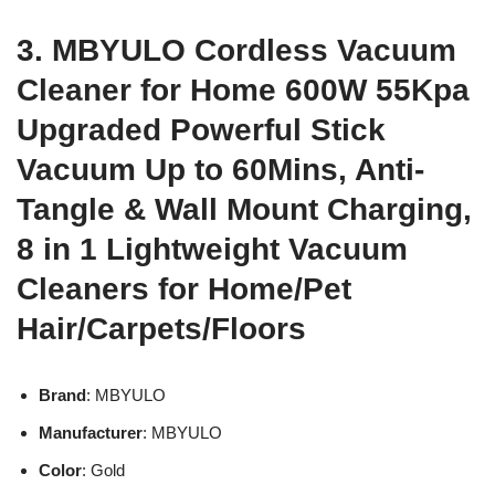
3. MBYULO Cordless Vacuum
Cleaner for Home 600W 55Kpa
Upgraded Powerful Stick
Vacuum Up to 60Mins, Anti-
Tangle & Wall Mount Charging,
8 in 1 Lightweight Vacuum
Cleaners for Home/Pet
Hair/Carpets/Floors
Brand
: MBYULO
Manufacturer
: MBYULO
Color
: Gold