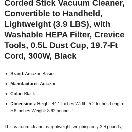
Corded Stick Vacuum Cleaner,
Convertible to Handheld,
Lightweight (3.9 LBS), with
Washable HEPA Filter, Crevice
Tools, 0.5L Dust Cup, 19.7-Ft
Cord, 300W, Black
Brand
: Amazon Basics
Manufacturer
: Amazon
Color
: Black
Dimensions
: Height: 44.1 Inches Width: 5.2 Inches Length:
9.6 Inches Weight: 3.92 pounds `
This vacuum cleaner is lightweight, weighing only 3.9 pounds,