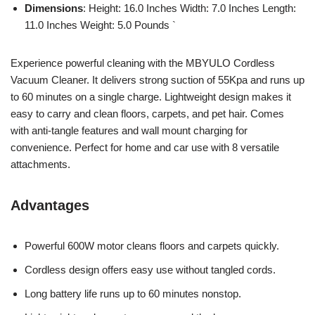
Dimensions
: Height: 16.0 Inches Width: 7.0 Inches Length:
11.0 Inches Weight: 5.0 Pounds `
Experience powerful cleaning with the MBYULO Cordless
Vacuum Cleaner. It delivers strong suction of 55Kpa and runs up
to 60 minutes on a single charge. Lightweight design makes it
easy to carry and clean floors, carpets, and pet hair. Comes
with anti-tangle features and wall mount charging for
convenience. Perfect for home and car use with 8 versatile
attachments.
Advantages
Powerful 600W motor cleans floors and carpets quickly.
Cordless design offers easy use without tangled cords.
Long battery life runs up to 60 minutes nonstop.