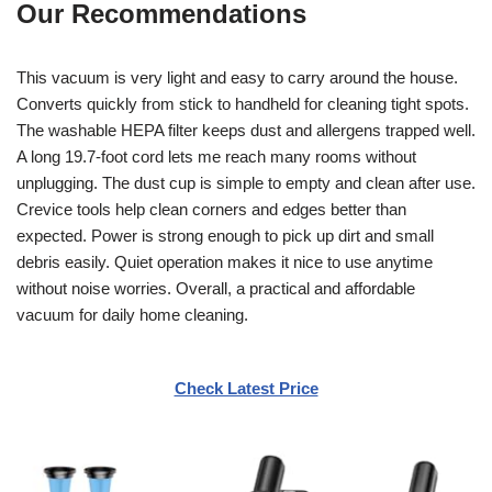
Our Recommendations
This vacuum is very light and easy to carry around the house.
Converts quickly from stick to handheld for cleaning tight spots.
The washable HEPA filter keeps dust and allergens trapped well.
A long 19.7-foot cord lets me reach many rooms without
unplugging. The dust cup is simple to empty and clean after use.
Crevice tools help clean corners and edges better than
expected. Power is strong enough to pick up dirt and small
debris easily. Quiet operation makes it nice to use anytime
without noise worries. Overall, a practical and affordable
vacuum for daily home cleaning.
Check Latest Price