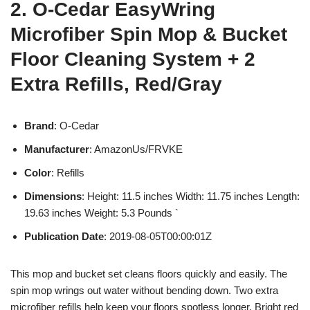
2. O-Cedar EasyWring
Microfiber Spin Mop & Bucket
Floor Cleaning System + 2
Extra Refills, Red/Gray
Brand
: O-Cedar
Manufacturer
: AmazonUs/FRVKE
Color
: Refills
Dimensions
: Height: 11.5 inches Width: 11.75 inches Length:
19.63 inches Weight: 5.3 Pounds `
Publication Date
: 2019-08-05T00:00:01Z
This mop and bucket set cleans floors quickly and easily. The
spin mop wrings out water without bending down. Two extra
microfiber refills help keep your floors spotless longer. Bright red