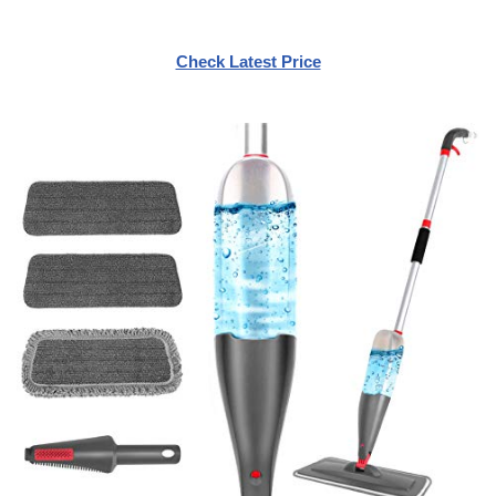
Check Latest Price