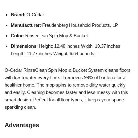
Brand
: O-Cedar
Manufacturer
: Freudenberg Household Products, LP
Color
: Rinseclean Spin Mop & Bucket
Dimensions
: Height: 12.48 inches Width: 19.37 inches
Length: 11.77 inches Weight: 6.64 pounds `
O-Cedar RinseClean Spin Mop & Bucket System cleans floors
with fresh water every time. It removes 99% of bacteria for a
healthier home. The mop spins to remove dirty water quickly
and easily. Cleaning becomes faster and less messy with this
smart design. Perfect for all floor types, it keeps your space
sparkling clean.
Advantages