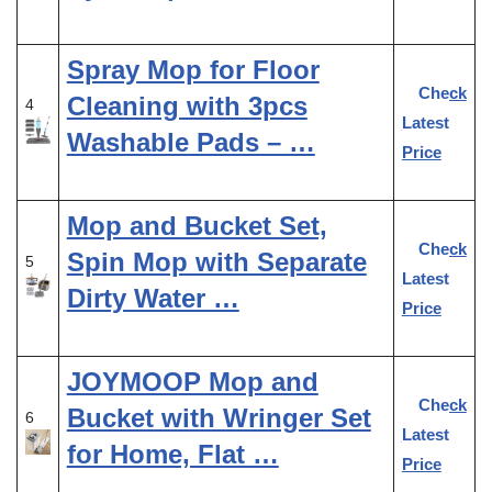
Spray Mop for Floor
Check
Cleaning with 3pcs
4
Latest
Washable Pads – …
Price
Mop and Bucket Set,
Check
Spin Mop with Separate
5
Latest
Dirty Water …
Price
JOYMOOP Mop and
Check
Bucket with Wringer Set
6
Latest
for Home, Flat …
Price