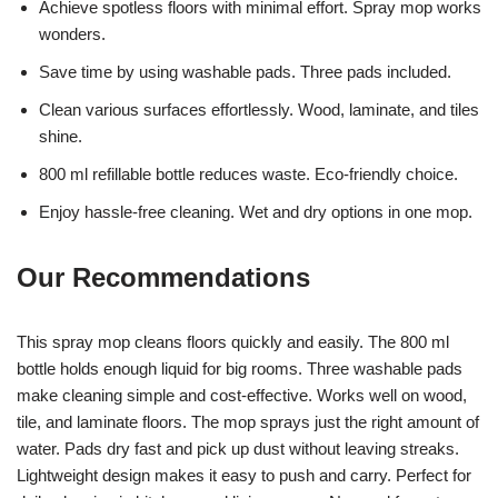
Achieve spotless floors with minimal effort. Spray mop works
wonders.
Save time by using washable pads. Three pads included.
Clean various surfaces effortlessly. Wood, laminate, and tiles
shine.
800 ml refillable bottle reduces waste. Eco-friendly choice.
Enjoy hassle-free cleaning. Wet and dry options in one mop.
Our Recommendations
This spray mop cleans floors quickly and easily. The 800 ml
bottle holds enough liquid for big rooms. Three washable pads
make cleaning simple and cost-effective. Works well on wood,
tile, and laminate floors. The mop sprays just the right amount of
water. Pads dry fast and pick up dust without leaving streaks.
Lightweight design makes it easy to push and carry. Perfect for