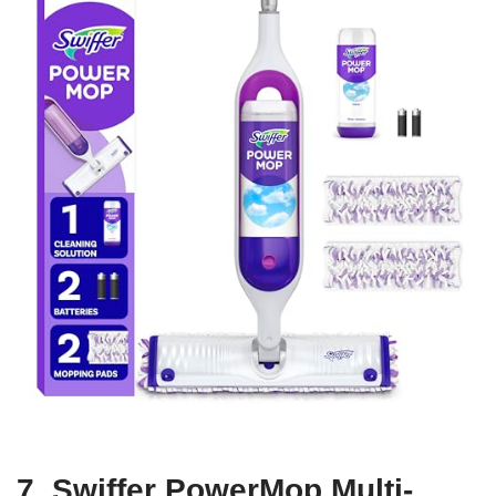
7. Swiffer PowerMop Multi-