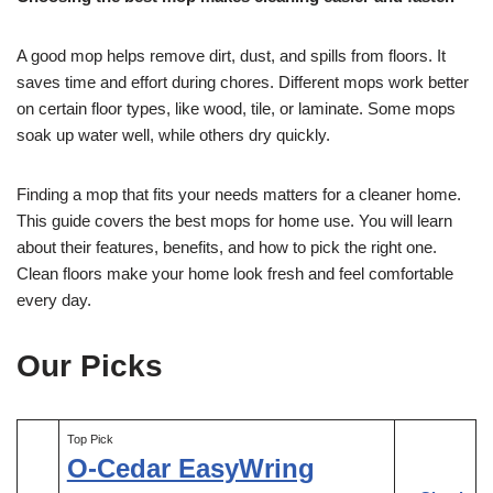
A good mop helps remove dirt, dust, and spills from floors. It
saves time and effort during chores. Different mops work better
on certain floor types, like wood, tile, or laminate. Some mops
soak up water well, while others dry quickly.
Finding a mop that fits your needs matters for a cleaner home.
This guide covers the best mops for home use. You will learn
about their features, benefits, and how to pick the right one.
Clean floors make your home look fresh and feel comfortable
every day.
Our Picks
Top Pick
O-Cedar EasyWring