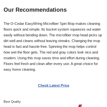
Our Recommendations
The O-Cedar EasyWring Microfiber Spin Mop makes cleaning
floors quick and simple. Its bucket system squeezes out water
easily without bending down. The microfiber mop head picks up
dirt well and cleans without leaving streaks. Changing the mop
head is fast and hassle-free. Spinning the mop helps control
how wet the floor gets. The red and gray colors look nice and
modern. Using this mop saves time and effort during cleaning.
Floors feel fresh and clean after every use. A great choice for
easy home cleaning.
Check Latest Price
Best Quality