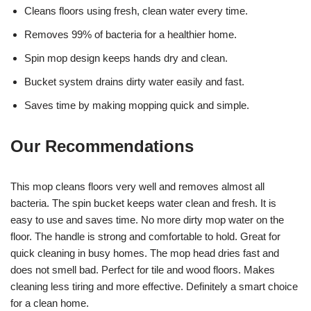
Cleans floors using fresh, clean water every time.
Removes 99% of bacteria for a healthier home.
Spin mop design keeps hands dry and clean.
Bucket system drains dirty water easily and fast.
Saves time by making mopping quick and simple.
Our Recommendations
This mop cleans floors very well and removes almost all
bacteria. The spin bucket keeps water clean and fresh. It is
easy to use and saves time. No more dirty mop water on the
floor. The handle is strong and comfortable to hold. Great for
quick cleaning in busy homes. The mop head dries fast and
does not smell bad. Perfect for tile and wood floors. Makes
cleaning less tiring and more effective. Definitely a smart choice
for a clean home.