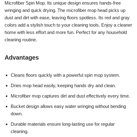
Microfiber Spin Mop. Its unique design ensures hands-free
wringing and quick drying. The microfiber mop head picks up
dust and dirt with ease, leaving floors spotless. Its red and gray
colors add a stylish touch to your cleaning tools. Enjoy a cleaner
home with less effort and more fun. Perfect for any household
cleaning routine.
Advantages
Cleans floors quickly with a powerful spin mop system.
Dries mop head easily, keeping hands dry and clean.
Microfiber mop captures dirt and dust effectively every time.
Bucket design allows easy water wringing without bending
down.
Durable materials ensure long-lasting use for regular
cleaning.