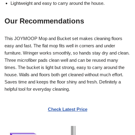
Lightweight and easy to carry around the house.
Our Recommendations
This JOYMOOP Mop and Bucket set makes cleaning floors
easy and fast. The flat mop fits well in corners and under
furniture. Wringer works smoothly, so hands stay dry and clean.
Three microfiber pads clean well and can be reused many
times. The bucket is light but strong, easy to carry around the
house. Walls and floors both get cleaned without much effort.
Saves time and keeps the floor shiny and fresh. Definitely a
helpful tool for everyday cleaning.
Check Latest Price