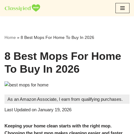
Skip
to
content
Home
»
8 Best Mops For Home To Buy In 2026
8 Best Mops For Home
To Buy In 2026
As an Amazon Associate, I earn from qualifying purchases.
Last Updated on January 19, 2026
Keeping your home clean starts with the right mop.
Choosing the best mop makes cleaning easier and faster.