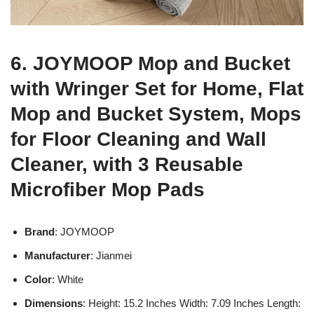
6. JOYMOOP Mop and Bucket
with Wringer Set for Home, Flat
Mop and Bucket System, Mops
for Floor Cleaning and Wall
Cleaner, with 3 Reusable
Microfiber Mop Pads
Brand
: JOYMOOP
Manufacturer
: Jianmei
Color
: White
Dimensions
: Height: 15.2 Inches Width: 7.09 Inches Length: