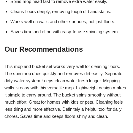
Spins mop head fast to remove extra water easily.
Cleans floors deeply, removing tough dirt and stains.
Works well on walls and other surfaces, not just floors.
Saves time and effort with easy-to-use spinning system.
Our Recommendations
This mop and bucket set works very well for cleaning floors.
The spin mop dries quickly and removes dirt easily. Separate
dirty water system keeps clean water fresh longer. Mopping
walls is easy with this versatile mop. Lightweight design makes
it simple to carry around. The bucket spins smoothly without
much effort. Great for homes with kids or pets. Cleaning feels
less tiring and more effective. Definitely a helpful tool for daily
chores. Saves time and keeps floors shiny and clean.