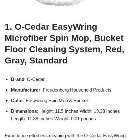
1. O-Cedar EasyWring
Microfiber Spin Mop, Bucket
Floor Cleaning System, Red,
Gray, Standard
Brand
: O-Cedar
Manufacturer
: Freudenberg Household Products
Color
: Easywring Spin Mop & Bucket
Dimensions
: Height: 11.5 Inches Width: 19.38 Inches
Length: 11.88 Inches Weight: 0.01 pounds `
Experience effortless cleaning with the O-Cedar EasyWring