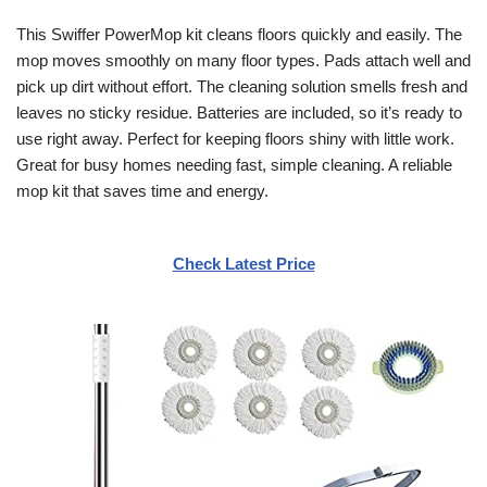
This Swiffer PowerMop kit cleans floors quickly and easily. The
mop moves smoothly on many floor types. Pads attach well and
pick up dirt without effort. The cleaning solution smells fresh and
leaves no sticky residue. Batteries are included, so it’s ready to
use right away. Perfect for keeping floors shiny with little work.
Great for busy homes needing fast, simple cleaning. A reliable
mop kit that saves time and energy.
Check Latest Price