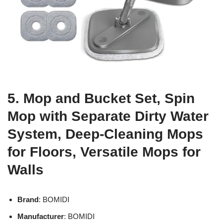
5. Mop and Bucket Set, Spin
Mop with Separate Dirty Water
System, Deep-Cleaning Mops
for Floors, Versatile Mops for
Walls
Brand
: BOMIDI
Manufacturer
: BOMIDI