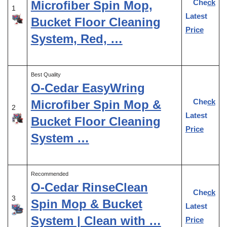
Check
Microfiber Spin Mop,
1
Latest
Bucket Floor Cleaning
Price
System, Red, …
Best Quality
O-Cedar EasyWring
Check
Microfiber Spin Mop &
2
Latest
Bucket Floor Cleaning
Price
System …
Recommended
O-Cedar RinseClean
Check
3
Spin Mop & Bucket
Latest
System | Clean with …
Price