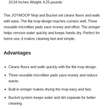
10.04 Inches Weight: 4.25 pounds `
This JOYMOOP Mop and Bucket set cleans floors and walls
with ease. The flat mop design reaches corners well. Three
reusable microfiber pads save money and effort. The wringer
helps remove water quickly and keeps hands dry. Perfect for
home use, it makes cleaning fast and simple.
Advantages
Cleans floors and walls quickly with the flat mop design.
Three reusable microfiber pads save money and reduce
waste.
Built-in wringer makes drying the mop easy and fast.
Bucket system keeps water and dirt separate for better
cleaning.