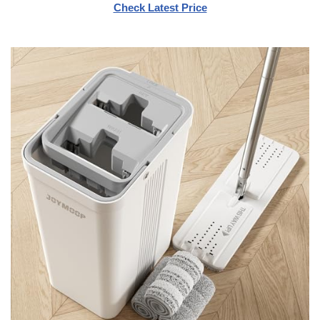
Check Latest Price