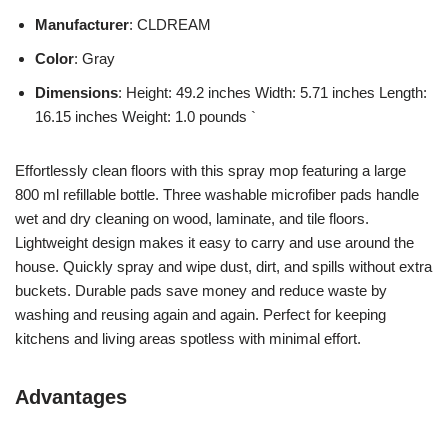
Manufacturer
: CLDREAM
Color
: Gray
Dimensions
: Height: 49.2 inches Width: 5.71 inches Length:
16.15 inches Weight: 1.0 pounds `
Effortlessly clean floors with this spray mop featuring a large
800 ml refillable bottle. Three washable microfiber pads handle
wet and dry cleaning on wood, laminate, and tile floors.
Lightweight design makes it easy to carry and use around the
house. Quickly spray and wipe dust, dirt, and spills without extra
buckets. Durable pads save money and reduce waste by
washing and reusing again and again. Perfect for keeping
kitchens and living areas spotless with minimal effort.
Advantages