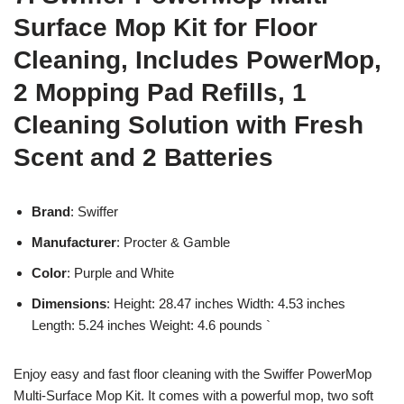
Surface Mop Kit for Floor
Cleaning, Includes PowerMop,
2 Mopping Pad Refills, 1
Cleaning Solution with Fresh
Scent and 2 Batteries
Brand
: Swiffer
Manufacturer
: Procter & Gamble
Color
: Purple and White
Dimensions
: Height: 28.47 inches Width: 4.53 inches
Length: 5.24 inches Weight: 4.6 pounds `
Enjoy easy and fast floor cleaning with the Swiffer PowerMop
Multi-Surface Mop Kit. It comes with a powerful mop, two soft