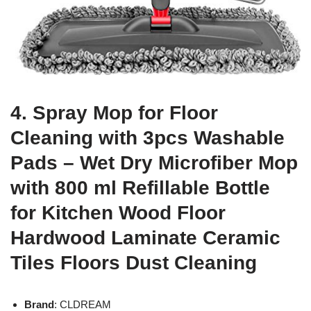
4. Spray Mop for Floor
Cleaning with 3pcs Washable
Pads – Wet Dry Microfiber Mop
with 800 ml Refillable Bottle
for Kitchen Wood Floor
Hardwood Laminate Ceramic
Tiles Floors Dust Cleaning
Brand
: CLDREAM