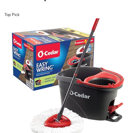
Top Pick