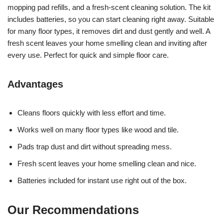
mopping pad refills, and a fresh-scent cleaning solution. The kit
includes batteries, so you can start cleaning right away. Suitable
for many floor types, it removes dirt and dust gently and well. A
fresh scent leaves your home smelling clean and inviting after
every use. Perfect for quick and simple floor care.
Advantages
Cleans floors quickly with less effort and time.
Works well on many floor types like wood and tile.
Pads trap dust and dirt without spreading mess.
Fresh scent leaves your home smelling clean and nice.
Batteries included for instant use right out of the box.
Our Recommendations