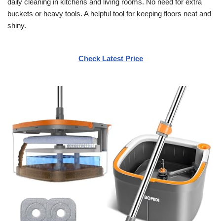
daily cleaning in kitchens and living rooms. No need for extra
buckets or heavy tools. A helpful tool for keeping floors neat and
shiny.
Check Latest Price