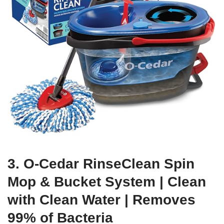
3. O-Cedar RinseClean Spin
Mop & Bucket System | Clean
with Clean Water | Removes
99% of Bacteria