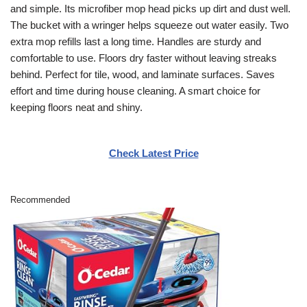
and simple. Its microfiber mop head picks up dirt and dust well.
The bucket with a wringer helps squeeze out water easily. Two
extra mop refills last a long time. Handles are sturdy and
comfortable to use. Floors dry faster without leaving streaks
behind. Perfect for tile, wood, and laminate surfaces. Saves
effort and time during house cleaning. A smart choice for
keeping floors neat and shiny.
Check Latest Price
Recommended