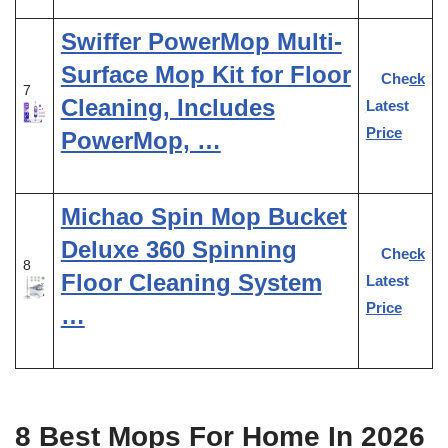
Swiffer PowerMop Multi-
Surface Mop Kit for Floor
Check
7
Cleaning, Includes
Latest
Price
PowerMop, …
Michao Spin Mop Bucket
Deluxe 360 Spinning
Check
8
Floor Cleaning System
Latest
Price
…
8 Best Mops For Home In 2026