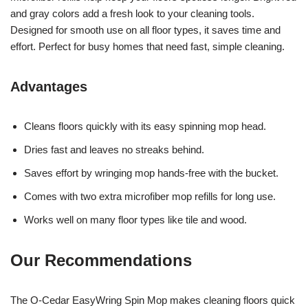
and gray colors add a fresh look to your cleaning tools.
Designed for smooth use on all floor types, it saves time and
effort. Perfect for busy homes that need fast, simple cleaning.
Advantages
Cleans floors quickly with its easy spinning mop head.
Dries fast and leaves no streaks behind.
Saves effort by wringing mop hands-free with the bucket.
Comes with two extra microfiber mop refills for long use.
Works well on many floor types like tile and wood.
Our Recommendations
The O-Cedar EasyWring Spin Mop makes cleaning floors quick