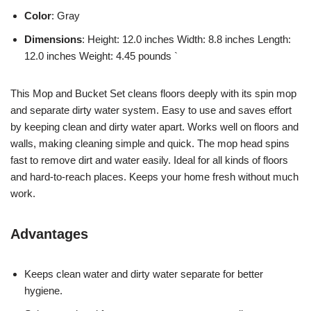
Color
: Gray
Dimensions
: Height: 12.0 inches Width: 8.8 inches Length:
12.0 inches Weight: 4.45 pounds `
This Mop and Bucket Set cleans floors deeply with its spin mop
and separate dirty water system. Easy to use and saves effort
by keeping clean and dirty water apart. Works well on floors and
walls, making cleaning simple and quick. The mop head spins
fast to remove dirt and water easily. Ideal for all kinds of floors
and hard-to-reach places. Keeps your home fresh without much
work.
Advantages
Keeps clean water and dirty water separate for better
hygiene.