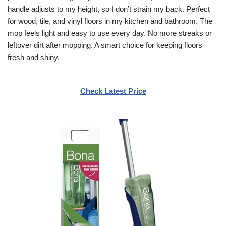
handle adjusts to my height, so I don’t strain my back. Perfect
for wood, tile, and vinyl floors in my kitchen and bathroom. The
mop feels light and easy to use every day. No more streaks or
leftover dirt after mopping. A smart choice for keeping floors
fresh and shiny.
Check Latest Price