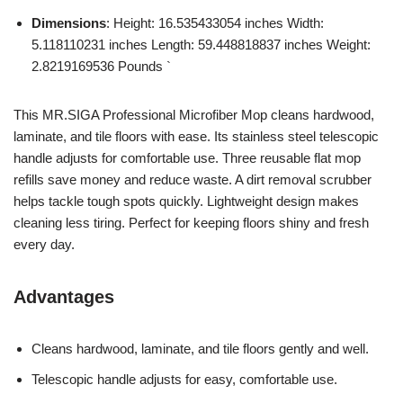
Dimensions
: Height: 16.535433054 inches Width:
5.118110231 inches Length: 59.448818837 inches Weight:
2.8219169536 Pounds `
This MR.SIGA Professional Microfiber Mop cleans hardwood,
laminate, and tile floors with ease. Its stainless steel telescopic
handle adjusts for comfortable use. Three reusable flat mop
refills save money and reduce waste. A dirt removal scrubber
helps tackle tough spots quickly. Lightweight design makes
cleaning less tiring. Perfect for keeping floors shiny and fresh
every day.
Advantages
Cleans hardwood, laminate, and tile floors gently and well.
Telescopic handle adjusts for easy, comfortable use.