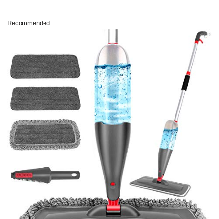
Recommended