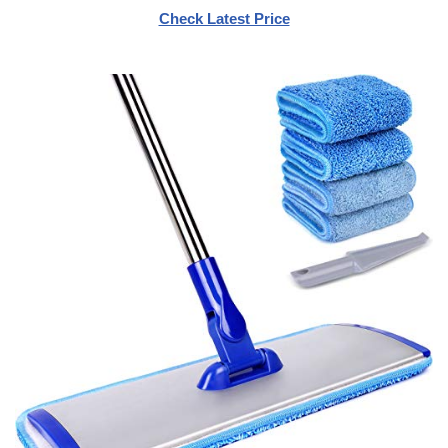
Check Latest Price