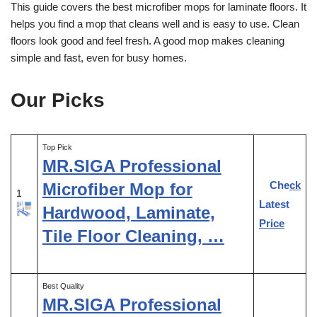
This guide covers the best microfiber mops for laminate floors. It
helps you find a mop that cleans well and is easy to use. Clean
floors look good and feel fresh. A good mop makes cleaning
simple and fast, even for busy homes.
Our Picks
Top Pick
MR.SIGA Professional
Check
Microfiber Mop for
1
Latest
Hardwood, Laminate,
Price
Tile Floor Cleaning, …
Best Quality
MR.SIGA Professional