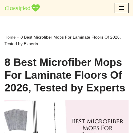
Skip
to
content
Home
»
8 Best Microfiber Mops For Laminate Floors Of 2026,
Tested by Experts
8 Best Microfiber Mops
For Laminate Floors Of
2026, Tested by Experts