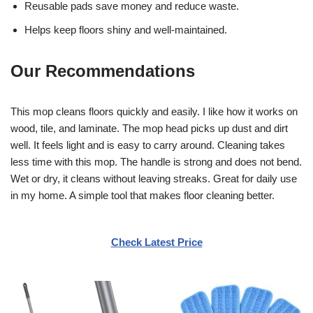
Reusable pads save money and reduce waste.
Helps keep floors shiny and well-maintained.
Our Recommendations
This mop cleans floors quickly and easily. I like how it works on
wood, tile, and laminate. The mop head picks up dust and dirt
well. It feels light and is easy to carry around. Cleaning takes
less time with this mop. The handle is strong and does not bend.
Wet or dry, it cleans without leaving streaks. Great for daily use
in my home. A simple tool that makes floor cleaning better.
Check Latest Price