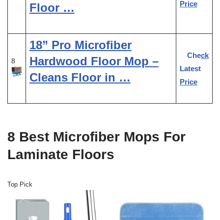
Price
Floor …
18” Pro Microfiber
Check
Hardwood Floor Mop –
8
Latest
Cleans Floor in …
Price
8 Best Microfiber Mops For
Laminate Floors
Top Pick