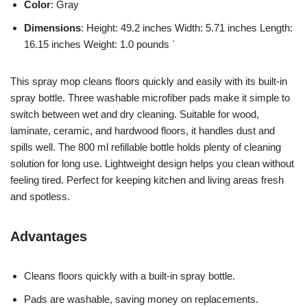
Color
: Gray
Dimensions
: Height: 49.2 inches Width: 5.71 inches Length:
16.15 inches Weight: 1.0 pounds `
This spray mop cleans floors quickly and easily with its built-in
spray bottle. Three washable microfiber pads make it simple to
switch between wet and dry cleaning. Suitable for wood,
laminate, ceramic, and hardwood floors, it handles dust and
spills well. The 800 ml refillable bottle holds plenty of cleaning
solution for long use. Lightweight design helps you clean without
feeling tired. Perfect for keeping kitchen and living areas fresh
and spotless.
Advantages
Cleans floors quickly with a built-in spray bottle.
Pads are washable, saving money on replacements.