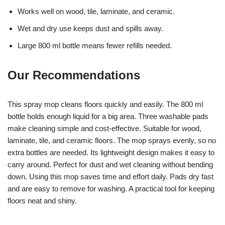
Works well on wood, tile, laminate, and ceramic.
Wet and dry use keeps dust and spills away.
Large 800 ml bottle means fewer refills needed.
Our Recommendations
This spray mop cleans floors quickly and easily. The 800 ml
bottle holds enough liquid for a big area. Three washable pads
make cleaning simple and cost-effective. Suitable for wood,
laminate, tile, and ceramic floors. The mop sprays evenly, so no
extra bottles are needed. Its lightweight design makes it easy to
carry around. Perfect for dust and wet cleaning without bending
down. Using this mop saves time and effort daily. Pads dry fast
and are easy to remove for washing. A practical tool for keeping
floors neat and shiny.