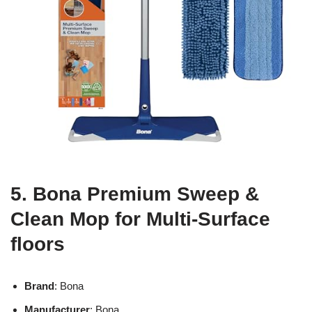
5. Bona Premium Sweep &
Clean Mop for Multi-Surface
floors
Brand
: Bona
Manufacturer
: Bona