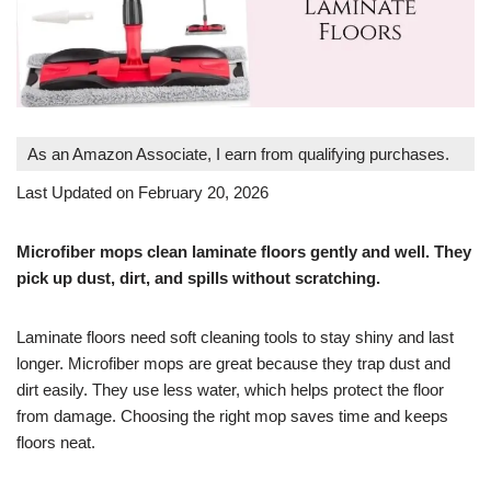
As an Amazon Associate, I earn from qualifying purchases.
Last Updated on February 20, 2026
Microfiber mops clean laminate floors gently and well. They
pick up dust, dirt, and spills without scratching.
Laminate floors need soft cleaning tools to stay shiny and last
longer. Microfiber mops are great because they trap dust and
dirt easily. They use less water, which helps protect the floor
from damage. Choosing the right mop saves time and keeps
floors neat.