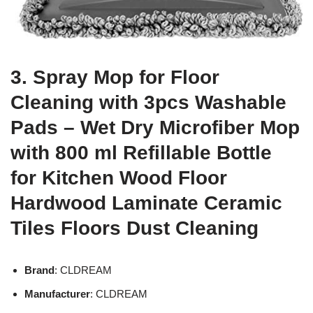
3. Spray Mop for Floor
Cleaning with 3pcs Washable
Pads – Wet Dry Microfiber Mop
with 800 ml Refillable Bottle
for Kitchen Wood Floor
Hardwood Laminate Ceramic
Tiles Floors Dust Cleaning
Brand
: CLDREAM
Manufacturer
: CLDREAM