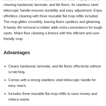
cleaning hardwood, laminate, and tile floors. Its stainless steel
telescopic handle ensures durability and easy adjustment. Enjoy
effortless cleaning with three reusable flat mop refills included.
The mop glides smoothly, leaving floors spotless and gleaming.
A handy dirt removal scrubber adds extra convenience for tough
spots. Make floor cleaning a breeze with this efficient and user-
friendly mop.
Advantages
Cleans hardwood, laminate, and tile floors effectively without
scratching.
Comes with a strong stainless steel telescopic handle for
easy reach.
Includes three reusable flat mop refills to save money and
reduce waste.