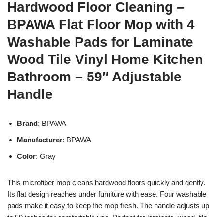
Hardwood Floor Cleaning –
BPAWA Flat Floor Mop with 4
Washable Pads for Laminate
Wood Tile Vinyl Home Kitchen
Bathroom – 59″ Adjustable
Handle
Brand
: BPAWA
Manufacturer
: BPAWA
Color
: Gray
This microfiber mop cleans hardwood floors quickly and gently.
Its flat design reaches under furniture with ease. Four washable
pads make it easy to keep the mop fresh. The handle adjusts up