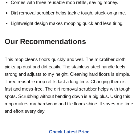
Comes with three reusable mop refills, saving money.
Dirt removal scrubber helps tackle tough, stuck-on grime.
Lightweight design makes mopping quick and less tiring.
Our Recommendations
This mop cleans floors quickly and well. The microfiber cloth
picks up dust and dirt easily. The stainless steel handle feels
strong and adjusts to my height. Cleaning hard floors is simple.
Three reusable mop refills last a long time. Changing them is
fast and mess-free. The dirt removal scrubber helps with tough
spots. Scrubbing without bending down is a big plus. Using this
mop makes my hardwood and tile floors shine. It saves me time
and effort every day.
Check Latest Price