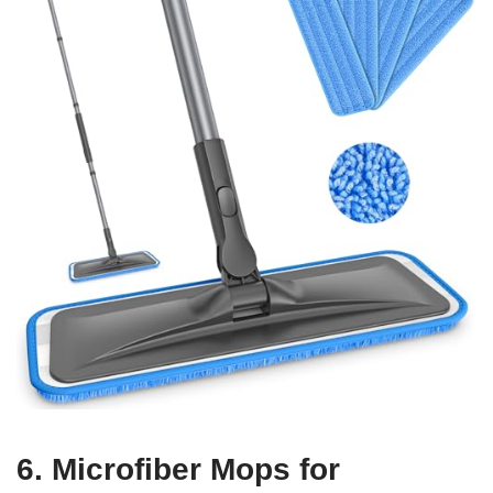
6. Microfiber Mops for