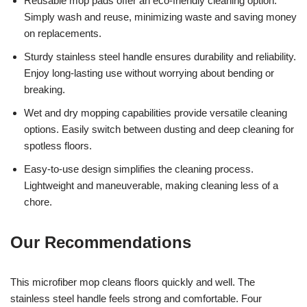
Reusable mop pads offer an eco-friendly cleaning option.
Simply wash and reuse, minimizing waste and saving money
on replacements.
Sturdy stainless steel handle ensures durability and reliability.
Enjoy long-lasting use without worrying about bending or
breaking.
Wet and dry mopping capabilities provide versatile cleaning
options. Easily switch between dusting and deep cleaning for
spotless floors.
Easy-to-use design simplifies the cleaning process.
Lightweight and maneuverable, making cleaning less of a
chore.
Our Recommendations
This microfiber mop cleans floors quickly and well. The
stainless steel handle feels strong and comfortable. Four