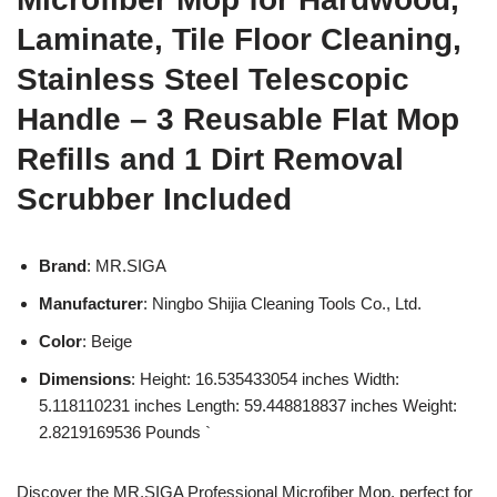
Laminate, Tile Floor Cleaning,
Stainless Steel Telescopic
Handle – 3 Reusable Flat Mop
Refills and 1 Dirt Removal
Scrubber Included
Brand
: MR.SIGA
Manufacturer
: Ningbo Shijia Cleaning Tools Co., Ltd.
Color
: Beige
Dimensions
: Height: 16.535433054 inches Width:
5.118110231 inches Length: 59.448818837 inches Weight:
2.8219169536 Pounds `
Discover the MR.SIGA Professional Microfiber Mop, perfect for