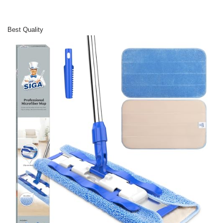
Best Quality