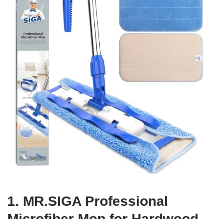
1. MR.SIGA Professional
Microfiber Mop for Hardwood,