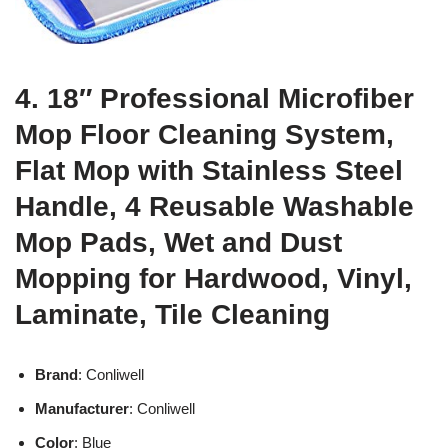
4. 18″ Professional Microfiber
Mop Floor Cleaning System,
Flat Mop with Stainless Steel
Handle, 4 Reusable Washable
Mop Pads, Wet and Dust
Mopping for Hardwood, Vinyl,
Laminate, Tile Cleaning
Brand
: Conliwell
Manufacturer
: Conliwell
Color
: Blue