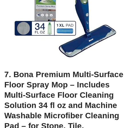
7. Bona Premium Multi-Surface
Floor Spray Mop – Includes
Multi-Surface Floor Cleaning
Solution 34 fl oz and Machine
Washable Microfiber Cleaning
Pad – for Stone, Tile,