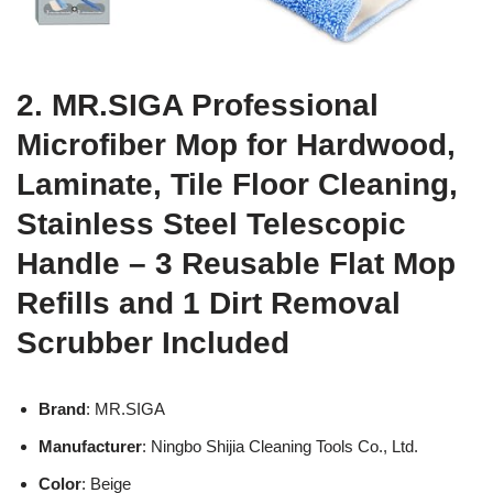
2. MR.SIGA Professional
Microfiber Mop for Hardwood,
Laminate, Tile Floor Cleaning,
Stainless Steel Telescopic
Handle – 3 Reusable Flat Mop
Refills and 1 Dirt Removal
Scrubber Included
Brand
: MR.SIGA
Manufacturer
: Ningbo Shijia Cleaning Tools Co., Ltd.
Color
: Beige