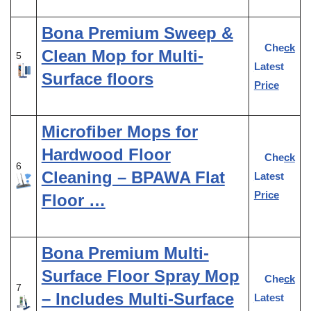
Bona Premium Sweep &
Check
Clean Mop for Multi-
5
Latest
Surface floors
Price
Microfiber Mops for
Hardwood Floor
Check
6
Cleaning – BPAWA Flat
Latest
Price
Floor …
Bona Premium Multi-
Surface Floor Spray Mop
Check
7
– Includes Multi-Surface
Latest