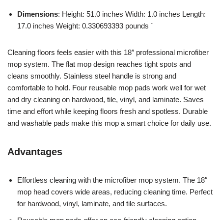
Dimensions
: Height: 51.0 inches Width: 1.0 inches Length:
17.0 inches Weight: 0.330693393 pounds `
Cleaning floors feels easier with this 18″ professional microfiber
mop system. The flat mop design reaches tight spots and
cleans smoothly. Stainless steel handle is strong and
comfortable to hold. Four reusable mop pads work well for wet
and dry cleaning on hardwood, tile, vinyl, and laminate. Saves
time and effort while keeping floors fresh and spotless. Durable
and washable pads make this mop a smart choice for daily use.
Advantages
Effortless cleaning with the microfiber mop system. The 18″
mop head covers wide areas, reducing cleaning time. Perfect
for hardwood, vinyl, laminate, and tile surfaces.