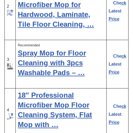
Check
Microfiber Mop for
2
Latest
Hardwood, Laminate,
Price
Tile Floor Cleaning, …
Recommended
Spray Mop for Floor
Check
3
Cleaning with 3pcs
Latest
Washable Pads – …
Price
18″ Professional
Microfiber Mop Floor
Check
4
Cleaning System, Flat
Latest
Price
Mop with …