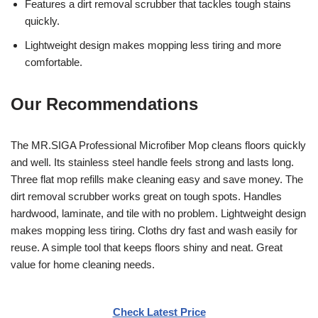
Features a dirt removal scrubber that tackles tough stains
quickly.
Lightweight design makes mopping less tiring and more
comfortable.
Our Recommendations
The MR.SIGA Professional Microfiber Mop cleans floors quickly
and well. Its stainless steel handle feels strong and lasts long.
Three flat mop refills make cleaning easy and save money. The
dirt removal scrubber works great on tough spots. Handles
hardwood, laminate, and tile with no problem. Lightweight design
makes mopping less tiring. Cloths dry fast and wash easily for
reuse. A simple tool that keeps floors shiny and neat. Great
value for home cleaning needs.
Check Latest Price