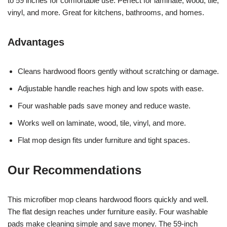
to 59 inches for comfortable use. Perfect for laminate, wood, tile,
vinyl, and more. Great for kitchens, bathrooms, and homes.
Advantages
Cleans hardwood floors gently without scratching or damage.
Adjustable handle reaches high and low spots with ease.
Four washable pads save money and reduce waste.
Works well on laminate, wood, tile, vinyl, and more.
Flat mop design fits under furniture and tight spaces.
Our Recommendations
This microfiber mop cleans hardwood floors quickly and well.
The flat design reaches under furniture easily. Four washable
pads make cleaning simple and save money. The 59-inch