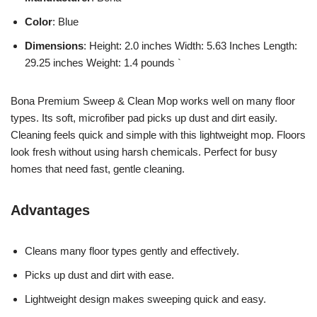
Color
: Blue
Dimensions
: Height: 2.0 inches Width: 5.63 Inches Length:
29.25 inches Weight: 1.4 pounds `
Bona Premium Sweep & Clean Mop works well on many floor
types. Its soft, microfiber pad picks up dust and dirt easily.
Cleaning feels quick and simple with this lightweight mop. Floors
look fresh without using harsh chemicals. Perfect for busy
homes that need fast, gentle cleaning.
Advantages
Cleans many floor types gently and effectively.
Picks up dust and dirt with ease.
Lightweight design makes sweeping quick and easy.