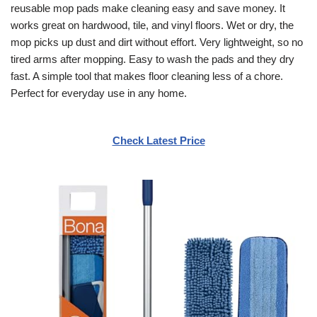
reusable mop pads make cleaning easy and save money. It
works great on hardwood, tile, and vinyl floors. Wet or dry, the
mop picks up dust and dirt without effort. Very lightweight, so no
tired arms after mopping. Easy to wash the pads and they dry
fast. A simple tool that makes floor cleaning less of a chore.
Perfect for everyday use in any home.
Check Latest Price