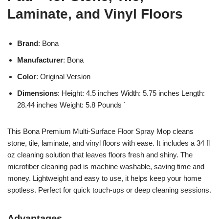
Laminate, and Vinyl Floors
Brand
: Bona
Manufacturer
: Bona
Color
: Original Version
Dimensions
: Height: 4.5 inches Width: 5.75 inches Length:
28.44 inches Weight: 5.8 Pounds `
This Bona Premium Multi-Surface Floor Spray Mop cleans
stone, tile, laminate, and vinyl floors with ease. It includes a 34 fl
oz cleaning solution that leaves floors fresh and shiny. The
microfiber cleaning pad is machine washable, saving time and
money. Lightweight and easy to use, it helps keep your home
spotless. Perfect for quick touch-ups or deep cleaning sessions.
Advantages