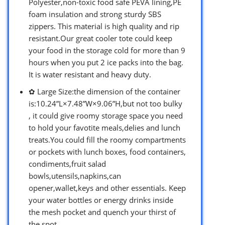
Polyester,non-toxic food safe PEVA lining,PE
foam insulation and strong sturdy SBS
zippers. This material is high quality and rip
resistant.Our great cooler tote could keep
your food in the storage cold for more than 9
hours when you put 2 ice packs into the bag.
It is water resistant and heavy duty.
✿ Large Size:the dimension of the container
is:10.24”L×7.48”W×9.06”H,but not too bulky
, it could give roomy storage space you need
to hold your favotite meals,delies and lunch
treats.You could fill the roomy compartments
or pockets with lunch boxes, food containers,
condiments,fruit salad
bowls,utensils,napkins,can
opener,wallet,keys and other essentials. Keep
your water bottles or energy drinks inside
the mesh pocket and quench your thirst of
the spot.