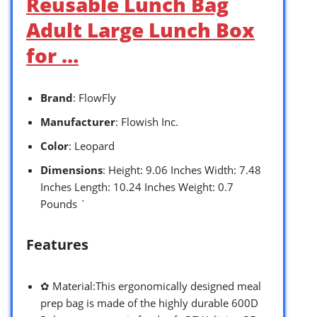
Reusable Lunch Bag
Adult Large Lunch Box
for …
Brand
: FlowFly
Manufacturer
: Flowish Inc.
Color
: Leopard
Dimensions
: Height: 9.06 Inches Width: 7.48
Inches Length: 10.24 Inches Weight: 0.7
Pounds `
Features
✿ Material:This ergonomically designed meal
prep bag is made of the highly durable 600D