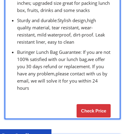
inches; upgraded size great for packing lunch
box, fruits, drinks and some snacks
Sturdy and durable:Stylish design,high
quality material, tear resistant, wear-
resistant, mild waterproof, dirt-proof. Leak
resistant liner, easy to clean
Buringer Lunch Bag Guarantee: If you are not
100% satisfied with our lunch bag,we offer
you 30 days refund or replacement. If you
have any problem,please contact with us by
email, we will solve it for you within 24
hours
Check Price