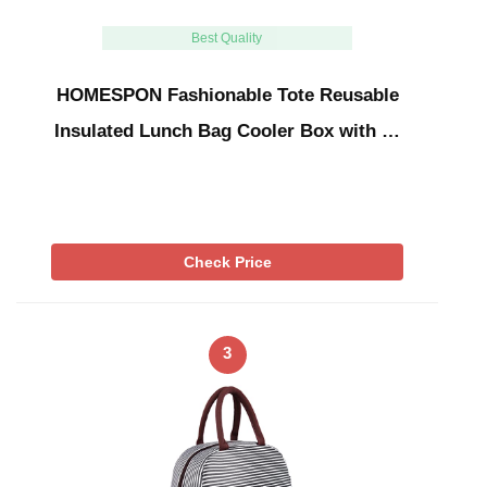
Best Quality
HOMESPON Fashionable Tote Reusable
Insulated Lunch Bag Cooler Box with …
Check Price
3