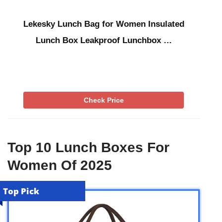
Lekesky Lunch Bag for Women Insulated
Lunch Box Leakproof Lunchbox …
Check Price
Top 10 Lunch Boxes For
Women Of 2025
Top Pick