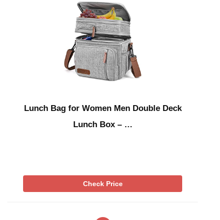
Lunch Bag for Women Men Double Deck
Lunch Box – …
Check Price