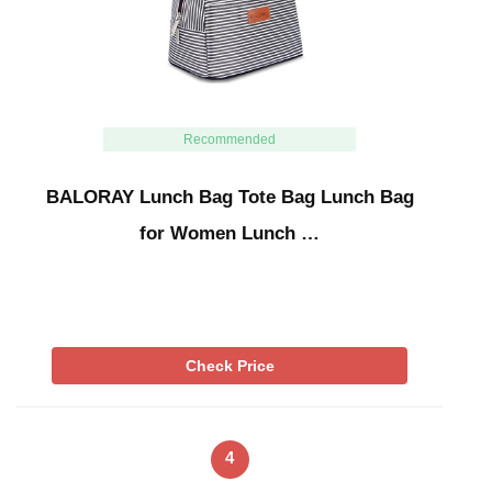
Recommended
BALORAY Lunch Bag Tote Bag Lunch Bag
for Women Lunch …
Check Price
4