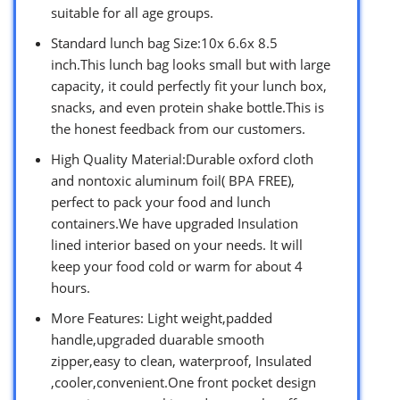
suitable for all age groups.
Standard lunch bag Size:10x 6.6x 8.5
inch.This lunch bag looks small but with large
capacity, it could perfectly fit your lunch box,
snacks, and even protein shake bottle.This is
the honest feedback from our customers.
High Quality Material:Durable oxford cloth
and nontoxic aluminum foil( BPA FREE),
perfect to pack your food and lunch
containers.We have upgraded Insulation
lined interior based on your needs. It will
keep your food cold or warm for about 4
hours.
More Features: Light weight,padded
handle,upgraded duarable smooth
zipper,easy to clean, waterproof, Insulated
,cooler,convenient.One front pocket design