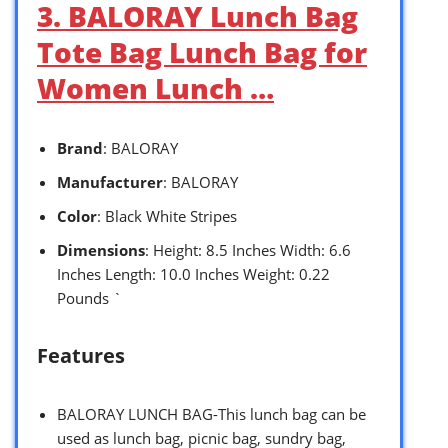
3. BALORAY Lunch Bag
Tote Bag Lunch Bag for
Women Lunch …
Brand
: BALORAY
Manufacturer
: BALORAY
Color
: Black White Stripes
Dimensions
: Height: 8.5 Inches Width: 6.6
Inches Length: 10.0 Inches Weight: 0.22
Pounds `
Features
BALORAY LUNCH BAG-This lunch bag can be
used as lunch bag, picnic bag, sundry bag,