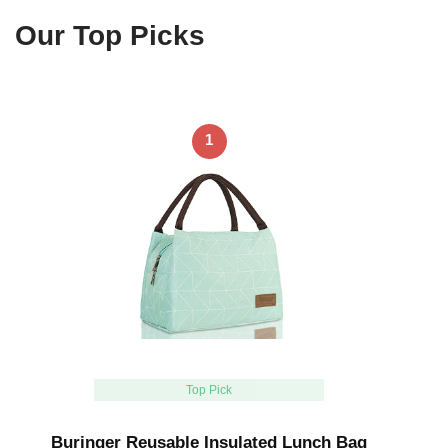
Our Top Picks
1
Top Pick
Buringer Reusable Insulated Lunch Bag