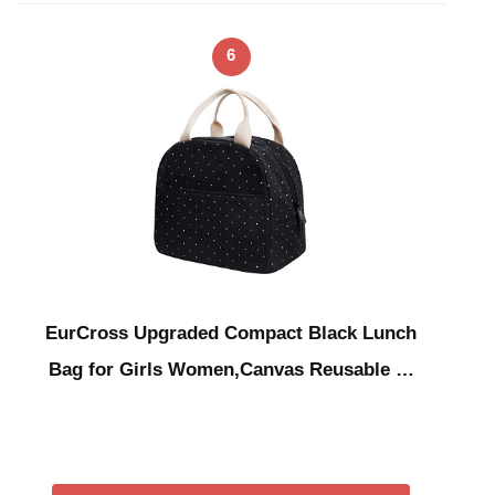
6
EurCross Upgraded Compact Black Lunch
Bag for Girls Women,Canvas Reusable …