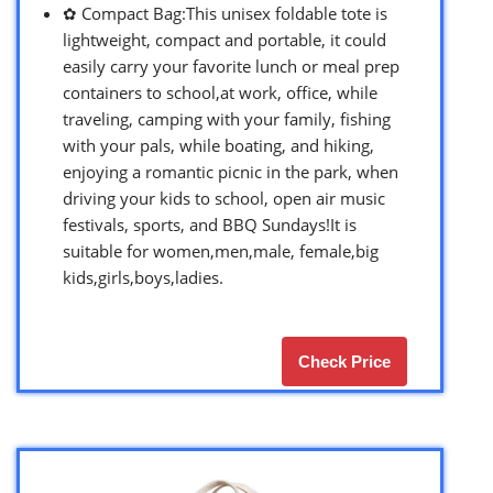
✿ Compact Bag:This unisex foldable tote is
lightweight, compact and portable, it could
easily carry your favorite lunch or meal prep
containers to school,at work, office, while
traveling, camping with your family, fishing
with your pals, while boating, and hiking,
enjoying a romantic picnic in the park, when
driving your kids to school, open air music
festivals, sports, and BBQ Sundays!It is
suitable for women,men,male, female,big
kids,girls,boys,ladies.
Check Price