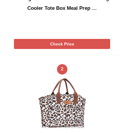
Cooler Tote Box Meal Prep …
Check Price
2