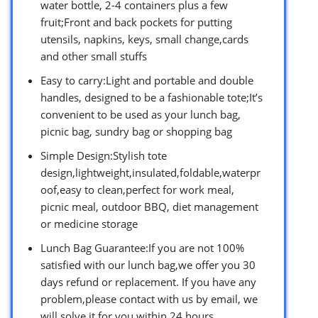
water bottle, 2-4 containers plus a few
fruit;Front and back pockets for putting
utensils, napkins, keys, small change,cards
and other small stuffs
Easy to carry:Light and portable and double
handles, designed to be a fashionable tote;It’s
convenient to be used as your lunch bag,
picnic bag, sundry bag or shopping bag
Simple Design:Stylish tote
design,lightweight,insulated,foldable,waterpr
oof,easy to clean,perfect for work meal,
picnic meal, outdoor BBQ, diet management
or medicine storage
Lunch Bag Guarantee:If you are not 100%
satisfied with our lunch bag,we offer you 30
days refund or replacement. If you have any
problem,please contact with us by email, we
will solve it for you within 24 hours