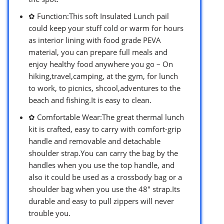
✿ Function:This soft Insulated Lunch pail
could keep your stuff cold or warm for hours
as interior lining with food grade PEVA
material, you can prepare full meals and
enjoy healthy food anywhere you go – On
hiking,travel,camping, at the gym, for lunch
to work, to picnics, shcool,adventures to the
beach and fishing.It is easy to clean.
✿ Comfortable Wear:The great thermal lunch
kit is crafted, easy to carry with comfort-grip
handle and removable and detachable
shoulder strap.You can carry the bag by the
handles when you use the top handle, and
also it could be used as a crossbody bag or a
shoulder bag when you use the 48″ strap.Its
durable and easy to pull zippers will never
trouble you.