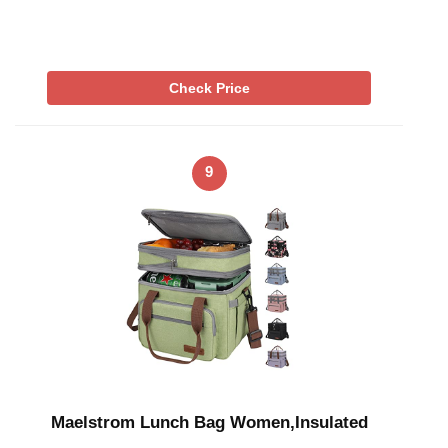
Check Price
9
Maelstrom Lunch Bag Women,Insulated