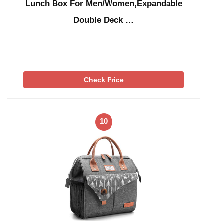
Lunch Box For Men/Women,Expandable
Double Deck …
Check Price
10