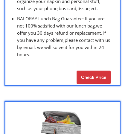
organize your napkin and personal stuff,
such as your phone,bus card,tissue,ect.
BALORAY Lunch Bag Guarantee: If you are
not 100% satisfied with our lunch bag,we
offer you 30 days refund or replacement. If
you have any problem,please contact with us
by email, we will solve it for you within 24
hours.
Check Price