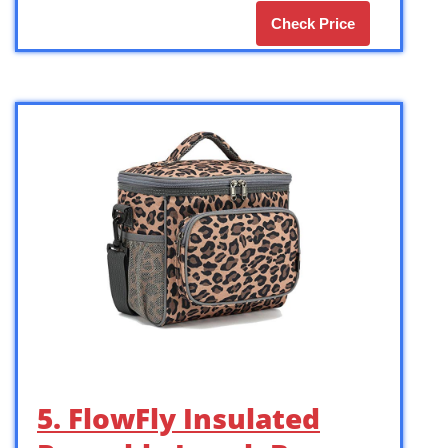
Check Price
5. FlowFly Insulated