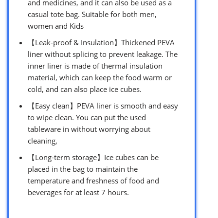
and medicines, and it can also be used as a
casual tote bag. Suitable for both men,
women and Kids
【Leak-proof & Insulation】Thickened PEVA
liner without splicing to prevent leakage. The
inner liner is made of thermal insulation
material, which can keep the food warm or
cold, and can also place ice cubes.
【Easy clean】PEVA liner is smooth and easy
to wipe clean. You can put the used
tableware in without worrying about
cleaning,
【Long-term storage】Ice cubes can be
placed in the bag to maintain the
temperature and freshness of food and
beverages for at least 7 hours.