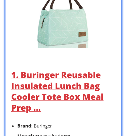
1. Buringer Reusable
Insulated Lunch Bag
Cooler Tote Box Meal
Prep …
Brand
: Buringer
Manufacturer
: buringer