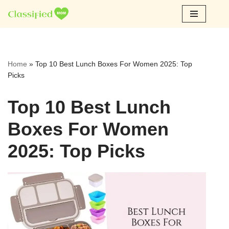
Skip
to
content
Home
»
Top 10 Best Lunch Boxes For Women 2025: Top
Picks
Top 10 Best Lunch
Boxes For Women
2025: Top Picks