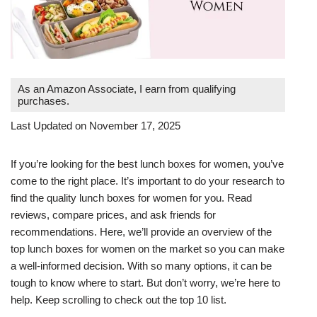
As an Amazon Associate, I earn from qualifying
purchases.
Last Updated on November 17, 2025
If you’re looking for the best lunch boxes for women, you’ve
come to the right place. It’s important to do your research to
find the quality lunch boxes for women for you. Read
reviews, compare prices, and ask friends for
recommendations. Here, we’ll provide an overview of the
top lunch boxes for women on the market so you can make
a well-informed decision. With so many options, it can be
tough to know where to start. But don’t worry, we’re here to
help. Keep scrolling to check out the top 10 list.