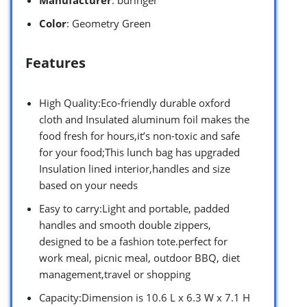
Color
: Geometry Green
Features
High Quality:Eco-friendly durable oxford
cloth and Insulated aluminum foil makes the
food fresh for hours,it’s non-toxic and safe
for your food;This lunch bag has upgraded
Insulation lined interior,handles and size
based on your needs
Easy to carry:Light and portable, padded
handles and smooth double zippers,
designed to be a fashion tote.perfect for
work meal, picnic meal, outdoor BBQ, diet
management,travel or shopping
Capacity:Dimension is 10.6 L x 6.3 W x 7.1 H