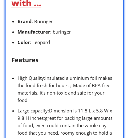
with …
Brand
: Buringer
Manufacturer
: buringer
Color
: Leopard
Features
High Quality:Insulated aluminium foil makes
the food fresh for hours；Made of BPA free
materials, it’s non-toxic and safe for your
food
Large capacity:Dimension is 11.8 L x 5.8 W x
9.8 H inches;great for packing large amounts
of food, even could contain the whole day
food that you need, roomy enough to hold a