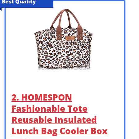
Best Quality
2. HOMESPON
Fashionable Tote
Reusable Insulated
Lunch Bag Cooler Box