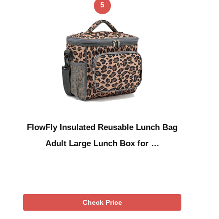
5
FlowFly Insulated Reusable Lunch Bag
Adult Large Lunch Box for …
Check Price