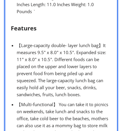
Inches Length: 11.0 Inches Weight: 1.0
Pounds `
Features
【Large-capacity double- layer lunch bag】It
measures 9.5″ x 8.0″ x 10.5″. Expanded size:
11″ x 8.0″ x 10.5″. Different foods can be
placed on the upper and lower layers to
prevent food from being piled up and
squeezed. The large-capacity lunch bag can
easily hold all your beer, snacks, drinks,
sandwiches, fruits, lunch boxes.
【Multi-functional】 You can take it to picnics
on weekends, take lunch and snacks to the
office, take cold beer to the beaches, mothers
can also use it as a mommy bag to store milk