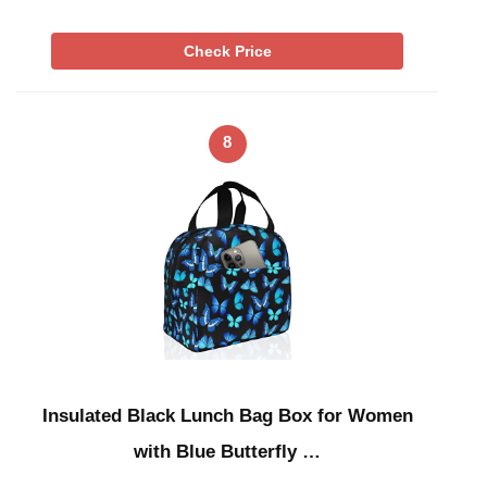
Check Price
8
Insulated Black Lunch Bag Box for Women
with Blue Butterfly …