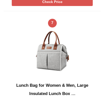
Check Price
7
Lunch Bag for Women & Men, Large
Insulated Lunch Box …