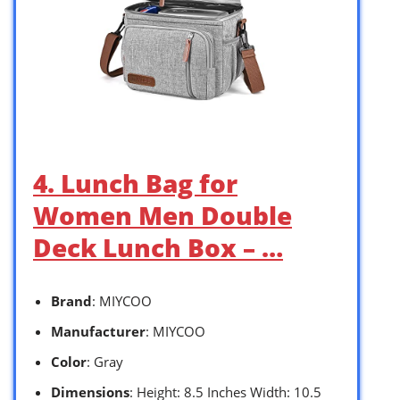
4. Lunch Bag for
Women Men Double
Deck Lunch Box – …
Brand
: MIYCOO
Manufacturer
: MIYCOO
Color
: Gray
Dimensions
: Height: 8.5 Inches Width: 10.5