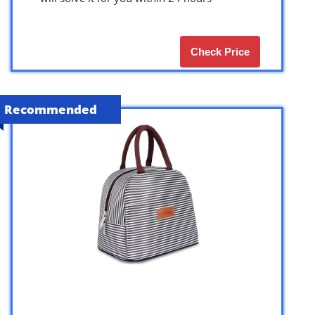
Check Price
Recommended