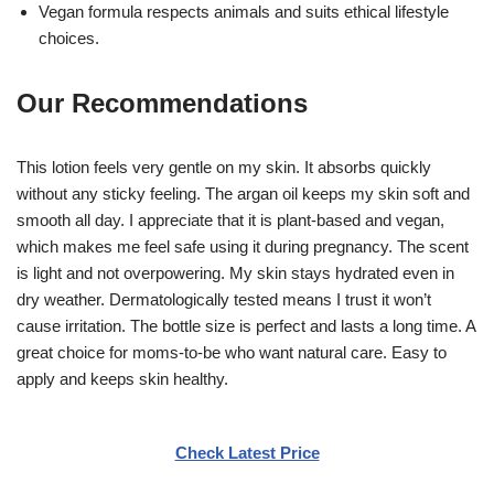
Vegan formula respects animals and suits ethical lifestyle
choices.
Our Recommendations
This lotion feels very gentle on my skin. It absorbs quickly
without any sticky feeling. The argan oil keeps my skin soft and
smooth all day. I appreciate that it is plant-based and vegan,
which makes me feel safe using it during pregnancy. The scent
is light and not overpowering. My skin stays hydrated even in
dry weather. Dermatologically tested means I trust it won’t
cause irritation. The bottle size is perfect and lasts a long time. A
great choice for moms-to-be who want natural care. Easy to
apply and keeps skin healthy.
Check Latest Price