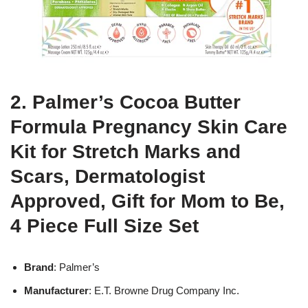
2. Palmer’s Cocoa Butter
Formula Pregnancy Skin Care
Kit for Stretch Marks and
Scars, Dermatologist
Approved, Gift for Mom to Be,
4 Piece Full Size Set
Brand
: Palmer’s
Manufacturer
: E.T. Browne Drug Company Inc.