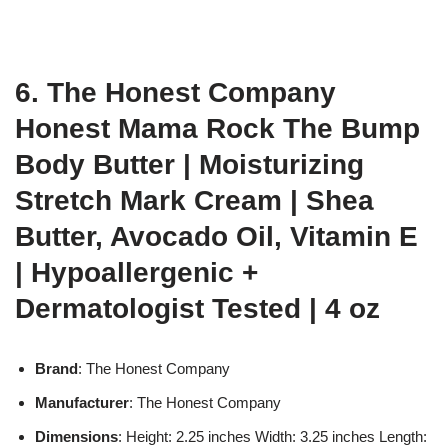
6. The Honest Company
Honest Mama Rock The Bump
Body Butter | Moisturizing
Stretch Mark Cream | Shea
Butter, Avocado Oil, Vitamin E
| Hypoallergenic +
Dermatologist Tested | 4 oz
Brand
: The Honest Company
Manufacturer
: The Honest Company
Dimensions
: Height: 2.25 inches Width: 3.25 inches Length: