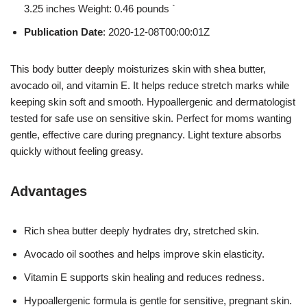
3.25 inches Weight: 0.46 pounds `
Publication Date
: 2020-12-08T00:00:01Z
This body butter deeply moisturizes skin with shea butter,
avocado oil, and vitamin E. It helps reduce stretch marks while
keeping skin soft and smooth. Hypoallergenic and dermatologist
tested for safe use on sensitive skin. Perfect for moms wanting
gentle, effective care during pregnancy. Light texture absorbs
quickly without feeling greasy.
Advantages
Rich shea butter deeply hydrates dry, stretched skin.
Avocado oil soothes and helps improve skin elasticity.
Vitamin E supports skin healing and reduces redness.
Hypoallergenic formula is gentle for sensitive, pregnant skin.