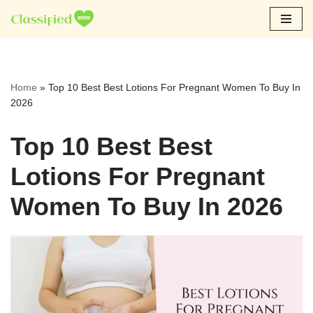
Skip
to
content
Home
»
Top 10 Best Best Lotions For Pregnant Women To Buy In
2026
Top 10 Best Best
Lotions For Pregnant
Women To Buy In 2026