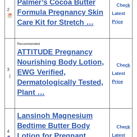
Palmer’s Cocoa Butter
Check
2
Formula Pregnancy Skin
Latest
Care Kit for Stretch …
Price
Recommended
ATTITUDE Pregnancy
Nourishing Body Lotion,
Check
3
EWG Verified,
Latest
Dermatologically Tested,
Price
Plant …
Lansinoh Magnesium
Bedtime Butter Body
Check
4
Lotion for Pregnant
Latest