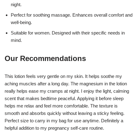
night.
Perfect for soothing massage. Enhances overall comfort and
well-being.
Suitable for women. Designed with their specific needs in
mind.
Our Recommendations
This lotion feels very gentle on my skin. It helps soothe my
aching muscles after a long day. The magnesium in the lotion
really helps ease my cramps at night. I enjoy the light, calming
scent that makes bedtime peaceful. Applying it before sleep
helps me relax and feel more comfortable. The texture is
smooth and absorbs quickly without leaving a sticky feeling.
Perfect size to carry in my bag for use anytime. Definitely a
helpful addition to my pregnancy self-care routine.