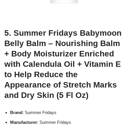
5. Summer Fridays Babymoon
Belly Balm – Nourishing Balm
+ Body Moisturizer Enriched
with Calendula Oil + Vitamin E
to Help Reduce the
Appearance of Stretch Marks
and Dry Skin (5 Fl Oz)
Brand
: Summer Fridays
Manufacturer
: Summer Fridays