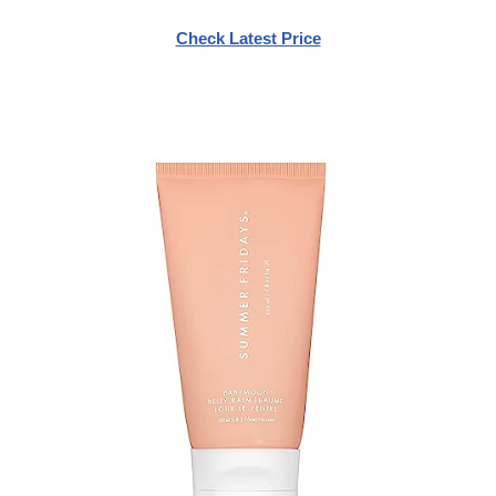
Check Latest Price