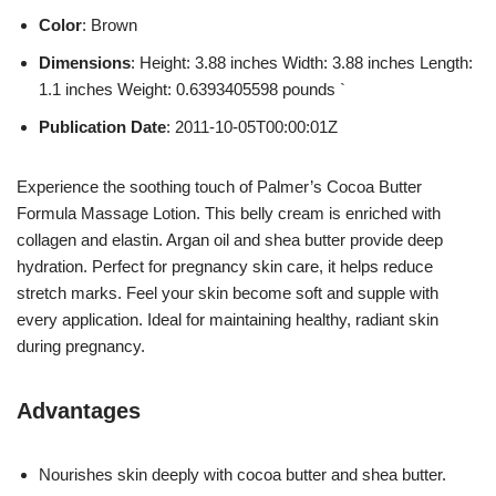
Color
: Brown
Dimensions
: Height: 3.88 inches Width: 3.88 inches Length:
1.1 inches Weight: 0.6393405598 pounds `
Publication Date
: 2011-10-05T00:00:01Z
Experience the soothing touch of Palmer’s Cocoa Butter
Formula Massage Lotion. This belly cream is enriched with
collagen and elastin. Argan oil and shea butter provide deep
hydration. Perfect for pregnancy skin care, it helps reduce
stretch marks. Feel your skin become soft and supple with
every application. Ideal for maintaining healthy, radiant skin
during pregnancy.
Advantages
Nourishes skin deeply with cocoa butter and shea butter.