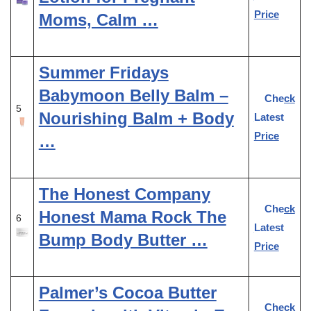
Price
Moms, Calm …
Summer Fridays
Babymoon Belly Balm –
Check
5
Nourishing Balm + Body
Latest
Price
…
The Honest Company
Check
Honest Mama Rock The
6
Latest
Bump Body Butter …
Price
Palmer’s Cocoa Butter
Check