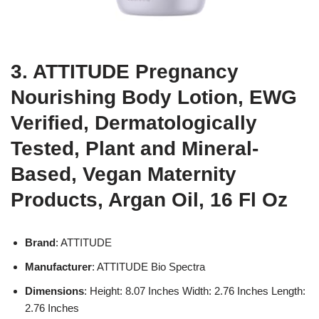
3. ATTITUDE Pregnancy
Nourishing Body Lotion, EWG
Verified, Dermatologically
Tested, Plant and Mineral-
Based, Vegan Maternity
Products, Argan Oil, 16 Fl Oz
Brand
: ATTITUDE
Manufacturer
: ATTITUDE Bio Spectra
Dimensions
: Height: 8.07 Inches Width: 2.76 Inches Length:
2.76 Inches