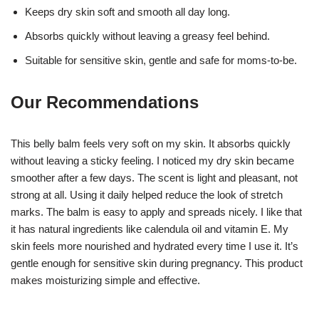
Keeps dry skin soft and smooth all day long.
Absorbs quickly without leaving a greasy feel behind.
Suitable for sensitive skin, gentle and safe for moms-to-be.
Our Recommendations
This belly balm feels very soft on my skin. It absorbs quickly
without leaving a sticky feeling. I noticed my dry skin became
smoother after a few days. The scent is light and pleasant, not
strong at all. Using it daily helped reduce the look of stretch
marks. The balm is easy to apply and spreads nicely. I like that
it has natural ingredients like calendula oil and vitamin E. My
skin feels more nourished and hydrated every time I use it. It’s
gentle enough for sensitive skin during pregnancy. This product
makes moisturizing simple and effective.