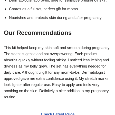
Dermatologist approved, safe for sensitive pregnancy skin.
Comes as a full set, perfect gift for moms.
Nourishes and protects skin during and after pregnancy.
Our Recommendations
This kit helped keep my skin soft and smooth during pregnancy.
The scent is gentle and not overpowering. Each product
absorbs quickly without feeling sticky. I noticed less itching and
dryness as my belly grew. The set has everything needed for
daily care. A thoughtful gift for any mom-to-be. Dermatologist
approved gave me extra confidence using it. My stretch marks
look lighter after regular use. Easy to apply and feels very
soothing on the skin. Definitely a nice addition to my pregnancy
routine.
Check Latest Price