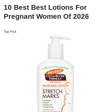
10 Best Best Lotions For
Pregnant Women Of 2026
Top Pick