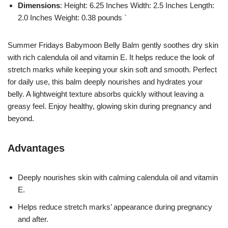
Dimensions
: Height: 6.25 Inches Width: 2.5 Inches Length:
2.0 Inches Weight: 0.38 pounds `
Summer Fridays Babymoon Belly Balm gently soothes dry skin
with rich calendula oil and vitamin E. It helps reduce the look of
stretch marks while keeping your skin soft and smooth. Perfect
for daily use, this balm deeply nourishes and hydrates your
belly. A lightweight texture absorbs quickly without leaving a
greasy feel. Enjoy healthy, glowing skin during pregnancy and
beyond.
Advantages
Deeply nourishes skin with calming calendula oil and vitamin
E.
Helps reduce stretch marks’ appearance during pregnancy
and after.