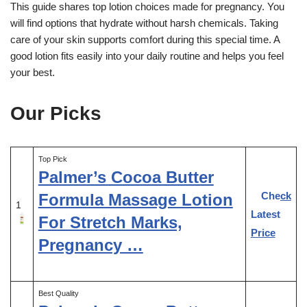
This guide shares top lotion choices made for pregnancy. You
will find options that hydrate without harsh chemicals. Taking
care of your skin supports comfort during this special time. A
good lotion fits easily into your daily routine and helps you feel
your best.
Our Picks
Top Pick
Palmer’s Cocoa Butter
Check
Formula Massage Lotion
1
Latest
For Stretch Marks,
Price
Pregnancy …
Best Quality