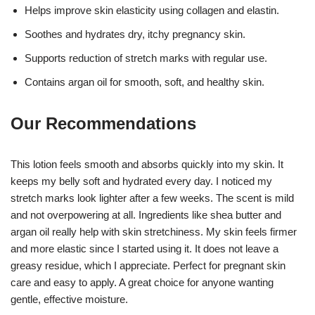
Helps improve skin elasticity using collagen and elastin.
Soothes and hydrates dry, itchy pregnancy skin.
Supports reduction of stretch marks with regular use.
Contains argan oil for smooth, soft, and healthy skin.
Our Recommendations
This lotion feels smooth and absorbs quickly into my skin. It
keeps my belly soft and hydrated every day. I noticed my
stretch marks look lighter after a few weeks. The scent is mild
and not overpowering at all. Ingredients like shea butter and
argan oil really help with skin stretchiness. My skin feels firmer
and more elastic since I started using it. It does not leave a
greasy residue, which I appreciate. Perfect for pregnant skin
care and easy to apply. A great choice for anyone wanting
gentle, effective moisture.