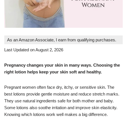
As an Amazon Associate, I earn from qualifying purchases.
Last Updated on August 2, 2026
Pregnancy changes your skin in many ways. Choosing the
right lotion helps keep your skin soft and healthy.
Pregnant women often face dry, itchy, or sensitive skin. The
best lotions provide gentle moisture and reduce stretch marks.
They use natural ingredients safe for both mother and baby.
Some lotions also soothe irritation and improve skin elasticity.
Knowing which lotions work well makes a big difference.