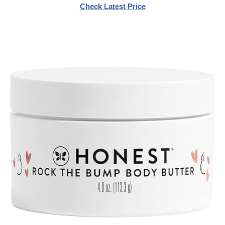
Check Latest Price