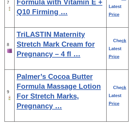
Formula with Vitamin E +
7
Latest
Q10 Firming …
Price
TriLASTIN Maternity
Check
Stretch Mark Cream for
8
Latest
Pregnancy – 4 fl …
Price
Palmer’s Cocoa Butter
Formula Massage Lotion
Check
9
For Stretch Marks,
Latest
Price
Pregnancy …