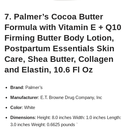
7. Palmer’s Cocoa Butter
Formula with Vitamin E + Q10
Firming Butter Body Lotion,
Postpartum Essentials Skin
Care, Shea Butter, Collagen
and Elastin, 10.6 Fl Oz
Brand
: Palmer’s
Manufacturer
: E.T. Browne Drug Company, Inc
Color
: White
Dimensions
: Height: 8.0 inches Width: 1.0 inches Length:
3.0 inches Weight: 0.6625 pounds `