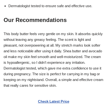
Dermatologist tested to ensure safe and effective use.
Our Recommendations
This body butter feels very gentle on my skin. It absorbs quickly
without leaving any greasy feeling. The scent is light and
pleasant, not overpowering at all. My stretch marks look softer
and less noticeable after using it daily. Shea butter and avocado
oil make my skin feel smooth and well-moisturized. The cream
is hypoallergenic, so I didn’t experience any irritation.
Dermatologist tested, which gave me extra confidence to use it
during pregnancy. The size is perfect for carrying in my bag or
keeping on my nightstand. Overall, a simple and effective cream
that really cares for sensitive skin.
Check Latest Price