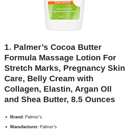
1. Palmer’s Cocoa Butter
Formula Massage Lotion For
Stretch Marks, Pregnancy Skin
Care, Belly Cream with
Collagen, Elastin, Argan OIl
and Shea Butter, 8.5 Ounces
Brand
: Palmer’s
Manufacturer
: Palmer’s