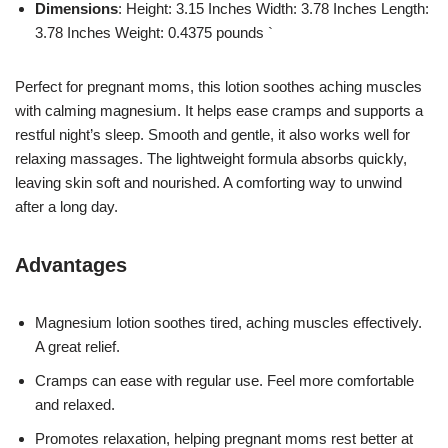
Dimensions
: Height: 3.15 Inches Width: 3.78 Inches Length:
3.78 Inches Weight: 0.4375 pounds `
Perfect for pregnant moms, this lotion soothes aching muscles
with calming magnesium. It helps ease cramps and supports a
restful night’s sleep. Smooth and gentle, it also works well for
relaxing massages. The lightweight formula absorbs quickly,
leaving skin soft and nourished. A comforting way to unwind
after a long day.
Advantages
Magnesium lotion soothes tired, aching muscles effectively.
A great relief.
Cramps can ease with regular use. Feel more comfortable
and relaxed.
Promotes relaxation, helping pregnant moms rest better at