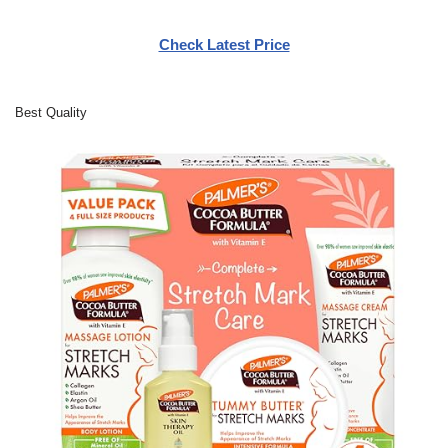
Check Latest Price
Best Quality