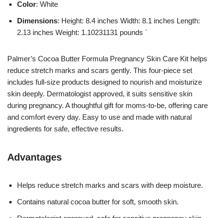
Color
: White
Dimensions
: Height: 8.4 inches Width: 8.1 inches Length:
2.13 inches Weight: 1.10231131 pounds `
Palmer’s Cocoa Butter Formula Pregnancy Skin Care Kit helps
reduce stretch marks and scars gently. This four-piece set
includes full-size products designed to nourish and moisturize
skin deeply. Dermatologist approved, it suits sensitive skin
during pregnancy. A thoughtful gift for moms-to-be, offering care
and comfort every day. Easy to use and made with natural
ingredients for safe, effective results.
Advantages
Helps reduce stretch marks and scars with deep moisture.
Contains natural cocoa butter for soft, smooth skin.