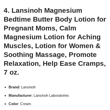
4. Lansinoh Magnesium
Bedtime Butter Body Lotion for
Pregnant Moms, Calm
Magnesium Lotion for Aching
Muscles, Lotion for Women &
Soothing Massage, Promote
Relaxation, Help Ease Cramps,
7 oz.
Brand
: Lansinoh
Manufacturer
: Lansinoh Laboratories
Color
: Cream