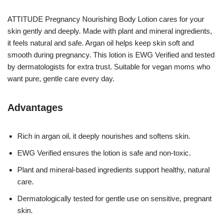
ATTITUDE Pregnancy Nourishing Body Lotion cares for your
skin gently and deeply. Made with plant and mineral ingredients,
it feels natural and safe. Argan oil helps keep skin soft and
smooth during pregnancy. This lotion is EWG Verified and tested
by dermatologists for extra trust. Suitable for vegan moms who
want pure, gentle care every day.
Advantages
Rich in argan oil, it deeply nourishes and softens skin.
EWG Verified ensures the lotion is safe and non-toxic.
Plant and mineral-based ingredients support healthy, natural
care.
Dermatologically tested for gentle use on sensitive, pregnant
skin.