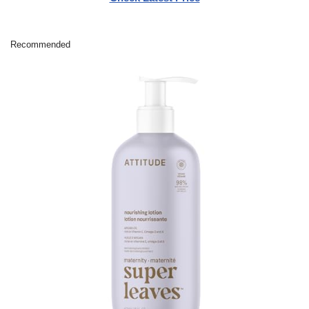
Recommended