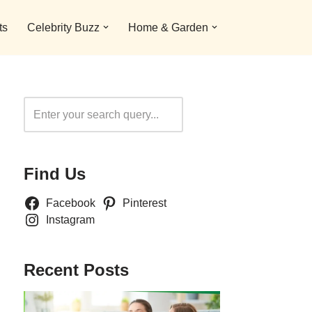
ts
Celebrity Buzz
Home & Garden
Search
Find Us
Facebook
Pinterest
Instagram
Recent Posts