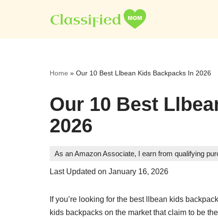
Skip
to
content
Home
»
Our 10 Best Llbean Kids Backpacks In 2026
Our 10 Best Llbea
2026
As an Amazon Associate, I earn from qualifying pu
Last Updated on January 16, 2026
If you’re looking for the best llbean kids backpa
kids backpacks on the market that claim to be th