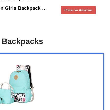
en Girls Backpack …
Price on Amazon
s Backpacks