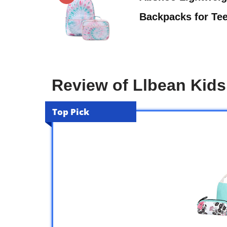
Backpacks for Te
Review of Llbean Kid
Top Pick