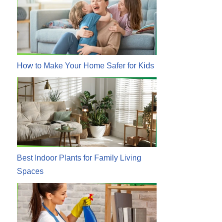
How to Make Your Home Safer for Kids
Best Indoor Plants for Family Living
Spaces