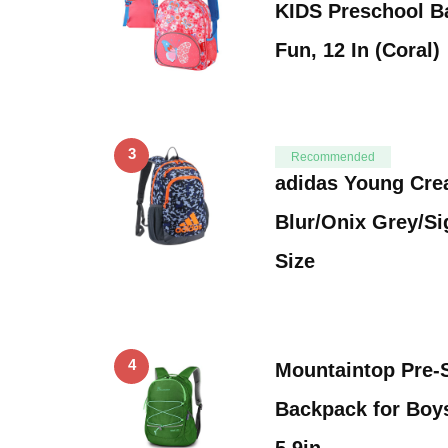
KIDS Preschool B
Fun, 12 In (Coral)
3
Recommended
adidas Young Cre
Blur/Onix Grey/S
Size
4
Mountaintop Pre-
Backpack for Boys
5.9in