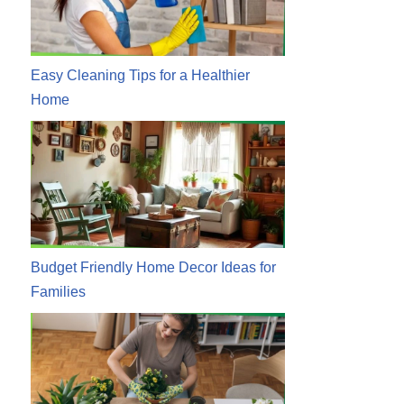
Easy Cleaning Tips for a Healthier
Home
Budget Friendly Home Decor Ideas for
Families