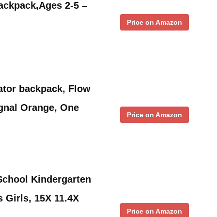
ackpack,Ages 2-5 –
Price on Amazon
ator backpack, Flow
ignal Orange, One
Price on Amazon
School Kindergarten
 Girls, 15X 11.4X
Price on Amazon