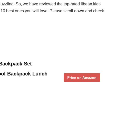
puzzling. So, we have reviewed the top-rated llbean kids
e 10 best ones you will love! Please scroll down and check
ackpack Set
ool Backpack Lunch
Price on Amazon