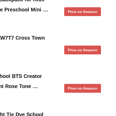
re Preschool Mini …
Price on Amazon
LW7T7 Cross Town
Price on Amazon
hool BTS Creator
nt Rose Tone …
Price on Amazon
ht Tie Dye School