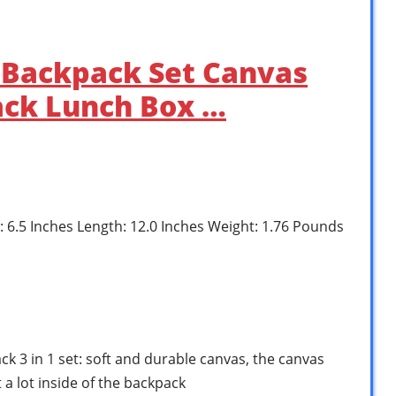
Backpack Set Canvas
ack Lunch Box …
h: 6.5 Inches Length: 12.0 Inches Weight: 1.76 Pounds
k 3 in 1 set: soft and durable canvas, the canvas
 a lot inside of the backpack