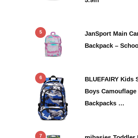
5
JanSport Main Ca
Backpack – School
6
BLUEFAIRY Kids S
Boys Camouflage 
Backpacks …
7
mibasies Toddler 