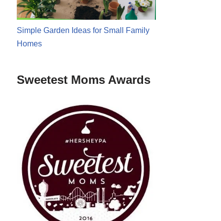
Simple Garden Ideas for Small Family
Homes
Sweetest Moms Awards