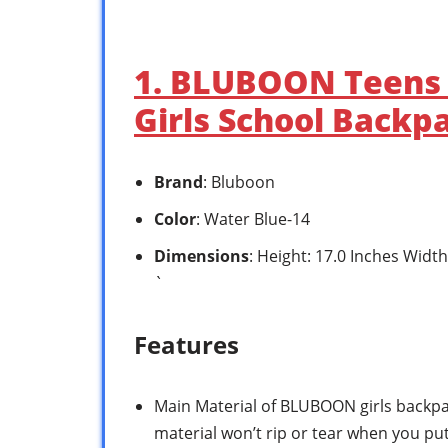
1. BLUBOON Teens 
Girls School Backp
Brand
: Bluboon
Color
: Water Blue-14
Dimensions
: Height: 17.0 Inches Widt
`
Features
Main Material of BLUBOON girls backpac
material won’t rip or tear when you put