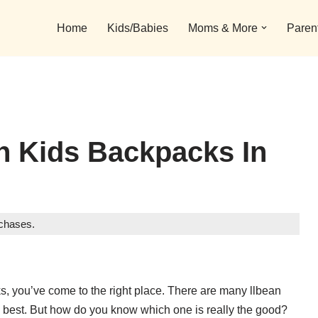
Home
Kids/Babies
Moms & More
Paren
n Kids Backpacks In
rchases.
cks, you’ve come to the right place. There are many llbean
e best. But how do you know which one is really the good?