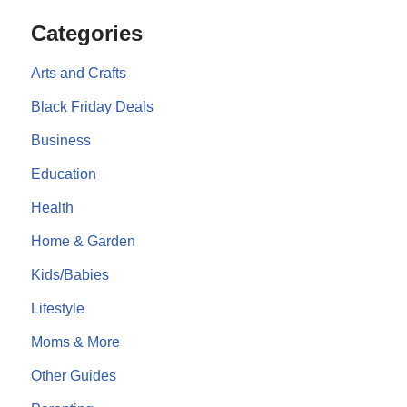
Categories
Arts and Crafts
Black Friday Deals
Business
Education
Health
Home & Garden
Kids/Babies
Lifestyle
Moms & More
Other Guides