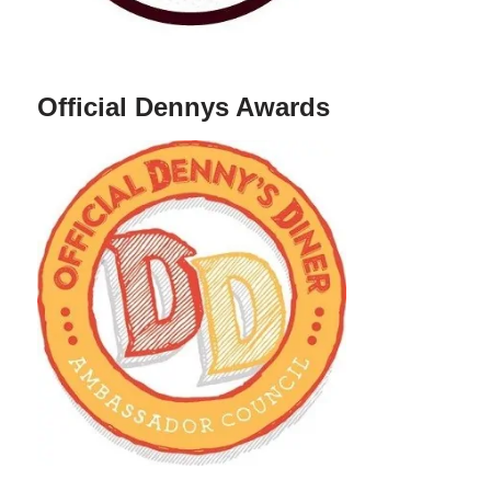
Official Dennys Awards