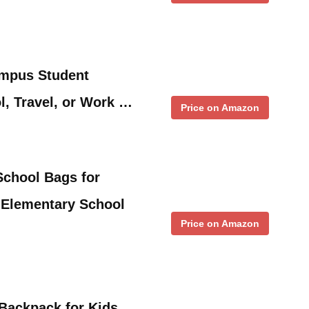
mpus Student
, Travel, or Work …
Price on Amazon
chool Bags for
Elementary School
Price on Amazon
Backpack for Kids