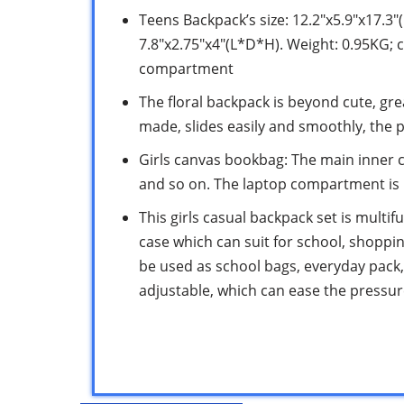
Teens Backpack’s size: 12.2″x5.9″x17.3″
7.8″x2.75″x4″(L*D*H). Weight: 0.95KG; c
compartment
The floral backpack is beyond cute, gre
made, slides easily and smoothly, the p
Girls canvas bookbag: The main inner 
and so on. The laptop compartment is l
This girls casual backpack set is multif
case which can suit for school, shopping
be used as school bags, everyday pack
adjustable, which can ease the pressu