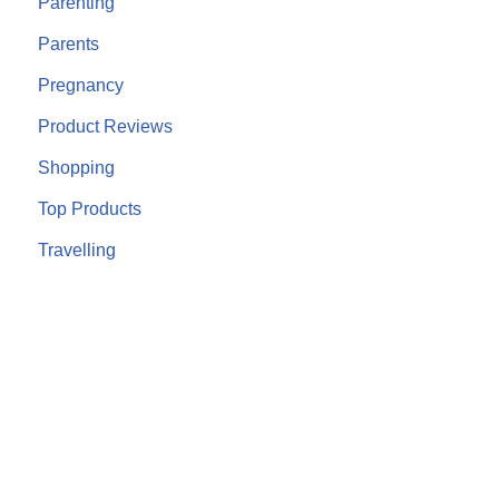
Parenting
Parents
Pregnancy
Product Reviews
Shopping
Top Products
Travelling