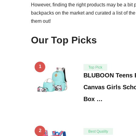
However, finding the right products may be a bit 
backpacks on the market and curated a list of th
them out!
Our Top Picks
1
Top Pick
BLUBOON Teens B
Canvas Girls Sch
Box …
2
Best Quality