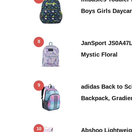
Boys Girls Dayca
8
JanSport JS0A47
Mystic Floral
9
adidas Back to Sc
Backpack, Gradie
10
Abshoo Lightweig