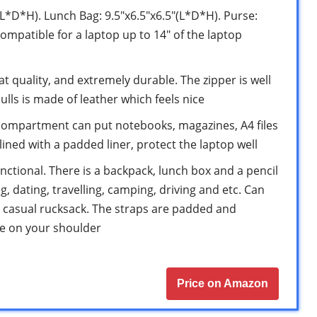
(L*D*H). Lunch Bag: 9.5″x6.5″x6.5″(L*D*H). Purse:
ompatible for a laptop up to 14″ of the laptop
at quality, and extremely durable. The zipper is well
ulls is made of leather which feels nice
compartment can put notebooks, magazines, A4 files
ined with a padded liner, protect the laptop well
unctional. There is a backpack, lunch box and a pencil
, dating, travelling, camping, driving and etc. Can
, casual rucksack. The straps are padded and
re on your shoulder
Price on Amazon