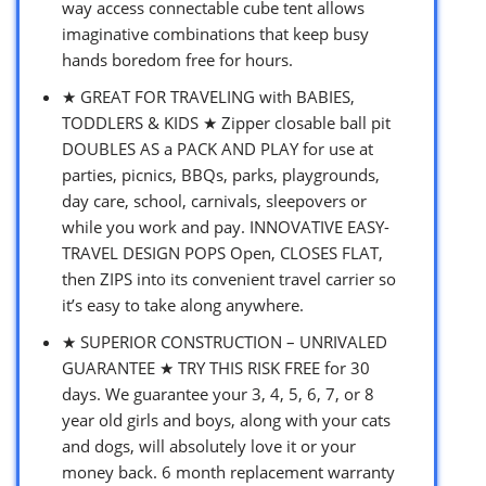
way access connectable cube tent allows
imaginative combinations that keep busy
hands boredom free for hours.
★ GREAT FOR TRAVELING with BABIES,
TODDLERS & KIDS ★ Zipper closable ball pit
DOUBLES AS a PACK AND PLAY for use at
parties, picnics, BBQs, parks, playgrounds,
day care, school, carnivals, sleepovers or
while you work and pay. INNOVATIVE EASY-
TRAVEL DESIGN POPS Open, CLOSES FLAT,
then ZIPS into its convenient travel carrier so
it’s easy to take along anywhere.
★ SUPERIOR CONSTRUCTION – UNRIVALED
GUARANTEE ★ TRY THIS RISK FREE for 30
days. We guarantee your 3, 4, 5, 6, 7, or 8
year old girls and boys, along with your cats
and dogs, will absolutely love it or your
money back. 6 month replacement warranty