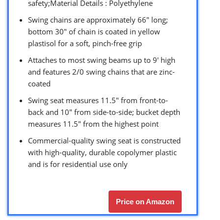
safety;Material Details : Polyethylene
Swing chains are approximately 66″ long;
bottom 30″ of chain is coated in yellow
plastisol for a soft, pinch-free grip
Attaches to most swing beams up to 9′ high
and features 2/0 swing chains that are zinc-
coated
Swing seat measures 11.5″ from front-to-
back and 10″ from side-to-side; bucket depth
measures 11.5″ from the highest point
Commercial-quality swing seat is constructed
with high-quality, durable copolymer plastic
and is for residential use only
Price on Amazon