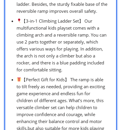
ladder. Besides, the sturdy fixable base of the
reversible ramp improves overall safety.
【3-in-1 Climbing Ladder Set】 Our
multifunctional kids playset comes with a
climbing arch and a reversible ramp. You can
use 2 parts together or separately, which
offers various ways for playing. In addition,
the arch is not only a climber but also a
rocker, and there is a blue padding included
for comfortable sitting.
【Perfect Gift for Kids】 The ramp is able
to tilt freely as needed, providing an exciting
game experience and endless fun for
children of different ages. What’s more, this
versatile climber set can help children to
improve confidence and courage, while
enhancing their balance control and motor
skills.but also suitable for more kids playing