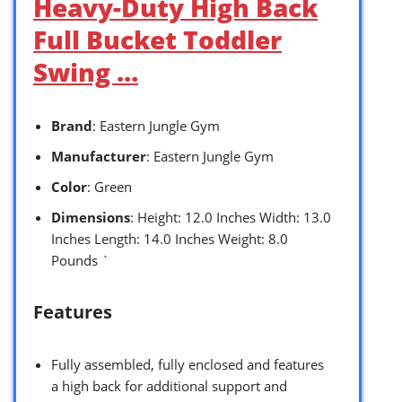
Heavy-Duty High Back
Full Bucket Toddler
Swing …
Brand
: Eastern Jungle Gym
Manufacturer
: Eastern Jungle Gym
Color
: Green
Dimensions
: Height: 12.0 Inches Width: 13.0
Inches Length: 14.0 Inches Weight: 8.0
Pounds `
Features
Fully assembled, fully enclosed and features
a high back for additional support and