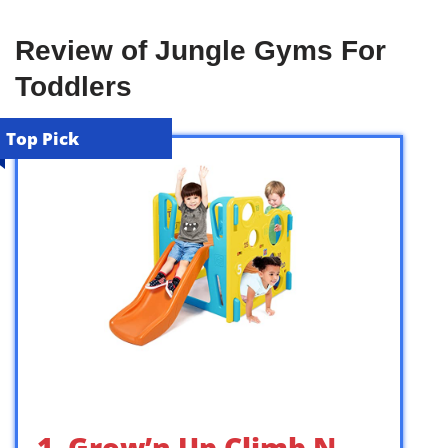
Review of Jungle Gyms For
Toddlers
Top Pick
1. Grow’n Up Climb N