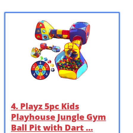
4. Playz 5pc Kids
Playhouse Jungle Gym
Ball Pit with Dart …