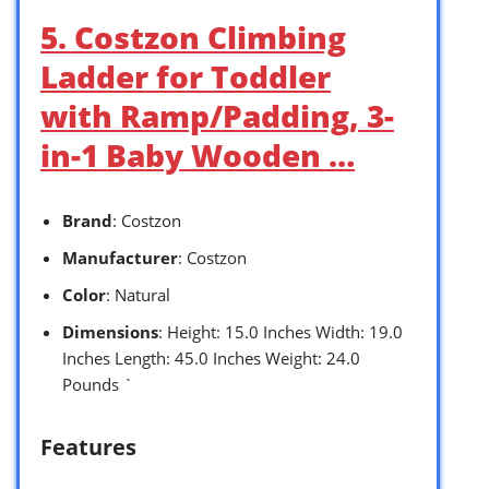
5. Costzon Climbing
Ladder for Toddler
with Ramp/Padding, 3-
in-1 Baby Wooden …
Brand
: Costzon
Manufacturer
: Costzon
Color
: Natural
Dimensions
: Height: 15.0 Inches Width: 19.0
Inches Length: 45.0 Inches Weight: 24.0
Pounds `
Features