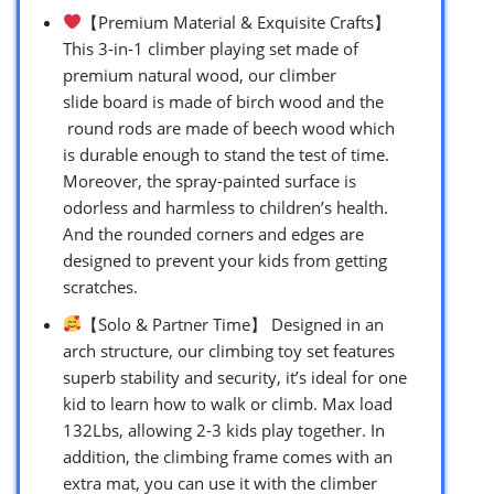
【Premium Material & Exquisite Crafts】
This 3-in-1 climber playing set made of
premium natural wood, our climber
slide board is made of birch wood and the
round rods are made of beech wood which
is durable enough to stand the test of time.
Moreover, the spray-painted surface is
odorless and harmless to children’s health.
And the rounded corners and edges are
designed to prevent your kids from getting
scratches.
【Solo & Partner Time】 Designed in an
arch structure, our climbing toy set features
superb stability and security, it’s ideal for one
kid to learn how to walk or climb. Max load
132Lbs, allowing 2-3 kids play together. In
addition, the climbing frame comes with an
extra mat, you can use it with the climber