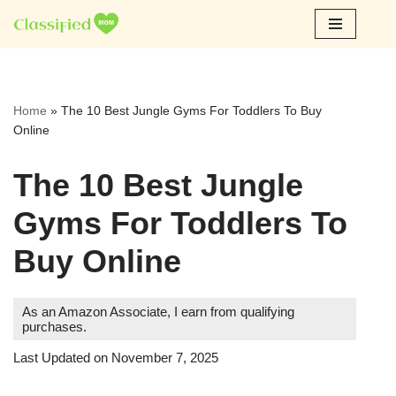
Skip
to
content
Home
»
The 10 Best Jungle Gyms For Toddlers To Buy
Online
The 10 Best Jungle
Gyms For Toddlers To
Buy Online
As an Amazon Associate, I earn from qualifying
purchases.
Last Updated on November 7, 2025