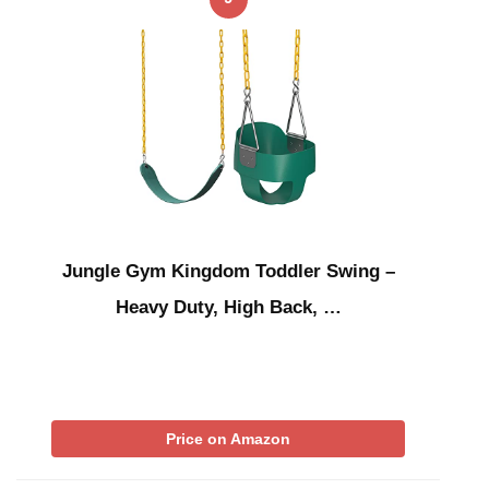
Jungle Gym Kingdom Toddler Swing –
Heavy Duty, High Back, …
Price on Amazon