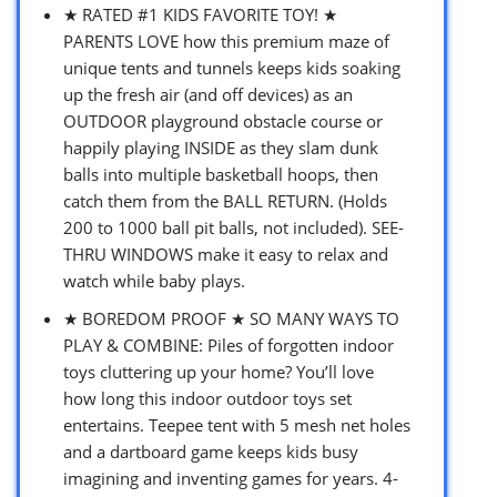
★ RATED #1 KIDS FAVORITE TOY! ★
PARENTS LOVE how this premium maze of
unique tents and tunnels keeps kids soaking
up the fresh air (and off devices) as an
OUTDOOR playground obstacle course or
happily playing INSIDE as they slam dunk
balls into multiple basketball hoops, then
catch them from the BALL RETURN. (Holds
200 to 1000 ball pit balls, not included). SEE-
THRU WINDOWS make it easy to relax and
watch while baby plays.
★ BOREDOM PROOF ★ SO MANY WAYS TO
PLAY & COMBINE: Piles of forgotten indoor
toys cluttering up your home? You’ll love
how long this indoor outdoor toys set
entertains. Teepee tent with 5 mesh net holes
and a dartboard game keeps kids busy
imagining and inventing games for years. 4-