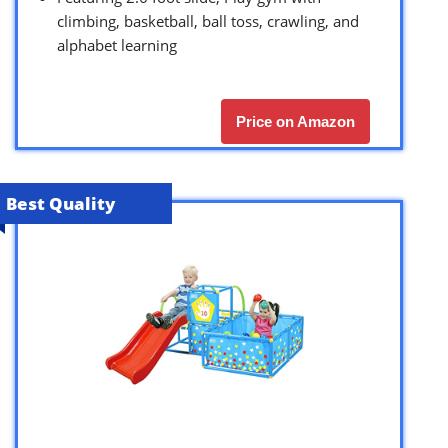
climbing, basketball, ball toss, crawling, and
alphabet learning
Price on Amazon
Best Quality