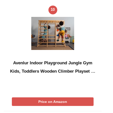
10
Avenlur Indoor Playground Jungle Gym
Kids, Toddlers Wooden Climber Playset …
Price on Amazon