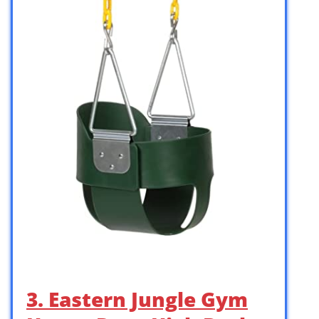
3. Eastern Jungle Gym