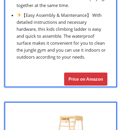
together at the same time.
【Easy Assembly & Maintenance】 With
detailed instructions and necessary
hardware, this kids climbing ladder is easy
and quick to assemble. The waterproof
surface makes it convenient for you to clean
the jungle gym and you can use it indoors or
outdoors according to your needs.
Price on Amazon