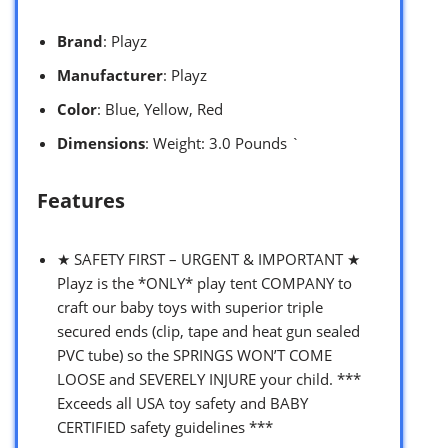
Brand
: Playz
Manufacturer
: Playz
Color
: Blue, Yellow, Red
Dimensions
: Weight: 3.0 Pounds `
Features
★ SAFETY FIRST – URGENT & IMPORTANT ★
Playz is the *ONLY* play tent COMPANY to
craft our baby toys with superior triple
secured ends (clip, tape and heat gun sealed
PVC tube) so the SPRINGS WON’T COME
LOOSE and SEVERELY INJURE your child. ***
Exceeds all USA toy safety and BABY
CERTIFIED safety guidelines ***