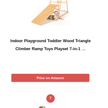
Indoor Playground Toddler Wood Triangle
Climber Ramp Toys Playset 7-in-1 …
Price on Amazon
7