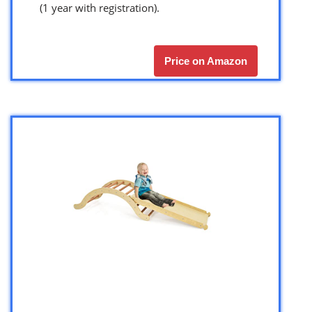
(1 year with registration).
Price on Amazon