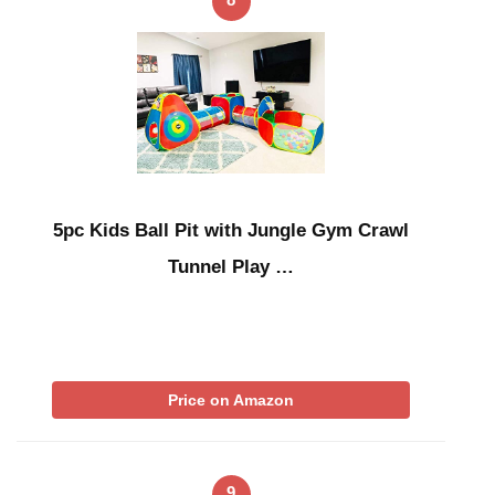
5pc Kids Ball Pit with Jungle Gym Crawl
Tunnel Play …
Price on Amazon
9