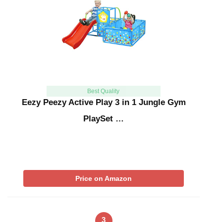
Best Quality
Eezy Peezy Active Play 3 in 1 Jungle Gym
PlaySet …
Price on Amazon
3