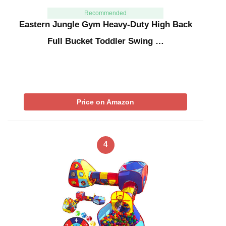
Recommended
Eastern Jungle Gym Heavy-Duty High Back
Full Bucket Toddler Swing …
Price on Amazon
4