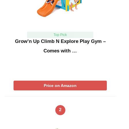
Top Pick
Grow’n Up Climb N Explore Play Gym –
Comes with …
Price on Amazon
2