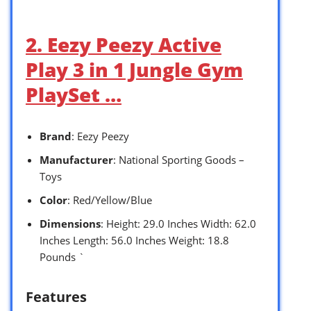
2. Eezy Peezy Active
Play 3 in 1 Jungle Gym
PlaySet …
Brand
: Eezy Peezy
Manufacturer
: National Sporting Goods –
Toys
Color
: Red/Yellow/Blue
Dimensions
: Height: 29.0 Inches Width: 62.0
Inches Length: 56.0 Inches Weight: 18.8
Pounds `
Features