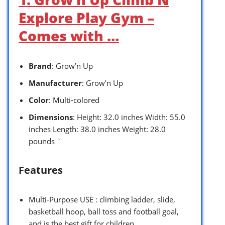
Explore Play Gym –
Comes with …
Brand
: Grow’n Up
Manufacturer
: Grow’n Up
Color
: Multi-colored
Dimensions
: Height: 32.0 inches Width: 55.0
inches Length: 38.0 inches Weight: 28.0
pounds `
Features
Multi-Purpose USE : climbing ladder, slide,
basketball hoop, ball toss and football goal,
and is the best gift for children.