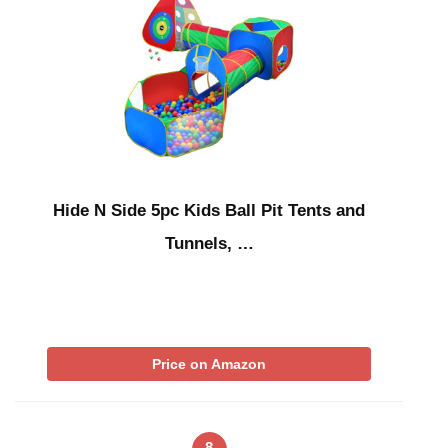
Hide N Side 5pc Kids Ball Pit Tents and
Tunnels, …
Price on Amazon
8