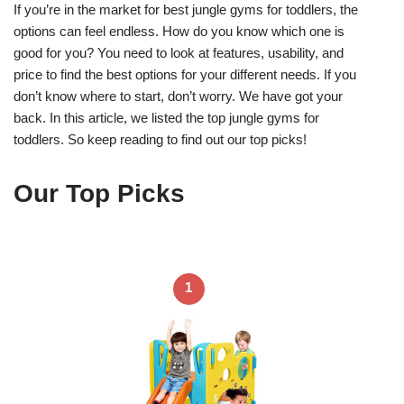
If you’re in the market for best jungle gyms for toddlers, the
options can feel endless. How do you know which one is
good for you? You need to look at features, usability, and
price to find the best options for your different needs. If you
don’t know where to start, don’t worry. We have got your
back. In this article, we listed the top jungle gyms for
toddlers. So keep reading to find out our top picks!
Our Top Picks
1