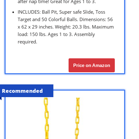
after nap time! Great for Ages 1 to 3.
INCLUDES: Ball Pit, Super safe Slide, Toss
Target and 50 Colorful Balls. Dimensions: 56
x 62 x 29 inches. Weight: 20.3 lbs. Maximum
load: 150 lbs. Ages 1 to 3. Assembly
required.
Price on Amazon
Recommended