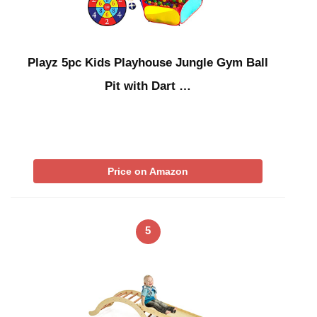
Playz 5pc Kids Playhouse Jungle Gym Ball
Pit with Dart …
Price on Amazon
5