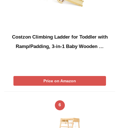
Costzon Climbing Ladder for Toddler with
Ramp/Padding, 3-in-1 Baby Wooden …
Price on Amazon
6