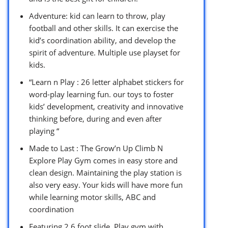
Adventure: kid can learn to throw, play
football and other skills. It can exercise the
kid’s coordination ability, and develop the
spirit of adventure. Multiple use playset for
kids.
“Learn n Play : 26 letter alphabet stickers for
word-play learning fun. our toys to foster
kids’ development, creativity and innovative
thinking before, during and even after
playing “
Made to Last : The Grow’n Up Climb N
Explore Play Gym comes in easy store and
clean design. Maintaining the play station is
also very easy. Your kids will have more fun
while learning motor skills, ABC and
coordination
Featuring 2.6 foot slide, Play gym with