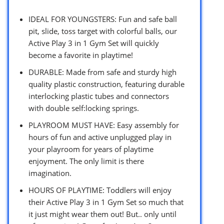
IDEAL FOR YOUNGSTERS: Fun and safe ball
pit, slide, toss target with colorful balls, our
Active Play 3 in 1 Gym Set will quickly
become a favorite in playtime!
DURABLE: Made from safe and sturdy high
quality plastic construction, featuring durable
interlocking plastic tubes and connectors
with double self:locking springs.
PLAYROOM MUST HAVE: Easy assembly for
hours of fun and active unplugged play in
your playroom for years of playtime
enjoyment. The only limit is there
imagination.
HOURS OF PLAYTIME: Toddlers will enjoy
their Active Play 3 in 1 Gym Set so much that
it just might wear them out! But.. only until