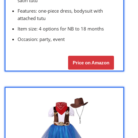
satin tutu
Features: one-piece dress, bodysuit with
attached tutu
Item size: 4 options for NB to 18 months
Occasion: party, event
Price on Amazon