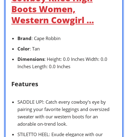
Boots Women,
Western Cowgirl …
Brand
: Cape Robbin
Color
: Tan
Dimensions
: Height: 0.0 Inches Width: 0.0
Inches Length: 0.0 Inches
Features
SADDLE UP!: Catch every cowboy’s eye by
pairing your favorite leggings and oversized
sweater with our western boots for an
adorable on-trend look.
STILETTO HEEL: Exude elegance with our