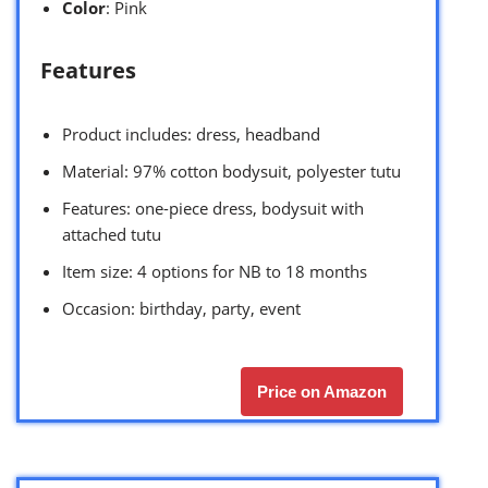
Color
: Pink
Features
Product includes: dress, headband
Material: 97% cotton bodysuit, polyester tutu
Features: one-piece dress, bodysuit with
attached tutu
Item size: 4 options for NB to 18 months
Occasion: birthday, party, event
Price on Amazon