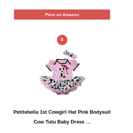
Price on Amazon
6
Petitebella 1st Cowgirl Hat Pink Bodysuit
Cow Tutu Baby Dress …