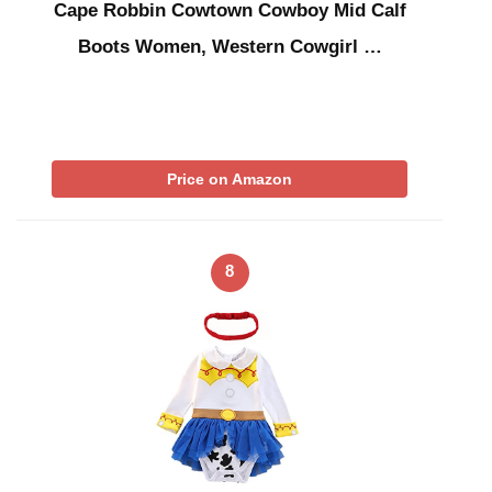
Cape Robbin Cowtown Cowboy Mid Calf
Boots Women, Western Cowgirl …
Price on Amazon
8