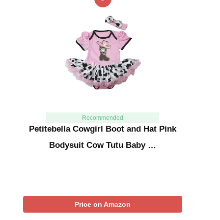
Recommended
Petitebella Cowgirl Boot and Hat Pink
Bodysuit Cow Tutu Baby …
Price on Amazon