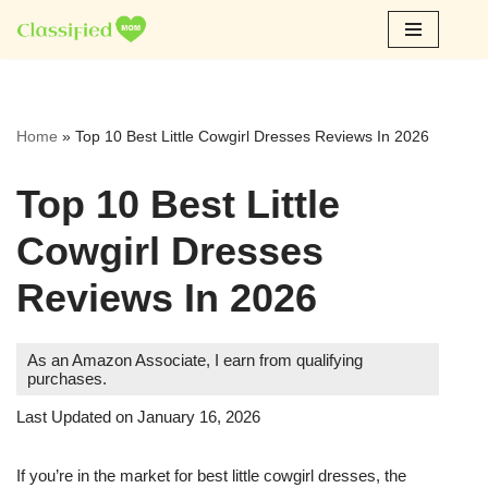
Skip
to
content
Home
»
Top 10 Best Little Cowgirl Dresses Reviews In 2026
Top 10 Best Little
Cowgirl Dresses
Reviews In 2026
As an Amazon Associate, I earn from qualifying
purchases.
Last Updated on January 16, 2026
If you’re in the market for best little cowgirl dresses, the