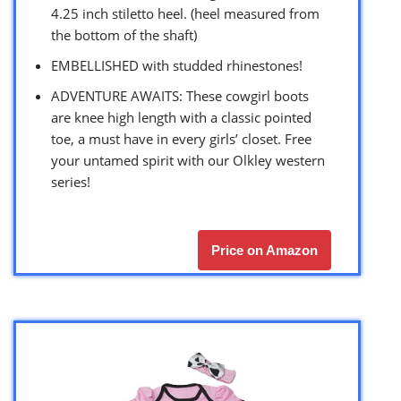
4.25 inch stiletto heel. (heel measured from
the bottom of the shaft)
EMBELLISHED with studded rhinestones!
ADVENTURE AWAITS: These cowgirl boots
are knee high length with a classic pointed
toe, a must have in every girls’ closet. Free
your untamed spirit with our Olkley western
series!
Price on Amazon