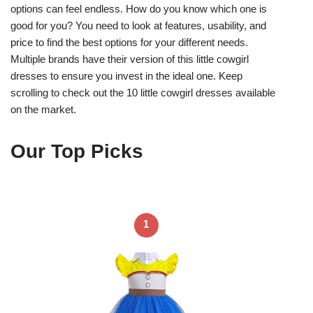
options can feel endless. How do you know which one is
good for you? You need to look at features, usability, and
price to find the best options for your different needs.
Multiple brands have their version of this little cowgirl
dresses to ensure you invest in the ideal one. Keep
scrolling to check out the 10 little cowgirl dresses available
on the market.
Our Top Picks
1