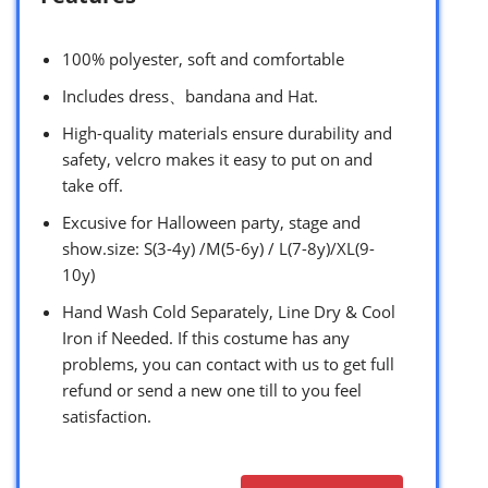
100% polyester, soft and comfortable
Includes dress、bandana and Hat.
High-quality materials ensure durability and
safety, velcro makes it easy to put on and
take off.
Excusive for Halloween party, stage and
show.size: S(3-4y) /M(5-6y) / L(7-8y)/XL(9-
10y)
Hand Wash Cold Separately, Line Dry & Cool
Iron if Needed. If this costume has any
problems, you can contact with us to get full
refund or send a new one till to you feel
satisfaction.