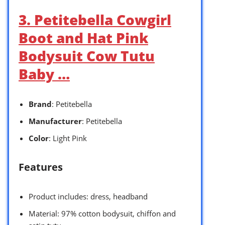
3. Petitebella Cowgirl
Boot and Hat Pink
Bodysuit Cow Tutu
Baby …
Brand
: Petitebella
Manufacturer
: Petitebella
Color
: Light Pink
Features
Product includes: dress, headband
Material: 97% cotton bodysuit, chiffon and