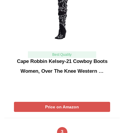
Best Quality
Cape Robbin Kelsey-21 Cowboy Boots
Women, Over The Knee Western …
Price on Amazon
3