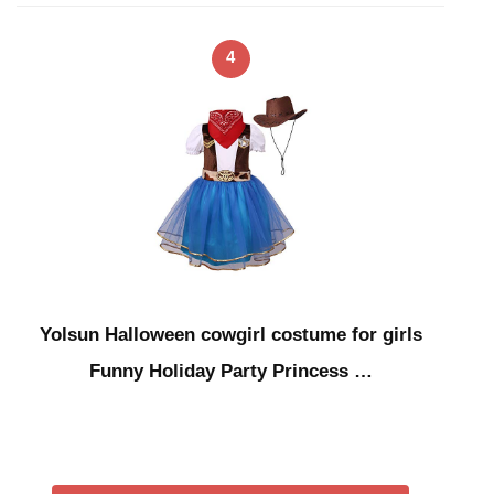
4
Yolsun Halloween cowgirl costume for girls
Funny Holiday Party Princess …