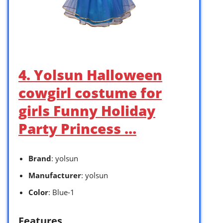
4. Yolsun Halloween
cowgirl costume for
girls Funny Holiday
Party Princess …
Brand
: yolsun
Manufacturer
: yolsun
Color
: Blue-1
Features