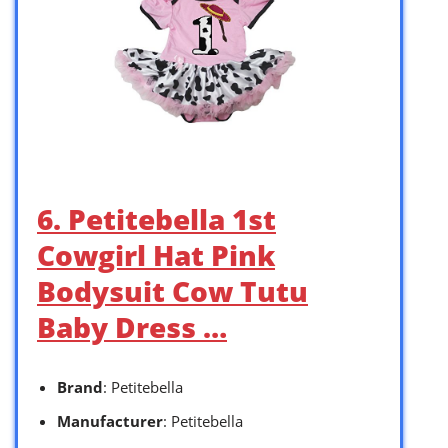
6. Petitebella 1st
Cowgirl Hat Pink
Bodysuit Cow Tutu
Baby Dress …
Brand
: Petitebella
Manufacturer
: Petitebella