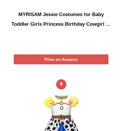
MYRISAM Jessie Costumes for Baby
Toddler Girls Princess Birthday Cowgirl …
Price on Amazon
9