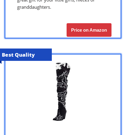
granddaughters.
Price on Amazon
Best Quality