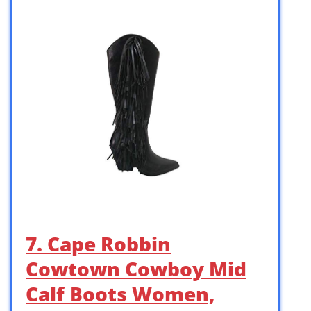
7. Cape Robbin
Cowtown Cowboy Mid
Calf Boots Women,