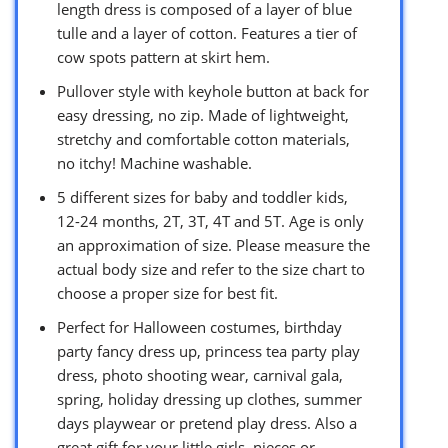
length dress is composed of a layer of blue
tulle and a layer of cotton. Features a tier of
cow spots pattern at skirt hem.
Pullover style with keyhole button at back for
easy dressing, no zip. Made of lightweight,
stretchy and comfortable cotton materials,
no itchy! Machine washable.
5 different sizes for baby and toddler kids,
12-24 months, 2T, 3T, 4T and 5T. Age is only
an approximation of size. Please measure the
actual body size and refer to the size chart to
choose a proper size for best fit.
Perfect for Halloween costumes, birthday
party fancy dress up, princess tea party play
dress, photo shooting wear, carnival gala,
spring, holiday dressing up clothes, summer
days playwear or pretend play dress. Also a
great gift for your little girls, nieces or