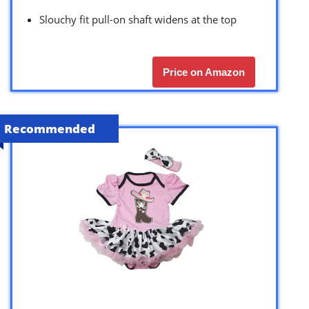
Slouchy fit pull-on shaft widens at the top
Price on Amazon
Recommended