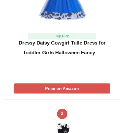
Top Pick
Dressy Daisy Cowgirl Tulle Dress for
Toddler Girls Halloween Fancy …
Price on Amazon
2