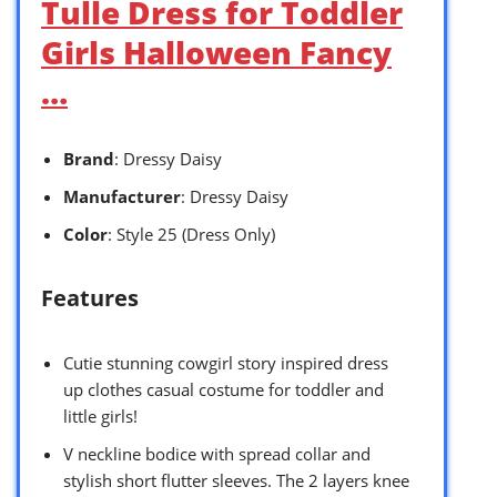
Tulle Dress for Toddler
Girls Halloween Fancy
…
Brand
: Dressy Daisy
Manufacturer
: Dressy Daisy
Color
: Style 25 (Dress Only)
Features
Cutie stunning cowgirl story inspired dress
up clothes casual costume for toddler and
little girls!
V neckline bodice with spread collar and
stylish short flutter sleeves. The 2 layers knee