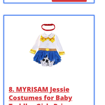
8. MYRISAM Jessie
Costumes for Baby