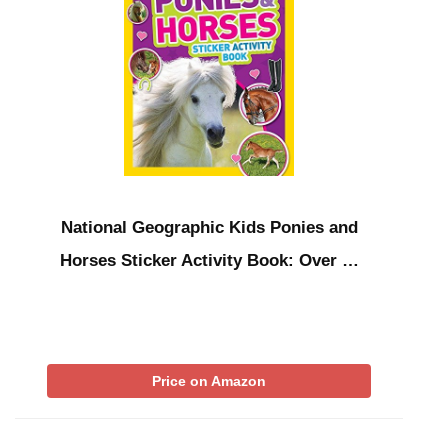
National Geographic Kids Ponies and
Horses Sticker Activity Book: Over …
Price on Amazon