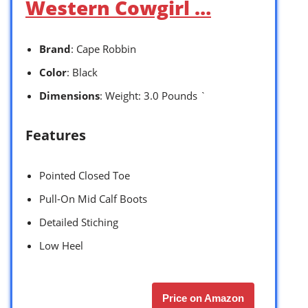
Western Cowgirl …
Brand
: Cape Robbin
Color
: Black
Dimensions
: Weight: 3.0 Pounds `
Features
Pointed Closed Toe
Pull-On Mid Calf Boots
Detailed Stiching
Low Heel
Price on Amazon