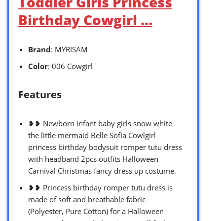
Toddler Girls Princess
Birthday Cowgirl …
Brand
: MYRISAM
Color
: 006 Cowgirl
Features
❥❥ Newborn infant baby girls snow white
the little mermaid Belle Sofia Cowlgirl
princess birthday bodysuit romper tutu dress
with headband 2pcs outfits Halloween
Carnival Christmas fancy dress up costume.
❥❥ Princess birthday romper tutu dress is
made of soft and breathable fabric
(Polyester, Pure Cotton) for a Halloween