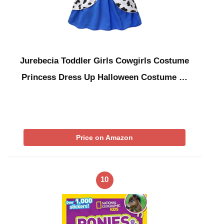
Jurebecia Toddler Girls Cowgirls Costume
Princess Dress Up Halloween Costume …
Price on Amazon
10