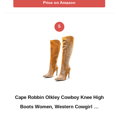
Price on Amazon
5
Cape Robbin Olkley Cowboy Knee High
Boots Women, Western Cowgirl …