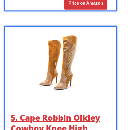
Price on Amazon
5. Cape Robbin Olkley
Cowboy Knee High