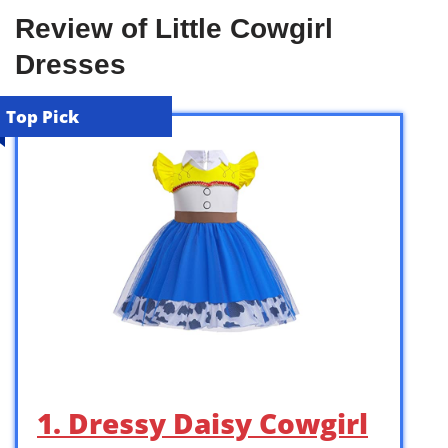
Review of Little Cowgirl
Dresses
Top Pick
1. Dressy Daisy Cowgirl