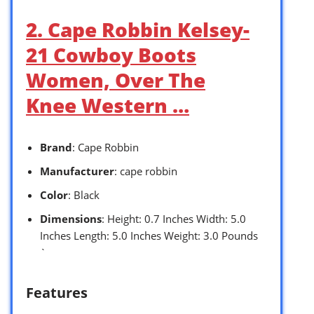
2. Cape Robbin Kelsey-
21 Cowboy Boots
Women, Over The
Knee Western …
Brand
: Cape Robbin
Manufacturer
: cape robbin
Color
: Black
Dimensions
: Height: 0.7 Inches Width: 5.0
Inches Length: 5.0 Inches Weight: 3.0 Pounds
`
Features