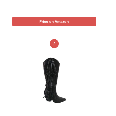
Price on Amazon
7