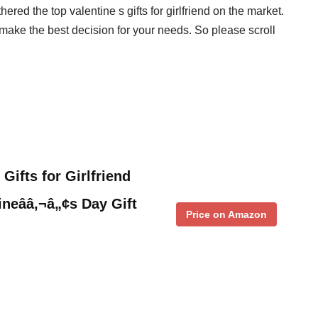
red the top valentine s gifts for girlfriend on the market.
make the best decision for your needs. So please scroll
ifts for Girlfriend
tineââ‚¬â„¢s Day Gift
Price on Amazon