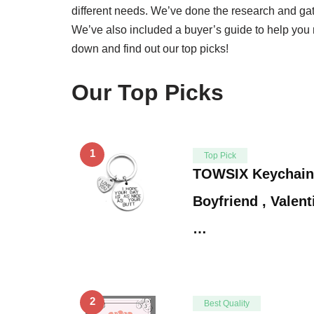
different needs. We’ve done the research and gathe
We’ve also included a buyer’s guide to help you 
down and find out our top picks!
Our Top Picks
1
Top Pick
TOWSIX Keychain G
Boyfriend , Valen
…
2
Best Quality