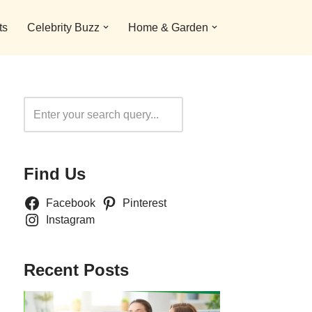
ts
Celebrity Buzz
Home & Garden
Search
Find Us
Facebook
Pinterest
Instagram
Recent Posts