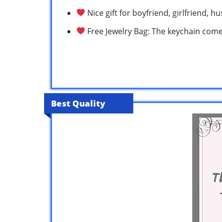
Nice gift for boyfriend, girlfriend, 
Free Jewelry Bag: The keychain comes
Best Quality