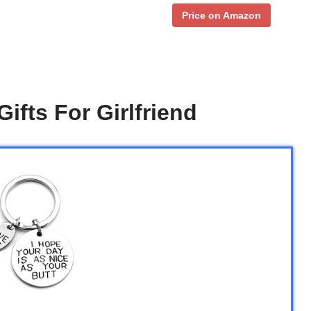
Price on Amazon
ifts For Girlfriend