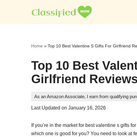
Skip
to
content
Home
»
Top 10 Best Valentine S Gifts For Girlfriend R
Top 10 Best Valent
Girlfriend Reviews
As an Amazon Associate, I earn from qualifying pu
Last Updated on January 16, 2026
If you’re in the market for best valentine s gifts 
which one is good for you? You need to look at feat