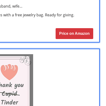
husband, wife…
 with a free jewelry bag. Ready for giving.
Price on Amazon