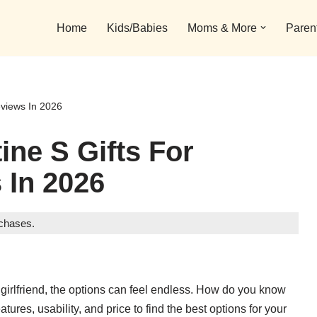
Home
Kids/Babies
Moms & More
Paren
eviews In 2026
ine S Gifts For
 In 2026
rchases.
for girlfriend, the options can feel endless. How do you know
ures, usability, and price to find the best options for your