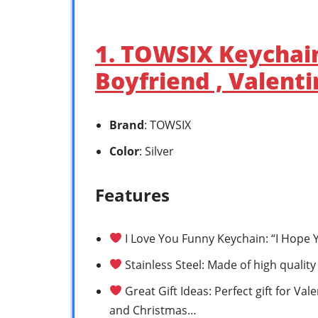
1. TOWSIX Keychain 
Boyfriend , Valent
Brand
: TOWSIX
Color
: Silver
Features
I Love You Funny Keychain: “I Hope Y
Stainless Steel: Made of high quality
Great Gift Ideas: Perfect gift for Va
and Christmas…