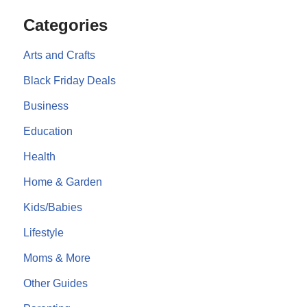
Categories
Arts and Crafts
Black Friday Deals
Business
Education
Health
Home & Garden
Kids/Babies
Lifestyle
Moms & More
Other Guides