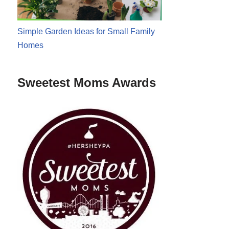
Simple Garden Ideas for Small Family
Homes
Sweetest Moms Awards