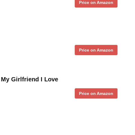
Price on Amazon
Price on Amazon
o My Girlfriend I Love
Price on Amazon