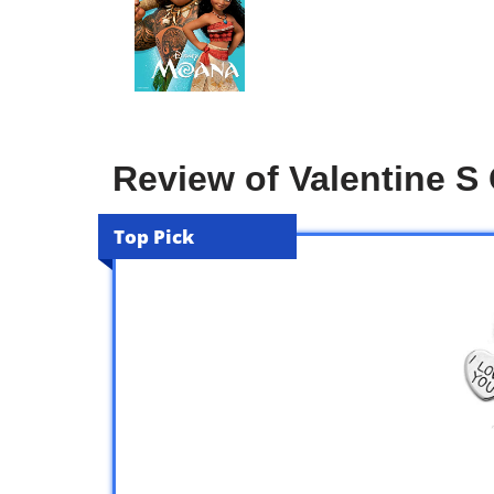
Review of Valentine S G
Top Pick