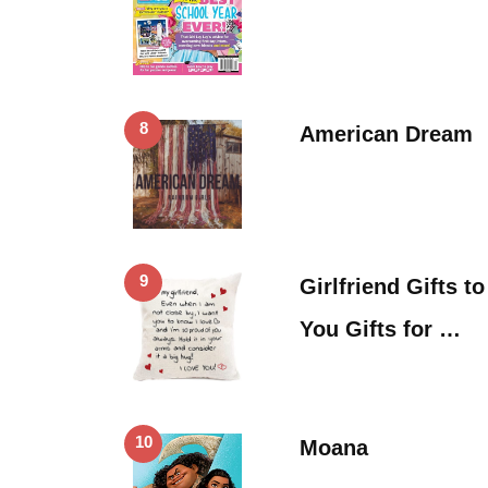
8
American Dream
9
Girlfriend Gifts t
You Gifts for …
10
Moana