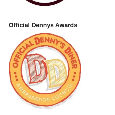
Official Dennys Awards