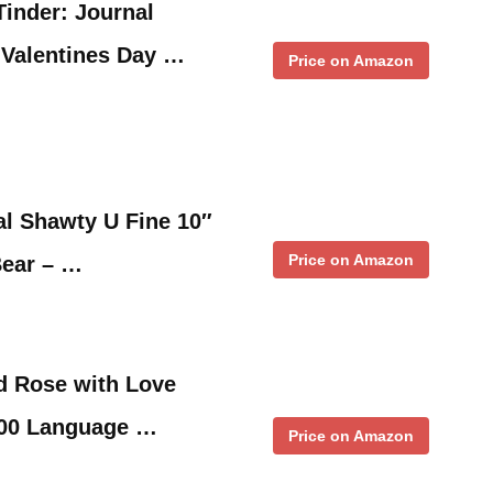
inder: Journal
 Valentines Day …
Price on Amazon
al Shawty U Fine 10″
Price on Amazon
Bear – …
d Rose with Love
100 Language …
Price on Amazon