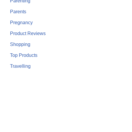
Parenting
Parents
Pregnancy
Product Reviews
Shopping
Top Products
Travelling