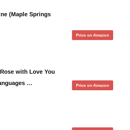
tine (Maple Springs
Price on Amazon
 Rose with Love You
Languages …
Price on Amazon