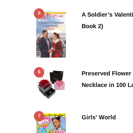
5
A Soldier’s Valen
Book 2)
6
Preserved Flower
Necklace in 100 
7
Girls’ World