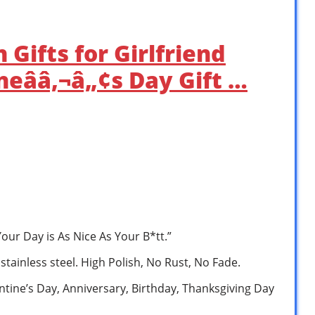
Gifts for Girlfriend
ineââ‚¬â„¢s Day Gift …
our Day is As Nice As Your B*tt.”
 stainless steel. High Polish, No Rust, No Fade.
lentine’s Day, Anniversary, Birthday, Thanksgiving Day