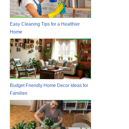
Easy Cleaning Tips for a Healthier
Home
Budget Friendly Home Decor Ideas for
Families