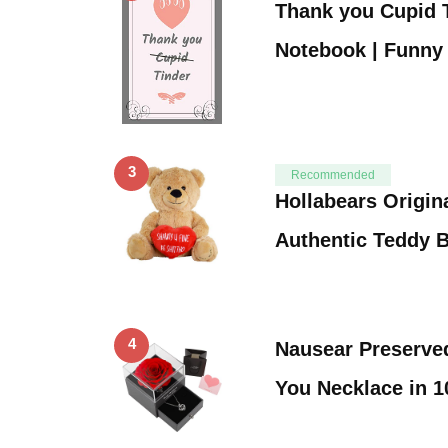
Thank you Cupid T
Notebook | Funny
3
Recommended
Hollabears Origin
Authentic Teddy 
4
Nausear Preserve
You Necklace in 