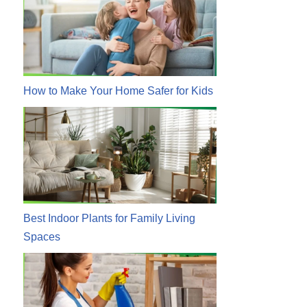
How to Make Your Home Safer for Kids
Best Indoor Plants for Family Living
Spaces