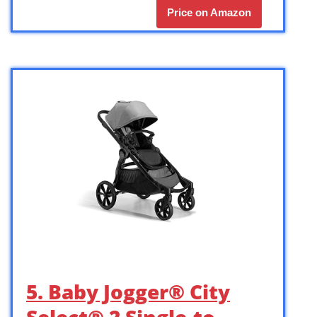
Price on Amazon
5. Baby Jogger® City
Select® 2 Single-to-