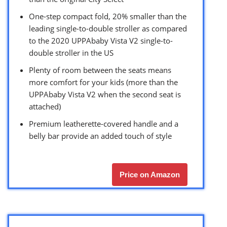
One-step compact fold, 20% smaller than the
leading single-to-double stroller as compared
to the 2020 UPPAbaby Vista V2 single-to-
double stroller in the US
Plenty of room between the seats means
more comfort for your kids (more than the
UPPAbaby Vista V2 when the second seat is
attached)
Premium leatherette-covered handle and a
belly bar provide an added touch of style
Price on Amazon