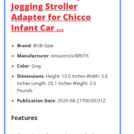
Jogging Stroller
Adapter for Chicco
Infant Car …
Brand
: BOB Gear
Manufacturer
: AmazonUs/BRVTX
Color
: Gray
Dimensions
: Height: 13.0 Inches Width: 3.6
Inches Length: 20.1 Inches Weight: 2.0
Pounds `
Publication Date
: 2020-08-21T00:00:01Z
Features