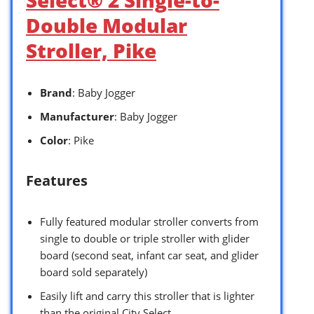
Double Modular
Stroller, Pike
Brand
: Baby Jogger
Manufacturer
: Baby Jogger
Color
: Pike
Features
Fully featured modular stroller converts from
single to double or triple stroller with glider
board (second seat, infant car seat, and glider
board sold separately)
Easily lift and carry this stroller that is lighter
than the original City Select