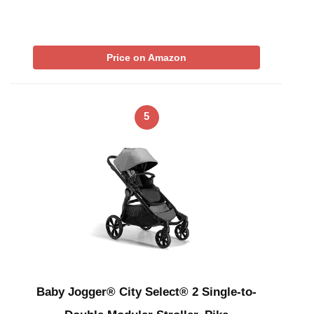
Price on Amazon
5
Baby Jogger® City Select® 2 Single-to-