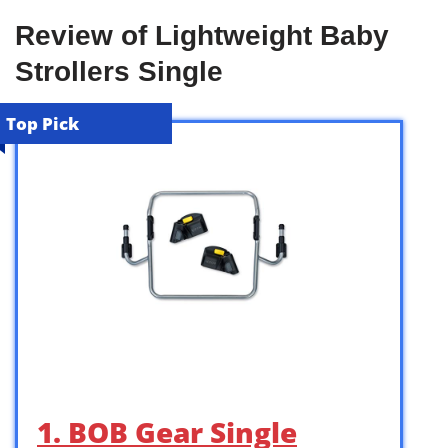
Review of Lightweight Baby
Strollers Single
Top Pick
1. BOB Gear Single