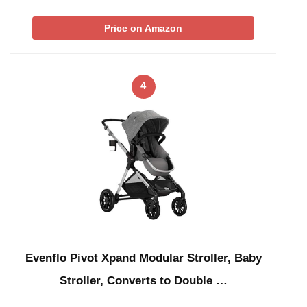
Price on Amazon
4
Evenflo Pivot Xpand Modular Stroller, Baby
Stroller, Converts to Double …