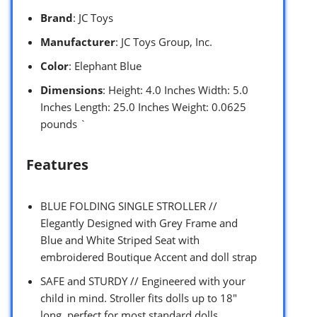
Brand
: JC Toys
Manufacturer
: JC Toys Group, Inc.
Color
: Elephant Blue
Dimensions
: Height: 4.0 Inches Width: 5.0
Inches Length: 25.0 Inches Weight: 0.0625
pounds `
Features
BLUE FOLDING SINGLE STROLLER //
Elegantly Designed with Grey Frame and
Blue and White Striped Seat with
embroidered Boutique Accent and doll strap
SAFE and STURDY // Engineered with your
child in mind. Stroller fits dolls up to 18″
long, perfect for most standard dolls.