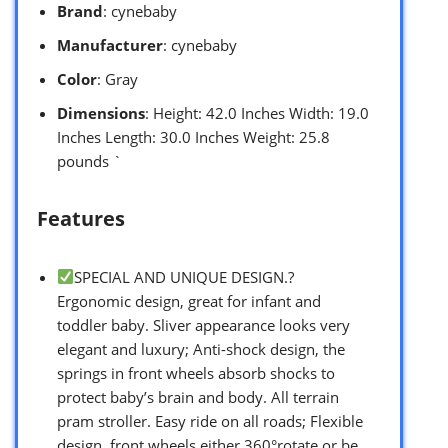
Brand
: cynebaby
Manufacturer
: cynebaby
Color
: Gray
Dimensions
: Height: 42.0 Inches Width: 19.0
Inches Length: 30.0 Inches Weight: 25.8
pounds `
Features
SPECIAL AND UNIQUE DESIGN.?
Ergonomic design, great for infant and
toddler baby. Sliver appearance looks very
elegant and luxury; Anti-shock design, the
springs in front wheels absorb shocks to
protect baby’s brain and body. All terrain
pram stroller. Easy ride on all roads; Flexible
design, front wheels either 360°rotate or be