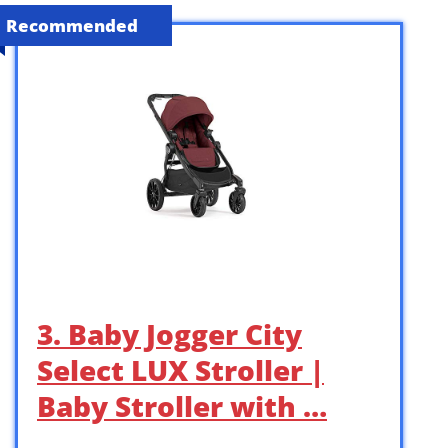
Recommended
3. Baby Jogger City
Select LUX Stroller |
Baby Stroller with …