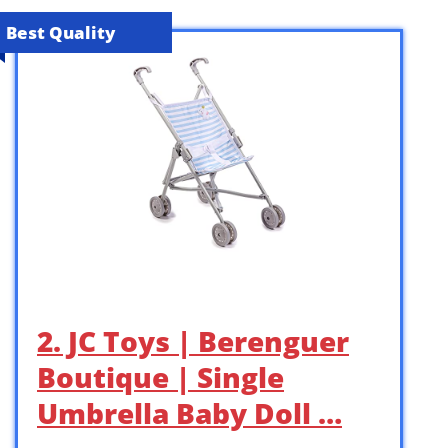
Best Quality
2. JC Toys | Berenguer
Boutique | Single
Umbrella Baby Doll …