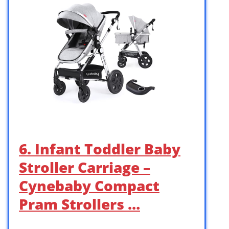
6. Infant Toddler Baby
Stroller Carriage –
Cynebaby Compact
Pram Strollers …