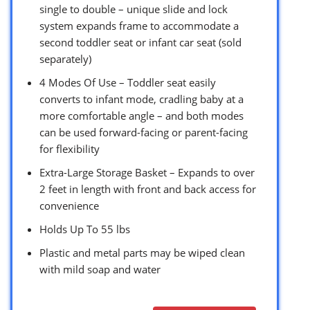
single to double – unique slide and lock
system expands frame to accommodate a
second toddler seat or infant car seat (sold
separately)
4 Modes Of Use – Toddler seat easily
converts to infant mode, cradling baby at a
more comfortable angle – and both modes
can be used forward-facing or parent-facing
for ﬂexibility
Extra-Large Storage Basket – Expands to over
2 feet in length with front and back access for
convenience
Holds Up To 55 lbs
Plastic and metal parts may be wiped clean
with mild soap and water