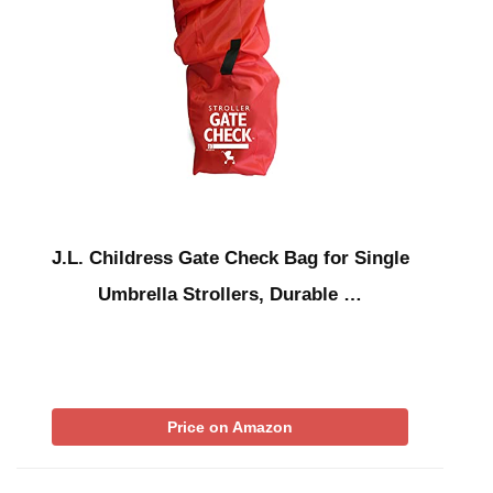
J.L. Childress Gate Check Bag for Single
Umbrella Strollers, Durable …
Price on Amazon