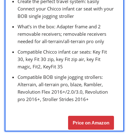
Create the perfect travel system: Easily
Connect your Chicco infant car seat with your
BOB single jogging stroller
What’s in the box: Adapter frame and 2
removable receivers; removable receivers
needed for all-terrain/all-terrain pro only
Compatible Chicco infant car seats: Key Fit
30, key Fit 30 zip, key Fit zip air, key Fit
magic, Fit2, KeyFit 35
Compatible BOB single jogging strollers:
Alterrain, all-terrain pro, blaze, Rambler,
Revolution Flex 2016+/2.0/3.0, Revolution
pro 2016+, Stroller Strides 2016+
Price on Amazon