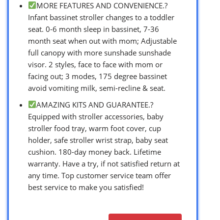
MORE FEATURES AND CONVENIENCE.?
Infant bassinet stroller changes to a toddler
seat. 0-6 month sleep in bassinet, 7-36
month seat when out with mom; Adjustable
full canopy with more sunshade sunshade
visor. 2 styles, face to face with mom or
facing out; 3 modes, 175 degree bassinet
avoid vomiting milk, semi-recline & seat.
AMAZING KITS AND GUARANTEE.?
Equipped with stroller accessories, baby
stroller food tray, warm foot cover, cup
holder, safe stroller wrist strap, baby seat
cushion. 180-day money back. Lifetime
warranty. Have a try, if not satisfied return at
any time. Top customer service team offer
best service to make you satisfied!