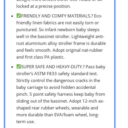
locked at a precise position.
FRIENDLY AND COMFY MATERIALS.? Eco-
friendly linen fabrics are not easily torn or
punctured. So infant newborn baby sleeps
well in the bassinet stroller. Lightweight anti-
rust aluminium alloy stroller frame is durable
and feels smooth. Adopt original nat-rubber
and first class PA plastic.
SUPER SAFE AND HEAVY-DUTY.? Pass baby
stroller’s ASTM F833 safety standard test.
Strictly control the dangerous cracks in the
baby carriage to avoid hidden accidental
pinch. 5 point safety harness keep baby from
sliding out of the bassinet. Adopt 12-inch ax-
shaped rear rubber wheels, wearable and
more durable than EVA/foam wheel, long-
term use.