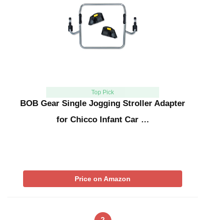
Top Pick
BOB Gear Single Jogging Stroller Adapter
for Chicco Infant Car …
Price on Amazon
2