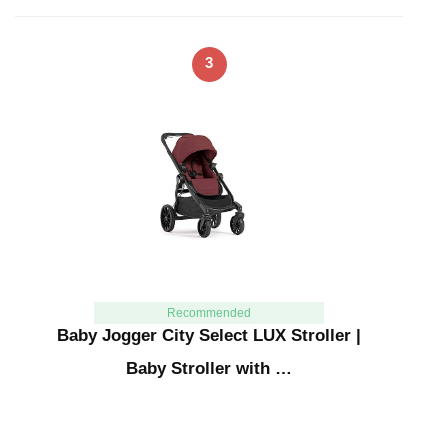
3
Recommended
Baby Jogger City Select LUX Stroller |
Baby Stroller with …