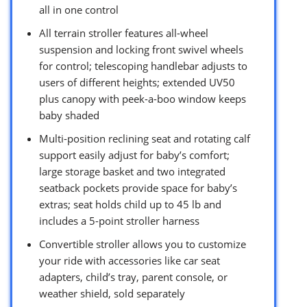
all in one control
All terrain stroller features all-wheel
suspension and locking front swivel wheels
for control; telescoping handlebar adjusts to
users of different heights; extended UV50
plus canopy with peek-a-boo window keeps
baby shaded
Multi-position reclining seat and rotating calf
support easily adjust for baby’s comfort;
large storage basket and two integrated
seatback pockets provide space for baby’s
extras; seat holds child up to 45 lb and
includes a 5-point stroller harness
Convertible stroller allows you to customize
your ride with accessories like car seat
adapters, child’s tray, parent console, or
weather shield, sold separately