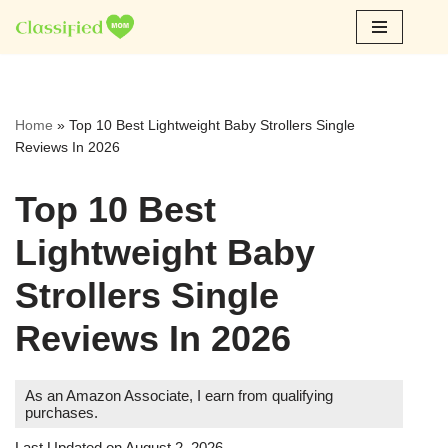
Skip
to
content
Home
»
Top 10 Best Lightweight Baby Strollers Single
Reviews In 2026
Top 10 Best
Lightweight Baby
Strollers Single
Reviews In 2026
As an Amazon Associate, I earn from qualifying
purchases.
Last Updated on August 2, 2026