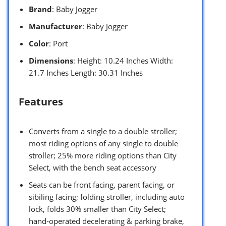
Brand
: Baby Jogger
Manufacturer
: Baby Jogger
Color
: Port
Dimensions
: Height: 10.24 Inches Width:
21.7 Inches Length: 30.31 Inches
Features
Converts from a single to a double stroller;
most riding options of any single to double
stroller; 25% more riding options than City
Select, with the bench seat accessory
Seats can be front facing, parent facing, or
sibiling facing; folding stroller, including auto
lock, folds 30% smaller than City Select;
hand-operated decelerating & parking brake,