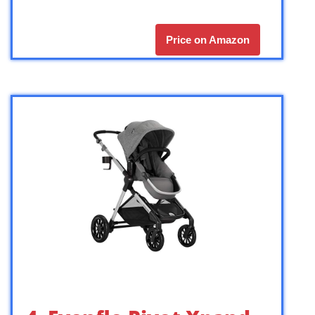
Price on Amazon