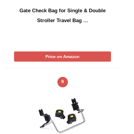
Gate Check Bag for Single & Double
Stroller Travel Bag …
Price on Amazon
9