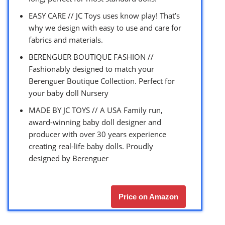
EASY CARE // JC Toys uses know play! That’s
why we design with easy to use and care for
fabrics and materials.
BERENGUER BOUTIQUE FASHION //
Fashionably designed to match your
Berenguer Boutique Collection. Perfect for
your baby doll Nursery
MADE BY JC TOYS // A USA Family run,
award-winning baby doll designer and
producer with over 30 years experience
creating real-life baby dolls. Proudly
designed by Berenguer
Price on Amazon