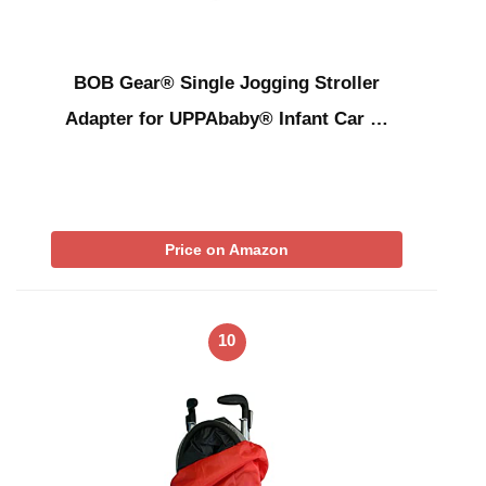
BOB Gear® Single Jogging Stroller
Adapter for UPPAbaby® Infant Car …
Price on Amazon
10