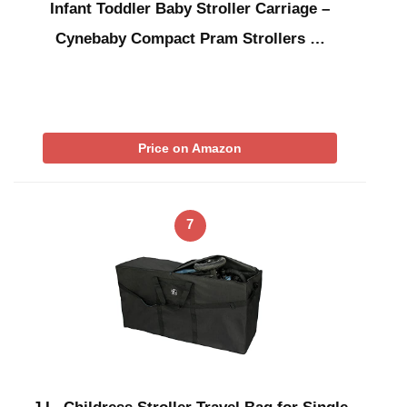
Infant Toddler Baby Stroller Carriage –
Cynebaby Compact Pram Strollers …
Price on Amazon
7