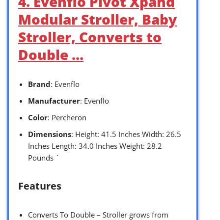
4. Evenflo Pivot Xpand
Modular Stroller, Baby
Stroller, Converts to
Double …
Brand
: Evenflo
Manufacturer
: Evenflo
Color
: Percheron
Dimensions
: Height: 41.5 Inches Width: 26.5
Inches Length: 34.0 Inches Weight: 28.2
Pounds `
Features
Converts To Double – Stroller grows from