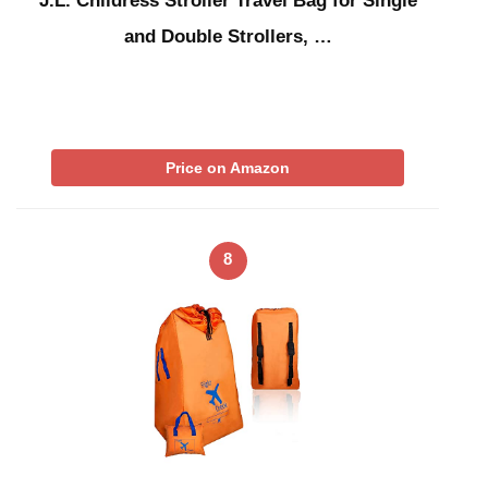
J.L. Childress Stroller Travel Bag for Single
and Double Strollers, …
Price on Amazon
8