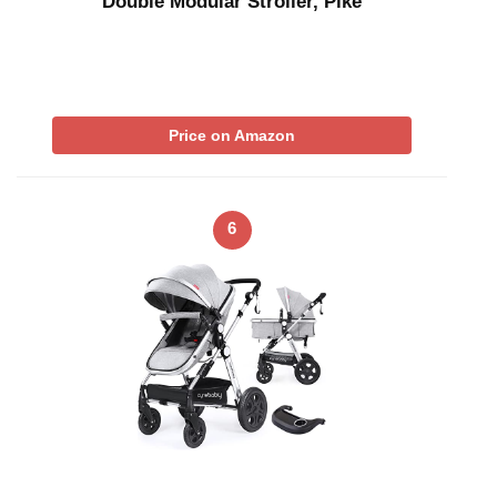
Double Modular Stroller, Pike
Price on Amazon
6