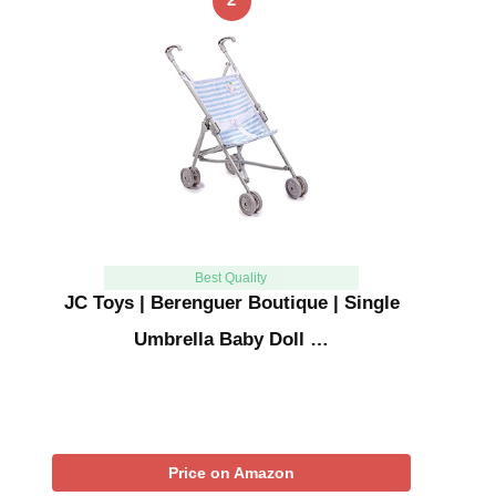
Best Quality
JC Toys | Berenguer Boutique | Single
Umbrella Baby Doll …
Price on Amazon