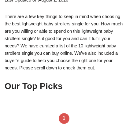
There are a few key things to keep in mind when choosing
the best lightweight baby strollers single for you. How much
are you willing or able to spend on this lightweight baby
strollers single? Is it good for you and can it fulfill your
needs? We have curated a list of the 10 lightweight baby
strollers single you can buy online. We’ve also included a
buyer’s guide to help you choose the right one for your
needs. Please scroll down to check them out.
Our Top Picks
1