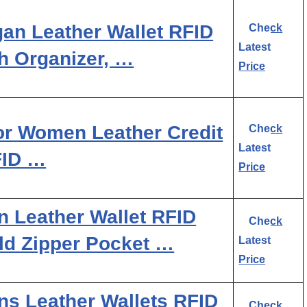
an Leather Wallet RFID
Check
Latest
h Organizer, …
Price
r Women Leather Credit
Check
Latest
FID …
Price
Leather Wallet RFID
Check
old Zipper Pocket …
Latest
Price
 Leather Wallets RFID
Check