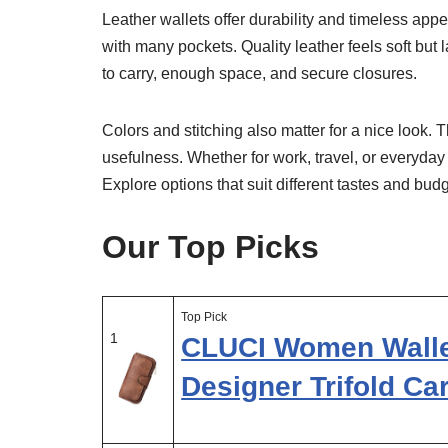
Leather wallets offer durability and timeless ap
with many pockets. Quality leather feels soft but
to carry, enough space, and secure closures.
Colors and stitching also matter for a nice look. 
usefulness. Whether for work, travel, or everyday
Explore options that suit different tastes and bu
Our Top Picks
Top Pick
1
CLUCI Women Walle
Designer Trifold Ca