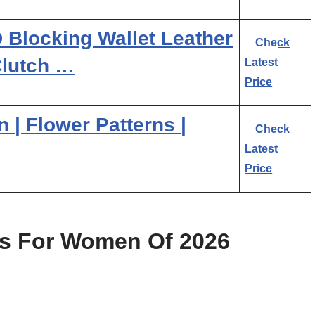
Blocking Wallet Leather
Check
Clutch …
Latest
Price
n | Flower Patterns |
Check
Latest
Price
ts For Women Of 2026