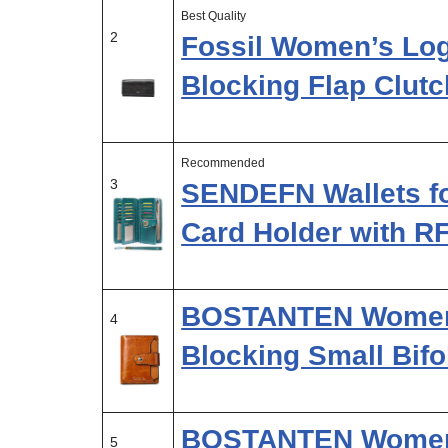
Best Quality
2
Fossil Women’s Log
Blocking Flap Clutc
Recommended
3
SENDEFN Wallets fo
Card Holder with R
BOSTANTEN Women 
4
Blocking Small Bif
BOSTANTEN Womens
5