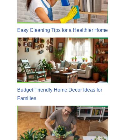
Easy Cleaning Tips for a Healthier Home
Budget Friendly Home Decor Ideas for
Families