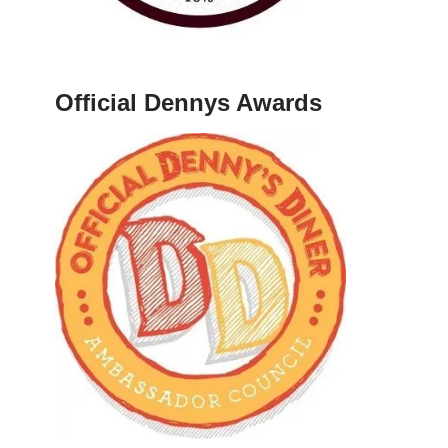
Official Dennys Awards