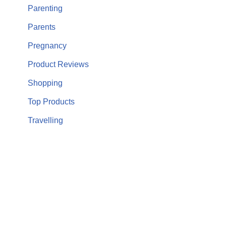
Parenting
Parents
Pregnancy
Product Reviews
Shopping
Top Products
Travelling