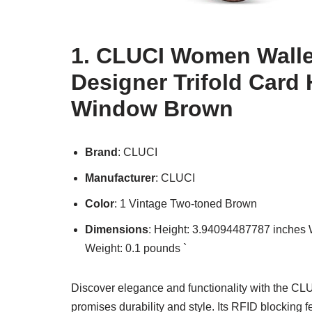
1. CLUCI Women Walle
Designer Trifold Card 
Window Brown
Brand
: CLUCI
Manufacturer
: CLUCI
Color
: 1 Vintage Two-toned Brown
Dimensions
: Height: 3.94094487787 inches
Weight: 0.1 pounds `
Discover elegance and functionality with the CLU
promises durability and style. Its RFID blocking fe