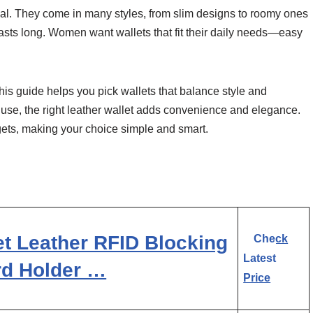
peal. They come in many styles, from slim designs to roomy ones
 lasts long. Women want wallets that fit their daily needs—easy
This guide helps you pick wallets that balance style and
 use, the right leather wallet adds convenience and elegance.
dgets, making your choice simple and smart.
t Leather RFID Blocking
Check
Latest
rd Holder …
Price