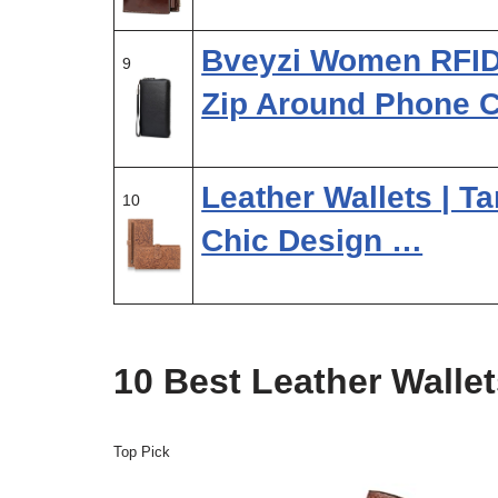
Bveyzi Women RFID 
9
Zip Around Phone 
Leather Wallets | Ta
10
Chic Design …
10 Best Leather Walle
Top Pick