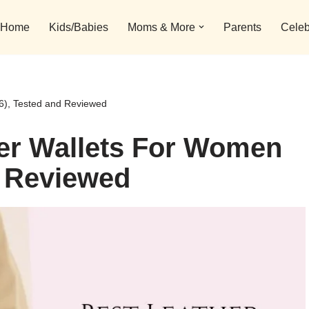
Home
Kids/Babies
Moms & More
Parents
Celeb
6), Tested and Reviewed
her Wallets For Women
d Reviewed