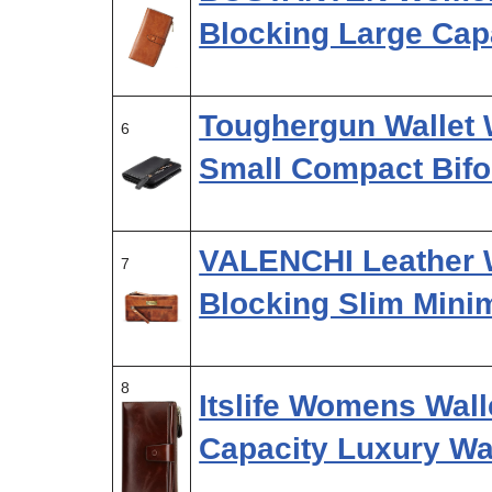
Blocking Large Capa
Toughergun Wallet 
6
Small Compact Bifo
VALENCHI Leather 
7
Blocking Slim Mini
8
Itslife Womens Wall
Capacity Luxury W