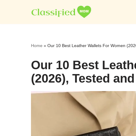
Skip
to
content
Home
»
Our 10 Best Leather Wallets For Women (202
Our 10 Best Leat
(2026), Tested an