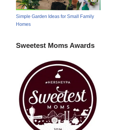
Simple Garden Ideas for Small Family
Homes
Sweetest Moms Awards