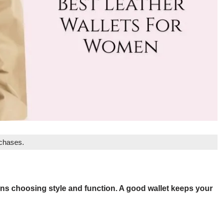
rchases.
ans choosing style and function. A good wallet keeps your