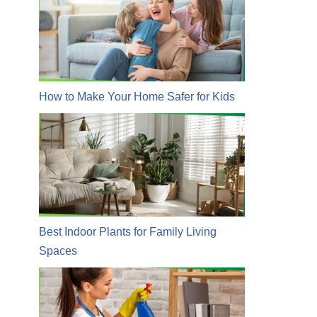
How to Make Your Home Safer for Kids
Best Indoor Plants for Family Living
Spaces