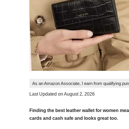
As an Amazon Associate, I earn from qualifying pu
Last Updated on August 2, 2026
Finding the best leather wallet for women me
cards and cash safe and looks great too.