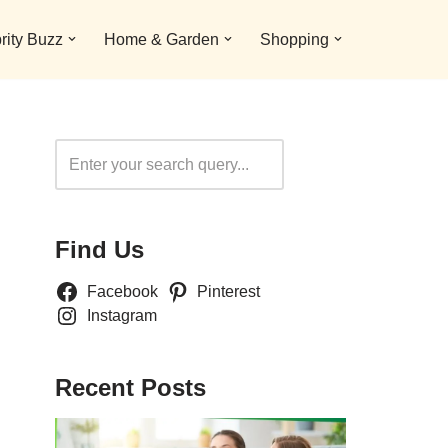
rity Buzz
Home & Garden
Shopping
Search
Find Us
Facebook
Pinterest
Instagram
Recent Posts