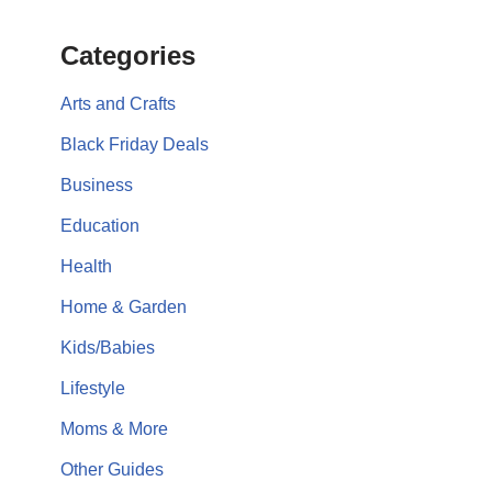
Categories
Arts and Crafts
Black Friday Deals
Business
Education
Health
Home & Garden
Kids/Babies
Lifestyle
Moms & More
Other Guides