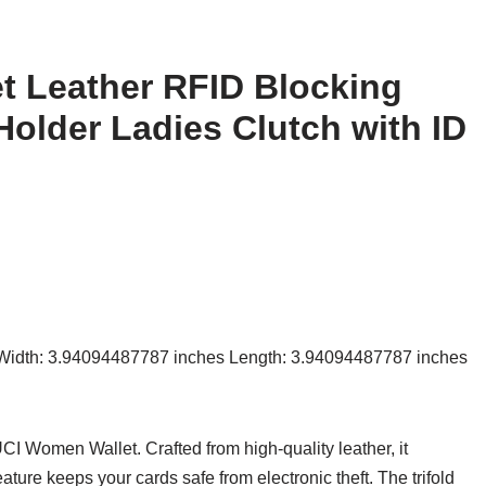
t Leather RFID Blocking
Holder Ladies Clutch with ID
 Width: 3.94094487787 inches Length: 3.94094487787 inches
CI Women Wallet. Crafted from high-quality leather, it
ature keeps your cards safe from electronic theft. The trifold