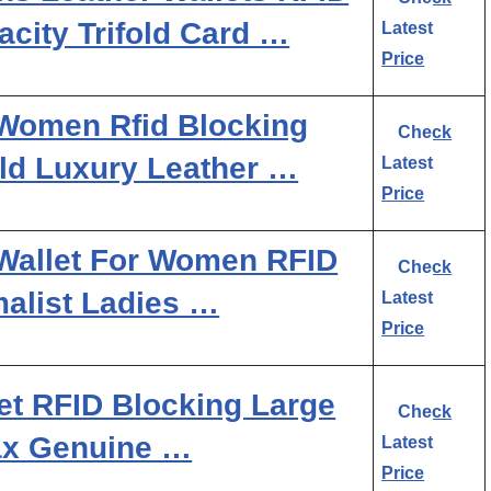
city Trifold Card …
Latest
Price
Women Rfid Blocking
Check
ld Luxury Leather …
Latest
Price
Wallet For Women RFID
Check
malist Ladies …
Latest
Price
et RFID Blocking Large
Check
ax Genuine …
Latest
Price