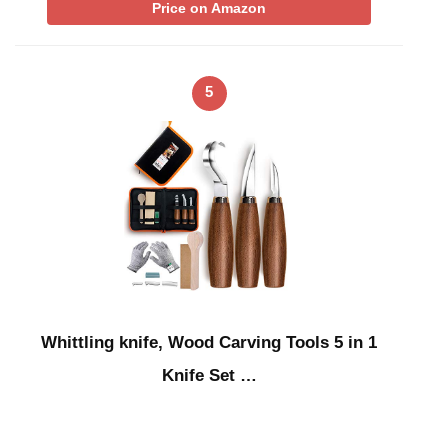
Price on Amazon
5
Whittling knife, Wood Carving Tools 5 in 1
Knife Set …