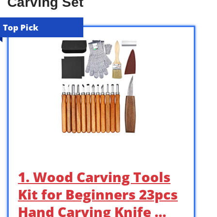
Carving Set
Top Pick
1. Wood Carving Tools
Kit for Beginners 23pcs
Hand Carving Knife …