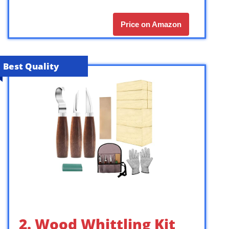
Price on Amazon
Best Quality
2. Wood Whittling Kit