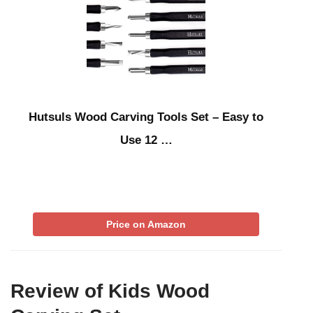
Hutsuls Wood Carving Tools Set – Easy to
Use 12 …
Price on Amazon
Review of Kids Wood