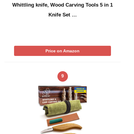
Whittling knife, Wood Carving Tools 5 in 1
Knife Set …
Price on Amazon
9