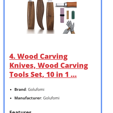
4. Wood Carving
Knives, Wood Carving
Tools Set, 10 in 1 …
Brand
: Golufomi
Manufacturer
: Golufomi
Features