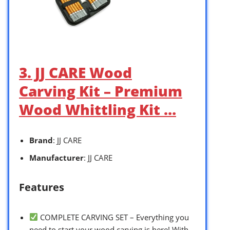
3. JJ CARE Wood
Carving Kit – Premium
Wood Whittling Kit …
Brand
: JJ CARE
Manufacturer
: JJ CARE
Features
COMPLETE CARVING SET – Everything you
need to start your wood carving is here! With