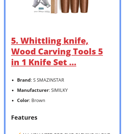
5. Whittling knife,
Wood Carving Tools 5
in 1 Knife Set …
Brand
: S SMAZINSTAR
Manufacturer
: SIMILKY
Color
: Brown
Features