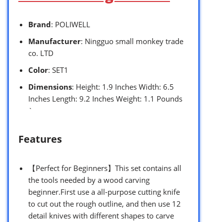
Brand
: POLIWELL
Manufacturer
: Ningguo small monkey trade
co. LTD
Color
: SET1
Dimensions
: Height: 1.9 Inches Width: 6.5
Inches Length: 9.2 Inches Weight: 1.1 Pounds
`
Features
【Perfect for Beginners】This set contains all
the tools needed by a wood carving
beginner.First use a all-purpose cutting knife
to cut out the rough outline, and then use 12
detail knives with different shapes to carve