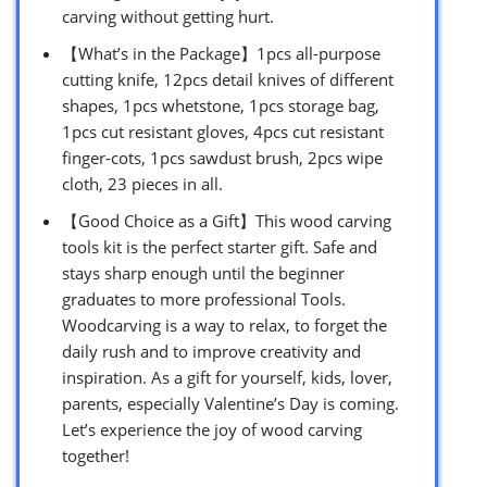
carving without getting hurt.
【What’s in the Package】1pcs all-purpose
cutting knife, 12pcs detail knives of different
shapes, 1pcs whetstone, 1pcs storage bag,
1pcs cut resistant gloves, 4pcs cut resistant
finger-cots, 1pcs sawdust brush, 2pcs wipe
cloth, 23 pieces in all.
【Good Choice as a Gift】This wood carving
tools kit is the perfect starter gift. Safe and
stays sharp enough until the beginner
graduates to more professional Tools.
Woodcarving is a way to relax, to forget the
daily rush and to improve creativity and
inspiration. As a gift for yourself, kids, lover,
parents, especially Valentine’s Day is coming.
Let’s experience the joy of wood carving
together!