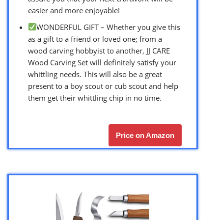
easier and more enjoyable!
WONDERFUL GIFT – Whether you give this
as a gift to a friend or loved one; from a
wood carving hobbyist to another, JJ CARE
Wood Carving Set will definitely satisfy your
whittling needs. This will also be a great
present to a boy scout or cub scout and help
them get their whittling chip in no time.
Price on Amazon