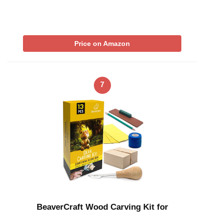
Price on Amazon
7
BeaverCraft Wood Carving Kit for