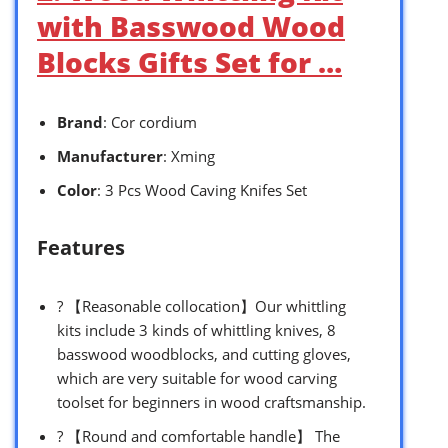
with Basswood Wood
Blocks Gifts Set for …
Brand
: Cor cordium
Manufacturer
: Xming
Color
: 3 Pcs Wood Caving Knifes Set
Features
? 【Reasonable collocation】Our whittling
kits include 3 kinds of whittling knives, 8
basswood woodblocks, and cutting gloves,
which are very suitable for wood carving
toolset for beginners in wood craftsmanship.
? 【Round and comfortable handle】 The