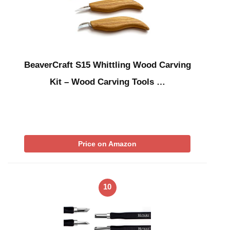
BeaverCraft S15 Whittling Wood Carving
Kit – Wood Carving Tools …
Price on Amazon
10