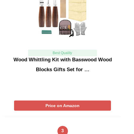
Best Quality
Wood Whittling Kit with Basswood Wood
Blocks Gifts Set for …
Price on Amazon
3