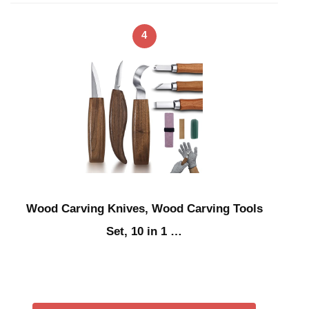
4
Wood Carving Knives, Wood Carving Tools
Set, 10 in 1 …