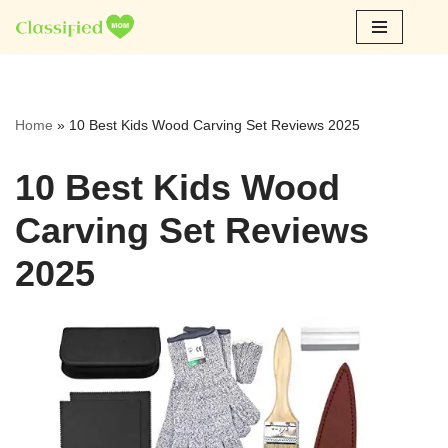
Skip
to
content
Home
»
10 Best Kids Wood Carving Set Reviews 2025
10 Best Kids Wood
Carving Set Reviews
2025