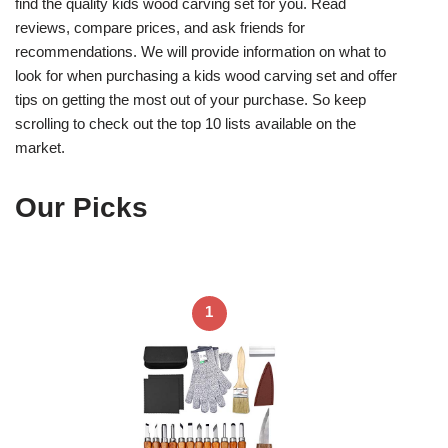
find the quality kids wood carving set for you. Read
reviews, compare prices, and ask friends for
recommendations. We will provide information on what to
look for when purchasing a kids wood carving set and offer
tips on getting the most out of your purchase. So keep
scrolling to check out the top 10 lists available on the
market.
Our Picks
1