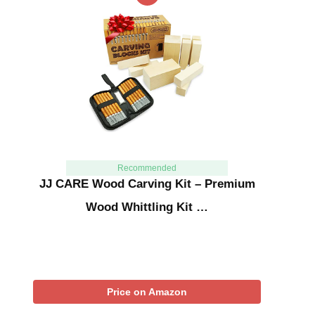
Recommended
JJ CARE Wood Carving Kit – Premium
Wood Whittling Kit …
Price on Amazon