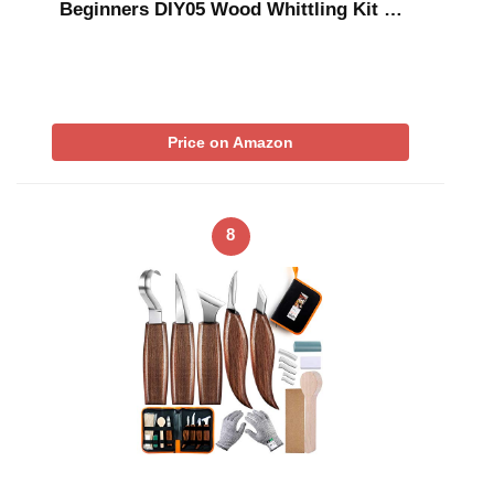
Beginners DIY05 Wood Whittling Kit …
Price on Amazon
8