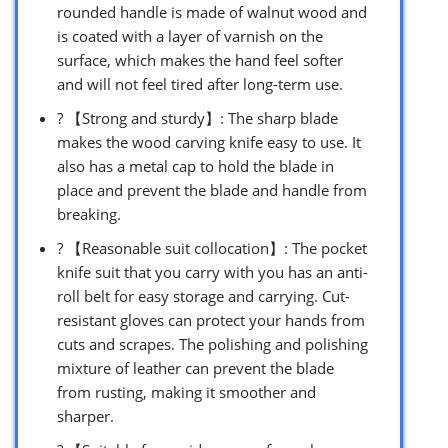
rounded handle is made of walnut wood and
is coated with a layer of varnish on the
surface, which makes the hand feel softer
and will not feel tired after long-term use.
? 【Strong and sturdy】: The sharp blade
makes the wood carving knife easy to use. It
also has a metal cap to hold the blade in
place and prevent the blade and handle from
breaking.
? 【Reasonable suit collocation】: The pocket
knife suit that you carry with you has an anti-
roll belt for easy storage and carrying. Cut-
resistant gloves can protect your hands from
cuts and scrapes. The polishing and polishing
mixture of leather can prevent the blade
from rusting, making it smoother and
sharper.