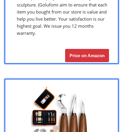
sculpture. (Golufomi aim to ensure that each
item you bought from our store is value and
help you live better. Your satisfaction is our
highest goal. We issue you 12 months
warranty.
Price on Amazon