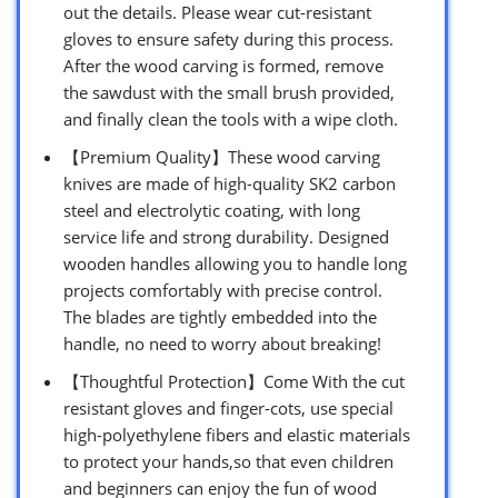
out the details. Please wear cut-resistant
gloves to ensure safety during this process.
After the wood carving is formed, remove
the sawdust with the small brush provided,
and finally clean the tools with a wipe cloth.
【Premium Quality】These wood carving
knives are made of high-quality SK2 carbon
steel and electrolytic coating, with long
service life and strong durability. Designed
wooden handles allowing you to handle long
projects comfortably with precise control.
The blades are tightly embedded into the
handle, no need to worry about breaking!
【Thoughtful Protection】Come With the cut
resistant gloves and finger-cots, use special
high-polyethylene fibers and elastic materials
to protect your hands,so that even children
and beginners can enjoy the fun of wood