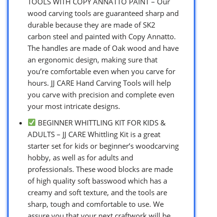
TOOLS WITH COPY ANNATTO PAINT – Our
wood carving tools are guaranteed sharp and
durable because they are made of SK2
carbon steel and painted with Copy Annatto.
The handles are made of Oak wood and have
an ergonomic design, making sure that
you’re comfortable even when you carve for
hours. JJ CARE Hand Carving Tools will help
you carve with precision and complete even
your most intricate designs.
BEGINNER WHITTLING KIT FOR KIDS &
ADULTS – JJ CARE Whittling Kit is a great
starter set for kids or beginner’s woodcarving
hobby, as well as for adults and
professionals. These wood blocks are made
of high quality soft basswood which has a
creamy and soft texture, and the tools are
sharp, tough and comfortable to use. We
assure you that your next craftwork will be