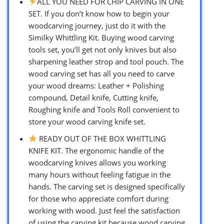
ALL YOU NEED FOR CHIP CARVING IN ONE
SET. If you don’t know how to begin your
woodcarving journey, just do it with the
Similky Whittling Kit. Buying wood carving
tools set, you’ll get not only knives but also
sharpening leather strop and tool pouch. The
wood carving set has all you need to carve
your wood dreams: Leather + Polishing
compound, Detail knife, Cutting knife,
Roughing knife and Tools Roll convenient to
store your wood carving knife set.
READY OUT OF THE BOX WHITTLING
KNIFE KIT. The ergonomic handle of the
woodcarving knives allows you working
many hours without feeling fatigue in the
hands. The carving set is designed specifically
for those who appreciate comfort during
working with wood. Just feel the satisfaction
of using the carving kit because wood carving