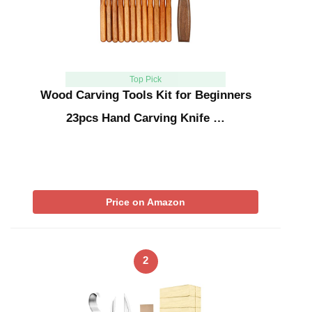
Top Pick
Wood Carving Tools Kit for Beginners
23pcs Hand Carving Knife …
Price on Amazon
2