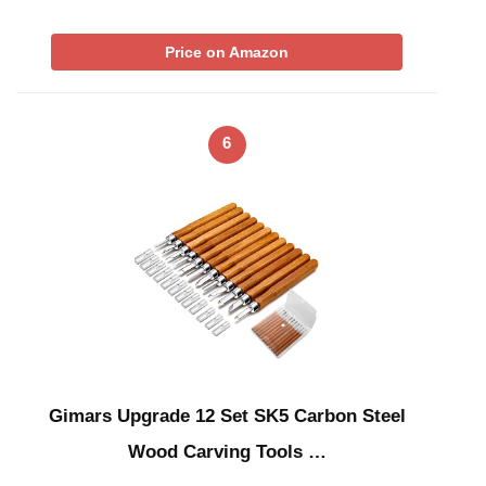
Price on Amazon
6
Gimars Upgrade 12 Set SK5 Carbon Steel
Wood Carving Tools …