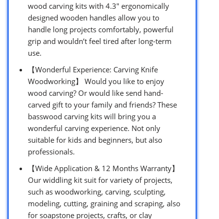
wood carving kits with 4.3″ ergonomically
designed wooden handles allow you to
handle long projects comfortably, powerful
grip and wouldn’t feel tired after long-term
use.
【Wonderful Experience: Carving Knife
Woodworking】 Would you like to enjoy
wood carving? Or would like send hand-
carved gift to your family and friends? These
basswood carving kits will bring you a
wonderful carving experience. Not only
suitable for kids and beginners, but also
professionals.
【Wide Application & 12 Months Warranty】
Our widdling kit suit for variety of projects,
such as woodworking, carving, sculpting,
modeling, cutting, graining and scraping, also
for soapstone projects, crafts, or clay