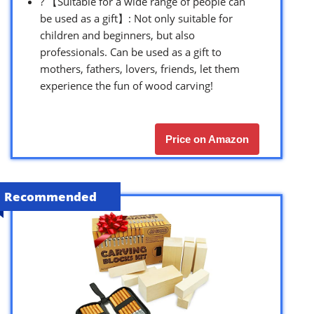
? 【Suitable for a wide range of people can
be used as a gift】: Not only suitable for
children and beginners, but also
professionals. Can be used as a gift to
mothers, fathers, lovers, friends, let them
experience the fun of wood carving!
Price on Amazon
Recommended