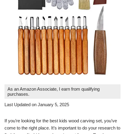
As an Amazon Associate, I earn from qualifying
purchases.
Last Updated on January 5, 2025
If you’re looking for the best kids wood carving set, you’ve
come to the right place. It’s important to do your research to