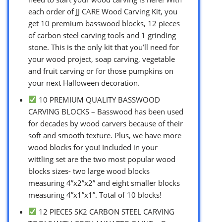
each order of JJ CARE Wood Carving Kit, you
get 10 premium basswood blocks, 12 pieces
of carbon steel carving tools and 1 grinding
stone. This is the only kit that you’ll need for
your wood project, soap carving, vegetable
and fruit carving or for those pumpkins on
your next Halloween decoration.
10 PREMIUM QUALITY BASSWOOD
CARVING BLOCKS – Basswood has been used
for decades by wood carvers because of their
soft and smooth texture. Plus, we have more
wood blocks for you! Included in your
wittling set are the two most popular wood
blocks sizes- two large wood blocks
measuring 4”x2”x2” and eight smaller blocks
measuring 4”x1”x1”. Total of 10 blocks!
12 PIECES SK2 CARBON STEEL CARVING