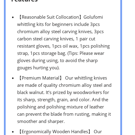
【Reasonable Suit Collocation】Golufomi
whittling kits for beginners include 3pcs
chromium alloy steel carving knives, 3pcs
carbon steel carving knives, 1 pair cut
resistant gloves, 1pcs oil wax, 1pcs polishing
strap, 1pcs storage bag. (Tips: Please wear
gloves during using, to avoid the sharp
gouges hurting you).
【Premium Material】 Our whittling knives
are made of quality chromium alloy steel and
black walnut. It’s prized by woodworkers for
its sharp, strength, grain, and color. And the
polishing and polishing mixture of leather
can prevent the blade from rusting, making it
smoother and sharper.
【Ergonomically Wooden Handles】 Our