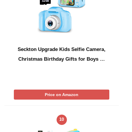
Seckton Upgrade Kids Selfie Camera,
Christmas Birthday Gifts for Boys …
Price on Amazon
10