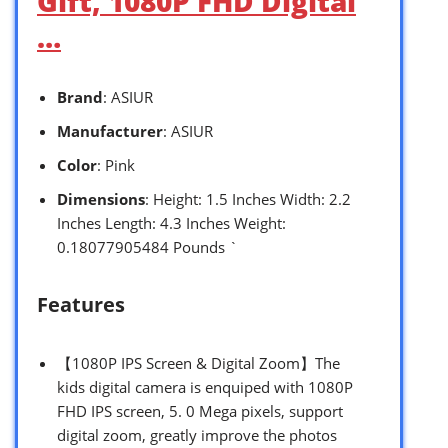
Gift, 1080P FHD Digital
…
Brand
: ASIUR
Manufacturer
: ASIUR
Color
: Pink
Dimensions
: Height: 1.5 Inches Width: 2.2
Inches Length: 4.3 Inches Weight:
0.18077905484 Pounds `
Features
【1080P IPS Screen & Digital Zoom】The
kids digital camera is enquiped with 1080P
FHD IPS screen, 5. 0 Mega pixels, support
digital zoom, greatly improve the photos