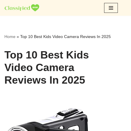
Skip
to
content
Home
»
Top 10 Best Kids Video Camera Reviews In 2025
Top 10 Best Kids
Video Camera
Reviews In 2025