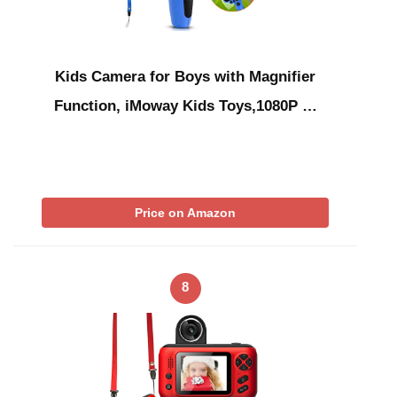
Kids Camera for Boys with Magnifier
Function, iMoway Kids Toys,1080P …
Price on Amazon
8