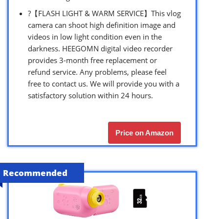
?【FLASH LIGHT & WARM SERVICE】This vlog
camera can shoot high definition image and
videos in low light condition even in the
darkness. HEEGOMN digital video recorder
provides 3-month free replacement or
refund service. Any problems, please feel
free to contact us. We will provide you with a
satisfactory solution within 24 hours.
Price on Amazon
Recommended