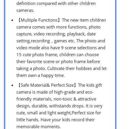
definition compared with other children
cameras.
【Multiple Functions】The new item children
camera comes with more functions, photo
capture, video recording, playback, date
setting,recording，games etc. The photo and
video mode also have 9 scene selections and
15 cute photo frame, children can choose
their favorite scene or photo frame before
taking a photo. Cultivate their hobbies and let
them own a happy time.
【Safe Material& Perfect Size】The kids gift
camera is made of high-grade and eco-
friendly materials, non-toxic & attractive
design, durable, withstands drops. It is very
cute, small and light weight,Perfect size for
little hands. Have your kids record their
memorable moments.