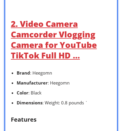
2. Video Camera
Camcorder Vlogging
Camera for YouTube
TikTok Full HD …
Brand
: Heegomn
Manufacturer
: Heegomn
Color
: Black
Dimensions
: Weight: 0.8 pounds `
Features