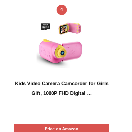
4
Kids Video Camera Camcorder for Girls
Gift, 1080P FHD Digital …
Price on Amazon