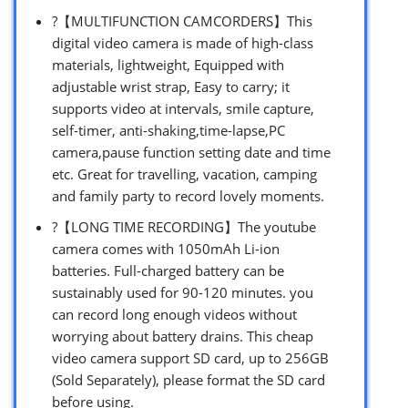
?【MULTIFUNCTION CAMCORDERS】This
digital video camera is made of high-class
materials, lightweight, Equipped with
adjustable wrist strap, Easy to carry; it
supports video at intervals, smile capture,
self-timer, anti-shaking,time-lapse,PC
camera,pause function setting date and time
etc. Great for travelling, vacation, camping
and family party to record lovely moments.
?【LONG TIME RECORDING】The youtube
camera comes with 1050mAh Li-ion
batteries. Full-charged battery can be
sustainably used for 90-120 minutes. you
can record long enough videos without
worrying about battery drains. This cheap
video camera support SD card, up to 256GB
(Sold Separately), please format the SD card
before using.