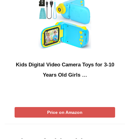
Kids Digital Video Camera Toys for 3-10
Years Old Girls …
Price on Amazon