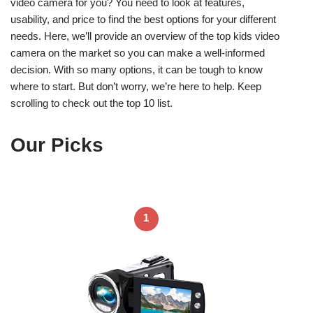
video camera for you? You need to look at features,
usability, and price to find the best options for your different
needs. Here, we’ll provide an overview of the top kids video
camera on the market so you can make a well-informed
decision. With so many options, it can be tough to know
where to start. But don’t worry, we’re here to help. Keep
scrolling to check out the top 10 list.
Our Picks
1