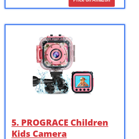
5. PROGRACE Children
Kids Camera