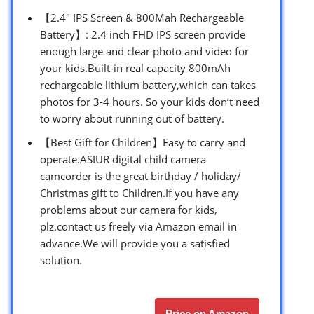
【2.4″ IPS Screen & 800Mah Rechargeable
Battery】: 2.4 inch FHD IPS screen provide
enough large and clear photo and video for
your kids.Built-in real capacity 800mAh
rechargeable lithium battery,which can takes
photos for 3-4 hours. So your kids don’t need
to worry about running out of battery.
【Best Gift for Children】Easy to carry and
operate.ASIUR digital child camera
camcorder is the great birthday / holiday/
Christmas gift to Children.If you have any
problems about our camera for kids,
plz.contact us freely via Amazon email in
advance.We will provide you a satisfied
solution.
Price on Amazon