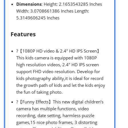
Dimensions
: Height: 2.1653543285 Inches
Width: 3.0708661386 Inches Length:
5.3149606245 Inches
Features
?【1080P HD video & 2.4″ HD IPS Screen】
This kids camera is equipped with 1080P
high resolution videos, 2.4″ HD IPS screen
support FHD video resolution. Develop for
kids photography ability,it is ideal for record
the growth path of kids and let the kids enjoy
the fun of taking photo.
?【Funny Effects】This new digital children’s
camera has multiple functions, video
recording, date setting, harmless puzzle
games,15 nice photo frames, 3 distorting