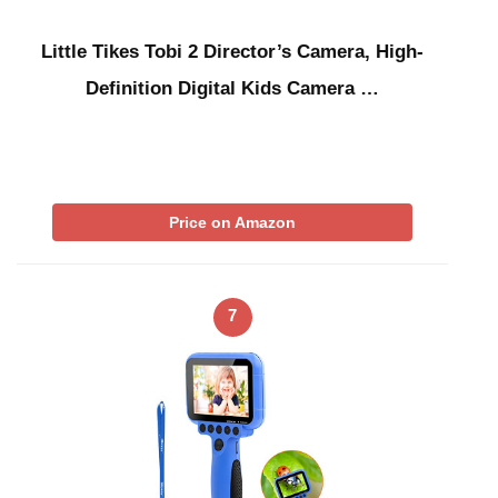
Little Tikes Tobi 2 Director’s Camera, High-
Definition Digital Kids Camera …
Price on Amazon
7