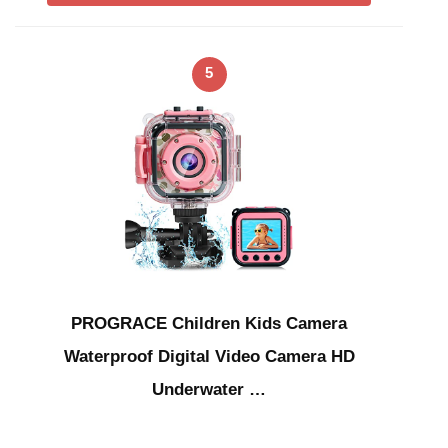
5
PROGRACE Children Kids Camera
Waterproof Digital Video Camera HD
Underwater …