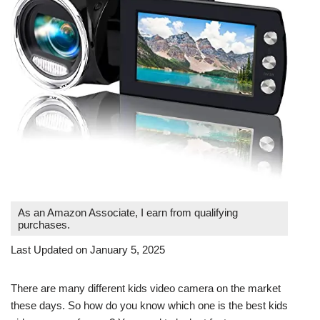
As an Amazon Associate, I earn from qualifying
purchases.
Last Updated on January 5, 2025
There are many different kids video camera on the market
these days. So how do you know which one is the best kids