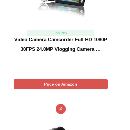
Top Pick
Video Camera Camcorder Full HD 1080P
30FPS 24.0MP Vlogging Camera …
Price on Amazon
2