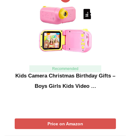
Recommended
Kids Camera Christmas Birthday Gifts –
Boys Girls Kids Video …
Price on Amazon