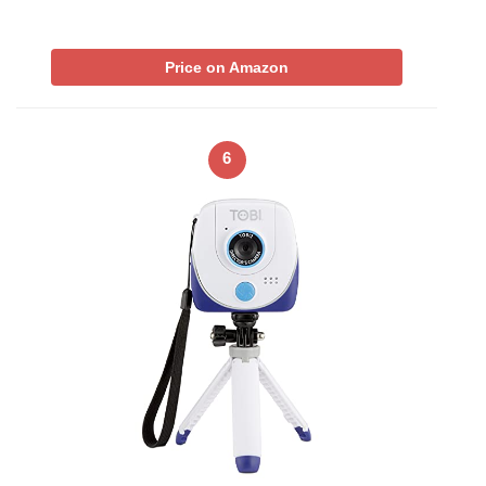
Price on Amazon
6