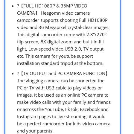
?【FULL HD1080P & 36MP VIDEO
CAMERA】 Heegomn video camera
camcorder supports shooting Full HD1080P
video and 36 Megapixel crystal-clear images.
This digital camcorder come with 2.8″/270°
flip screen, 8X digital zoom and built-in fill
light, Low-speed video,USB 2.0, TV output
etc. This camera for youtube support
installation standard tripod at the bottom.
?【TV OUTPUT and PC CAMERA FUNCTION】
The vlogging camera can be connected the
PC or TV with USB cable to play videos or
images. it be used as an online PC camera to
make video calls with your family and friends
or across the YouTube,TikTok, Facebook and
Instagram pages to live streaming. it would
be a perfect camcorder for kids video camera
and your parents.