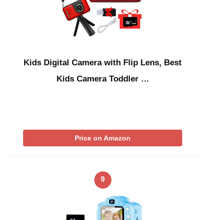
Kids Digital Camera with Flip Lens, Best
Kids Camera Toddler …
Price on Amazon
9