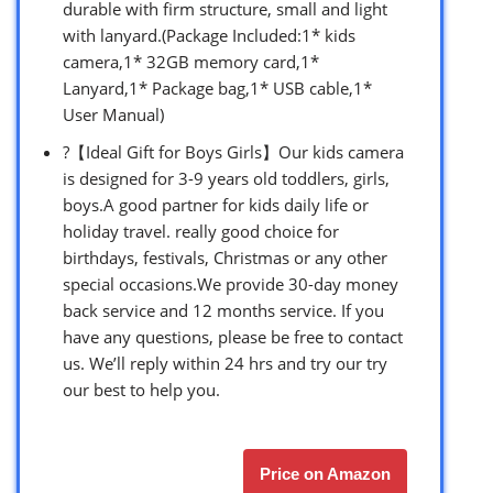
durable with firm structure, small and light
with lanyard.(Package Included:1* kids
camera,1* 32GB memory card,1*
Lanyard,1* Package bag,1* USB cable,1*
User Manual)
?【Ideal Gift for Boys Girls】Our kids camera
is designed for 3-9 years old toddlers, girls,
boys.A good partner for kids daily life or
holiday travel. really good choice for
birthdays, festivals, Christmas or any other
special occasions.We provide 30-day money
back service and 12 months service. If you
have any questions, please be free to contact
us. We’ll reply within 24 hrs and try our try
our best to help you.
Price on Amazon