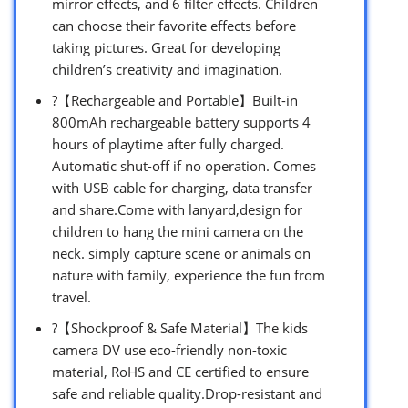
mirror effects, and 6 filter effects. Children
can choose their favorite effects before
taking pictures. Great for developing
children’s creativity and imagination.
?【Rechargeable and Portable】Built-in
800mAh rechargeable battery supports 4
hours of playtime after fully charged.
Automatic shut-off if no operation. Comes
with USB cable for charging, data transfer
and share.Come with lanyard,design for
children to hang the mini camera on the
neck. simply capture scene or animals on
nature with family, experience the fun from
travel.
?【Shockproof & Safe Material】The kids
camera DV use eco-friendly non-toxic
material, RoHS and CE certified to ensure
safe and reliable quality.Drop-resistant and