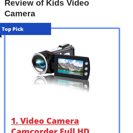
Review of Kids Video
Camera
Top Pick
1. Video Camera
Camcorder Full HD