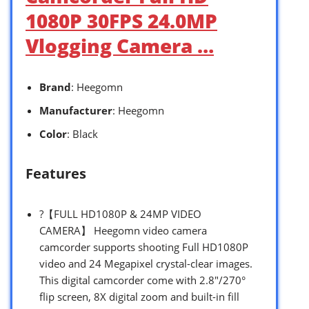
1080P 30FPS 24.0MP
Vlogging Camera …
Brand
: Heegomn
Manufacturer
: Heegomn
Color
: Black
Features
?【FULL HD1080P & 24MP VIDEO
CAMERA】 Heegomn video camera
camcorder supports shooting Full HD1080P
video and 24 Megapixel crystal-clear images.
This digital camcorder come with 2.8″/270°
flip screen, 8X digital zoom and built-in fill