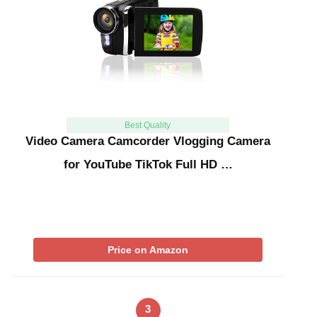
Best Quality
Video Camera Camcorder Vlogging Camera
for YouTube TikTok Full HD …
Price on Amazon
3