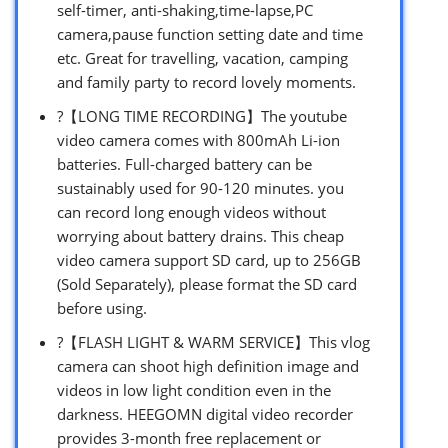
self-timer, anti-shaking,time-lapse,PC
camera,pause function setting date and time
etc. Great for travelling, vacation, camping
and family party to record lovely moments.
?【LONG TIME RECORDING】The youtube
video camera comes with 800mAh Li-ion
batteries. Full-charged battery can be
sustainably used for 90-120 minutes. you
can record long enough videos without
worrying about battery drains. This cheap
video camera support SD card, up to 256GB
(Sold Separately), please format the SD card
before using.
?【FLASH LIGHT & WARM SERVICE】This vlog
camera can shoot high definition image and
videos in low light condition even in the
darkness. HEEGOMN digital video recorder
provides 3-month free replacement or