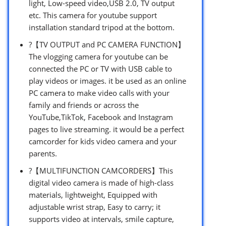
light, Low-speed video,USB 2.0, TV output
etc. This camera for youtube support
installation standard tripod at the bottom.
?【TV OUTPUT and PC CAMERA FUNCTION】
The vlogging camera for youtube can be
connected the PC or TV with USB cable to
play videos or images. it be used as an online
PC camera to make video calls with your
family and friends or across the
YouTube,TikTok, Facebook and Instagram
pages to live streaming. it would be a perfect
camcorder for kids video camera and your
parents.
?【MULTIFUNCTION CAMCORDERS】This
digital video camera is made of high-class
materials, lightweight, Equipped with
adjustable wrist strap, Easy to carry; it
supports video at intervals, smile capture,