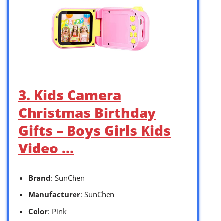
3. Kids Camera
Christmas Birthday
Gifts – Boys Girls Kids
Video …
Brand
: SunChen
Manufacturer
: SunChen
Color
: Pink