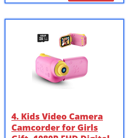
4. Kids Video Camera
Camcorder for Girls