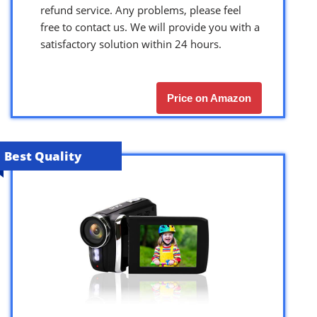
refund service. Any problems, please feel
free to contact us. We will provide you with a
satisfactory solution within 24 hours.
Price on Amazon
Best Quality