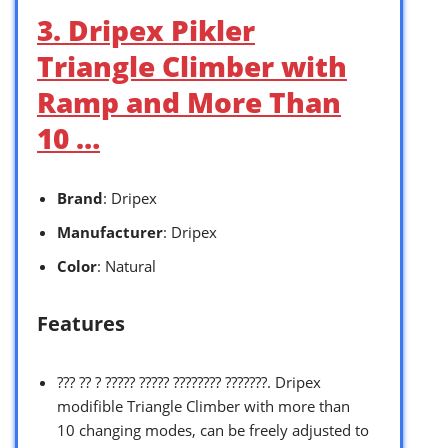
3. Dripex Pikler
Triangle Climber with
Ramp and More Than
10 …
Brand
: Dripex
Manufacturer
: Dripex
Color
: Natural
Features
??? ?? ? ????? ????? ???????? ???????. Dripex
modifible Triangle Climber with more than
10 changing modes, can be freely adjusted to