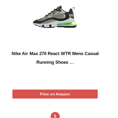
Nike Air Max 270 React WTR Mens Casual
Running Shoes …
Price on Amazon
5