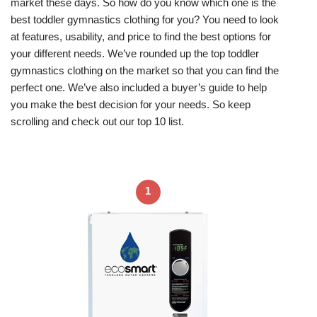
market these days. So how do you know which one is the
best toddler gymnastics clothing for you? You need to look
at features, usability, and price to find the best options for
your different needs. We’ve rounded up the top toddler
gymnastics clothing on the market so that you can find the
perfect one. We’ve also included a buyer’s guide to help
you make the best decision for your needs. So keep
scrolling and check out our top 10 list.
1