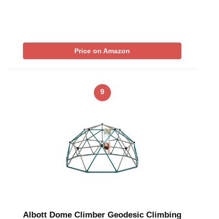
Price on Amazon
9
Albott Dome Climber Geodesic Climbing