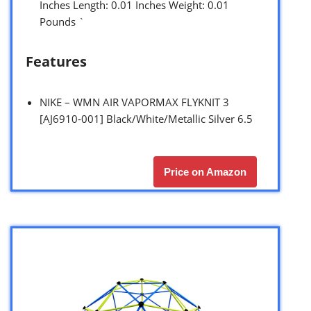
Inches Length: 0.01 Inches Weight: 0.01
Pounds `
Features
NIKE – WMN AIR VAPORMAX FLYKNIT 3
[AJ6910-001] Black/White/Metallic Silver 6.5
Price on Amazon