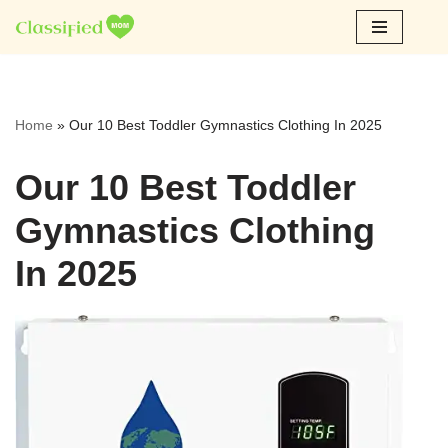
Skip
to
content
Home
»
Our 10 Best Toddler Gymnastics Clothing In 2025
Our 10 Best Toddler
Gymnastics Clothing
In 2025