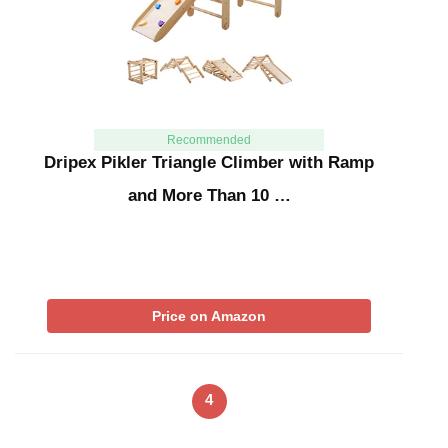
Recommended
Dripex Pikler Triangle Climber with Ramp
and More Than 10 …
Price on Amazon
4