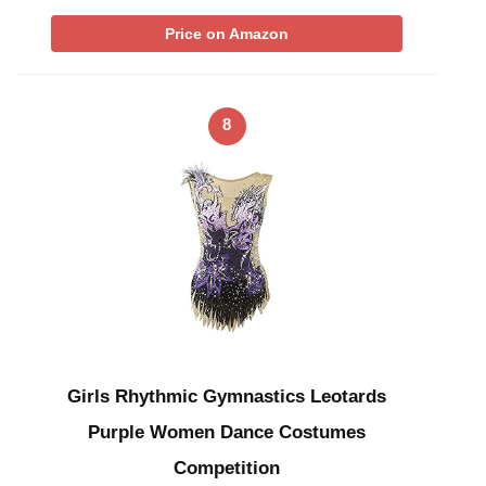
Price on Amazon
8
Girls Rhythmic Gymnastics Leotards
Purple Women Dance Costumes
Competition