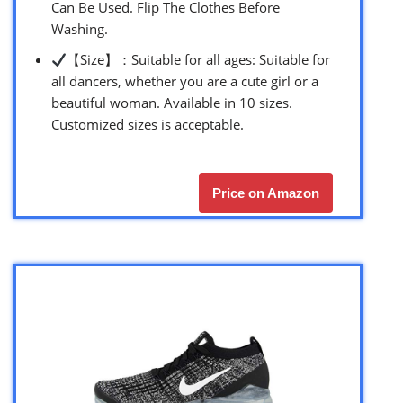
Can Be Used. Flip The Clothes Before
Washing.
【Size】：Suitable for all ages: Suitable for
all dancers, whether you are a cute girl or a
beautiful woman. Available in 10 sizes.
Customized sizes is acceptable.
Price on Amazon