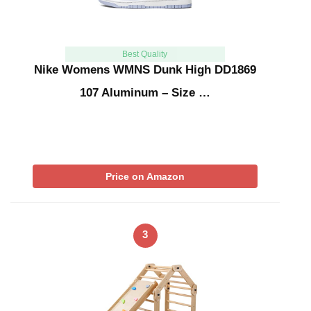
Best Quality
Nike Womens WMNS Dunk High DD1869
107 Aluminum – Size …
Price on Amazon
3