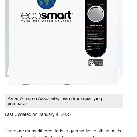
As an Amazon Associate, I earn from qualifying
purchases.
Last Updated on January 4, 2025
There are many different toddler gymnastics clothing on the