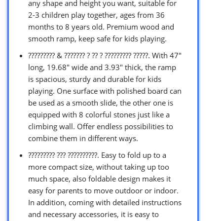
any shape and height you want, suitable for
2-3 children play together, ages from 36
months to 8 years old. Premium wood and
smooth ramp, keep safe for kids playing.
????????? & ??????? ? ?? ? ????????? ?????. With 47″
long, 19.68″ wide and 3.93″ thick, the ramp
is spacious, sturdy and durable for kids
playing. One surface with polished board can
be used as a smooth slide, the other one is
equipped with 8 colorful stones just like a
climbing wall. Offer endless possibilities to
combine them in different ways.
????????? ??? ??????????. Easy to fold up to a
more compact size, without taking up too
much space, also foldable design makes it
easy for parents to move outdoor or indoor.
In addition, coming with detailed instructions
and necessary accessories, it is easy to