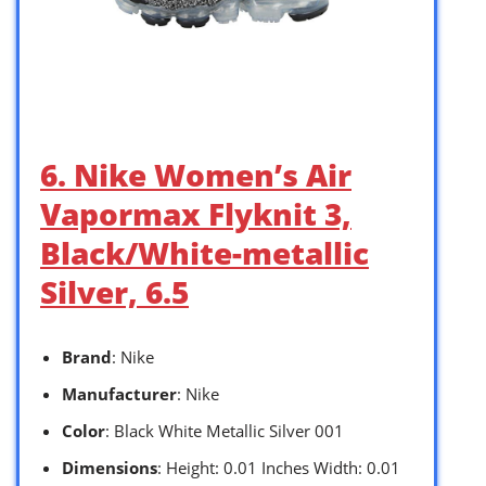
6. Nike Women’s Air
Vapormax Flyknit 3,
Black/White-metallic
Silver, 6.5
Brand
: Nike
Manufacturer
: Nike
Color
: Black White Metallic Silver 001
Dimensions
: Height: 0.01 Inches Width: 0.01