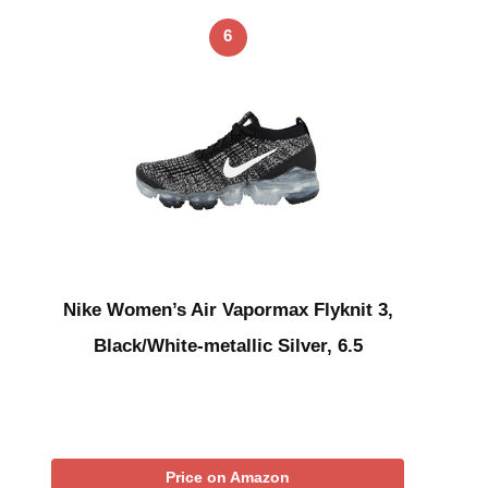
6
Nike Women’s Air Vapormax Flyknit 3,
Black/White-metallic Silver, 6.5
Price on Amazon