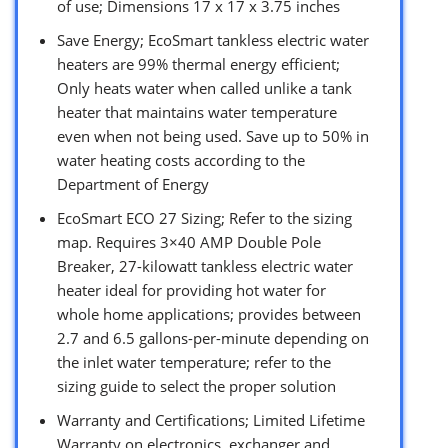
of use; Dimensions 17 x 17 x 3.75 inches
Save Energy; EcoSmart tankless electric water
heaters are 99% thermal energy efficient;
Only heats water when called unlike a tank
heater that maintains water temperature
even when not being used. Save up to 50% in
water heating costs according to the
Department of Energy
EcoSmart ECO 27 Sizing; Refer to the sizing
map. Requires 3×40 AMP Double Pole
Breaker, 27-kilowatt tankless electric water
heater ideal for providing hot water for
whole home applications; provides between
2.7 and 6.5 gallons-per-minute depending on
the inlet water temperature; refer to the
sizing guide to select the proper solution
Warranty and Certifications; Limited Lifetime
Warranty on electronics, exchanger and