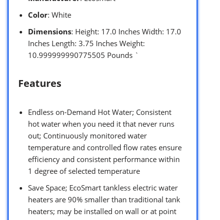
Color
: White
Dimensions
: Height: 17.0 Inches Width: 17.0
Inches Length: 3.75 Inches Weight:
10.999999990775505 Pounds `
Features
Endless on-Demand Hot Water; Consistent
hot water when you need it that never runs
out; Continuously monitored water
temperature and controlled flow rates ensure
efficiency and consistent performance within
1 degree of selected temperature
Save Space; EcoSmart tankless electric water
heaters are 90% smaller than traditional tank
heaters; may be installed on wall or at point