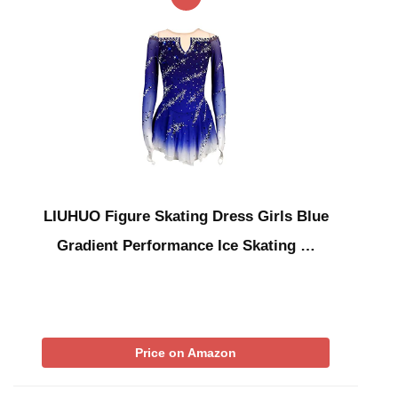
LIUHUO Figure Skating Dress Girls Blue
Gradient Performance Ice Skating …
Price on Amazon