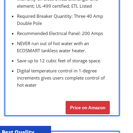
element; UL-499 certified; ETL Listed
Required Breaker Quantity: Three 40 Amp
Double Pole
Recommended Electrical Panel: 200 Amps
NEVER run out of hot water with an
ECOSMART tankless water heater.
Save up to 12 cubic feet of storage space.
Digital temperature control in 1-degree
increments gives users complete control of
hot water
Price on Amazon
Best Quality