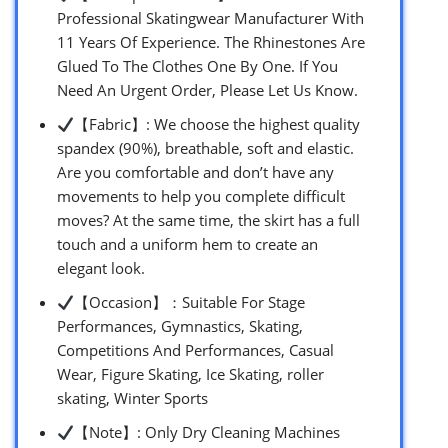
Professional Skatingwear Manufacturer With
11 Years Of Experience. The Rhinestones Are
Glued To The Clothes One By One. If You
Need An Urgent Order, Please Let Us Know.
【Fabric】: We choose the highest quality
spandex (90%), breathable, soft and elastic.
Are you comfortable and don’t have any
movements to help you complete difficult
moves? At the same time, the skirt has a full
touch and a uniform hem to create an
elegant look.
【Occasion】：Suitable For Stage
Performances, Gymnastics, Skating,
Competitions And Performances, Casual
Wear, Figure Skating, Ice Skating, roller
skating, Winter Sports
【Note】: Only Dry Cleaning Machines