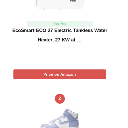
Top Pick
EcoSmart ECO 27 Electric Tankless Water
Heater, 27 KW at …
Price on Amazon
2