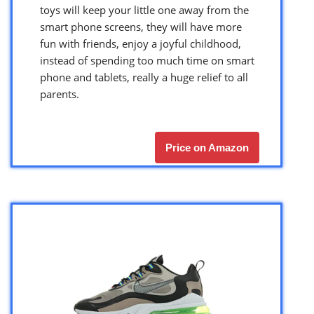
toys will keep your little one away from the
smart phone screens, they will have more
fun with friends, enjoy a joyful childhood,
instead of spending too much time on smart
phone and tablets, really a huge relief to all
parents.
Price on Amazon