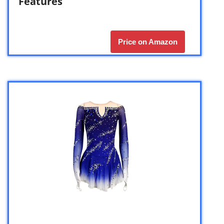
Features
Price on Amazon