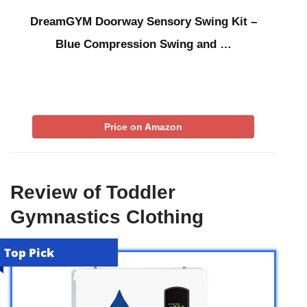
DreamGYM Doorway Sensory Swing Kit –
Blue Compression Swing and …
Price on Amazon
Review of Toddler
Gymnastics Clothing
Top Pick