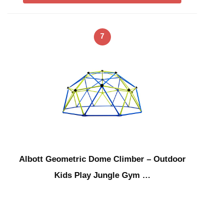
7
Albott Geometric Dome Climber – Outdoor
Kids Play Jungle Gym …