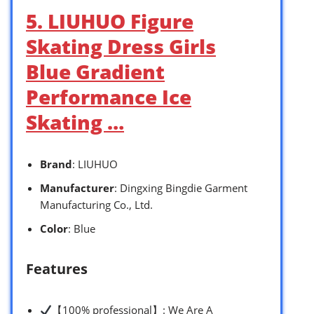
5. LIUHUO Figure
Skating Dress Girls
Blue Gradient
Performance Ice
Skating …
Brand
: LIUHUO
Manufacturer
: Dingxing Bingdie Garment
Manufacturing Co., Ltd.
Color
: Blue
Features
【100% professional】: We Are A