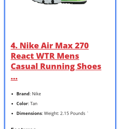
4. Nike Air Max 270
React WTR Mens
Casual Running Shoes
…
Brand
: Nike
Color
: Tan
Dimensions
: Weight: 2.15 Pounds `