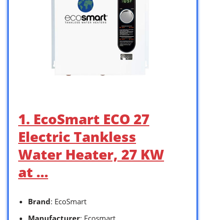
1. EcoSmart ECO 27
Electric Tankless
Water Heater, 27 KW
at …
Brand
: EcoSmart
Manufacturer
: Ecosmart