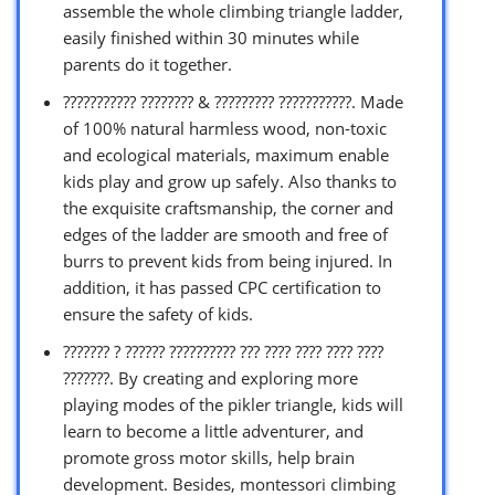
assemble the whole climbing triangle ladder,
easily finished within 30 minutes while
parents do it together.
??????????? ???????? & ????????? ???????????. Made
of 100% natural harmless wood, non-toxic
and ecological materials, maximum enable
kids play and grow up safely. Also thanks to
the exquisite craftsmanship, the corner and
edges of the ladder are smooth and free of
burrs to prevent kids from being injured. In
addition, it has passed CPC certification to
ensure the safety of kids.
??????? ? ?????? ?????????? ??? ???? ???? ???? ????
???????. By creating and exploring more
playing modes of the pikler triangle, kids will
learn to become a little adventurer, and
promote gross motor skills, help brain
development. Besides, montessori climbing