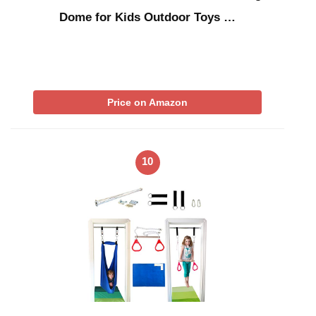
Dome for Kids Outdoor Toys …
Price on Amazon
10