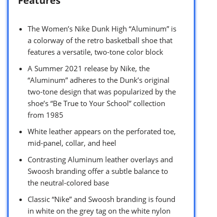
Features
The Women’s Nike Dunk High “Aluminum” is
a colorway of the retro basketball shoe that
features a versatile, two-tone color block
A Summer 2021 release by Nike, the
“Aluminum” adheres to the Dunk’s original
two-tone design that was popularized by the
shoe’s “Be True to Your School” collection
from 1985
White leather appears on the perforated toe,
mid-panel, collar, and heel
Contrasting Aluminum leather overlays and
Swoosh branding offer a subtle balance to
the neutral-colored base
Classic “Nike” and Swoosh branding is found
in white on the grey tag on the white nylon