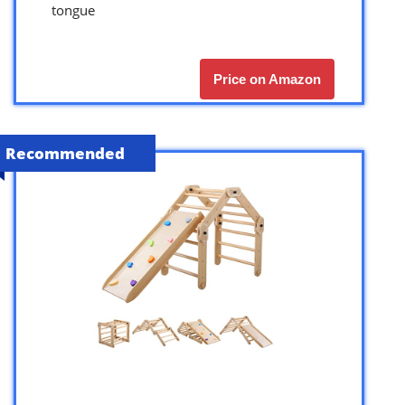
tongue
Price on Amazon
Recommended