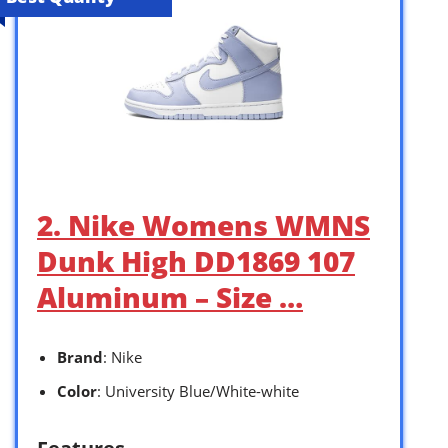
2. Nike Womens WMNS
Dunk High DD1869 107
Aluminum – Size …
Brand
: Nike
Color
: University Blue/White-white