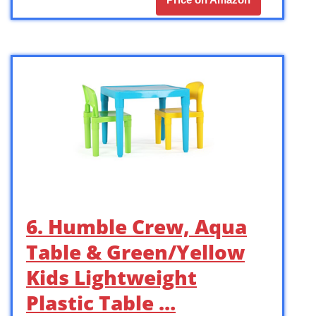
6. Humble Crew, Aqua
Table & Green/Yellow
Kids Lightweight
Plastic Table …