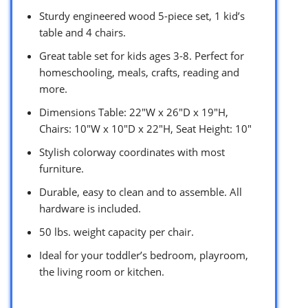
Sturdy engineered wood 5-piece set, 1 kid’s
table and 4 chairs.
Great table set for kids ages 3-8. Perfect for
homeschooling, meals, crafts, reading and
more.
Dimensions Table: 22″W x 26″D x 19″H,
Chairs: 10″W x 10″D x 22″H, Seat Height: 10″
Stylish colorway coordinates with most
furniture.
Durable, easy to clean and to assemble. All
hardware is included.
50 lbs. weight capacity per chair.
Ideal for your toddler’s bedroom, playroom,
the living room or kitchen.