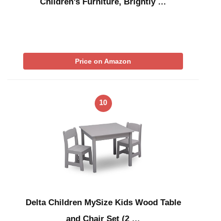
Children’s Furniture, Brightly …
Price on Amazon
10
Delta Children MySize Kids Wood Table
and Chair Set (2 …