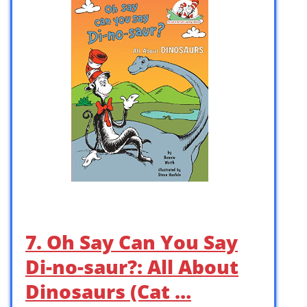
7. Oh Say Can You Say
Di-no-saur?: All About
Dinosaurs (Cat …