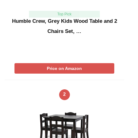
Top Pick
Humble Crew, Grey Kids Wood Table and 2
Chairs Set, …
Price on Amazon
2