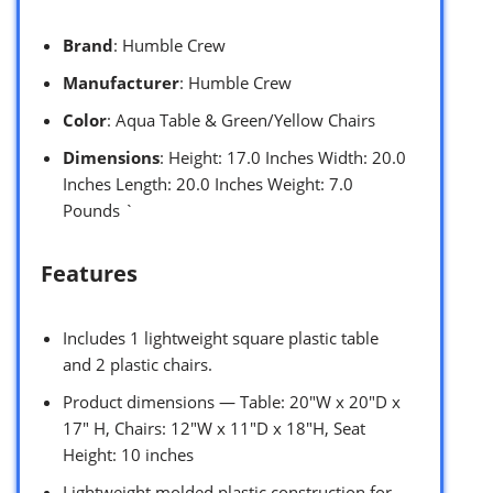
Brand
: Humble Crew
Manufacturer
: Humble Crew
Color
: Aqua Table & Green/Yellow Chairs
Dimensions
: Height: 17.0 Inches Width: 20.0
Inches Length: 20.0 Inches Weight: 7.0
Pounds `
Features
Includes 1 lightweight square plastic table
and 2 plastic chairs.
Product dimensions — Table: 20″W x 20″D x
17″ H, Chairs: 12″W x 11″D x 18″H, Seat
Height: 10 inches
Lightweight molded plastic construction for