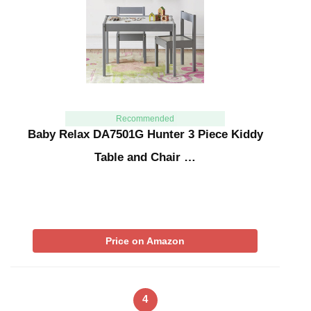
Recommended
Baby Relax DA7501G Hunter 3 Piece Kiddy
Table and Chair …
Price on Amazon
4