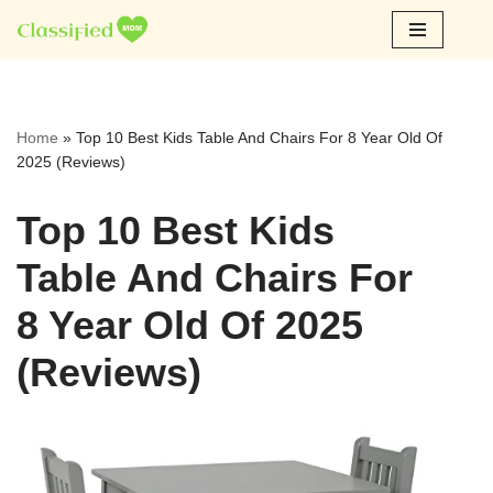
Skip
to
content
Home
»
Top 10 Best Kids Table And Chairs For 8 Year Old Of
2025 (Reviews)
Top 10 Best Kids
Table And Chairs For
8 Year Old Of 2025
(Reviews)