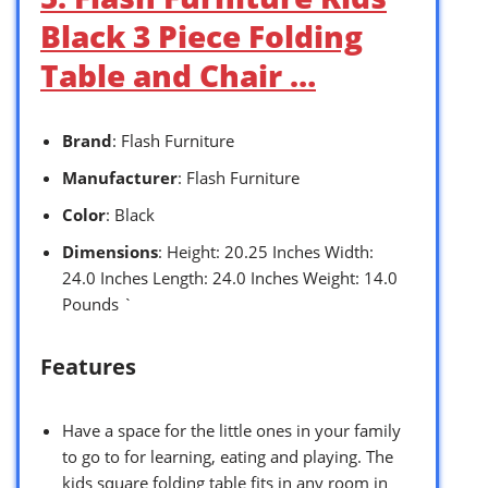
Black 3 Piece Folding
Table and Chair …
Brand
: Flash Furniture
Manufacturer
: Flash Furniture
Color
: Black
Dimensions
: Height: 20.25 Inches Width:
24.0 Inches Length: 24.0 Inches Weight: 14.0
Pounds `
Features
Have a space for the little ones in your family
to go to for learning, eating and playing. The
kids square folding table fits in any room in