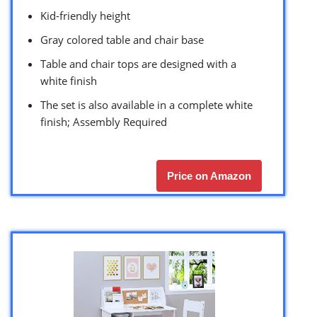
Kid-friendly height
Gray colored table and chair base
Table and chair tops are designed with a
white finish
The set is also available in a complete white
finish; Assembly Required
Price on Amazon