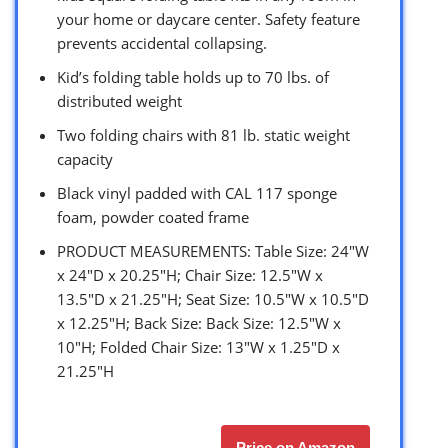
your home or daycare center. Safety feature
prevents accidental collapsing.
Kid’s folding table holds up to 70 lbs. of
distributed weight
Two folding chairs with 81 lb. static weight
capacity
Black vinyl padded with CAL 117 sponge
foam, powder coated frame
PRODUCT MEASUREMENTS: Table Size: 24″W
x 24″D x 20.25″H; Chair Size: 12.5″W x
13.5″D x 21.25″H; Seat Size: 10.5″W x 10.5″D
x 12.25″H; Back Size: Back Size: 12.5″W x
10″H; Folded Chair Size: 13″W x 1.25″D x
21.25″H
Price on Amazon