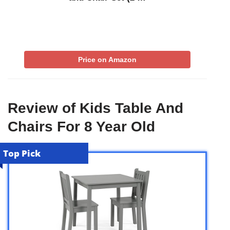
Price on Amazon
Review of Kids Table And
Chairs For 8 Year Old
Top Pick