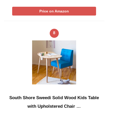
Price on Amazon
8
South Shore Sweedi Solid Wood Kids Table
with Upholstered Chair …