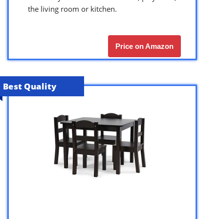
the living room or kitchen.
Price on Amazon
Best Quality