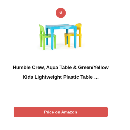
6
Humble Crew, Aqua Table & Green/Yellow
Kids Lightweight Plastic Table …
Price on Amazon