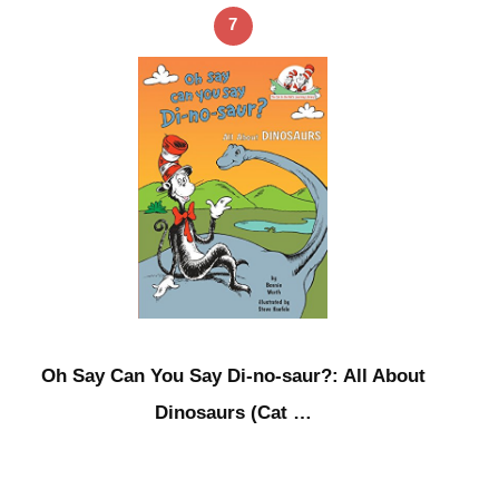
7
Oh Say Can You Say Di-no-saur?: All About
Dinosaurs (Cat …