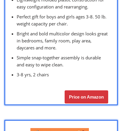
easy configuration and rearranging.
Perfect gift for boys and girls ages 3-8. 50 lb.
weight capacity per chair.
Bright and bold multicolor design looks great
in bedrooms, family room, play area,
daycares and more.
Simple snap-together assembly is durable
and easy to wipe clean.
3-8 yrs, 2 chairs
Price on Amazon