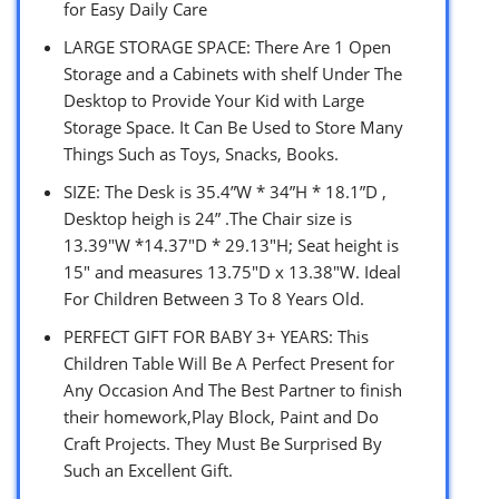
for Easy Daily Care
LARGE STORAGE SPACE: There Are 1 Open
Storage and a Cabinets with shelf Under The
Desktop to Provide Your Kid with Large
Storage Space. It Can Be Used to Store Many
Things Such as Toys, Snacks, Books.
SIZE: The Desk is 35.4”W * 34”H * 18.1”D ,
Desktop heigh is 24” .The Chair size is
13.39″W *14.37″D * 29.13″H; Seat height is
15″ and measures 13.75″D x 13.38″W. Ideal
For Children Between 3 To 8 Years Old.
PERFECT GIFT FOR BABY 3+ YEARS: This
Children Table Will Be A Perfect Present for
Any Occasion And The Best Partner to finish
their homework,Play Block, Paint and Do
Craft Projects. They Must Be Surprised By
Such an Excellent Gift.