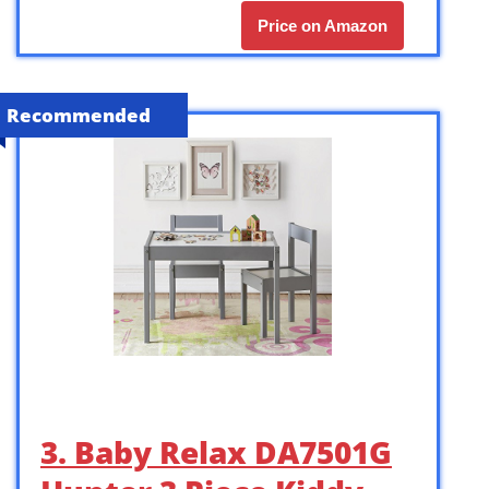
Price on Amazon
Recommended
3. Baby Relax DA7501G