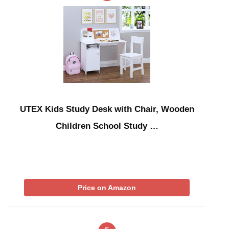
UTEX Kids Study Desk with Chair, Wooden
Children School Study …
Price on Amazon