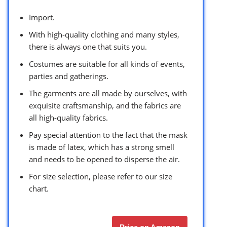
Import.
With high-quality clothing and many styles,
there is always one that suits you.
Costumes are suitable for all kinds of events,
parties and gatherings.
The garments are all made by ourselves, with
exquisite craftsmanship, and the fabrics are
all high-quality fabrics.
Pay special attention to the fact that the mask
is made of latex, which has a strong smell
and needs to be opened to disperse the air.
For size selection, please refer to our size
chart.