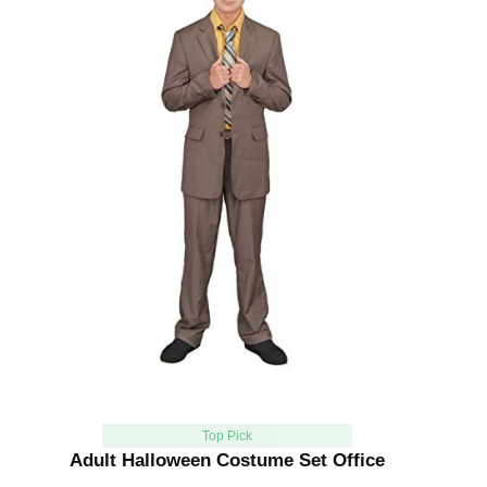
Top Pick
Adult Halloween Costume Set Office