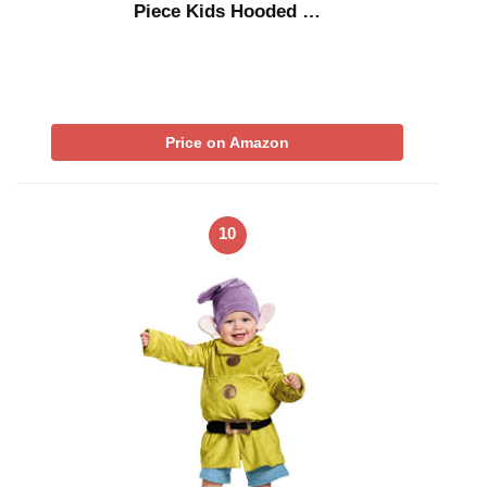
Piece Kids Hooded …
Price on Amazon
10