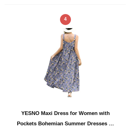
4
YESNO Maxi Dress for Women with
Pockets Bohemian Summer Dresses …