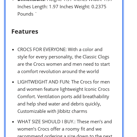
Inches Length: 1.97 Inches Weight: 0.2375
Pounds `
Features
CROCS FOR EVERYONE: With a color and
style for every personality, the Classic Clogs
are the Crocs women and men need to start
a comfort revolution around the world
LIGHTWEIGHT AND FUN: The Crocs for men
and women feature lightweight Iconic Crocs
Comfort. Ventilation ports add breathability
and help shed water and debris quickly,
Customizable with Jibbitz charms
WHAT SIZE SHOULD I BUY.: These men’s and
women’s Crocs offer a roomy fit and we
recommend ordering a size down to the next