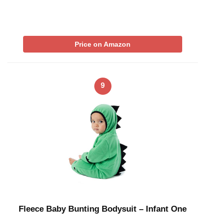
Price on Amazon
9
Fleece Baby Bunting Bodysuit – Infant One