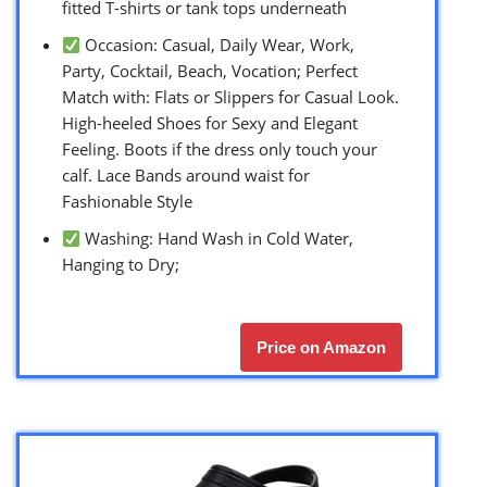
fitted T-shirts or tank tops underneath
Occasion: Casual, Daily Wear, Work,
Party, Cocktail, Beach, Vocation; Perfect
Match with: Flats or Slippers for Casual Look.
High-heeled Shoes for Sexy and Elegant
Feeling. Boots if the dress only touch your
calf. Lace Bands around waist for
Fashionable Style
Washing: Hand Wash in Cold Water,
Hanging to Dry;
Price on Amazon