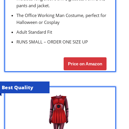
pants and jacket.
The Office Working Man Costume, perfect for
Halloween or Cosplay
Adult Standard Fit
RUNS SMALL – ORDER ONE SIZE UP
Price on Amazon
Best Quality