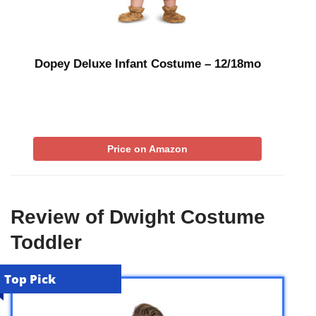
Dopey Deluxe Infant Costume – 12/18mo
Price on Amazon
Review of Dwight Costume
Toddler
Top Pick