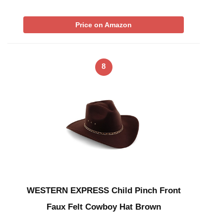
Price on Amazon
8
WESTERN EXPRESS Child Pinch Front
Faux Felt Cowboy Hat Brown