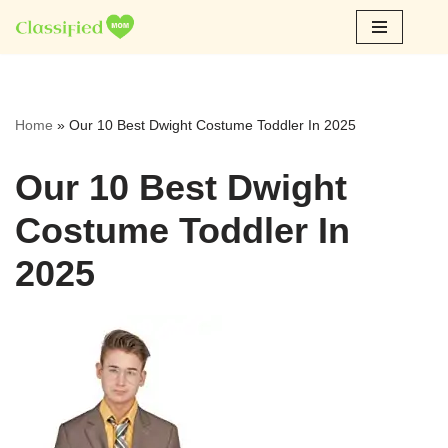
Skip
to
content
Home
»
Our 10 Best Dwight Costume Toddler In 2025
Our 10 Best Dwight
Costume Toddler In
2025