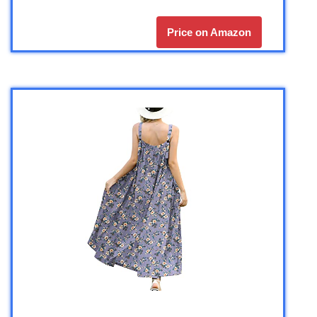
Price on Amazon