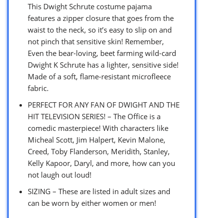
This Dwight Schrute costume pajama
features a zipper closure that goes from the
waist to the neck, so it’s easy to slip on and
not pinch that sensitive skin! Remember,
Even the bear-loving, beet farming wild-card
Dwight K Schrute has a lighter, sensitive side!
Made of a soft, flame-resistant microfleece
fabric.
PERFECT FOR ANY FAN OF DWIGHT AND THE
HIT TELEVISION SERIES! – The Office is a
comedic masterpiece! With characters like
Micheal Scott, Jim Halpert, Kevin Malone,
Creed, Toby Flanderson, Meridith, Stanley,
Kelly Kapoor, Daryl, and more, how can you
not laugh out loud!
SIZING – These are listed in adult sizes and
can be worn by either women or men!