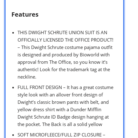
Features
THIS DWIGHT SCHRUTE UNION SUIT IS AN
OFFICIALLY LICENSED THE OFFICE PRODUCT!
– This Dwight Schrute costume pajama outfit
is designed and produced by Bioworld with
approval from The Office, so you know it’s
authentic! Look for the trademark tag at the
neckline.
FULL FRONT DESIGN – It has a great costume
style look with an allover front design of
Dwight’s classic brown pants with belt, and
yellow dress shirt with a Dunder Mifflin
Dwight Schrute ID Badge design hanging at
the pocket. The Back is all a solid yellow
SOFT MICROFLEECE/FULL ZIP CLOSURE –