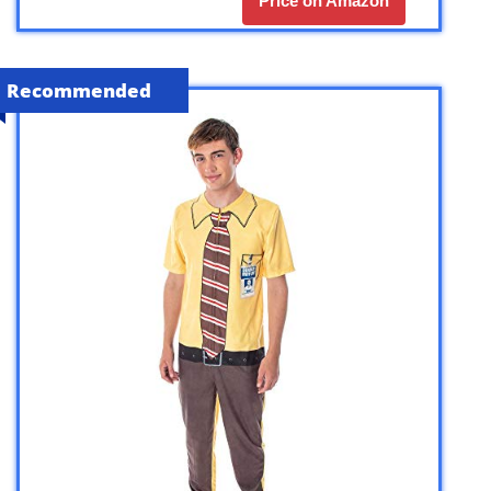
Price on Amazon
Recommended