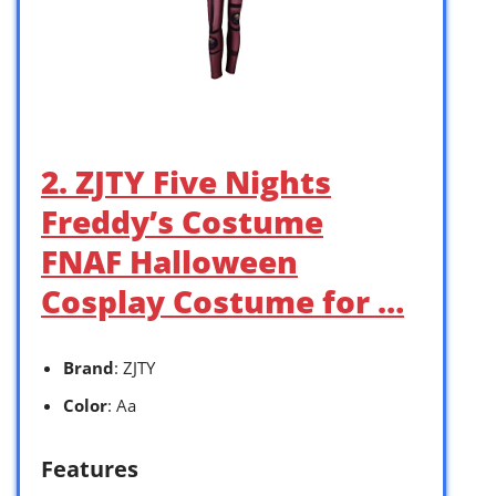
2. ZJTY Five Nights
Freddy’s Costume
FNAF Halloween
Cosplay Costume for …
Brand
: ZJTY
Color
: Aa
Features