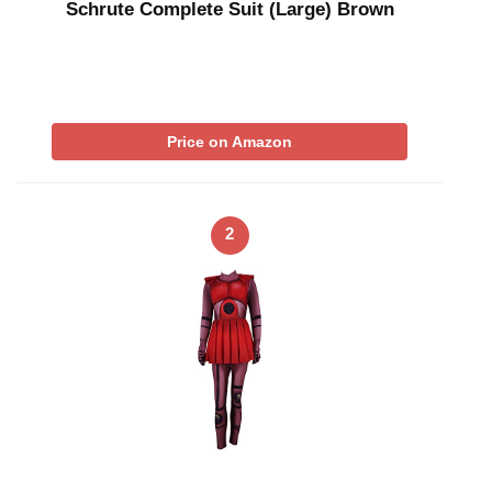
Schrute Complete Suit (Large) Brown
Price on Amazon
2