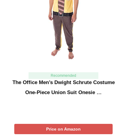
Recommended
The Office Men’s Dwight Schrute Costume
One-Piece Union Suit Onesie …
Price on Amazon