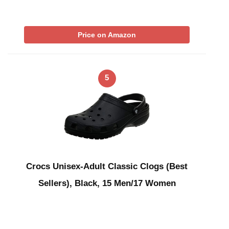
Price on Amazon
5
Crocs Unisex-Adult Classic Clogs (Best
Sellers), Black, 15 Men/17 Women