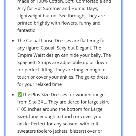
made of 100% Cotton. Soft, Comfortable and
Airy for Hot Summer and Humid Days;
Lightweight but not See through; They are
printed brightly with flowers, funny and
fantastic
The Casual Loose Dresses are flattering for
any figure: Casual, Sexy but Elegant. The
Empire Waist design can hide your belly. The
Spaghetti Straps are adjustable up or down
for perfect fitting. They are long enough to
touch or cover your ankles. The go-to dress
for your relaxed time
The Plus Size Dresses for women range
from S to 3XL. They are tiered for large skirt
(105 inches around the bottom for Large
Size), long enough to touch or cover your
ankle; Perfect for any season- with knit
sweaters (bolero jackets, blazers) over or