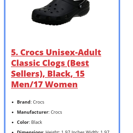
5. Crocs Unisex-Adult
Classic Clogs (Best
Sellers), Black, 15
Men/17 Women
Brand
: Crocs
Manufacturer
: Crocs
Color
: Black
Dimensions
: Height: 1.97 Inches Width: 1.97