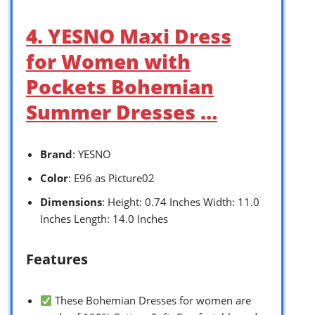
4. YESNO Maxi Dress
for Women with
Pockets Bohemian
Summer Dresses …
Brand
: YESNO
Color
: E96 as Picture02
Dimensions
: Height: 0.74 Inches Width: 11.0
Inches Length: 14.0 Inches
Features
These Bohemian Dresses for women are