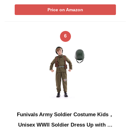
Price on Amazon
6
Funivals Army Soldier Costume Kids，
Unisex WWII Soldier Dress Up with …