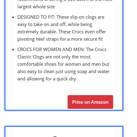
largest whole size
DESIGNED TO FIT: These slip-on clogs are
easy to take on and off, while being
extremely durable. These Crocs even offer
pivoting heel straps for a more secure fit
CROCS FOR WOMEN AND MEN: The Crocs
Classic Clogs are not only the most
comfortable shoes for women and men but
also easy to clean just using soap and water
and allowing for a quick dry
Price on Amazon