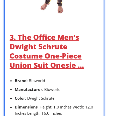
3. The Office Men’s
Dwight Schrute
Costume One-Piece
Union Suit Onesie …
Brand
: Bioworld
Manufacturer
: Bioworld
Color
: Dwight Schrute
Dimensions
: Height: 1.0 Inches Width: 12.0
Inches Length: 16.0 Inches