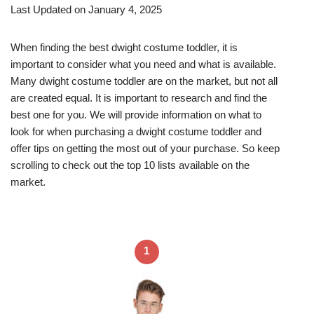
Last Updated on January 4, 2025
When finding the best dwight costume toddler, it is
important to consider what you need and what is available.
Many dwight costume toddler are on the market, but not all
are created equal. It is important to research and find the
best one for you. We will provide information on what to
look for when purchasing a dwight costume toddler and
offer tips on getting the most out of your purchase. So keep
scrolling to check out the top 10 lists available on the
market.
1