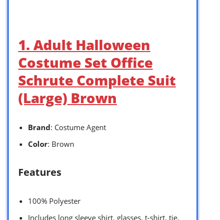
1. Adult Halloween
Costume Set Office
Schrute Complete Suit
(Large) Brown
Brand
: Costume Agent
Color
: Brown
Features
100% Polyester
Includes long sleeve shirt, glasses, t-shirt, tie,