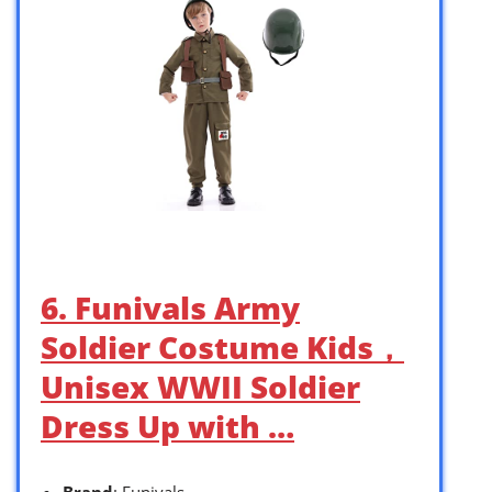
6. Funivals Army
Soldier Costume Kids，
Unisex WWII Soldier
Dress Up with …