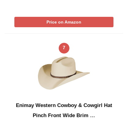
Price on Amazon
7
Enimay Western Cowboy & Cowgirl Hat
Pinch Front Wide Brim …