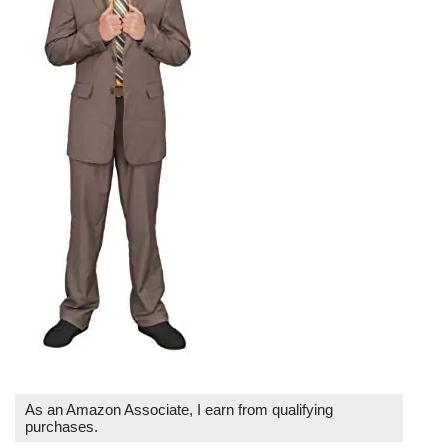
As an Amazon Associate, I earn from qualifying
purchases.