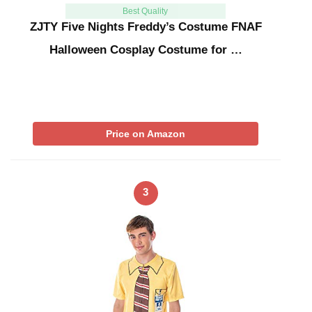
Best Quality
ZJTY Five Nights Freddy’s Costume FNAF
Halloween Cosplay Costume for …
Price on Amazon
3