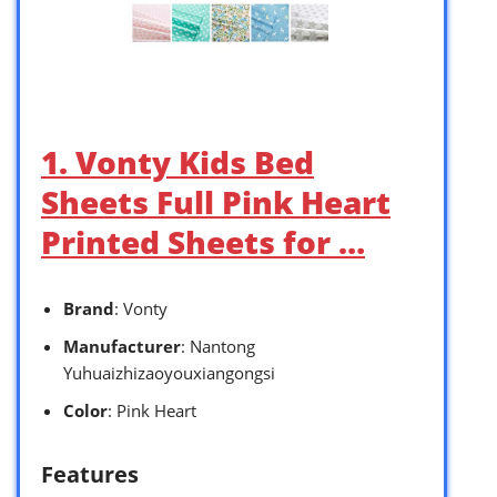
1. Vonty Kids Bed
Sheets Full Pink Heart
Printed Sheets for …
Brand
: Vonty
Manufacturer
: Nantong
Yuhuaizhizaoyouxiangongsi
Color
: Pink Heart
Features