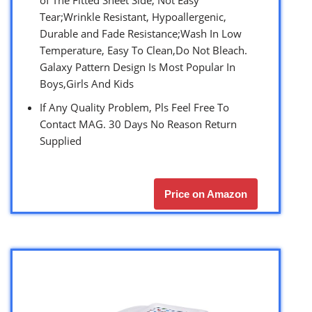
of The Fitted Sheet Side, Not Easy
Tear;Wrinkle Resistant, Hypoallergenic,
Durable and Fade Resistance;Wash In Low
Temperature, Easy To Clean,Do Not Bleach.
Galaxy Pattern Design Is Most Popular In
Boys,Girls And Kids
If Any Quality Problem, Pls Feel Free To
Contact MAG. 30 Days No Reason Return
Supplied
Price on Amazon