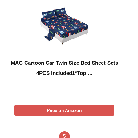
MAG Cartoon Car Twin Size Bed Sheet Sets
4PCS Included1*Top …
Price on Amazon
5