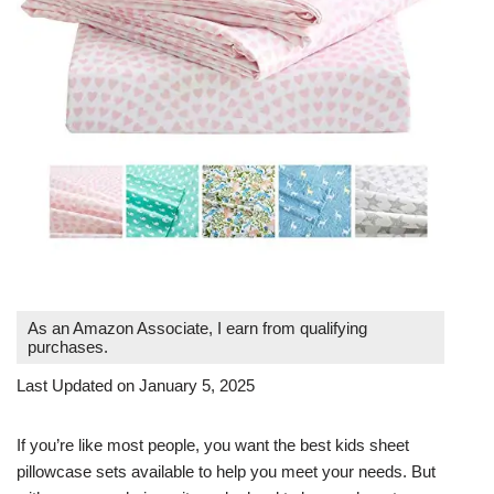
As an Amazon Associate, I earn from qualifying
purchases.
Last Updated on January 5, 2025
If you’re like most people, you want the best kids sheet
pillowcase sets available to help you meet your needs. But