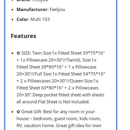
Manufacturer
: Feelyou
Color
: Multi 103
Features
✿ SIZE: Twin Size:1x Fitted Sheet 39*75*16″
+ 1x Pillowcase 20×30″//TwinXL Size:1x
Fitted Sheet 39*80*16″ + 1 x Pillowcase
20×30″//Full Size:1x Fitted Sheet 54*75*16″
+ 2 x Pillowcases 20×30″//Queen Size:1x
Fitted Sheet 60*80*16″ + 2 x Pillowcases
20×30″.Deep pocket fitted sheet with elastic
all around.Flat Sheet is Not Included.
✿ Great Gift: Best for any room in your
house – bedroom, guest room, kids room,
RV, vacation home. Great gift idea for men