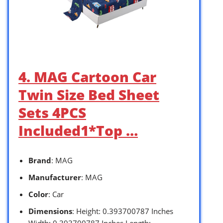
4. MAG Cartoon Car
Twin Size Bed Sheet
Sets 4PCS
Included1*Top …
Brand
: MAG
Manufacturer
: MAG
Color
: Car
Dimensions
: Height: 0.393700787 Inches