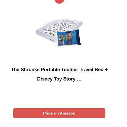
The Shrunks Portable Toddler Travel Bed +
Disney Toy Story …
Price on Amazon