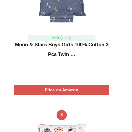
Best Quality
Moon & Stars Boys Girls 100% Cotton 3
Pcs Twin …
Price on Amazon
3