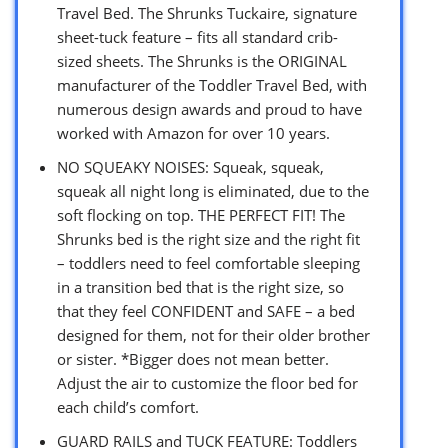
Travel Bed. The Shrunks Tuckaire, signature
sheet-tuck feature – fits all standard crib-
sized sheets. The Shrunks is the ORIGINAL
manufacturer of the Toddler Travel Bed, with
numerous design awards and proud to have
worked with Amazon for over 10 years.
NO SQUEAKY NOISES: Squeak, squeak,
squeak all night long is eliminated, due to the
soft flocking on top. THE PERFECT FIT! The
Shrunks bed is the right size and the right fit
– toddlers need to feel comfortable sleeping
in a transition bed that is the right size, so
that they feel CONFIDENT and SAFE – a bed
designed for them, not for their older brother
or sister. *Bigger does not mean better.
Adjust the air to customize the floor bed for
each child’s comfort.
GUARD RAILS and TUCK FEATURE: Toddlers