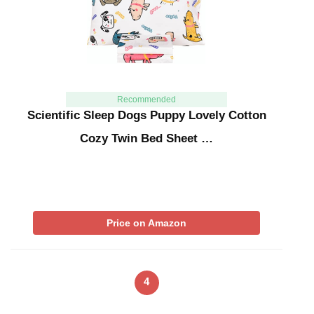
Recommended
Scientific Sleep Dogs Puppy Lovely Cotton
Cozy Twin Bed Sheet …
Price on Amazon
4