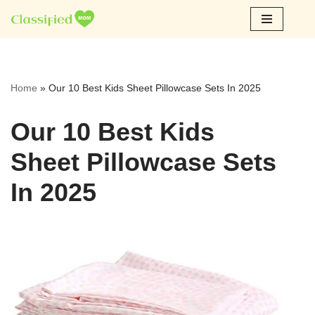
Skip
to
content
Home
»
Our 10 Best Kids Sheet Pillowcase Sets In 2025
Our 10 Best Kids
Sheet Pillowcase Sets
In 2025