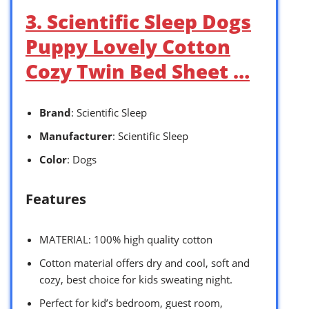
3. Scientific Sleep Dogs
Puppy Lovely Cotton
Cozy Twin Bed Sheet …
Brand
: Scientific Sleep
Manufacturer
: Scientific Sleep
Color
: Dogs
Features
MATERIAL: 100% high quality cotton
Cotton material offers dry and cool, soft and
cozy, best choice for kids sweating night.
Perfect for kid’s bedroom, guest room,