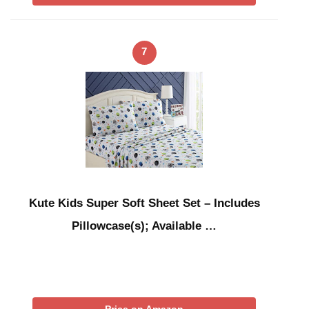
7
Kute Kids Super Soft Sheet Set – Includes
Pillowcase(s); Available …