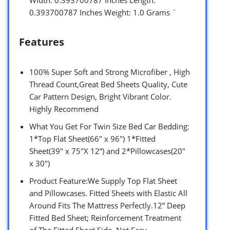
Width: 0.393700787 Inches Length:
0.393700787 Inches Weight: 1.0 Grams `
Features
100% Super Soft and Strong Microfiber , High
Thread Count,Great Bed Sheets Quality, Cute
Car Pattern Design, Bright Vibrant Color.
Highly Recommend
What You Get For Twin Size Bed Car Bedding:
1*Top Flat Sheet(66″ x 96″) 1*Fitted
Sheet(39″ x 75″X 12”) and 2*Pillowcases(20″
x 30″)
Product Feature:We Supply Top Flat Sheet
and Pillowcases. Fitted Sheets with Elastic All
Around Fits The Mattress Perfectly.12” Deep
Fitted Bed Sheet; Reinforcement Treatment