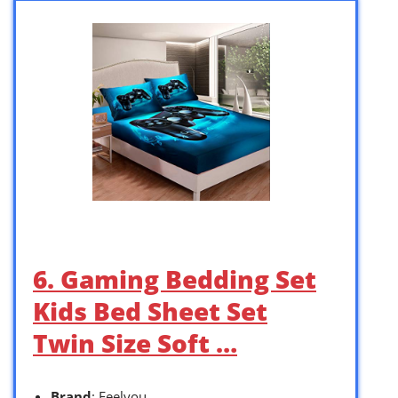
6. Gaming Bedding Set
Kids Bed Sheet Set
Twin Size Soft …
Brand
: Feelyou