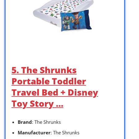
5. The Shrunks
Portable Toddler
Travel Bed + Disney
Toy Story …
Brand
: The Shrunks
Manufacturer
: The Shrunks