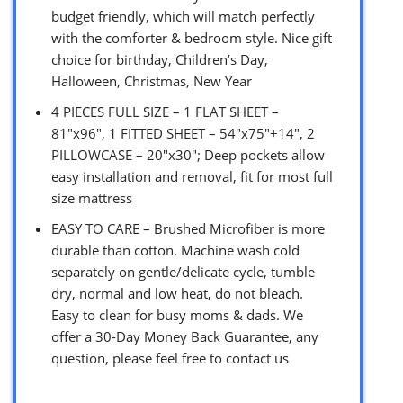
budget friendly, which will match perfectly
with the comforter & bedroom style. Nice gift
choice for birthday, Children’s Day,
Halloween, Christmas, New Year
4 PIECES FULL SIZE – 1 FLAT SHEET –
81″x96″, 1 FITTED SHEET – 54″x75″+14″, 2
PILLOWCASE – 20″x30″; Deep pockets allow
easy installation and removal, fit for most full
size mattress
EASY TO CARE – Brushed Microfiber is more
durable than cotton. Machine wash cold
separately on gentle/delicate cycle, tumble
dry, normal and low heat, do not bleach.
Easy to clean for busy moms & dads. We
offer a 30-Day Money Back Guarantee, any
question, please feel free to contact us