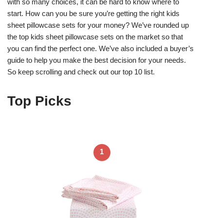
with so many choices, it can be hard to know where to
start. How can you be sure you’re getting the right kids
sheet pillowcase sets for your money? We’ve rounded up
the top kids sheet pillowcase sets on the market so that
you can find the perfect one. We’ve also included a buyer’s
guide to help you make the best decision for your needs.
So keep scrolling and check out our top 10 list.
Top Picks
1