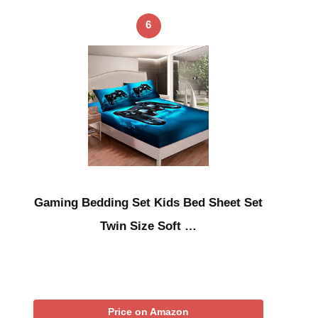
6
Gaming Bedding Set Kids Bed Sheet Set
Twin Size Soft …
Price on Amazon