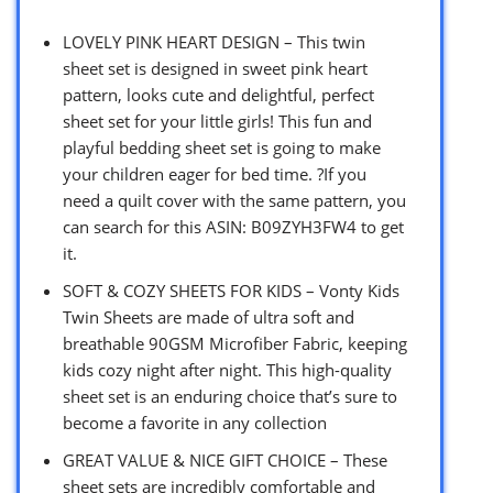
LOVELY PINK HEART DESIGN – This twin
sheet set is designed in sweet pink heart
pattern, looks cute and delightful, perfect
sheet set for your little girls! This fun and
playful bedding sheet set is going to make
your children eager for bed time. ?If you
need a quilt cover with the same pattern, you
can search for this ASIN: B09ZYH3FW4 to get
it.
SOFT & COZY SHEETS FOR KIDS – Vonty Kids
Twin Sheets are made of ultra soft and
breathable 90GSM Microfiber Fabric, keeping
kids cozy night after night. This high-quality
sheet set is an enduring choice that’s sure to
become a favorite in any collection
GREAT VALUE & NICE GIFT CHOICE – These
sheet sets are incredibly comfortable and