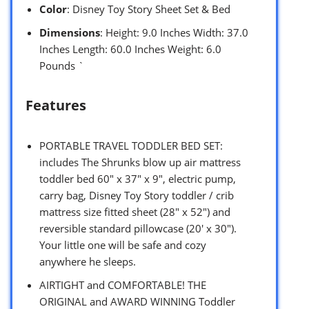
Color
: Disney Toy Story Sheet Set & Bed
Dimensions
: Height: 9.0 Inches Width: 37.0
Inches Length: 60.0 Inches Weight: 6.0
Pounds `
Features
PORTABLE TRAVEL TODDLER BED SET:
includes The Shrunks blow up air mattress
toddler bed 60″ x 37″ x 9″, electric pump,
carry bag, Disney Toy Story toddler / crib
mattress size fitted sheet (28″ x 52″) and
reversible standard pillowcase (20′ x 30″).
Your little one will be safe and cozy
anywhere he sleeps.
AIRTIGHT and COMFORTABLE! THE
ORIGINAL and AWARD WINNING Toddler