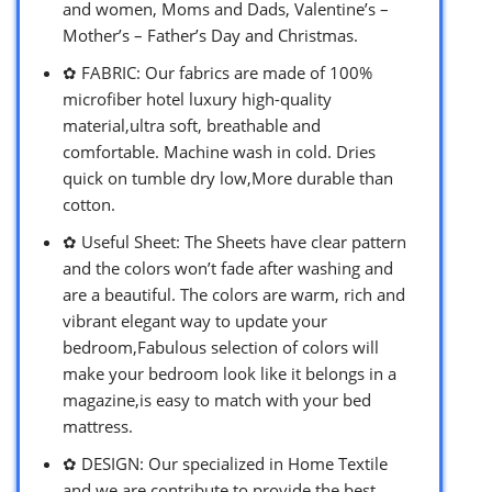
and women, Moms and Dads, Valentine’s –
Mother’s – Father’s Day and Christmas.
✿ FABRIC: Our fabrics are made of 100%
microfiber hotel luxury high-quality
material,ultra soft, breathable and
comfortable. Machine wash in cold. Dries
quick on tumble dry low,More durable than
cotton.
✿ Useful Sheet: The Sheets have clear pattern
and the colors won’t fade after washing and
are a beautiful. The colors are warm, rich and
vibrant elegant way to update your
bedroom,Fabulous selection of colors will
make your bedroom look like it belongs in a
magazine,is easy to match with your bed
mattress.
✿ DESIGN: Our specialized in Home Textile
and we are contribute to provide the best