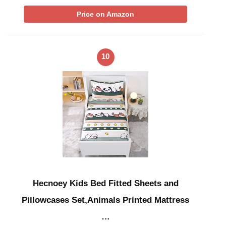
Price on Amazon
10
Hecnoey Kids Bed Fitted Sheets and
Pillowcases Set,Animals Printed Mattress
…