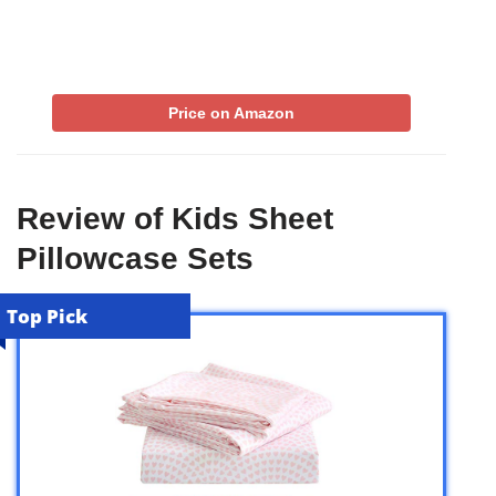
Price on Amazon
Review of Kids Sheet
Pillowcase Sets
Top Pick