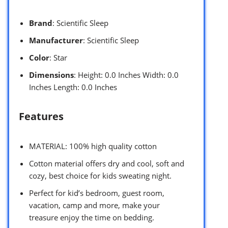
Brand
: Scientific Sleep
Manufacturer
: Scientific Sleep
Color
: Star
Dimensions
: Height: 0.0 Inches Width: 0.0
Inches Length: 0.0 Inches
Features
MATERIAL: 100% high quality cotton
Cotton material offers dry and cool, soft and
cozy, best choice for kids sweating night.
Perfect for kid’s bedroom, guest room,
vacation, camp and more, make your
treasure enjoy the time on bedding.