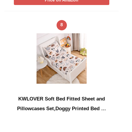
Price on Amazon
8
KWLOVER Soft Bed Fitted Sheet and
Pillowcases Set,Doggy Printed Bed …