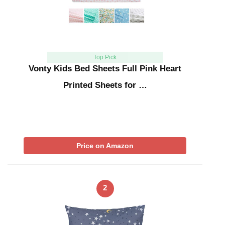
Top Pick
Vonty Kids Bed Sheets Full Pink Heart
Printed Sheets for …
Price on Amazon
2