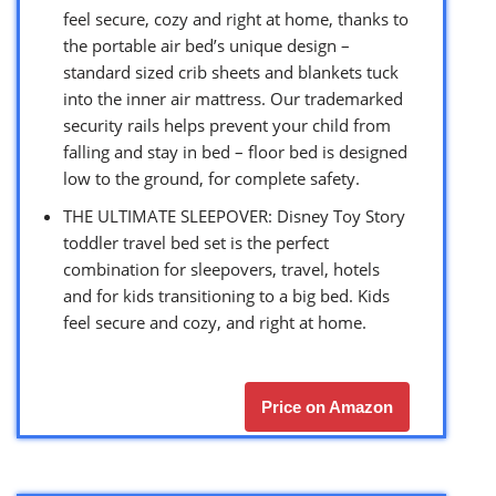
feel secure, cozy and right at home, thanks to
the portable air bed’s unique design –
standard sized crib sheets and blankets tuck
into the inner air mattress. Our trademarked
security rails helps prevent your child from
falling and stay in bed – floor bed is designed
low to the ground, for complete safety.
THE ULTIMATE SLEEPOVER: Disney Toy Story
toddler travel bed set is the perfect
combination for sleepovers, travel, hotels
and for kids transitioning to a big bed. Kids
feel secure and cozy, and right at home.
Price on Amazon