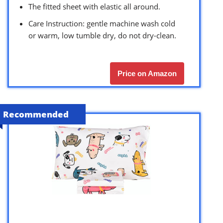
The fitted sheet with elastic all around.
Care Instruction: gentle machine wash cold
or warm, low tumble dry, do not dry-clean.
Price on Amazon
Recommended