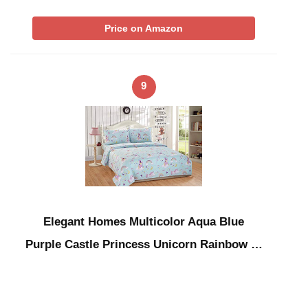
Price on Amazon
9
Elegant Homes Multicolor Aqua Blue
Purple Castle Princess Unicorn Rainbow …