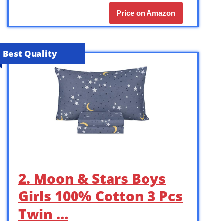
Price on Amazon
Best Quality
2. Moon & Stars Boys
Girls 100% Cotton 3 Pcs
Twin …