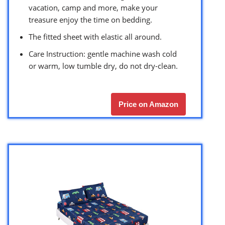
vacation, camp and more, make your
treasure enjoy the time on bedding.
The fitted sheet with elastic all around.
Care Instruction: gentle machine wash cold
or warm, low tumble dry, do not dry-clean.
Price on Amazon