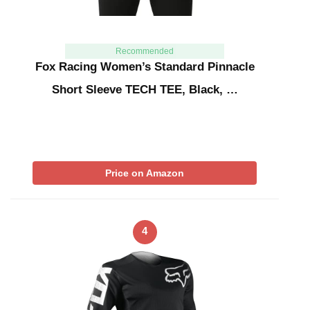
Recommended
Fox Racing Women’s Standard Pinnacle
Short Sleeve TECH TEE, Black, …
Price on Amazon
4