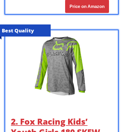
Price on Amazon
Best Quality
2. Fox Racing Kids’
Youth Girls 180 SKEW