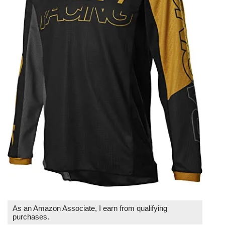
As an Amazon Associate, I earn from qualifying
purchases.