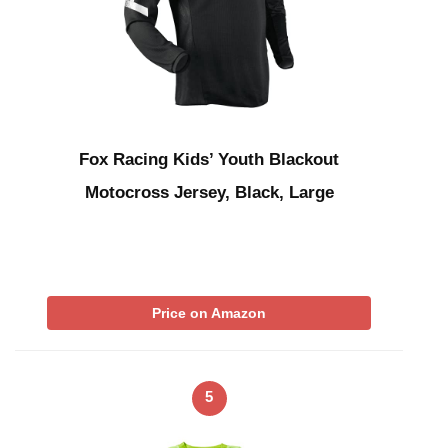
Fox Racing Kids’ Youth Blackout
Motocross Jersey, Black, Large
Price on Amazon
5