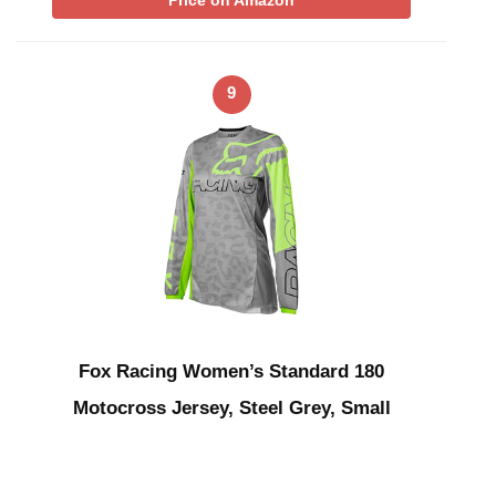
Price on Amazon
9
Fox Racing Women’s Standard 180
Motocross Jersey, Steel Grey, Small