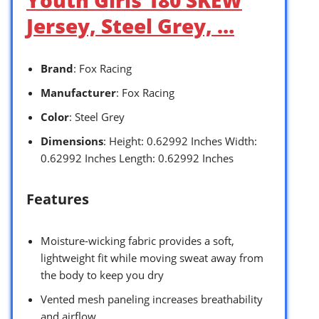
Jersey, Steel Grey, …
Brand
: Fox Racing
Manufacturer
: Fox Racing
Color
: Steel Grey
Dimensions
: Height: 0.62992 Inches Width:
0.62992 Inches Length: 0.62992 Inches
Features
Moisture-wicking fabric provides a soft,
lightweight fit while moving sweat away from
the body to keep you dry
Vented mesh paneling increases breathability
and airflow