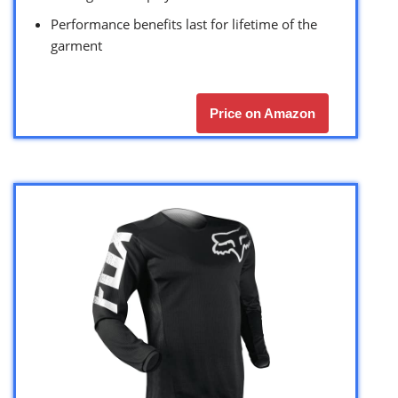
Performance benefits last for lifetime of the
garment
Price on Amazon