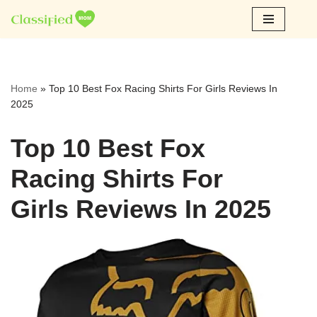
Skip
to
content
Home
»
Top 10 Best Fox Racing Shirts For Girls Reviews In
2025
Top 10 Best Fox
Racing Shirts For
Girls Reviews In 2025