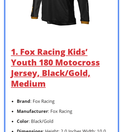
1. Fox Racing Kids’
Youth 180 Motocross
Jersey, Black/Gold,
Medium
Brand
: Fox Racing
Manufacturer
: Fox Racing
Color
: Black/Gold
Dimensions
: Height: 2.0 Inches Width: 10.0