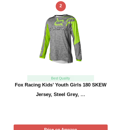
2
Best Quality
Fox Racing Kids’ Youth Girls 180 SKEW
Jersey, Steel Grey, …
Price on Amazon