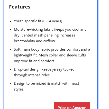
Features
Youth specific fit (6-14 years)
Moisture-wicking fabric keeps you cool and
dry. Vented mesh paneling increases
breathability and airflow.
Soft main body fabric provides comfort and a
lightweight fit. Mesh collar and sleeve cuffs
improve fit and comfort.
Drop-tail design keeps jersey tucked in
through intense rides.
Design to be mixed & match with most
styles.
Price on Amazon