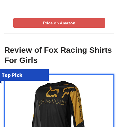
Price on Amazon
Review of Fox Racing Shirts
For Girls
Top Pick