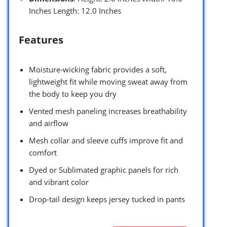
Inches Length: 12.0 Inches
Features
Moisture-wicking fabric provides a soft,
lightweight fit while moving sweat away from
the body to keep you dry
Vented mesh paneling increases breathability
and airflow
Mesh collar and sleeve cuffs improve fit and
comfort
Dyed or Sublimated graphic panels for rich
and vibrant color
Drop-tail design keeps jersey tucked in pants