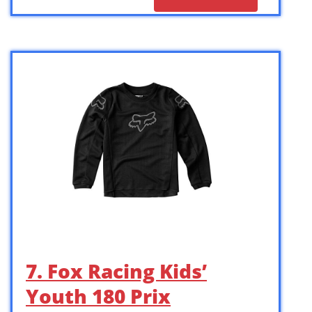
7. Fox Racing Kids’
Youth 180 Prix