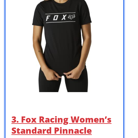
3. Fox Racing Women’s
Standard Pinnacle