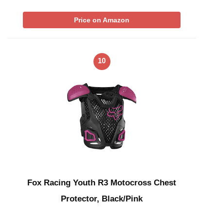
Price on Amazon
10
Fox Racing Youth R3 Motocross Chest
Protector, Black/Pink