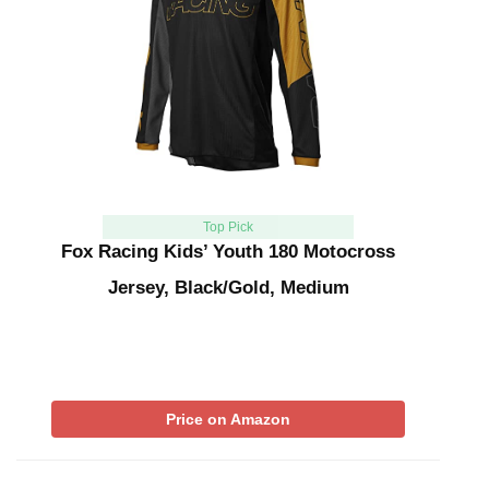
Top Pick
Fox Racing Kids’ Youth 180 Motocross
Jersey, Black/Gold, Medium
Price on Amazon