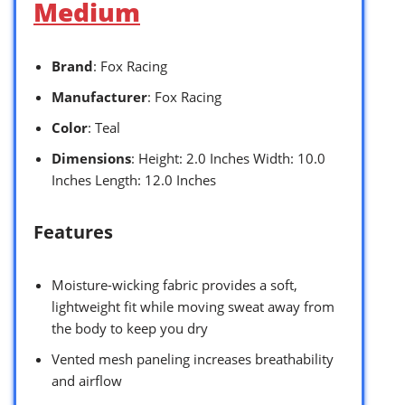
Medium
Brand
: Fox Racing
Manufacturer
: Fox Racing
Color
: Teal
Dimensions
: Height: 2.0 Inches Width: 10.0
Inches Length: 12.0 Inches
Features
Moisture-wicking fabric provides a soft,
lightweight fit while moving sweat away from
the body to keep you dry
Vented mesh paneling increases breathability
and airflow