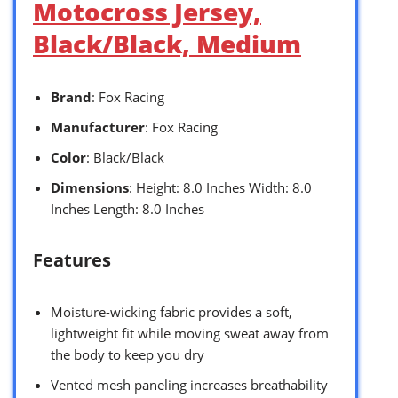
Motocross Jersey,
Black/Black, Medium
Brand
: Fox Racing
Manufacturer
: Fox Racing
Color
: Black/Black
Dimensions
: Height: 8.0 Inches Width: 8.0
Inches Length: 8.0 Inches
Features
Moisture-wicking fabric provides a soft,
lightweight fit while moving sweat away from
the body to keep you dry
Vented mesh paneling increases breathability