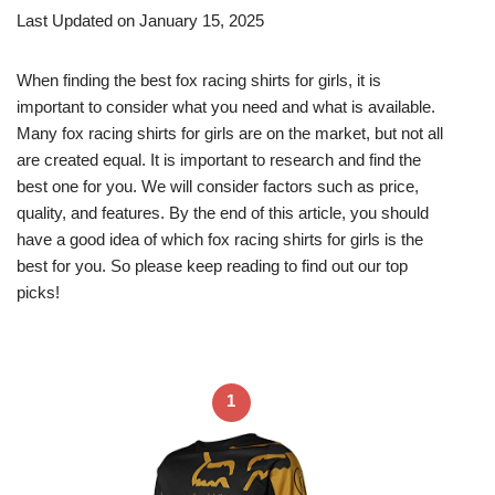
Last Updated on January 15, 2025
When finding the best fox racing shirts for girls, it is
important to consider what you need and what is available.
Many fox racing shirts for girls are on the market, but not all
are created equal. It is important to research and find the
best one for you. We will consider factors such as price,
quality, and features. By the end of this article, you should
have a good idea of which fox racing shirts for girls is the
best for you. So please keep reading to find out our top
picks!
1