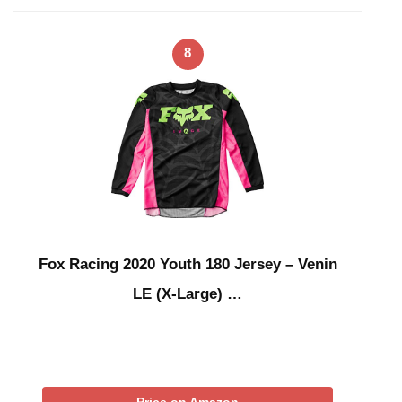
8
Fox Racing 2020 Youth 180 Jersey – Venin
LE (X-Large) …