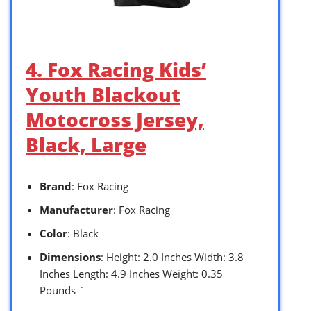
4. Fox Racing Kids’
Youth Blackout
Motocross Jersey,
Black, Large
Brand
: Fox Racing
Manufacturer
: Fox Racing
Color
: Black
Dimensions
: Height: 2.0 Inches Width: 3.8
Inches Length: 4.9 Inches Weight: 0.35
Pounds `