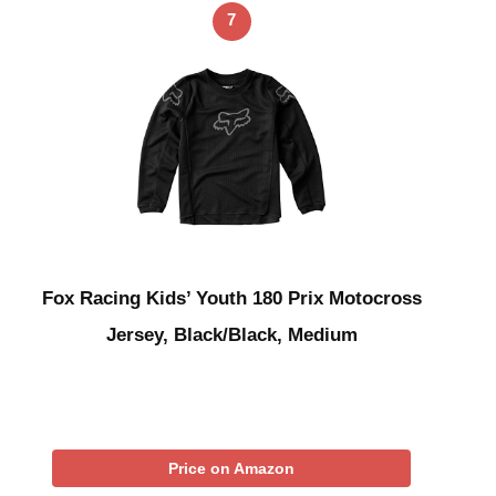
7
Fox Racing Kids’ Youth 180 Prix Motocross
Jersey, Black/Black, Medium
Price on Amazon