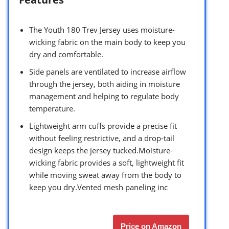
The Youth 180 Trev Jersey uses moisture-
wicking fabric on the main body to keep you
dry and comfortable.
Side panels are ventilated to increase airflow
through the jersey, both aiding in moisture
management and helping to regulate body
temperature.
Lightweight arm cuffs provide a precise fit
without feeling restrictive, and a drop-tail
design keeps the jersey tucked.Moisture-
wicking fabric provides a soft, lightweight fit
while moving sweat away from the body to
keep you dry.Vented mesh paneling inc
Price on Amazon