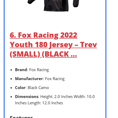
6. Fox Racing 2022
Youth 180 Jersey – Trev
(SMALL) (BLACK …
Brand
: Fox Racing
Manufacturer
: Fox Racing
Color
: Black Camo
Dimensions
: Height: 2.0 Inches Width: 10.0
Inches Length: 12.0 Inches
Features