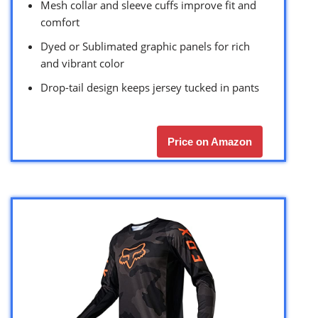
Mesh collar and sleeve cuffs improve fit and
comfort
Dyed or Sublimated graphic panels for rich
and vibrant color
Drop-tail design keeps jersey tucked in pants
Price on Amazon