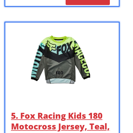
5. Fox Racing Kids 180
Motocross Jersey, Teal,