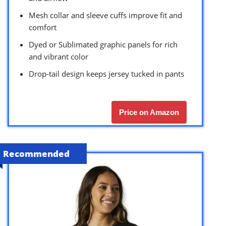
Mesh collar and sleeve cuffs improve fit and
comfort
Dyed or Sublimated graphic panels for rich
and vibrant color
Drop-tail design keeps jersey tucked in pants
Price on Amazon
Recommended