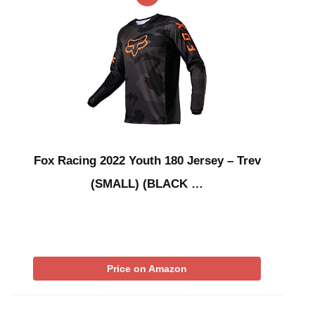
Fox Racing 2022 Youth 180 Jersey – Trev
(SMALL) (BLACK …
Price on Amazon