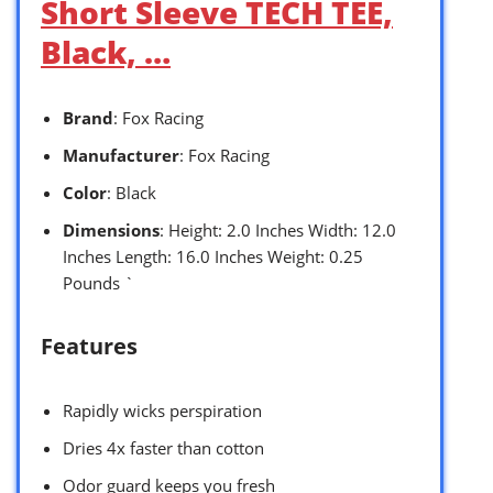
Short Sleeve TECH TEE,
Black, …
Brand
: Fox Racing
Manufacturer
: Fox Racing
Color
: Black
Dimensions
: Height: 2.0 Inches Width: 12.0
Inches Length: 16.0 Inches Weight: 0.25
Pounds `
Features
Rapidly wicks perspiration
Dries 4x faster than cotton
Odor guard keeps you fresh