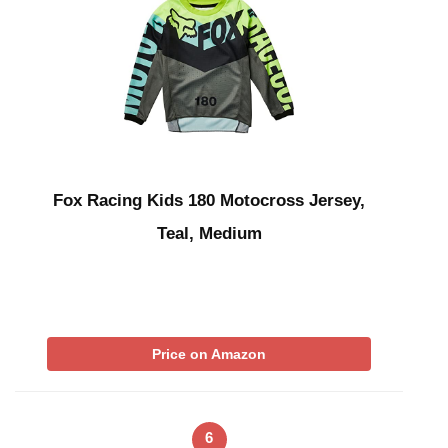
Fox Racing Kids 180 Motocross Jersey,
Teal, Medium
Price on Amazon
6