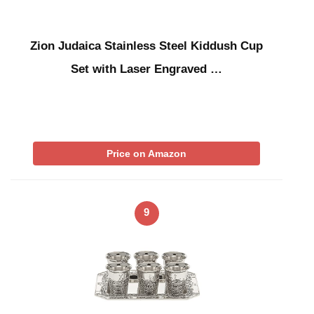
Zion Judaica Stainless Steel Kiddush Cup
Set with Laser Engraved …
Price on Amazon
9