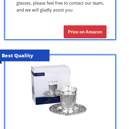
glasses, please feel free to contact our team,
and we will gladly assist you
Price on Amazon
Best Quality