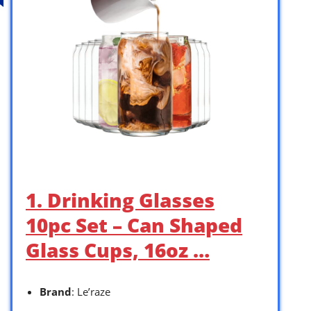
1. Drinking Glasses
10pc Set – Can Shaped
Glass Cups, 16oz …
Brand
: Le’raze