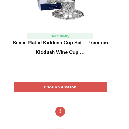
Best Quality
Silver Plated Kiddush Cup Set – Premium
Kiddush Wine Cup …
Price on Amazon
3