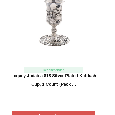
Recommended
Legacy Judaica 818 Silver Plated Kiddush
Cup, 1 Count (Pack …