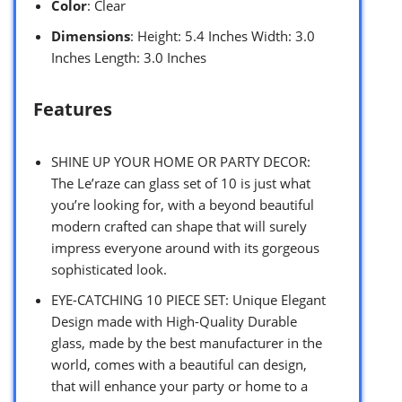
Color
: Clear
Dimensions
: Height: 5.4 Inches Width: 3.0
Inches Length: 3.0 Inches
Features
SHINE UP YOUR HOME OR PARTY DECOR:
The Le’raze can glass set of 10 is just what
you’re looking for, with a beyond beautiful
modern crafted can shape that will surely
impress everyone around with its gorgeous
sophisticated look.
EYE-CATCHING 10 PIECE SET: Unique Elegant
Design made with High-Quality Durable
glass, made by the best manufacturer in the
world, comes with a beautiful can design,
that will enhance your party or home to a