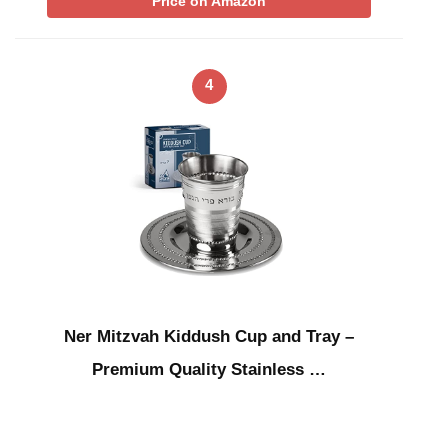
Price on Amazon
4
Ner Mitzvah Kiddush Cup and Tray –
Premium Quality Stainless …