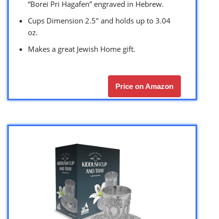
“Borei Pri Hagafen” engraved in Hebrew.
Cups Dimension 2.5″ and holds up to 3.04
oz.
Makes a great Jewish Home gift.
Price on Amazon