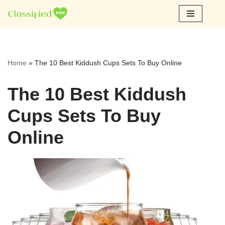
Skip
to
content
Home
»
The 10 Best Kiddush Cups Sets To Buy Online
The 10 Best Kiddush
Cups Sets To Buy
Online