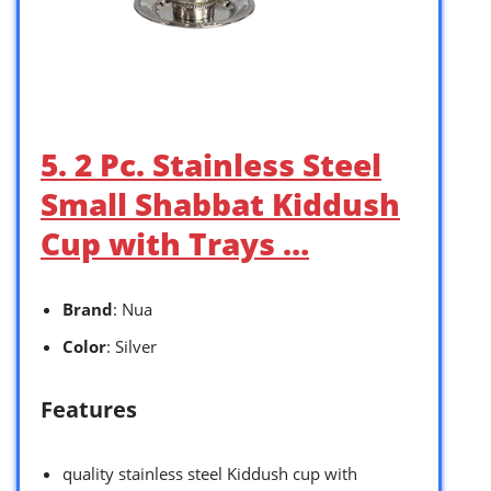
5. 2 Pc. Stainless Steel
Small Shabbat Kiddush
Cup with Trays …
Brand
: Nua
Color
: Silver
Features
quality stainless steel Kiddush cup with