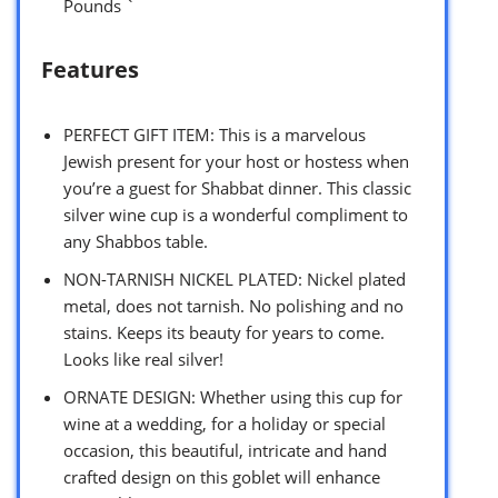
Pounds `
Features
PERFECT GIFT ITEM: This is a marvelous
Jewish present for your host or hostess when
you’re a guest for Shabbat dinner. This classic
silver wine cup is a wonderful compliment to
any Shabbos table.
NON-TARNISH NICKEL PLATED: Nickel plated
metal, does not tarnish. No polishing and no
stains. Keeps its beauty for years to come.
Looks like real silver!
ORNATE DESIGN: Whether using this cup for
wine at a wedding, for a holiday or special
occasion, this beautiful, intricate and hand
crafted design on this goblet will enhance