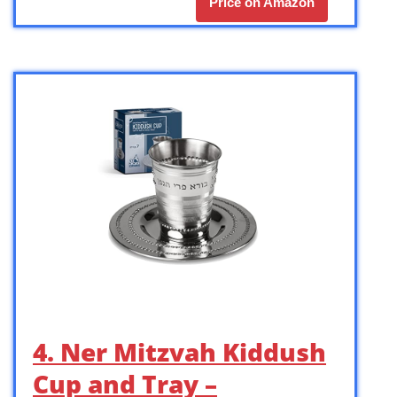
Price on Amazon
4. Ner Mitzvah Kiddush
Cup and Tray –