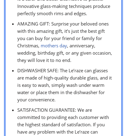
Innovative glass-making techniques produce
perfectly smooth rims and edges.
AMAZING GIFT: Surprise your beloved ones
with this amazing gift, it’s just the best gift
you can buy for your friend or family for
Christmas,
mothers day
, anniversary,
wedding, birthday gift, or any given occasion,
they will love it to no end.
DISHWASHER SAFE: The Le’raze can glasses
are made of high-quality durable glass, and it
is easy to wash, simply wash under warm
water or place them in the dishwasher for
your convenience.
SATISFACTION GUARANTEE: We are
committed to providing each customer with
the highest standard of satisfaction. If you
have any problem with the Le’raze can