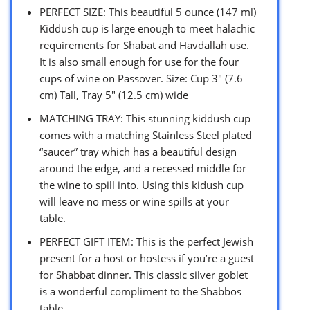
PERFECT SIZE: This beautiful 5 ounce (147 ml)
Kiddush cup is large enough to meet halachic
requirements for Shabat and Havdallah use.
It is also small enough for use for the four
cups of wine on Passover. Size: Cup 3″ (7.6
cm) Tall, Tray 5″ (12.5 cm) wide
MATCHING TRAY: This stunning kiddush cup
comes with a matching Stainless Steel plated
“saucer” tray which has a beautiful design
around the edge, and a recessed middle for
the wine to spill into. Using this kidush cup
will leave no mess or wine spills at your
table.
PERFECT GIFT ITEM: This is the perfect Jewish
present for a host or hostess if you’re a guest
for Shabbat dinner. This classic silver goblet
is a wonderful compliment to the Shabbos
table.