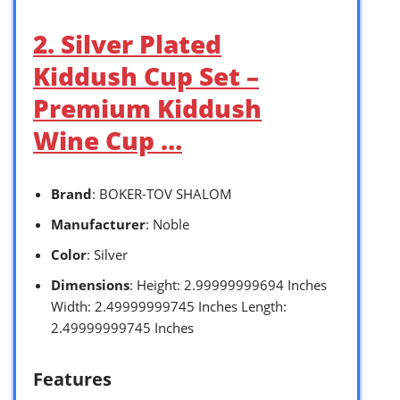
2. Silver Plated
Kiddush Cup Set –
Premium Kiddush
Wine Cup …
Brand
: BOKER-TOV SHALOM
Manufacturer
: Noble
Color
: Silver
Dimensions
: Height: 2.99999999694 Inches
Width: 2.49999999745 Inches Length:
2.49999999745 Inches
Features