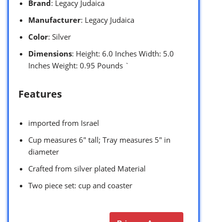
Brand
: Legacy Judaica
Manufacturer
: Legacy Judaica
Color
: Silver
Dimensions
: Height: 6.0 Inches Width: 5.0
Inches Weight: 0.95 Pounds `
Features
imported from Israel
Cup measures 6″ tall; Tray measures 5″ in
diameter
Crafted from silver plated Material
Two piece set: cup and coaster