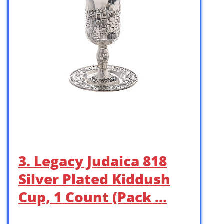
3. Legacy Judaica 818
Silver Plated Kiddush
Cup, 1 Count (Pack …