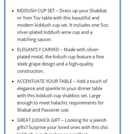
KIDDUSH CUP SET – Dress up your Shabbat
or Yom Tov table with this beautiful and
modern kiddush cup set. It includes one 5oz.
silver-plated kiddush wine cup and a
matching saucer.
ELEGANTLY CARVED – Made with silver-
plated metal, the kidush cup feature a fine
sleek grape design and a high-quality
construction.
ACCENTUATE YOUR TABLE – Add a touch of
elegance and sparkle to your dinner table
with this kiddush cup shabbos set. Large
enough to meet halachic requirements for
Shabat and Passover use.
GREAT JUDAICA GIFT – Looking for a jewish
gifts? Surprise your loved ones with this chic