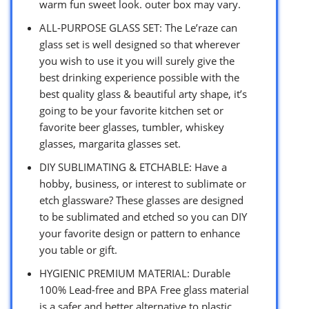
warm fun sweet look. outer box may vary.
ALL-PURPOSE GLASS SET: The Le’raze can
glass set is well designed so that wherever
you wish to use it you will surely give the
best drinking experience possible with the
best quality glass & beautiful arty shape, it’s
going to be your favorite kitchen set or
favorite beer glasses, tumbler, whiskey
glasses, margarita glasses set.
DIY SUBLIMATING & ETCHABLE: Have a
hobby, business, or interest to sublimate or
etch glassware? These glasses are designed
to be sublimated and etched so you can DIY
your favorite design or pattern to enhance
you table or gift.
HYGIENIC PREMIUM MATERIAL: Durable
100% Lead-free and BPA Free glass material
is a safer and better alternative to plastic.