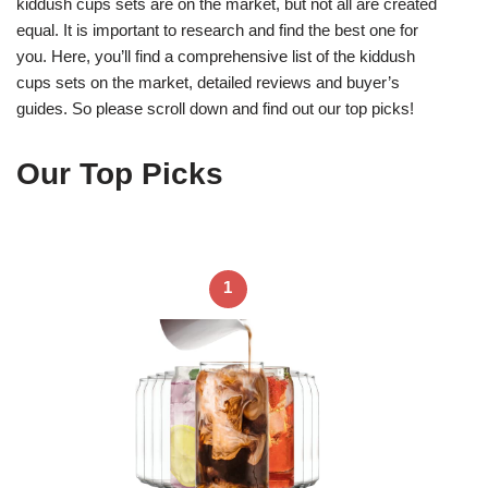
kiddush cups sets are on the market, but not all are created
equal. It is important to research and find the best one for
you. Here, you’ll find a comprehensive list of the kiddush
cups sets on the market, detailed reviews and buyer’s
guides. So please scroll down and find out our top picks!
Our Top Picks
1