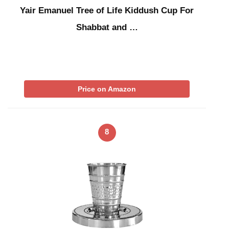
Yair Emanuel Tree of Life Kiddush Cup For
Shabbat and …
Price on Amazon
8