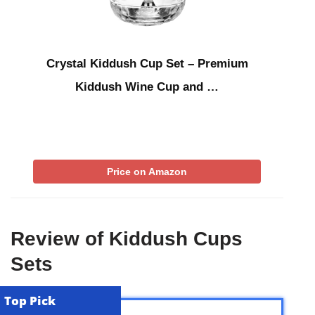
Crystal Kiddush Cup Set – Premium
Kiddush Wine Cup and …
Price on Amazon
Review of Kiddush Cups
Sets
Top Pick