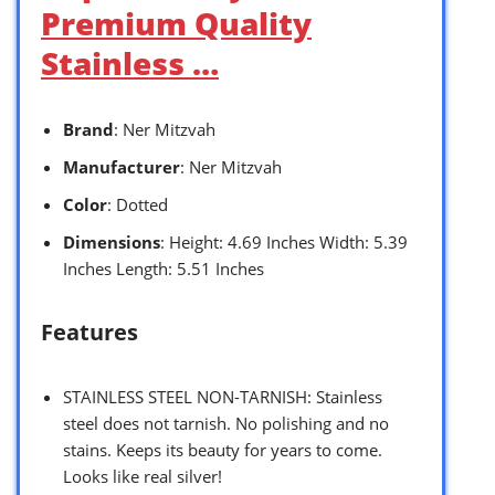
Premium Quality
Stainless …
Brand
: Ner Mitzvah
Manufacturer
: Ner Mitzvah
Color
: Dotted
Dimensions
: Height: 4.69 Inches Width: 5.39
Inches Length: 5.51 Inches
Features
STAINLESS STEEL NON-TARNISH: Stainless
steel does not tarnish. No polishing and no
stains. Keeps its beauty for years to come.
Looks like real silver!