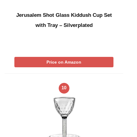
Jerusalem Shot Glass Kiddush Cup Set
with Tray – Silverplated
Price on Amazon
10