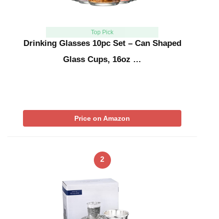
Top Pick
Drinking Glasses 10pc Set – Can Shaped
Glass Cups, 16oz …
Price on Amazon
2