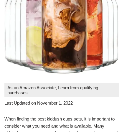
As an Amazon Associate, I earn from qualifying
purchases.
Last Updated on November 1, 2022
When finding the best kiddush cups sets, it is important to
consider what you need and what is available. Many