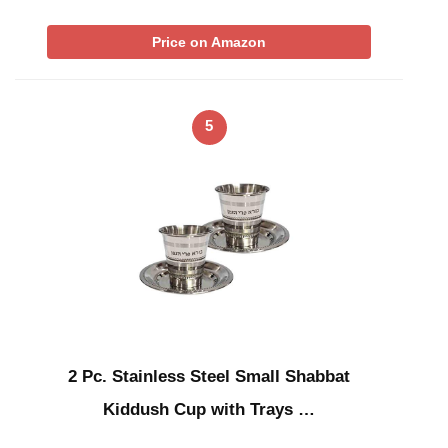
Price on Amazon
5
2 Pc. Stainless Steel Small Shabbat
Kiddush Cup with Trays …