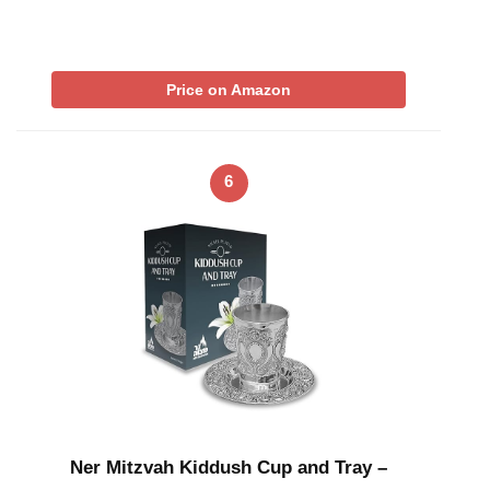
Price on Amazon
6
Ner Mitzvah Kiddush Cup and Tray –