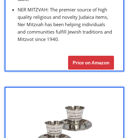
NER MITZVAH: The premier source of high
quality religious and novelty Judaica items,
Ner Mitzvah has been helping individuals
and communities fulfill Jewish traditions and
Mitzvot since 1940.
Price on Amazon