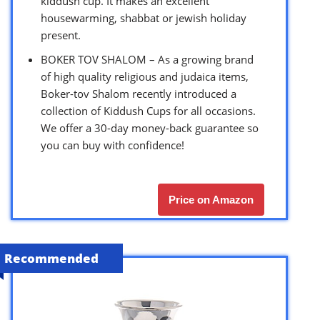
kiddush cup. It makes an excellent
housewarming, shabbat or jewish holiday
present.
BOKER TOV SHALOM – As a growing brand
of high quality religious and judaica items,
Boker-tov Shalom recently introduced a
collection of Kiddush Cups for all occasions.
We offer a 30-day money-back guarantee so
you can buy with confidence!
Price on Amazon
Recommended