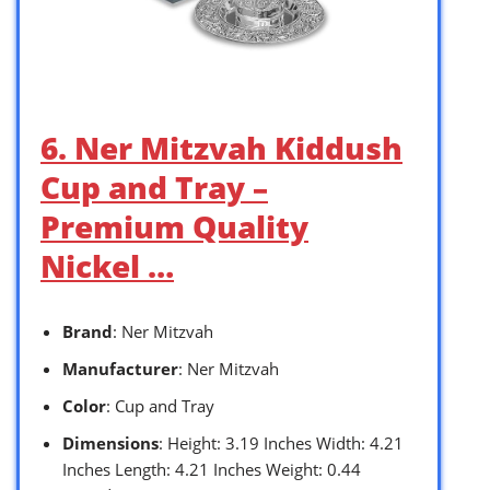
6. Ner Mitzvah Kiddush
Cup and Tray –
Premium Quality
Nickel …
Brand
: Ner Mitzvah
Manufacturer
: Ner Mitzvah
Color
: Cup and Tray
Dimensions
: Height: 3.19 Inches Width: 4.21
Inches Length: 4.21 Inches Weight: 0.44