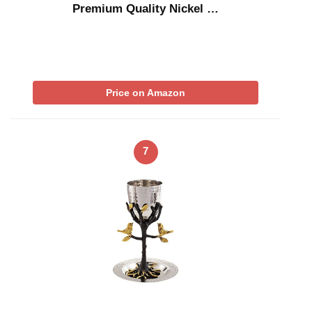
Premium Quality Nickel …
Price on Amazon
7