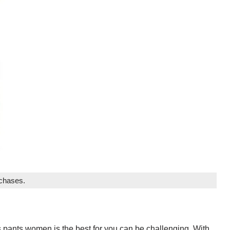
rchases.
s pants women is the best for you can be challenging. With