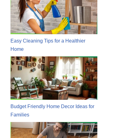
Easy Cleaning Tips for a Healthier
Home
Budget Friendly Home Decor Ideas for
Families