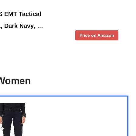
 EMT Tactical
1, Dark Navy, …
Price on Amazon
 Women