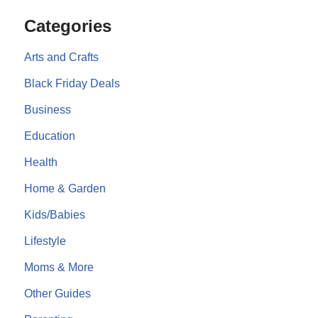
Categories
Arts and Crafts
Black Friday Deals
Business
Education
Health
Home & Garden
Kids/Babies
Lifestyle
Moms & More
Other Guides