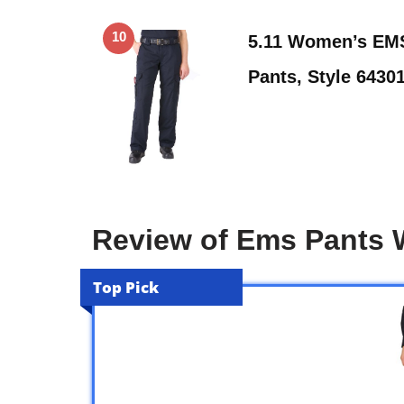
10
5.11 Women’s EMS
Pants, Style 6430
Review of Ems Pants
Top Pick