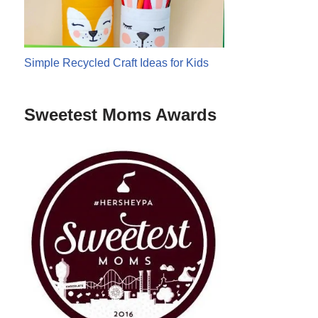
Simple Recycled Craft Ideas for Kids
Sweetest Moms Awards