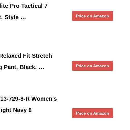
ite Pro Tactical 7
Price on Amazon
, Style …
elaxed Fit Stretch
Price on Amazon
g Pant, Black, …
4013-729-8-R Women’s
ight Navy 8
Price on Amazon