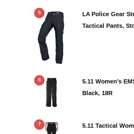
5
LA Police Gear S
Tactical Pants, S
6
5.11 Women’s EMS
Black, 18R
7
5.11 Tactical Wo