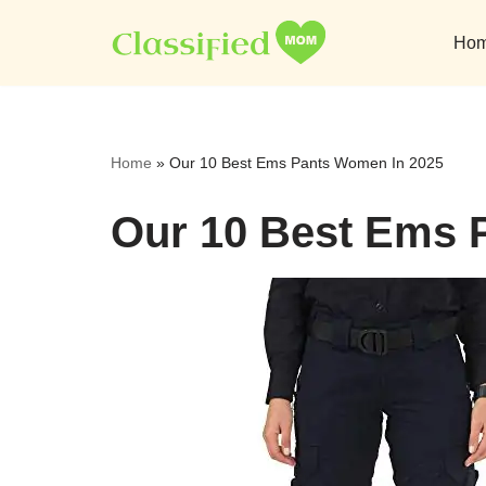
Ho
Skip
to
content
Home
»
Our 10 Best Ems Pants Women In 2025
Our 10 Best Ems 