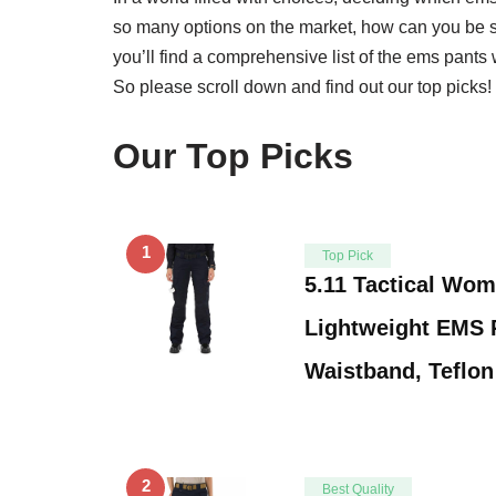
so many options on the market, how can you be 
you’ll find a comprehensive list of the ems pant
So please scroll down and find out our top picks!
Our Top Picks
1
Top Pick
5.11 Tactical Wom
Lightweight EMS P
Waistband, Teflo
2
Best Quality