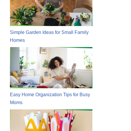
Simple Garden Ideas for Small Family
Homes
Easy Home Organization Tips for Busy
Moms