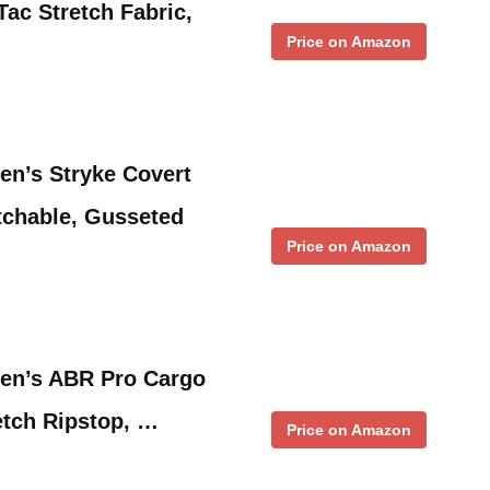
Tac Stretch Fabric,
Price on Amazon
en’s Stryke Covert
tchable, Gusseted
Price on Amazon
men’s ABR Pro Cargo
retch Ripstop, …
Price on Amazon