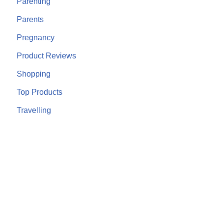
Parenting
Parents
Pregnancy
Product Reviews
Shopping
Top Products
Travelling