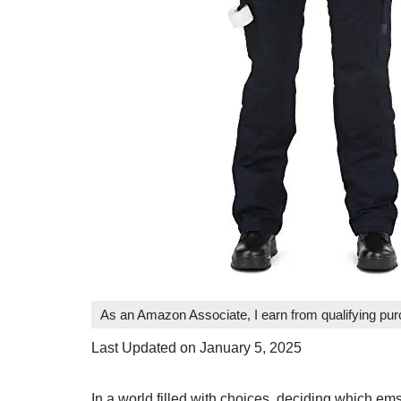
As an Amazon Associate, I earn from qualifying pu
Last Updated on January 5, 2025
In a world filled with choices, deciding which em