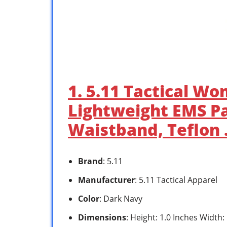
1. 5.11 Tactical Wo
Lightweight EMS Pa
Waistband, Teflon
Brand
: 5.11
Manufacturer
: 5.11 Tactical Apparel
Color
: Dark Navy
Dimensions
: Height: 1.0 Inches Width