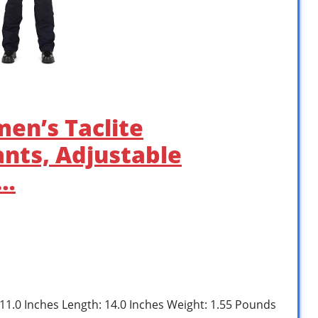
men’s Taclite
nts, Adjustable
 …
: 11.0 Inches Length: 14.0 Inches Weight: 1.55 Pounds