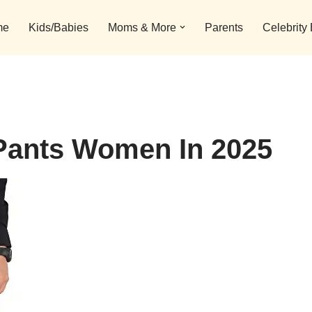
me
Kids/Babies
Moms & More
Parents
Celebrity
Pants Women In 2025