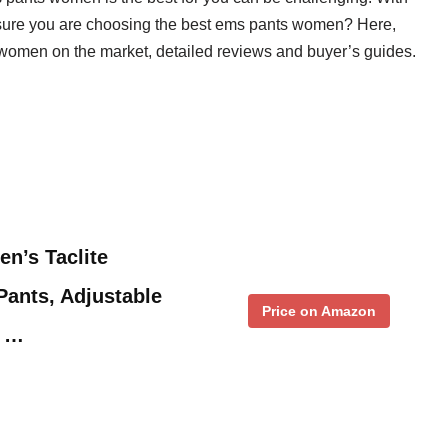
sure you are choosing the best ems pants women? Here,
s women on the market, detailed reviews and buyer’s guides.
en’s Taclite
ants, Adjustable
Price on Amazon
n …