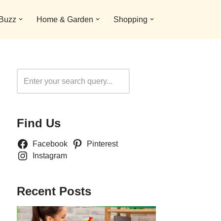
 Buzz
Home & Garden
Shopping
Search
Find Us
Facebook
Pinterest
Instagram
Recent Posts