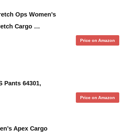
tretch Ops Women’s
tretch Cargo …
Price on Amazon
 Pants 64301,
Price on Amazon
men’s Apex Cargo