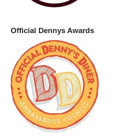
Official Dennys Awards