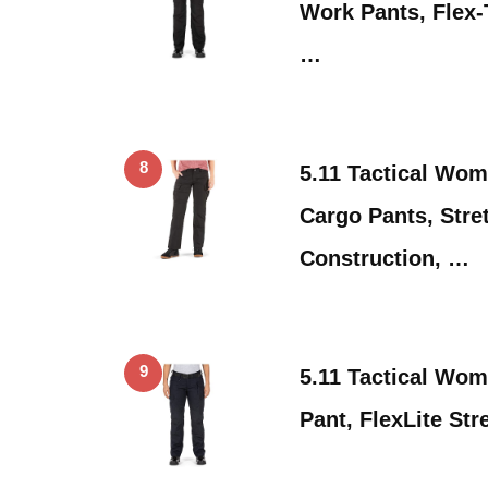
Work Pants, Flex-
…
8
5.11 Tactical Wom
Cargo Pants, Stre
Construction, …
9
5.11 Tactical Wo
Pant, FlexLite St