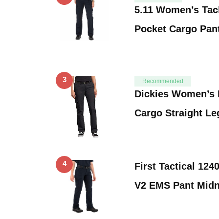
5.11 Women’s Tacl
Pocket Cargo Pant
3
Recommended
Dickies Women’s R
Cargo Straight Le
4
First Tactical 12
V2 EMS Pant Midn