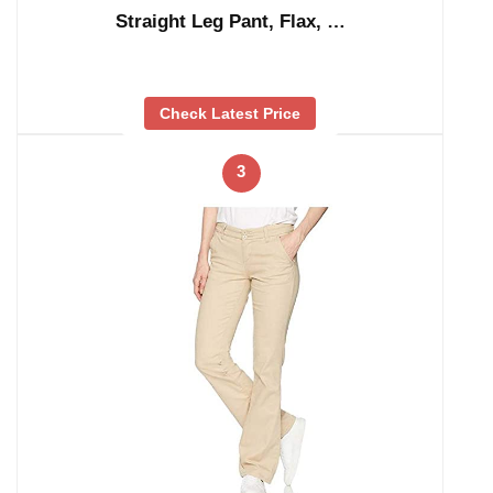
Straight Leg Pant, Flax, …
Check Latest Price
3