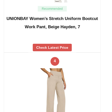
Recommended
UNIONBAY Women’s Stretch Uniform Bootcut
Work Pant, Beige Hayden, 7
Check Latest Price
4