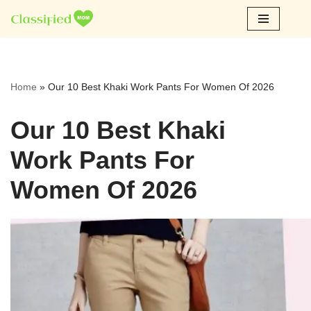
Skip
to
content
Home
»
Our 10 Best Khaki Work Pants For Women Of 2026
Our 10 Best Khaki
Work Pants For
Women Of 2026