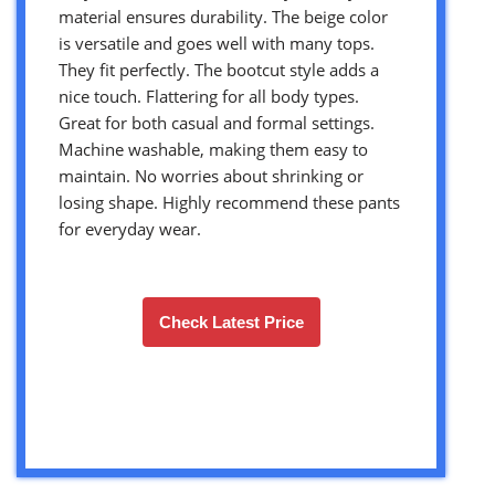
material ensures durability. The beige color
is versatile and goes well with many tops.
They fit perfectly. The bootcut style adds a
nice touch. Flattering for all body types.
Great for both casual and formal settings.
Machine washable, making them easy to
maintain. No worries about shrinking or
losing shape. Highly recommend these pants
for everyday wear.
Check Latest Price