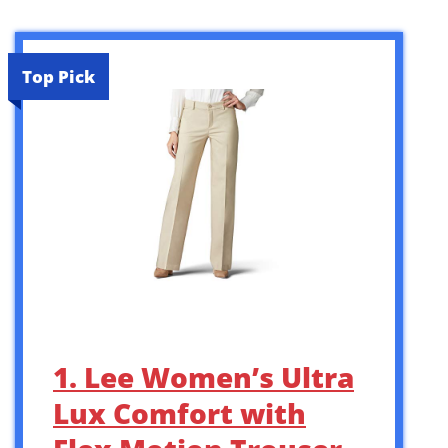
Top Pick
1. Lee Women’s Ultra
Lux Comfort with