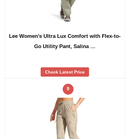
Lee Women’s Ultra Lux Comfort with Flex-to-
Go Utility Pant, Salina …
Check Latest Price
9