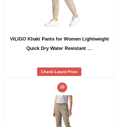
VILIGO Khaki Pants for Women Lightweight
Quick Dry Water Resistant …
Check Latest Price
10