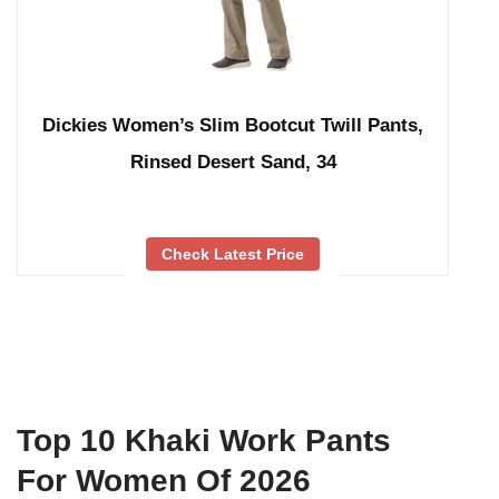
Dickies Women’s Slim Bootcut Twill Pants,
Rinsed Desert Sand, 34
Check Latest Price
Top 10 Khaki Work Pants
For Women Of 2026