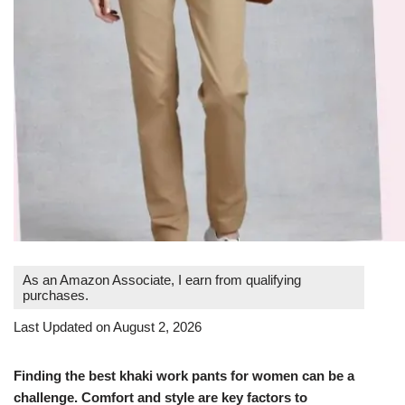
As an Amazon Associate, I earn from qualifying
purchases.
Last Updated on August 2, 2026
Finding the best khaki work pants for women can be a
challenge. Comfort and style are key factors to