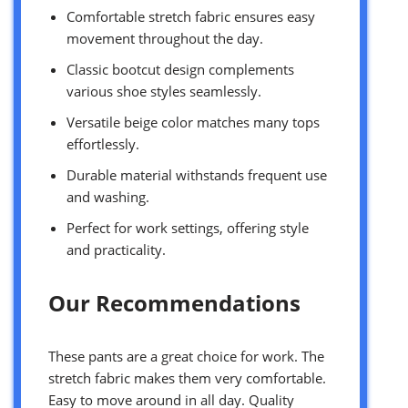
Comfortable stretch fabric ensures easy
movement throughout the day.
Classic bootcut design complements
various shoe styles seamlessly.
Versatile beige color matches many tops
effortlessly.
Durable material withstands frequent use
and washing.
Perfect for work settings, offering style
and practicality.
Our Recommendations
These pants are a great choice for work. The
stretch fabric makes them very comfortable.
Easy to move around in all day. Quality