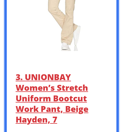
3. UNIONBAY
Women’s Stretch
Uniform Bootcut
Work Pant, Beige
Hayden, 7