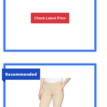
Check Latest Price
Recommended