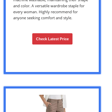
and color. A versatile wardrobe staple for
every woman. Highly recommend for
anyone seeking comfort and style.
Check Latest Price