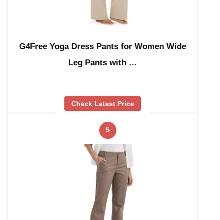
G4Free Yoga Dress Pants for Women Wide
Leg Pants with …
Check Latest Price
5