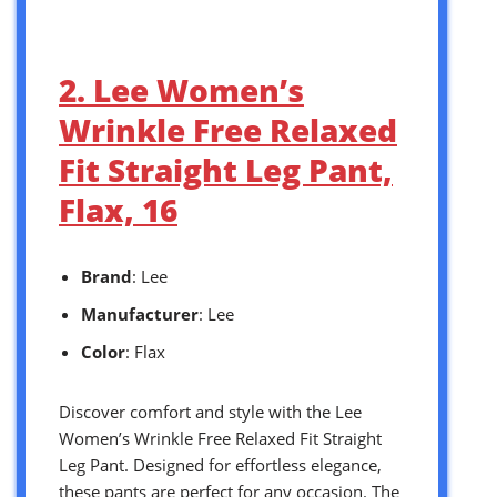
2. Lee Women’s
Wrinkle Free Relaxed
Fit Straight Leg Pant,
Flax, 16
Brand
: Lee
Manufacturer
: Lee
Color
: Flax
Discover comfort and style with the Lee
Women’s Wrinkle Free Relaxed Fit Straight
Leg Pant. Designed for effortless elegance,
these pants are perfect for any occasion. The