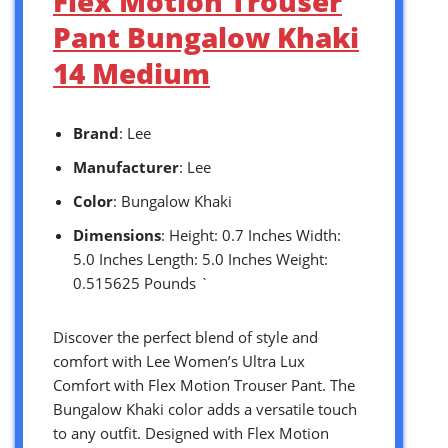
Flex Motion Trouser
Pant Bungalow Khaki
14 Medium
Brand
: Lee
Manufacturer
: Lee
Color
: Bungalow Khaki
Dimensions
: Height: 0.7 Inches Width:
5.0 Inches Length: 5.0 Inches Weight:
0.515625 Pounds `
Discover the perfect blend of style and
comfort with Lee Women’s Ultra Lux
Comfort with Flex Motion Trouser Pant. The
Bungalow Khaki color adds a versatile touch
to any outfit. Designed with Flex Motion