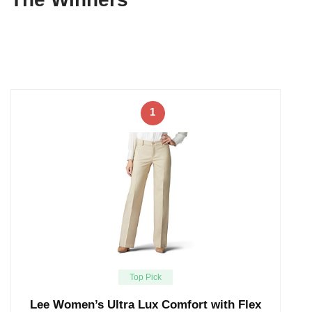
1
Top Pick
Lee Women’s Ultra Lux Comfort with Flex