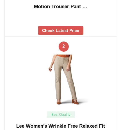
Motion Trouser Pant …
Check Latest Price
2
Best Quality
Lee Women’s Wrinkle Free Relaxed Fit