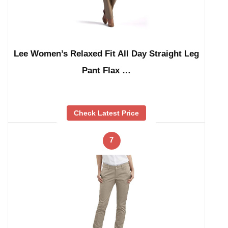
Lee Women’s Relaxed Fit All Day Straight Leg
Pant Flax …
Check Latest Price
7