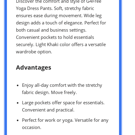
Discover the comfort and style of G4Free
Yoga Dress Pants. Soft, stretchy fabric
ensures ease during movement. Wide leg
design adds a touch of elegance. Perfect for
both casual and business settings.
Convenient pockets to hold essentials
securely. Light Khaki color offers a versatile
wardrobe option.
Advantages
Enjoy all-day comfort with the stretchy
fabric design. Move freely.
Large pockets offer space for essentials.
Convenient and practical.
Perfect for work or yoga. Versatile for any
occasion.