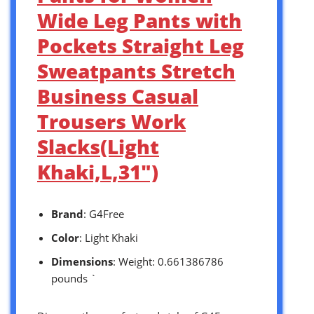
Wide Leg Pants with
Pockets Straight Leg
Sweatpants Stretch
Business Casual
Trousers Work
Slacks(Light
Khaki,L,31″)
Brand
: G4Free
Color
: Light Khaki
Dimensions
: Weight: 0.661386786
pounds `