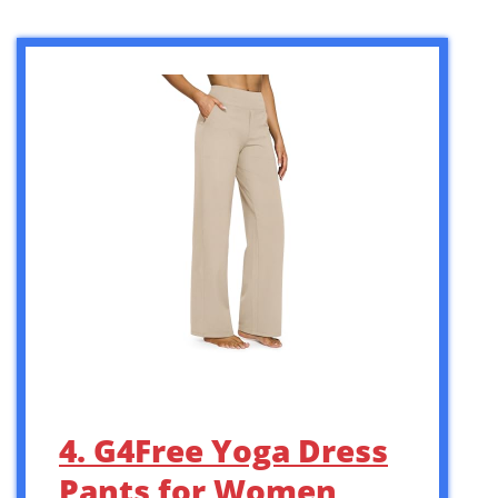
4. G4Free Yoga Dress
Pants for Women