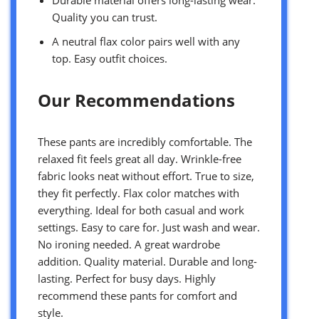
Quality you can trust.
A neutral flax color pairs well with any
top. Easy outfit choices.
Our Recommendations
These pants are incredibly comfortable. The
relaxed fit feels great all day. Wrinkle-free
fabric looks neat without effort. True to size,
they fit perfectly. Flax color matches with
everything. Ideal for both casual and work
settings. Easy to care for. Just wash and wear.
No ironing needed. A great wardrobe
addition. Quality material. Durable and long-
lasting. Perfect for busy days. Highly
recommend these pants for comfort and
style.