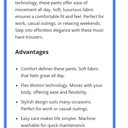
technology, these pants offer ease of
movement all day. Soft, luxurious fabric
ensures a comfortable fit and feel. Perfect for
work, casual outings, or relaxing weekends.
Step into effortless elegance with these must-
have trousers.
Advantages
Comfort defines these pants. Soft fabric
that feels great all day.
Flex Motion technology. Moves with your
body, offering ease and flexibility.
Stylish design suits many occasions.
Perfect for work or casual outings.
Easy care makes life simpler. Machine
washable for quick maintenance.