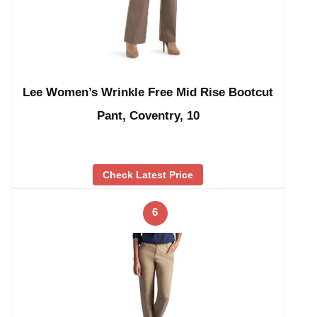
Lee Women’s Wrinkle Free Mid Rise Bootcut
Pant, Coventry, 10
Check Latest Price
6