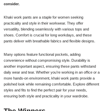
consider.
Khaki work pants are a staple for women seeking
practicality and style in their workwear. They offer
versatility, blending seamlessly with various tops and
shoes. Comfort is crucial for long workdays, and these
pants deliver with breathable fabrics and flexible designs.
Many options feature functional pockets, adding
convenience without compromising style. Durability is
another important aspect, ensuring these pants withstand
daily wear and tear. Whether you’re working in an office or a
more hands-on environment, khaki work pants provide a
polished look while remaining comfortable. Explore different
styles and fits to find the perfect pair for your needs,
ensuring both style and practicality in your wardrobe.
The Winners