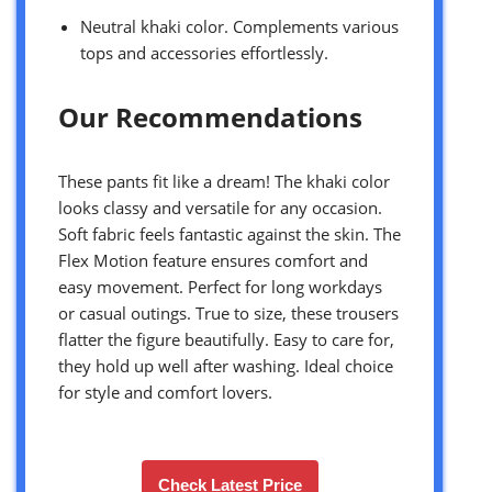
Neutral khaki color. Complements various
tops and accessories effortlessly.
Our Recommendations
These pants fit like a dream! The khaki color
looks classy and versatile for any occasion.
Soft fabric feels fantastic against the skin. The
Flex Motion feature ensures comfort and
easy movement. Perfect for long workdays
or casual outings. True to size, these trousers
flatter the figure beautifully. Easy to care for,
they hold up well after washing. Ideal choice
for style and comfort lovers.
Check Latest Price