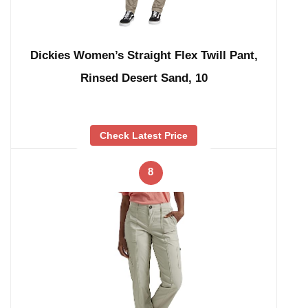
Dickies Women’s Straight Flex Twill Pant,
Rinsed Desert Sand, 10
Check Latest Price
8