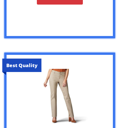
Best Quality