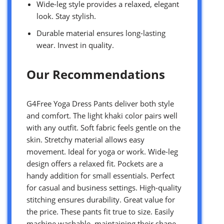
Wide-leg style provides a relaxed, elegant
look. Stay stylish.
Durable material ensures long-lasting
wear. Invest in quality.
Our Recommendations
G4Free Yoga Dress Pants deliver both style
and comfort. The light khaki color pairs well
with any outfit. Soft fabric feels gentle on the
skin. Stretchy material allows easy
movement. Ideal for yoga or work. Wide-leg
design offers a relaxed fit. Pockets are a
handy addition for small essentials. Perfect
for casual and business settings. High-quality
stitching ensures durability. Great value for
the price. These pants fit true to size. Easily
machine washable, maintaining their shape