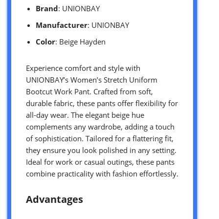
Brand
: UNIONBAY
Manufacturer
: UNIONBAY
Color
: Beige Hayden
Experience comfort and style with
UNIONBAY’s Women’s Stretch Uniform
Bootcut Work Pant. Crafted from soft,
durable fabric, these pants offer flexibility for
all-day wear. The elegant beige hue
complements any wardrobe, adding a touch
of sophistication. Tailored for a flattering fit,
they ensure you look polished in any setting.
Ideal for work or casual outings, these pants
combine practicality with fashion effortlessly.
Advantages