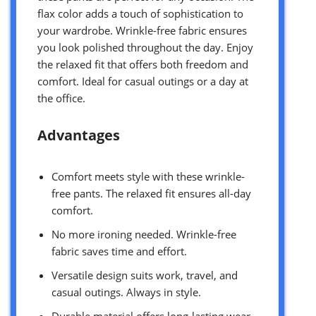
flax color adds a touch of sophistication to
your wardrobe. Wrinkle-free fabric ensures
you look polished throughout the day. Enjoy
the relaxed fit that offers both freedom and
comfort. Ideal for casual outings or a day at
the office.
Advantages
Comfort meets style with these wrinkle-
free pants. The relaxed fit ensures all-day
comfort.
No more ironing needed. Wrinkle-free
fabric saves time and effort.
Versatile design suits work, travel, and
casual outings. Always in style.
Durable material offers long-lasting wear.