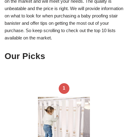
on the market and will meet your needs. The quality is
unbeatable and the price is right. We will provide information
on what to look for when purchasing a baby proofing stair
banister and offer tips on getting the most out of your
purchase. So keep scrolling to check out the top 10 lists
available on the market.
Our Picks
1