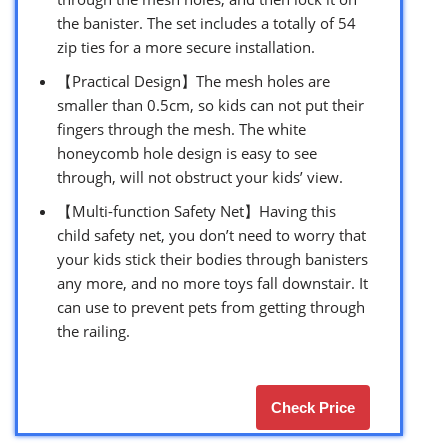
the banister. The set includes a totally of 54
zip ties for a more secure installation.
【Practical Design】The mesh holes are
smaller than 0.5cm, so kids can not put their
fingers through the mesh. The white
honeycomb hole design is easy to see
through, will not obstruct your kids’ view.
【Multi-function Safety Net】Having this
child safety net, you don’t need to worry that
your kids stick their bodies through banisters
any more, and no more toys fall downstair. It
can use to prevent pets from getting through
the railing.
Check Price