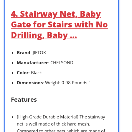
4. Stairway Net, Baby
Gate for Stairs with No
Drilling, Baby …
Brand
: JIFTOK
Manufacturer
: CHELSOND
Color
: Black
Dimensions
: Weight: 0.98 Pounds `
Features
[High-Grade Durable Material] The stairway
net is well made of thick hard mesh.
Compared to other nets, which are made of