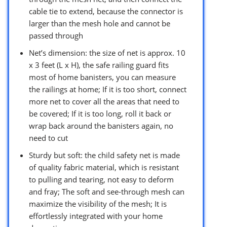
cable tie to extend, because the connector is
larger than the mesh hole and cannot be
passed through
Net’s dimension: the size of net is approx. 10
x 3 feet (L x H), the safe railing guard fits
most of home banisters, you can measure
the railings at home; If it is too short, connect
more net to cover all the areas that need to
be covered; If it is too long, roll it back or
wrap back around the banisters again, no
need to cut
Sturdy but soft: the child safety net is made
of quality fabric material, which is resistant
to pulling and tearing, not easy to deform
and fray; The soft and see-through mesh can
maximize the visibility of the mesh; It is
effortlessly integrated with your home