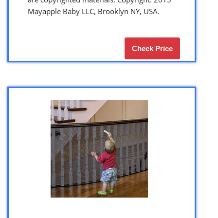
Mayapple Baby LLC, Brooklyn NY, USA.
Check Price