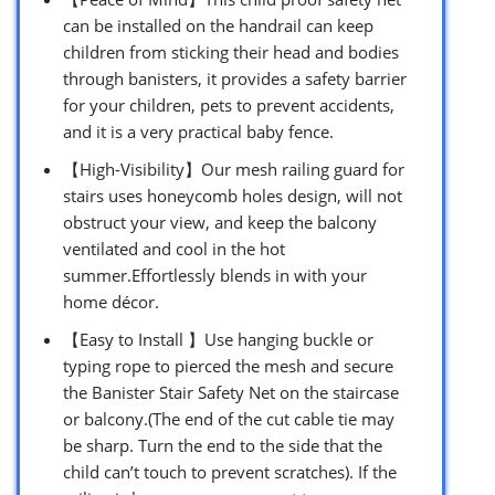
can be installed on the handrail can keep
children from sticking their head and bodies
through banisters, it provides a safety barrier
for your children, pets to prevent accidents,
and it is a very practical baby fence.
【High-Visibility】Our mesh railing guard for
stairs uses honeycomb holes design, will not
obstruct your view, and keep the balcony
ventilated and cool in the hot
summer.Effortlessly blends in with your
home décor.
【Easy to Install 】Use hanging buckle or
typing rope to pierced the mesh and secure
the Banister Stair Safety Net on the staircase
or balcony.(The end of the cut cable tie may
be sharp. Turn the end to the side that the
child can’t touch to prevent scratches). If the