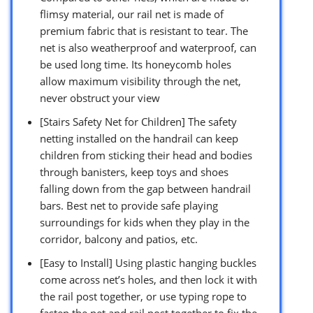
flimsy material, our rail net is made of
premium fabric that is resistant to tear. The
net is also weatherproof and waterproof, can
be used long time. Its honeycomb holes
allow maximum visibility through the net,
never obstruct your view
[Stairs Safety Net for Children] The safety
netting installed on the handrail can keep
children from sticking their head and bodies
through banisters, keep toys and shoes
falling down from the gap between handrail
bars. Best net to provide safe playing
surroundings for kids when they play in the
corridor, balcony and patios, etc.
[Easy to Install] Using plastic hanging buckles
come across net’s holes, and then lock it with
the rail post together, or use typing rope to
fasten the net and rail post together to fix the