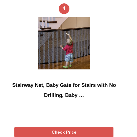
4
Stairway Net, Baby Gate for Stairs with No
Drilling, Baby …
Check Price