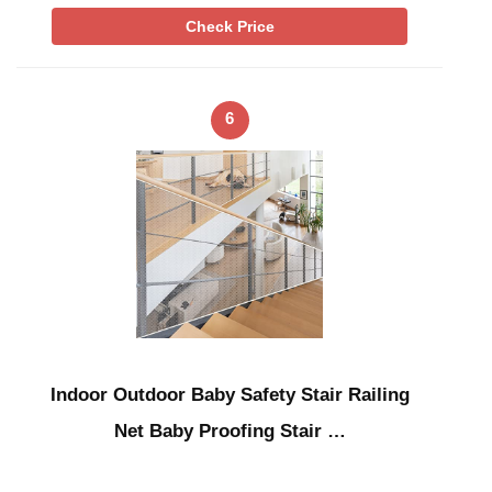
Check Price
6
Indoor Outdoor Baby Safety Stair Railing
Net Baby Proofing Stair …