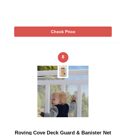
Check Price
8
Roving Cove Deck Guard & Banister Net