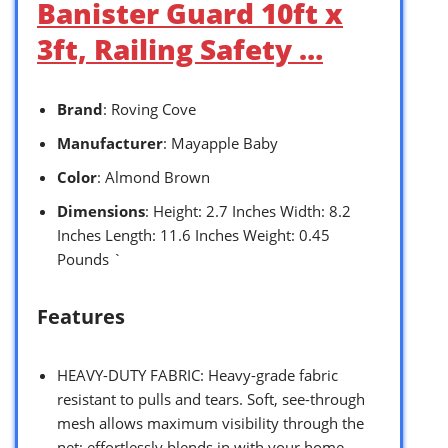
Banister Guard 10ft x
3ft, Railing Safety …
Brand
: Roving Cove
Manufacturer
: Mayapple Baby
Color
: Almond Brown
Dimensions
: Height: 2.7 Inches Width: 8.2
Inches Length: 11.6 Inches Weight: 0.45
Pounds `
Features
HEAVY-DUTY FABRIC: Heavy-grade fabric
resistant to pulls and tears. Soft, see-through
mesh allows maximum visibility through the
net; effortlessly blends in with your home