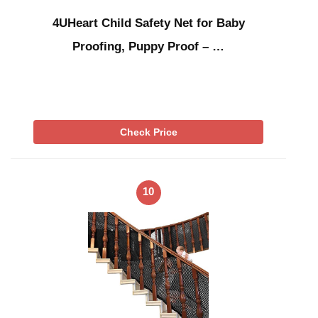
4UHeart Child Safety Net for Baby
Proofing, Puppy Proof – …
Check Price
10