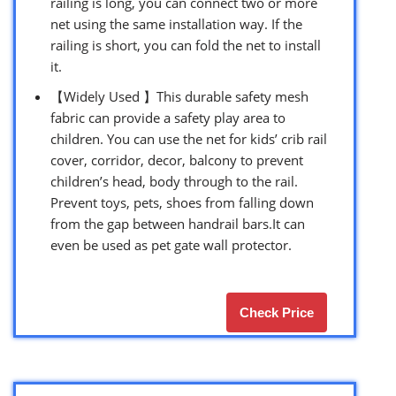
railing is long, you can connect two or more
net using the same installation way. If the
railing is short, you can fold the net to install
it.
【Widely Used 】This durable safety mesh
fabric can provide a safety play area to
children. You can use the net for kids’ crib rail
cover, corridor, decor, balcony to prevent
children’s head, body through to the rail.
Prevent toys, pets, shoes from falling down
from the gap between handrail bars.It can
even be used as pet gate wall protector.
Check Price