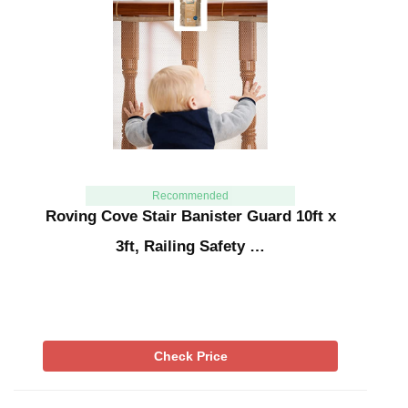
Recommended
Roving Cove Stair Banister Guard 10ft x
3ft, Railing Safety …
Check Price