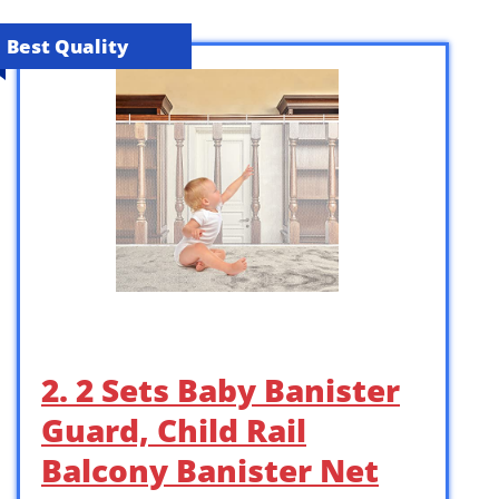
Best Quality
2. 2 Sets Baby Banister
Guard, Child Rail
Balcony Banister Net