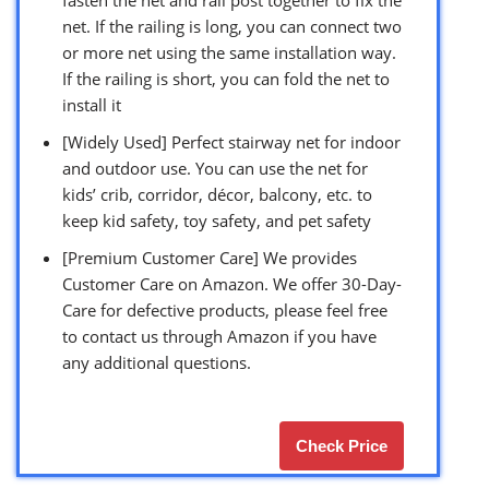
net. If the railing is long, you can connect two
or more net using the same installation way.
If the railing is short, you can fold the net to
install it
[Widely Used] Perfect stairway net for indoor
and outdoor use. You can use the net for
kids’ crib, corridor, décor, balcony, etc. to
keep kid safety, toy safety, and pet safety
[Premium Customer Care] We provides
Customer Care on Amazon. We offer 30-Day-
Care for defective products, please feel free
to contact us through Amazon if you have
any additional questions.
Check Price