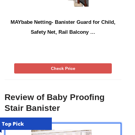
MAYbabe Netting- Banister Guard for Child,
Safety Net, Rail Balcony …
Check Price
Review of Baby Proofing
Stair Banister
Top Pick