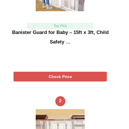
Top Pick
Banister Guard for Baby – 15ft x 3ft, Child
Safety …
Check Price
2