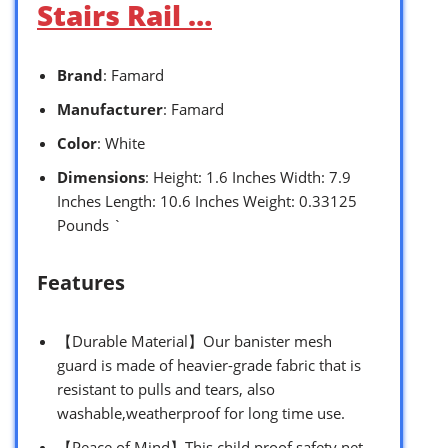
Stairs Rail …
Brand
: Famard
Manufacturer
: Famard
Color
: White
Dimensions
: Height: 1.6 Inches Width: 7.9
Inches Length: 10.6 Inches Weight: 0.33125
Pounds `
Features
【Durable Material】Our banister mesh
guard is made of heavier-grade fabric that is
resistant to pulls and tears, also
washable,weatherproof for long time use.
【Peace of Mind】This child proof safety net