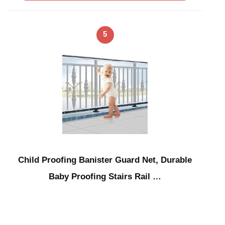
5
Child Proofing Banister Guard Net, Durable
Baby Proofing Stairs Rail …