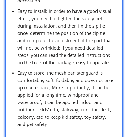
decoration
Easy to install: in order to have a good visual
effect, you need to tighten the safety net
during installation, and then fix the zip tie
once, determine the position of the zip tie
and complete the adjustment of the part that
will not be wrinkled; If you need detailed
steps, you can read the detailed instructions
on the back of the package, easy to operate
Easy to store: the mesh banister guard is
comfortable, soft, foldable, and does not take
up much space; More importantly, it can be
applied for a long time, windproof and
waterproof, it can be applied indoor and
outdoor – kids’ crib, stairway, corridor, deck,
balcony, etc. to keep kid safety, toy safety,
and pet safety