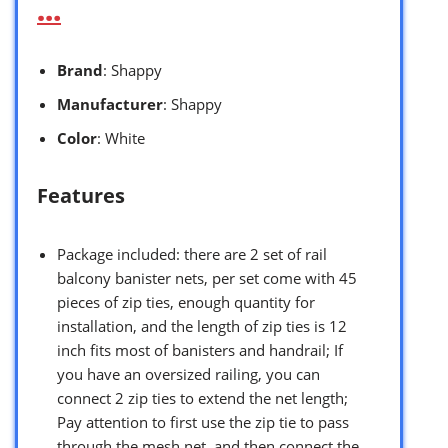
…
Brand
: Shappy
Manufacturer
: Shappy
Color
: White
Features
Package included: there are 2 set of rail
balcony banister nets, per set come with 45
pieces of zip ties, enough quantity for
installation, and the length of zip ties is 12
inch fits most of banisters and handrail; If
you have an oversized railing, you can
connect 2 zip ties to extend the net length;
Pay attention to first use the zip tie to pass
through the mesh net, and then connect the