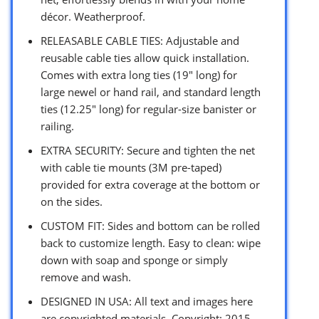
décor. Weatherproof.
RELEASABLE CABLE TIES: Adjustable and
reusable cable ties allow quick installation.
Comes with extra long ties (19″ long) for
large newel or hand rail, and standard length
ties (12.25″ long) for regular-size banister or
railing.
EXTRA SECURITY: Secure and tighten the net
with cable tie mounts (3M pre-taped)
provided for extra coverage at the bottom or
on the sides.
CUSTOM FIT: Sides and bottom can be rolled
back to customize length. Easy to clean: wipe
down with soap and sponge or simply
remove and wash.
DESIGNED IN USA: All text and images here
are copyrighted materials. Copyright: 2015