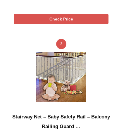
Check Price
7
Stairway Net – Baby Safety Rail – Balcony
Railing Guard …