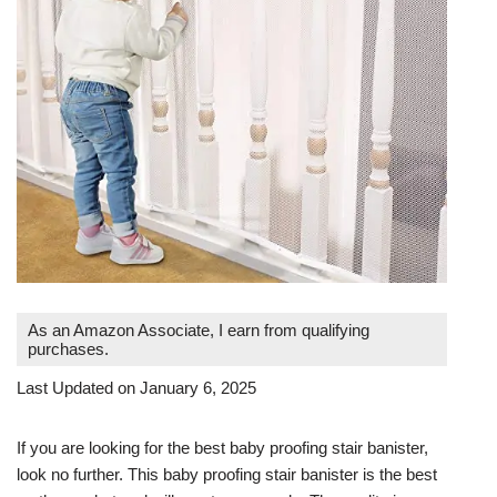
As an Amazon Associate, I earn from qualifying
purchases.
Last Updated on January 6, 2025
If you are looking for the best baby proofing stair banister,
look no further. This baby proofing stair banister is the best