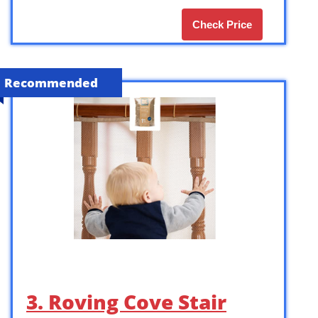
Check Price
Recommended
3. Roving Cove Stair