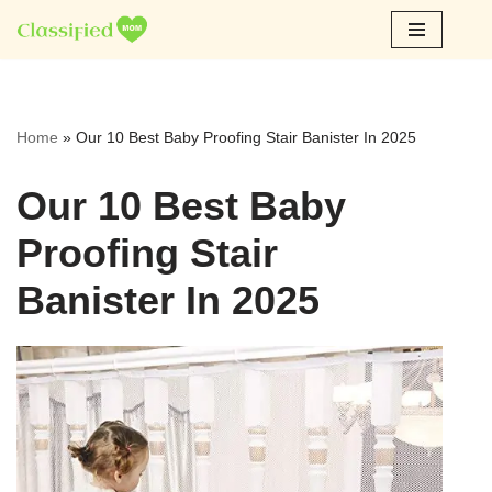
Skip
to
content
Home
»
Our 10 Best Baby Proofing Stair Banister In 2025
Our 10 Best Baby
Proofing Stair
Banister In 2025