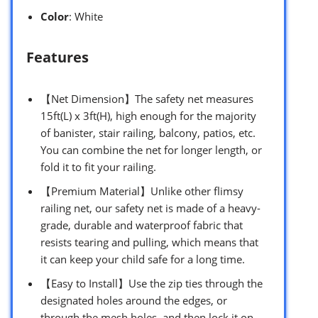
Color
: White
Features
【Net Dimension】The safety net measures
15ft(L) x 3ft(H), high enough for the majority
of banister, stair railing, balcony, patios, etc.
You can combine the net for longer length, or
fold it to fit your railing.
【Premium Material】Unlike other flimsy
railing net, our safety net is made of a heavy-
grade, durable and waterproof fabric that
resists tearing and pulling, which means that
it can keep your child safe for a long time.
【Easy to Install】Use the zip ties through the
designated holes around the edges, or
through the mesh holes, and then lock it on