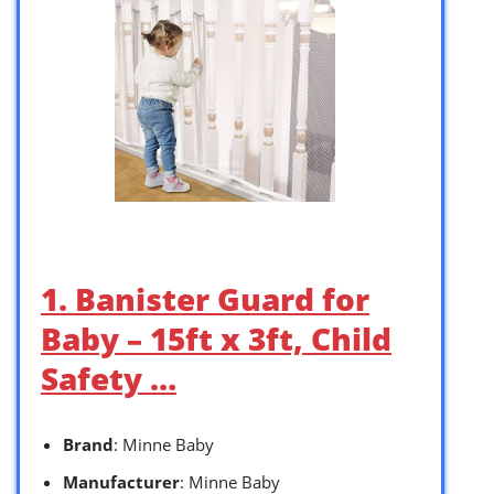
1. Banister Guard for
Baby – 15ft x 3ft, Child
Safety …
Brand
: Minne Baby
Manufacturer
: Minne Baby