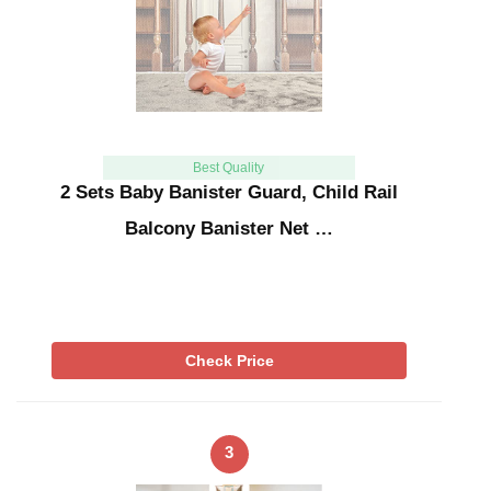
Best Quality
2 Sets Baby Banister Guard, Child Rail
Balcony Banister Net …
Check Price
3