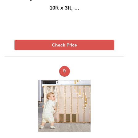
10ft x 3ft, …
Check Price
9