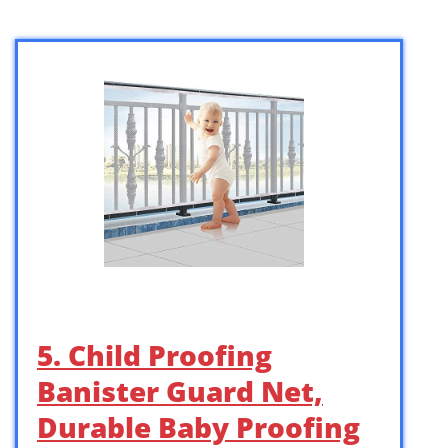
5. Child Proofing
Banister Guard Net,
Durable Baby Proofing